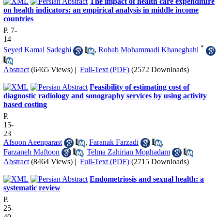
The impact of health care expenditure
on health indicators: an empirical analysis in middle income
countries
P. 7-
14
*
Seyed Kamal Sadeghi
,
Robab Mohammadi Khaneghahi
Abstract
(6465 Views)
|
Full-Text (PDF)
(2572 Downloads)
Feasibility of estimating cost of
diagnostic radiology and sonography services by using activity
based costing
P.
15-
23
Afsoon Aeenparast
,
Faranak Farzadi
,
Farzaneh Maftoon
,
Telma Zahirian Moghadam
Abstract
(8464 Views)
|
Full-Text (PDF)
(2715 Downloads)
Endometriosis and sexual health: a
systematic review
P.
25-
40