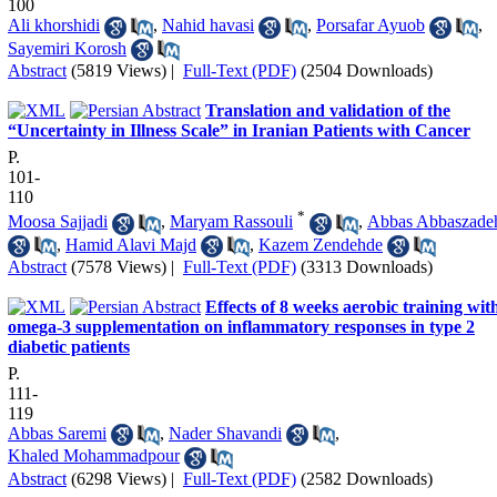
100
Ali khorshidi
,
Nahid havasi
,
Porsafar Ayuob
,
Sayemiri Korosh
Abstract
(5819 Views)
|
Full-Text (PDF)
(2504 Downloads)
Translation and validation of the
“Uncertainty in Illness Scale” in Iranian Patients with Cancer
P.
101-
110
*
Moosa Sajjadi
,
Maryam Rassouli
,
Abbas Abbaszade
,
Hamid Alavi Majd
,
Kazem Zendehde
Abstract
(7578 Views)
|
Full-Text (PDF)
(3313 Downloads)
Effects of 8 weeks aerobic training wit
omega-3 supplementation on inflammatory responses in type 2
diabetic patients
P.
111-
119
Abbas Saremi
,
Nader Shavandi
,
Khaled Mohammadpour
Abstract
(6298 Views)
|
Full-Text (PDF)
(2582 Downloads)