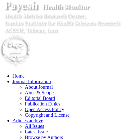
Home
Journal Information
About Journal
Aims & Scope
Editorial Board
Publication Ethics
Open Access Policy
Copyright and License
Articles archive
All Issues
Latest Issue
Browse by Authors