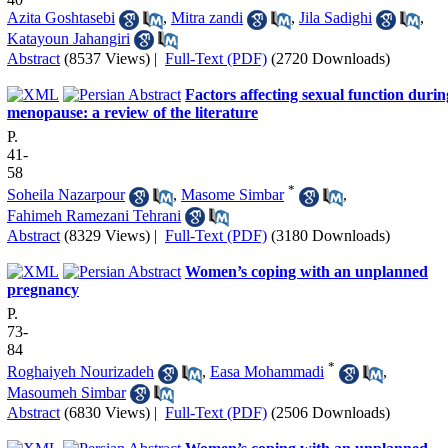
Azita Goshtasebi
,
Mitra zandi
,
Jila Sadighi
,
Katayoun Jahangiri
Abstract
(8537 Views)
|
Full-Text (PDF)
(2720 Downloads)
Factors affecting sexual function durin
menopause: a review of the literature
P.
41-
58
*
Soheila Nazarpour
,
Masome Simbar
,
Fahimeh Ramezani Tehrani
Abstract
(8329 Views)
|
Full-Text (PDF)
(3180 Downloads)
Women’s coping with an unplanned
pregnancy
P.
73-
84
*
Roghaiyeh Nourizadeh
,
Easa Mohammadi
,
Masoumeh Simbar
Abstract
(6830 Views)
|
Full-Text (PDF)
(2506 Downloads)