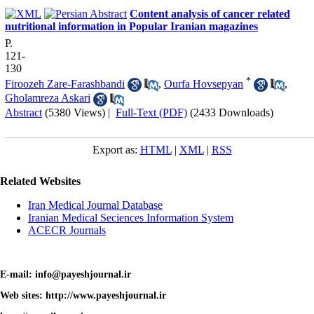
Content analysis of cancer related
nutritional information in Popular Iranian magazines
P.
121-
130
*
Firoozeh Zare-Farashbandi
,
Ourfa Hovsepyan
,
Gholamreza Askari
Abstract
(5380 Views)
|
Full-Text (PDF)
(2433 Downloads)
Export as:
HTML
|
XML
|
RSS
Related Websites
Iran Medical Journal Database
Iranian Medical Seciences Information System
ACECR Journals
E-mail: info@payeshjournal.ir
Web sites: http://www.payeshjournal.ir