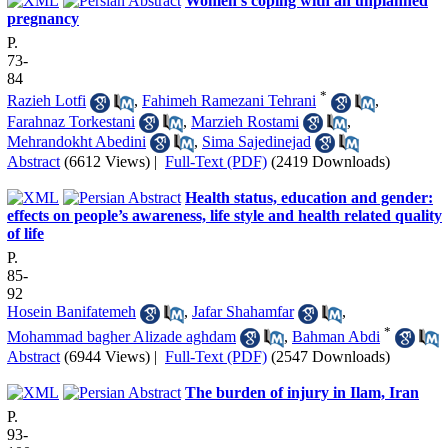
Women’s coping with an unplanned
pregnancy
P.
73-
84
*
Razieh Lotfi
,
Fahimeh Ramezani Tehrani
,
Farahnaz Torkestani
,
Marzieh Rostami
,
Mehrandokht Abedini
,
Sima Sajedinejad
Abstract
(6612 Views)
|
Full-Text (PDF)
(2419 Downloads)
Health status, education and gender:
effects on people’s awareness, life style and health related quality
of life
P.
85-
92
Hosein Banifatemeh
,
Jafar Shahamfar
,
*
Mohammad bagher Alizade aghdam
,
Bahman Abdi
Abstract
(6944 Views)
|
Full-Text (PDF)
(2547 Downloads)
The burden of injury in Ilam, Iran
P.
93-