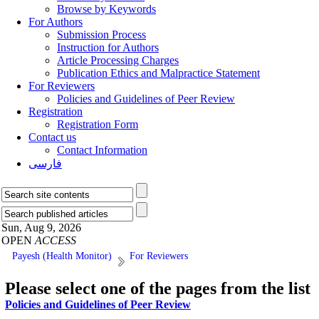
Browse by Keywords
For Authors
Submission Process
Instruction for Authors
Article Processing Charges
Publication Ethics and Malpractice Statement
For Reviewers
Policies and Guidelines of Peer Review
Registration
Registration Form
Contact us
Contact Information
فارسی
Sun, Aug 9, 2026
OPEN
ACCESS
Payesh (Health Monitor)
For Reviewers
Please select one of the pages from the list
Policies and Guidelines of Peer Review