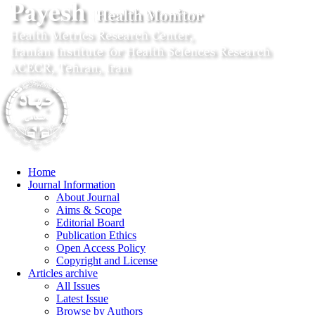
Home
Journal Information
About Journal
Aims & Scope
Editorial Board
Publication Ethics
Open Access Policy
Copyright and License
Articles archive
All Issues
Latest Issue
Browse by Authors