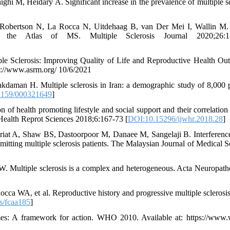
hi M, Heidary A. Significant increase in the prevalence of multiple sc
Robertson N, La Rocca N, Uitdehaag B, van Der Mei I, Wallin M.
om the Atlas of MS. Multiple Sclerosis Journal 2020;26:1
le Sclerosis: Improving Quality of Life and Reproductive Health Ou
ps://www.asrm.org/ 10/6/2021
aman H. Multiple sclerosis in Iran: a demographic study of 8,000 p
1159/000321649
]
 of health promoting lifestyle and social support and their correlatio
 Health Reprot Sciences 2018;6:167-73 [
DOI:10.15296/ijwhr.2018.28
]
riat A, Shaw BS, Dastoorpoor M, Danaee M, Sangelaji B. Interference
emitting multiple sclerosis patients. The Malaysian Journal of Medical S
 W. Multiple sclerosis is a complex and heterogeneous. Acta Neuropath
 WA, et al. Reproductive history and progressive multiple sclerosis 
s/fcaa185
]
es: A framework for action. WHO 2010. Available at: https://www.