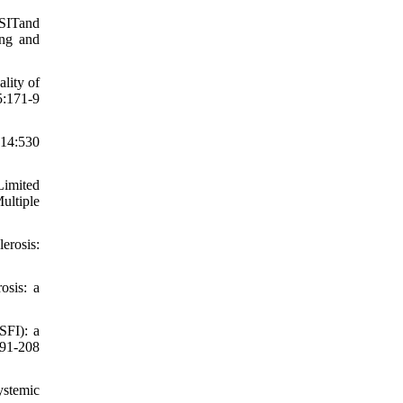
SSITand
ing and
lity of
5:171-9
14:530
Limited
ultiple
erosis:
osis: a
SFI): a
191-208
ystemic