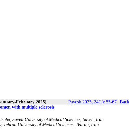
(January-February 2025)
Payesh 2025, 24(1): 55-67
|
Back
men with multiple sclerosis
enter, Saveh University of Medical Sciences, Saveh, Iran
 Tehran University of Medical Sciences, Tehran, Iran