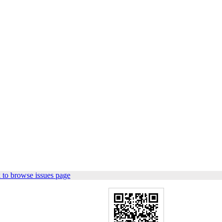
 to browse issues page