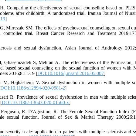
H. Comparing the effectiveness of sexual counseling based on PLI
ems after childbirth: A randomized trial. Iranian Journal of Nurs
_19
]
 Mirrezaie SM. The effects of psychosexual counseling on sexual qua
ed controlled trial. Breast Cancer Research and Treatment 2019;17
osis and sexual dysfunction. Asian Journal of Andrology 2012;
Ghasemzadeh S, Mehran A. The effectiveness of the Permission, 
del based sexual counseling on the sexual function of women with M
rders 2016;8:113-9 [
DOI:10.1016/j.msard.2016.05.007
]
M, Hajhashemi V. Sexual dysfunction in women with multiple scl
[
DOI:10.1186/s12894-020-0581-2
]
 R. Prevalence of sexual dysfunction in men with multiple scler
[
DOI:10.1186/s13643-020-01560-x
]
 Ferguson, R. D'Agostino, R. The Female Sexual Function Index (F
emale sexual function. Journal of Sex & Marital Therapy 2000;26:
verity scale: application to patients with multiple sclerosis and s