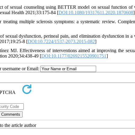
t of sexual counseling using BETTER model on sexual function o
f Sexual Health 2021;33:175-84 [
DOI:10.1080/19317611.2020.1870608
]
r treating multiple sclerosis symptoms: a systematic review. Comple
of sexual dysfunction, perineal pain, and elimination dysfunction in 
 2017;19:25-8 [
DOI:10.7224/1537-2073.2015-082
]
nez MJ. Effectiveness of interventions aimed at improving the sexua
ation 2020;34:438-49 [
DOI:10.1177/0269215520901751
]
ur username or Email:
o the article author