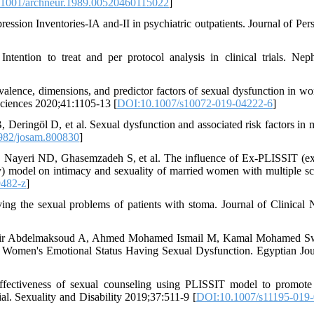
1001/archneur.1989.00520460115022
]
ion Inventories-IA and-II in psychiatric outpatients. Journal of Pers
ntion to treat and per protocol analysis in clinical trials. Nep
ence, dimensions, and predictor factors of sexual dysfunction in w
 Sciences 2020;41:1105-13 [
DOI:10.1007/s10072-019-04222-6
]
öl D, et al. Sexual dysfunction and associated risk factors in m
982/josam.800830
]
Nayeri ND, Ghasemzadeh S, et al. The influence of Ex-PLISSIT (e
apy) model on intimacy and sexuality of married women with multiple scl
9482-z
]
ng the sexual problems of patients with stoma. Journal of Clinical 
ir Abdelmaksoud A, Ahmed Mohamed Ismail M, Kamal Mohamed S
omen's Emotional Status Having Sexual Dysfunction. Egyptian Jou
fectiveness of sexual counseling using PLISSIT model to promote
al. Sexuality and Disability 2019;37:511-9 [
DOI:10.1007/s11195-019-