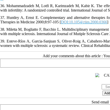
36. Mohammadzadeh M, Lotfi R, Karimzadeh M, Kabir K. The effec
with infertility: A randomized controlled trial. International Journal o
37. Huntley A, Ernst E. Complementary and alternative therapies fo
Therapies in Medicine 2000;8:97-105 [
DOI:10.1054/ctim.2000.0366
]
38. Miletta M, Bogliatto F, Bacchio L. Multidisciplinary management 
with multiple sclerosis. International Journal of Mutiple Sclerosis Care
39. Esteve-Ríos A, Garcia-Sanjuan S, Oliver-Roig A, Cabañero-Martí
women with multiple sclerosis: a systematic review. Clinical Rehabilit
Add your comments about this article : Yo
Send email t