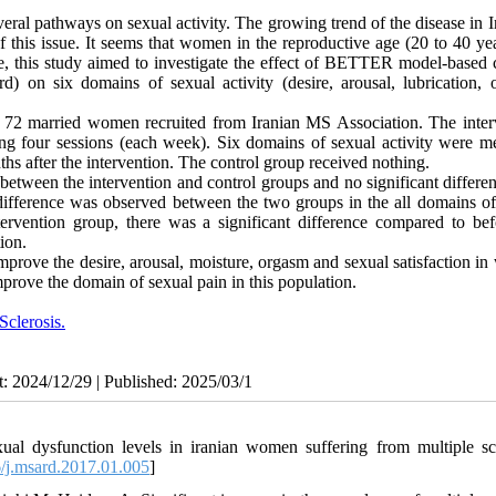
veral pathways on sexual activity. The growing trend of the disease in 
f this issue. It seems that women in the reproductive age (20 to 40 ye
re, this study aimed to investigate the effect of BETTER model-based 
d) on six domains of sexual activity (desire, arousal, lubrication, 
on 72 married women recruited from Iranian MS Association. The inter
 four sessions (each week). Six domains of sexual activity were m
s after the intervention. The control group received nothing.
etween the intervention and control groups and no significant differe
t difference was observed between the two groups in the all domains of
ervention group, there was a significant difference compared to bef
ion.
ove the desire, arousal, moisture, orgasm and sexual satisfaction i
prove the domain of sexual pain in this population.
Sclerosis.
t: 2024/12/29 | Published: 2025/03/1
 dysfunction levels in iranian women suffering from multiple scl
/j.msard.2017.01.005
]