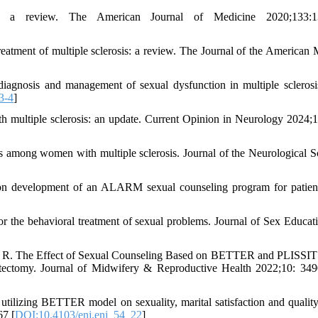
: a review. The American Journal of Medicine 2020;133:1
ment of multiple sclerosis: a review. The Journal of the American 
iagnosis and management of sexual dysfunction in multiple sclerosi
3-4
]
 multiple sclerosis: an update. Current Opinion in Neurology 2024;
 among women with multiple sclerosis. Journal of the Neurological S
n development of an ALARM sexual counseling program for patien
the behavioral treatment of sexual problems. Journal of Sex Educat
eh R. The Effect of Sexual Counseling Based on BETTER and PLISSI
tectomy. Journal of Midwifery & Reproductive Health 2022;10: 34
zing BETTER model on sexuality, marital satisfaction and quality 
67 [
DOI:10.4103/enj.enj_54_22
]