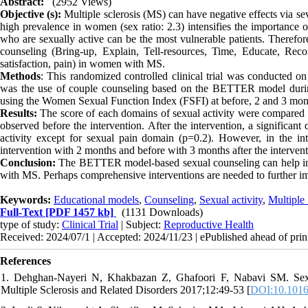
Abstract:
(2952 Views)
Objective (s):
Multiple sclerosis (MS) can have negative effects via se
high prevalence in women (sex ratio: 2.3) intensifies the importance o
who are sexually active can be the most vulnerable patients. Therefo
counseling (Bring-up, Explain, Tell-resources, Time, Educate, Recor
satisfaction, pain) in women with MS.
Methods
: This randomized controlled clinical trial was conducted 
was the use of couple counseling based on the BETTER model during
using the Women Sexual Function Index (FSFI) at before, 2 and 3 month
Results:
The score of each domains of sexual activity were compared b
observed before the intervention. After the intervention, a significan
activity except for sexual pain domain (p=0.2). However, in the int
intervention with 2 months and before with 3 months after the intervent
Conclusion:
The BETTER model-based sexual counseling can help impr
with MS. Perhaps comprehensive interventions are needed to further im
Keywords:
Educational models
,
Counseling
,
Sexual activity
,
Multiple 
Full-Text
[PDF 1457 kb]
(1131 Downloads)
type of study:
Clinical Trial
| Subject:
Reproductive Health
Received: 2024/07/1 | Accepted: 2024/11/23 | ePublished ahead of prin
References
1. Dehghan-Nayeri N, Khakbazan Z, Ghafoori F, Nabavi SM. Sexual
Multiple Sclerosis and Related Disorders 2017;12:49-53 [
DOI:10.1016