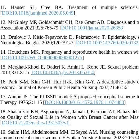
11. Hauser SL, Cree BA. Treatment of multiple sclerosis
[
DOI:10.1016/j.amjmed.2020.05.049
]
12. McGinley MP, Goldschmidt CH, Rae-Grant AD. Diagnosis and treat
Association 2021;325:765-79 [
DOI:10.1001/jama.2020.26858
]
13. Drulovic J, Kisic-Tepavcevic D, Pekmezovic T. Epidemiology, d
Neurologica Belgica 2020;120:791-7 [
DOI:10.1007/s13760-020-0132
14. Houtchens MK. Pregnancy and reproductive health in women with
[
DOI:10.1097/WCO.0000000000001275
]
15. Merghati-Khoei E, Qaderi K, Amini L, Korte JE. Sexual problems
2013;331:81-5 [
DOI:10.1016/j.jns.2013.05.014
]
16. Park S-M, Kim C-H, Hur H-K, Kim G-Y. A descriptive study o
ostomy. Journal of Korean Public Health Nursing 2007;21:46-56
17. Annon JS. The PLISSIT model: A proposed conceptual scheme for 
Therapy 1976;2:1-15 [
DOI:10.1080/01614576.1976.11074483
]
18. Shalamzari KH, Asgharipour N, Jamali J, Kermani AT, Babazad
on Quality of Sexual Life in Women with Breast Cancer after Mas
[
DOI:10.21203/rs.3.rs-1331503/v1
]
19. Salim HM, Abdelmonem MM, ElSayed AM. Nursing counseling utili
among cervical cancer women. Egyptian Nursing Journal 2023;20:57-