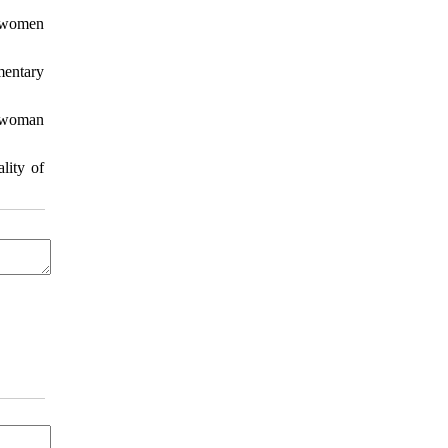
f women
mentary
a woman
lity of