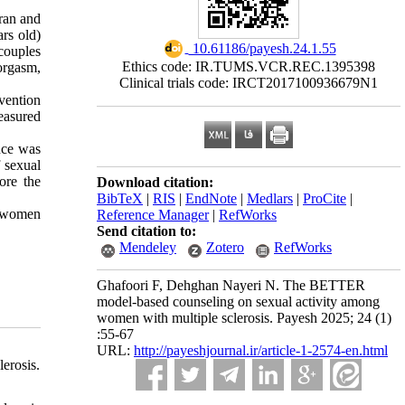
Iran and
ars old)
‎ 10.61186/payesh.24.1.55
couples
Ethics code: IR.TUMS.VCR.REC.1395398
orgasm,
Clinical trials code: IRCT2017100936679N1
vention
easured
nce was
 sexual
ore the
Download citation:
BibTeX
|
RIS
|
EndNote
|
Medlars
|
ProCite
|
n women
Reference Manager
|
RefWorks
Send citation to:
Mendeley
Zotero
RefWorks
Ghafoori F, Dehghan Nayeri N. The BETTER
model-based counseling on sexual activity among
women with multiple sclerosis. Payesh 2025; 24 (1)
:55-67
URL:
http://payeshjournal.ir/article-1-2574-en.html
erosis.