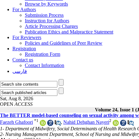
Browse by Keywords
For Authors
Submission Process
Instruction for Authors
Article Processing Charges
Publication Ethics and Malpractice Statement
For Reviewers
Policies and Guidelines of Peer Review
Registration
Registration Form
Contact us
Contact Information
فارسی
Sat, Aug 8, 2026
OPEN
ACCESS
Volume 24, Issue 1 
The BETTER model-based counseling on sexual activity among wo
*
1
2
Faezeh Ghafoori
,
Nahid Dehghan Nayeri
1- Department of Midwifery, Social Determinants of Health Research C
2- Nursing Management Department, School of Nursing and Midwifery,