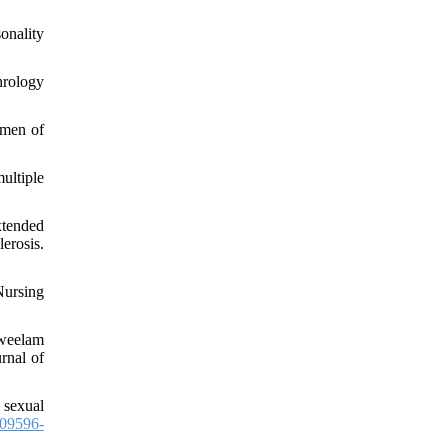
onality
hrology
omen of
ultiple
xtended
erosis.
Nursing
weelam
rnal of
 sexual
09596-