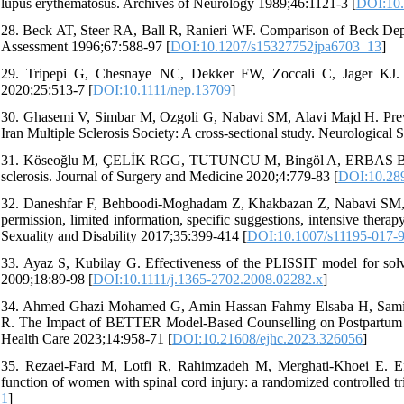
lupus erythematosus. Archives of Neurology 1989;46:1121-3 [
DOI:10.
28. Beck AT, Steer RA, Ball R, Ranieri WF. Comparison of Beck Depress
Assessment 1996;67:588-97 [
DOI:10.1207/s15327752jpa6703_13
]
29. Tripepi G, Chesnaye NC, Dekker FW, Zoccali C, Jager KJ. Inte
2020;25:513-7 [
DOI:10.1111/nep.13709
]
30. Ghasemi V, Simbar M, Ozgoli G, Nabavi SM, Alavi Majd H. Preval
Iran Multiple Sclerosis Society: A cross-sectional study. Neurological
31. Köseoğlu M, ÇELİK RGG, TUTUNCU M, Bingöl A, ERBAS B, Dering
sclerosis. Journal of Surgery and Medicine 2020;4:779-83 [
DOI:10.28
32. Daneshfar F, Behboodi-Moghadam Z, Khakbazan Z, Nabavi SM, 
permission, limited information, specific suggestions, intensive ther
Sexuality and Disability 2017;35:399-414 [
DOI:10.1007/s11195-017-
33. Ayaz S, Kubilay G. Effectiveness of the PLISSIT model for solvi
2009;18:89-98 [
DOI:10.1111/j.1365-2702.2008.02282.x
]
34. Ahmed Ghazi Mohamed G, Amin Hassan Fahmy Elsaba H, Sam
R. The Impact of BETTER Model-Based Counselling on Postpartum W
Health Care 2023;14:958-71 [
DOI:10.21608/ejhc.2023.326056
]
35. Rezaei-Fard M, Lotfi R, Rahimzadeh M, Merghati-Khoei E. Ef
function of women with spinal cord injury: a randomized controlled tri
1
]