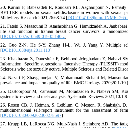
20. Karimi F, Babazadeh R, Roudsari RL, Asgharipour N, Esmaily 
BETTER models on sexual selfdisclosure in women with sexual probl
Midwifery Research 2021;26:68-74 [
DOI:10.4103/ijnmr.IJNMR_265
21. Fatehi S, Maasoumi R, Atashsokhan G, Hamidzadeh A, Janbabaei G,
life and function in Iranian breast cancer survivors: a randomiz
[
DOI:10.1007/s10549-019-05140-z
]
22. Guo Z-N, He S-Y, Zhang H-L, Wu J, Yang Y. Multiple scler
[
DOI:10.1038/aja.2011.110
]
23. Khakbazan Z, Daneshfar F, Behboodi-Moghadam Z, Nabavi SM, 
Information, Specific suggestions, Intensive Therapy (PLISSIT) mo
Sclerosis who are sexually active. Multiple Sclerosis and Related Diso
24. Nazari F, Shaygannejad V, Mohammadi Sichani M, Mansourian 
prevalence and impact on quality of life. BMC Urology 2020;20:1-10 
25. Dastoorpoor M, Zamanian M, Moradzadeh R, Nabavi SM, Kousari
systematic review and meta-analysis. Systematic Reviews 2021;10:1-9 
26. Rosen CB, J. Heiman, S. Leiblum, C. Meston, R. Shabsigh, D.
multidimensional self-report instrument for the assessment of f
[
DOI:10.1080/009262300278597
]
27. Krupp LB, LaRocca NG, Muir-Nash J, Steinberg AD. The fatigue se