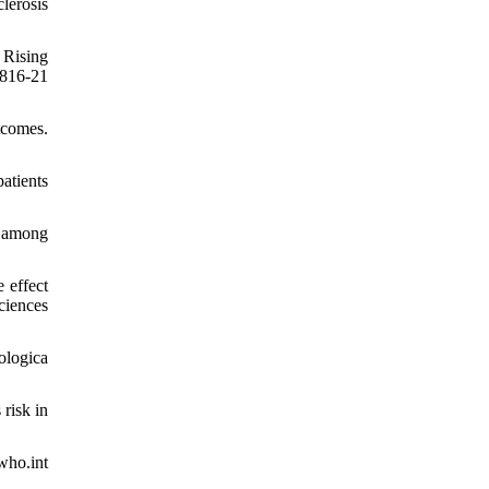
lerosis
 Rising
816-21
tcomes.
atients
n among
 effect
ciences
ologica
risk in
who.int