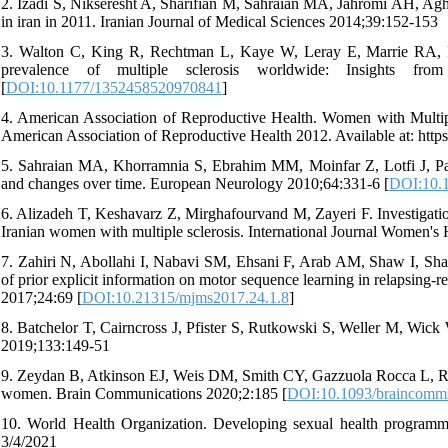
2. Izadi S, Nikseresht A, Sharifian M, Sahraian MA, Jahromi AH, Aghig
in iran in 2011. Iranian Journal of Medical Sciences 2014;39:152-153
3. Walton C, King R, Rechtman L, Kaye W, Leray E, Marrie RA, 
prevalence of multiple sclerosis worldwide: Insights fr
[
DOI:10.1177/1352458520970841
]
4. American Association of Reproductive Health. Women with Multip
American Association of Reproductive Health 2012. Available at: htt
5. Sahraian MA, Khorramnia S, Ebrahim MM, Moinfar Z, Lotfi J, Pakd
and changes over time. European Neurology 2010;64:331-6 [
DOI:10.
6. Alizadeh T, Keshavarz Z, Mirghafourvand M, Zayeri F. Investigation
Iranian women with multiple sclerosis. International Journal Women's
7. Zahiri N, Abollahi I, Nabavi SM, Ehsani F, Arab AM, Shaw I, Sha
of prior explicit information on motor sequence learning in relapsing-r
2017;24:69 [
DOI:10.21315/mjms2017.24.1.8
]
8. Batchelor T, Cairncross J, Pfister S, Rutkowski S, Weller M, Wick
2019;133:149-51
9. Zeydan B, Atkinson EJ, Weis DM, Smith CY, Gazzuola Rocca L, Rocca
women. Brain Communications 2020;2:185 [
DOI:10.1093/braincomm
10. World Health Organization. Developing sexual health programm
3/4/2021