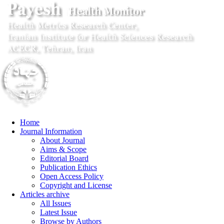
Home
Journal Information
About Journal
Aims & Scope
Editorial Board
Publication Ethics
Open Access Policy
Copyright and License
Articles archive
All Issues
Latest Issue
Browse by Authors