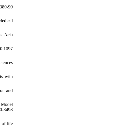
380-90
Medical
s. Acta
10:1097
ciences
ts with
ion and
T Model
90-3498
of life