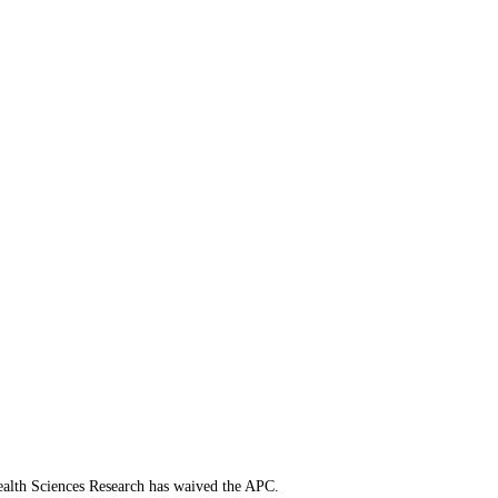
 Health Sciences Research has waived the APC.