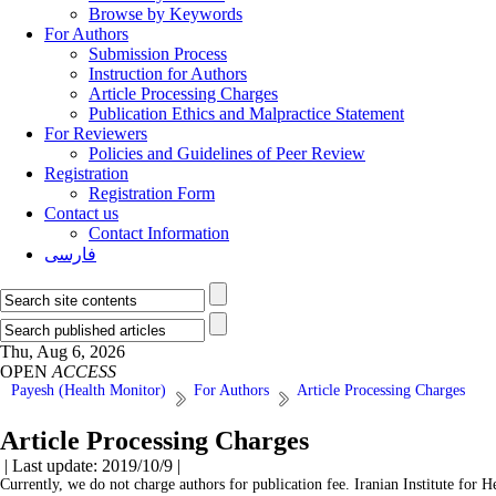
Browse by Keywords
For Authors
Submission Process
Instruction for Authors
Article Processing Charges
Publication Ethics and Malpractice Statement
For Reviewers
Policies and Guidelines of Peer Review
Registration
Registration Form
Contact us
Contact Information
فارسی
Thu, Aug 6, 2026
OPEN
ACCESS
Payesh (Health Monitor)
For Authors
Article Processing Charges
Article Processing Charges
| Last update: 2019/10/9 |
Currently, we do not charge authors for publication fee. Iranian Institute for