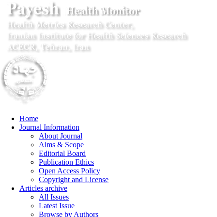
Home
Journal Information
About Journal
Aims & Scope
Editorial Board
Publication Ethics
Open Access Policy
Copyright and License
Articles archive
All Issues
Latest Issue
Browse by Authors