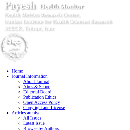
Home
Journal Information
About Journal
Aims & Scope
Editorial Board
Publication Ethics
Open Access Policy
Copyright and License
Articles archive
All Issues
Latest Issue
Browse by Authors