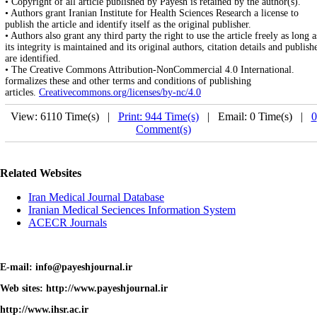
• Copyright of all article published by Payesh is retained by the author(s).
• Authors grant Iranian Institute for Health Sciences Research a license to
publish the article and identify itself as the original publisher.
• Authors also grant any third party the right to use the article freely as long a
its integrity is maintained and its original authors, citation details and publish
are identified.
• The Creative Commons Attribution-NonCommercial 4.0 International.
formalizes these and other terms and conditions of publishing
articles.
Creativecommons.org/licenses/by-nc/4.0
View: 6110 Time(s) |
Print: 944 Time(s)
| Email: 0 Time(s) |
0
Comment(s)
Related Websites
Iran Medical Journal Database
Iranian Medical Seciences Information System
ACECR Journals
E-mail: info@payeshjournal.ir
Web sites: http://www.payeshjournal.ir
http://www.ihsr.ac.ir