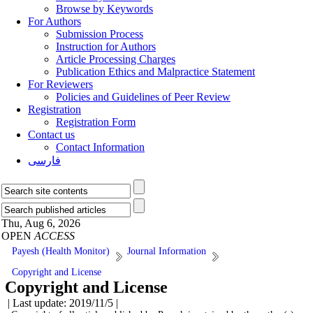
Browse by Keywords
For Authors
Submission Process
Instruction for Authors
Article Processing Charges
Publication Ethics and Malpractice Statement
For Reviewers
Policies and Guidelines of Peer Review
Registration
Registration Form
Contact us
Contact Information
فارسی
Thu, Aug 6, 2026
OPEN
ACCESS
Payesh (Health Monitor)
Journal Information
Copyright and License
Copyright and License
| Last update: 2019/11/5 |