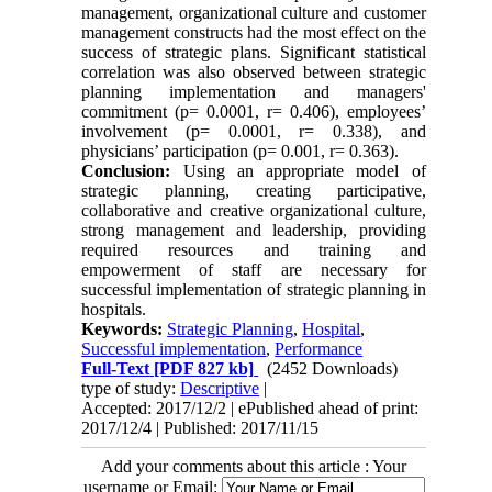
management, organizational culture and customer
management constructs had the most effect on the
success of strategic plans. Significant statistical
correlation was also observed between strategic
planning implementation and managers'
commitment (p= 0.0001, r= 0.406), employees’
involvement (p= 0.0001, r= 0.338), and
physicians’ participation (p= 0.001, r= 0.363).
Conclusion:
Using an appropriate model of
strategic planning, creating participative,
collaborative and creative organizational culture,
strong management and leadership, providing
required resources and training and
empowerment of staff are necessary for
successful implementation of strategic planning in
hospitals.
Keywords:
Strategic Planning
,
Hospital
,
Successful implementation
,
Performance
Full-Text
[PDF 827 kb]
(2452 Downloads)
type of study:
Descriptive
|
Accepted: 2017/12/2 | ePublished ahead of print:
2017/12/4 | Published: 2017/11/15
Add your comments about this article : Your
username or Email: