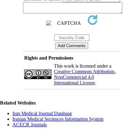
Rights and Permissions
This work is licensed under a
Creative Commons Attribution-
NonCommercial 4.0
International License
.
Related Websites
Iran Medical Journal Database
Iranian Medical Seciences Information System
ACECR Journals