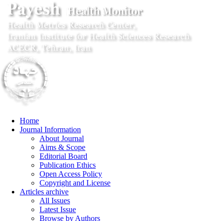
Home
Journal Information
About Journal
Aims & Scope
Editorial Board
Publication Ethics
Open Access Policy
Copyright and License
Articles archive
All Issues
Latest Issue
Browse by Authors