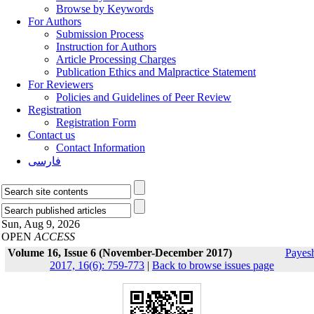
Browse by Keywords
For Authors
Submission Process
Instruction for Authors
Article Processing Charges
Publication Ethics and Malpractice Statement
For Reviewers
Policies and Guidelines of Peer Review
Registration
Registration Form
Contact us
Contact Information
فارسی
Sun, Aug 9, 2026
OPEN
ACCESS
Volume 16, Issue 6 (November-December 2017)
Payes
2017, 16(6): 759-773
|
Back to browse issues page