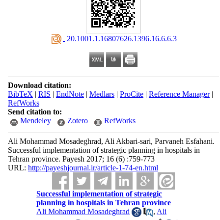
‎ 20.1001.1.16807626.1396.16.6.6.3
Download citation:
BibTeX
|
RIS
|
EndNote
|
Medlars
|
ProCite
|
Reference Manager
|
RefWorks
Send citation to:
Mendeley
Zotero
RefWorks
Ali Mohammad Mosadeghrad, Ali Akbari-sari, Parvaneh Esfahani.
Successful implementation of strategic planning in hospitals in
Tehran province. Payesh 2017; 16 (6) :759-773
URL:
http://payeshjournal.ir/article-1-74-en.html
Successful implementation of strategic
planning in hospitals in Tehran province
Ali Mohammad Mosadeghrad
,
Ali