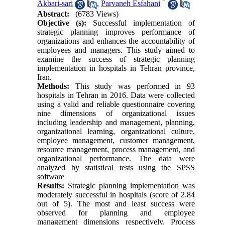
*
Akbari-sari
,
Parvaneh Esfahani
Abstract:
(6783 Views)
Objective (s):
Successful implementation of
strategic planning improves performance of
organizations and enhances the accountability of
employees and managers. This study aimed to
examine the success of strategic planning
implementation in hospitals in Tehran province,
Iran.
Methods:
This study was performed in 93
hospitals in Tehran in 2016. Data were collected
using a valid and reliable questionnaire covering
nine dimensions of organizational issues
including leadership and management, planning,
organizational learning, organizational culture,
employee management, customer management,
resource management, process management, and
organizational performance. The data were
analyzed by statistical tests using the SPSS
software
Results:
Strategic planning implementation was
moderately successful in hospitals (score of 2.84
out of 5). The most and least success were
observed for planning and employee
management dimensions respectively. Process