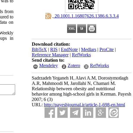
y was to
ls from
‎ 20.1001.1.16807626.1386.6.3.3.4
ured to
data on
 Weekly
oups in
Download citation:
BibTeX
|
RIS
|
EndNote
|
Medlars
|
ProCite
|
Reference Manager
|
RefWorks
Send citation to:
Mendeley
Zotero
RefWorks
Sadrzadeh Yeganeh H, Alavi A.M, Dorostymotlagh
A.R, Mahmoodi M, Jarollahi N, Chamari M.
Relationship between obesity and nutritional
behavior among high-school girls in Kerman. Payesh
2007; 6 (3)
URL:
http://payeshjournal.ir/article-1-698-en.html