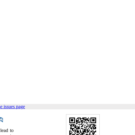
e issues page
lead to