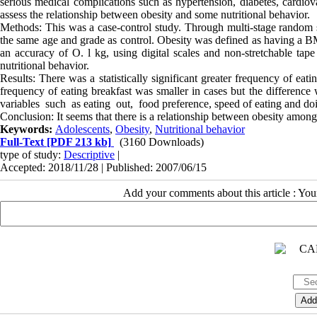
serious medical complications such as hypertension, diabetes, cardiova
assess the relationship between obesity and some nutritional behavior.
Methods: This was a case-control study. Through multi-stage random s
the same age and grade as control. Obesity was defined as having a BM
an accuracy of O. l kg, using digital scales and non-stretchable ta
nutritional behavior.
Results: There was a statistically significant greater frequency of e
frequency of eating breakfast was smaller in cases but the differe
variables such as eating out, food preference, speed of eating and do
Conclusion: It seems that there is a relationship between obesity among 
Keywords:
Adolescents
,
Obesity
,
Nutritional behavior
Full-Text
[PDF 213 kb]
(3160 Downloads)
type of study:
Descriptive
|
Accepted: 2018/11/28 | Published: 2007/06/15
Add your comments about this article : Yo