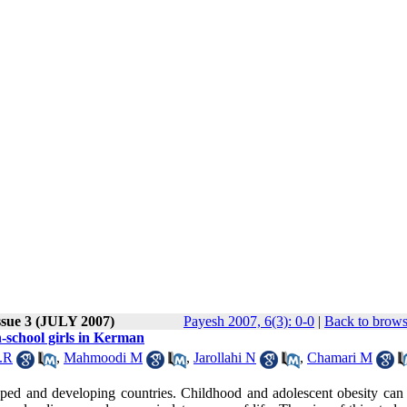
ssue 3 (JULY 2007)
Payesh 2007, 6(3): 0-0
|
Back to brows
-school girls in Kerman
.R
,
Mahmoodi M
,
Jarollahi N
,
Chamari M
oped and developing countries. Childhood and adolescent obesity can 