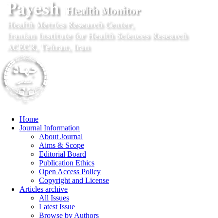
Home
Journal Information
About Journal
Aims & Scope
Editorial Board
Publication Ethics
Open Access Policy
Copyright and License
Articles archive
All Issues
Latest Issue
Browse by Authors