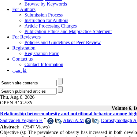
Browse by Keywords
For Authors
Submission Process
Instruction for Authors
Article Processing Charges
Publication Ethics and Malpractice Statement
For Reviewers
Policies and Guidelines of Peer Review
Registration
Registration Form
Contact us
Contact Information
فارسی
Thu, Aug 6, 2026
OPEN
ACCESS
Volume 6, I
Relationship between obesity and nutritional behavior among high
*
Sadrzadeh Yeganeh H
,
Alavi A.M
,
Dorostymotlagh A
Abstract:
(7547 Views)
Objective (s): The prevalence of obesity has increased in both devel