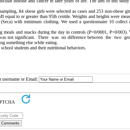
scular disease and cancer in later years of life. The aim of this stud
ampling, 84 obese girls were selected as cases and 253 non-obese gir
I equal to or greater than 95lh centile. Weights and heights were meas
pe (Seca) with minimum clothing. We used a questionnaire 10 collect 
ating meals and snacks during the day in controls (P=0/0001, P=0/003).
nce was not significant. There was no difference between the two gr
ing something else while eating.
school students and their nutritional behaviors.
ur username or Email: