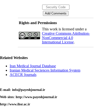
Rights and Permissions
This work is licensed under a
Creative Commons Attribution-
NonCommercial 4.0
International License
.
Related Websites
Iran Medical Journal Database
Iranian Medical Seciences Information System
ACECR Journals
E-mail: info@payeshjournal.ir
Web sites: http://www.payeshjournal.ir
http://www.ihsr.ac.ir