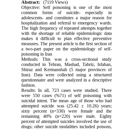
Abstract:
(7119 Views)
Objective: Self poisoning is one of the most
common forms of suicide- especially in
adolescents- and constitutes a major reason for
hospitalization and referral to emergency wards.
The high frequency of repeated attempts together
with the shortage of reliable epidemiologic data
makes it difficult to plan effective preventive
measures. The present article is the first section of
a two-part paper on the epidemiology of self-
poisoning in Iran
Methods: This was a cross-sectional study
conducted in Tehran, Mashad, Tabriz, Isfahan,
Shiraz and Kermanshah (5 major provinces of
Iran). Data were collected using a structured
questionnaire and were analyzed in a descriptive
fashion.
Results: In all, 723 cases were studied. There
were 550 cases (%71) of self poisoning with
suicidal intent. The mean age of those who had
attempted suicide was (25.42 ± 10.26) years;
sixty percent (n=330) were female and the
remaining 40% (n=220) were male. Eighty
percent of attempted suicides involved the use of
drugs; other suicide modalities included poisons,