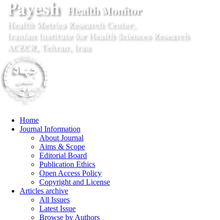
Home
Journal Information
About Journal
Aims & Scope
Editorial Board
Publication Ethics
Open Access Policy
Copyright and License
Articles archive
All Issues
Latest Issue
Browse by Authors