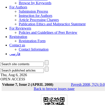
Browse by Keywords
For Authors
Submission Process
Instruction for Authors
Article Processing Charges
Publication Ethics and Malpractice Statement
For Reviewers
Policies and Guidelines of Peer Review
Registration
Registration Form
Contact us
Contact Information
فارسی
Thu, Aug 6, 2026
OPEN
ACCESS
Volume 7, Issue 2 (APRIL 2008)
Payesh 2008, 7(2): 0-0
Back to browse issues page