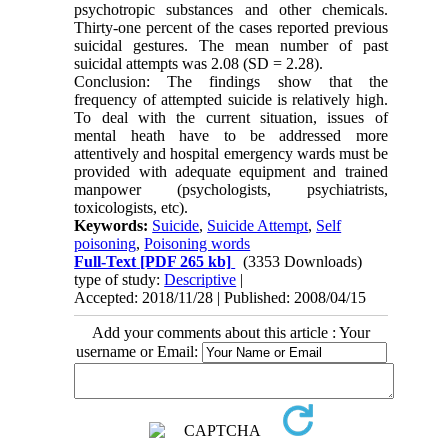
psychotropic substances and other chemicals.
Thirty-one percent of the cases reported previous
suicidal gestures. The mean number of past
suicidal attempts was 2.08 (SD = 2.28).
Conclusion: The findings show that the
frequency of attempted suicide is relatively high.
To deal with the current situation, issues of
mental heath have to be addressed more
attentively and hospital emergency wards must be
provided with adequate equipment and trained
manpower (psychologists, psychiatrists,
toxicologists, etc).
Keywords:
Suicide
,
Suicide Attempt
,
Self
poisoning
,
Poisoning words
Full-Text
[PDF 265 kb]
(3353 Downloads)
type of study:
Descriptive
|
Accepted: 2018/11/28 | Published: 2008/04/15
Add your comments about this article : Your
username or Email: