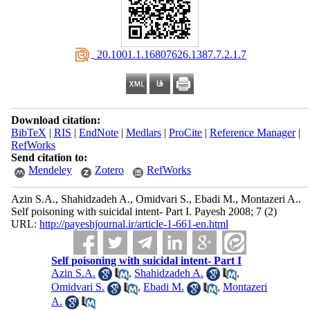
‎ 20.1001.1.16807626.1387.7.2.1.7
Download citation:
BibTeX
|
RIS
|
EndNote
|
Medlars
|
ProCite
|
Reference Manager
|
RefWorks
Send citation to:
Mendeley
Zotero
RefWorks
Azin S.A., Shahidzadeh A., Omidvari S., Ebadi M., Montazeri A..
Self poisoning with suicidal intent- Part I. Payesh 2008; 7 (2)
URL:
http://payeshjournal.ir/article-1-661-en.html
Self poisoning with suicidal intent- Part I
Azin S.A.
,
Shahidzadeh A.
,
Omidvari S.
,
Ebadi M.
,
Montazeri
A.