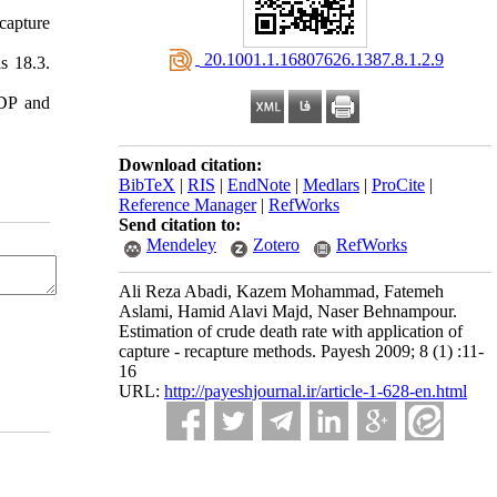
capture
‎ 20.1001.1.16807626.1387.8.1.2.9
s 18.3.
NDP and
Download citation:
BibTeX
|
RIS
|
EndNote
|
Medlars
|
ProCite
|
Reference Manager
|
RefWorks
Send citation to:
Mendeley
Zotero
RefWorks
Ali Reza Abadi, Kazem Mohammad, Fatemeh
Aslami, Hamid Alavi Majd, Naser Behnampour.
Estimation of crude death rate with application of
capture - recapture methods. Payesh 2009; 8 (1) :11-
16
URL:
http://payeshjournal.ir/article-1-628-en.html