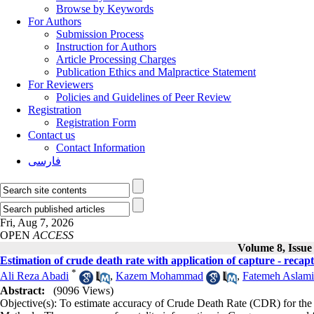
Browse by Keywords
For Authors
Submission Process
Instruction for Authors
Article Processing Charges
Publication Ethics and Malpractice Statement
For Reviewers
Policies and Guidelines of Peer Review
Registration
Registration Form
Contact us
Contact Information
فارسی
Fri, Aug 7, 2026
OPEN
ACCESS
Volume 8, Issu
Estimation of crude death rate with application of capture - reca
*
Ali Reza Abadi
,
Kazem Mohammad
,
Fatemeh Aslami
Abstract:
(9096 Views)
Objective(s): To estimate accuracy of Crude Death Rate (CDR) for the 