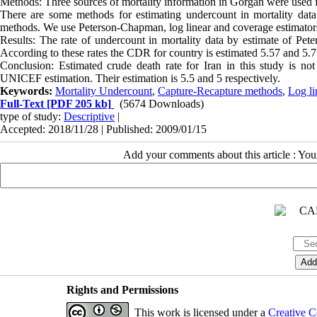
Methods: Three sources of mortality information in Gorgan were used fo
There are some methods for estimating undercount in mortality data. 
methods. We use Peterson-Chapman, log linear and coverage estimator
Results: The rate of undercount in mortality data by estimate of Pe
According to these rates the CDR for country is estimated 5.57 and 5.7
Conclusion: Estimated crude death rate for Iran in this study is no
UNICEF estimation. Their estimation is 5.5 and 5 respectively.
Keywords:
Mortality Undercount
,
Capture-Recapture methods
,
Log li
Full-Text
[PDF 205 kb]
(5674 Downloads)
type of study:
Descriptive
|
Accepted: 2018/11/28 | Published: 2009/01/15
Add your comments about this article : Yo
Rights and Permissions
This work is licensed under a
Creative C