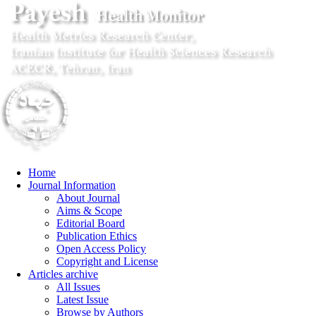
Home
Journal Information
About Journal
Aims & Scope
Editorial Board
Publication Ethics
Open Access Policy
Copyright and License
Articles archive
All Issues
Latest Issue
Browse by Authors