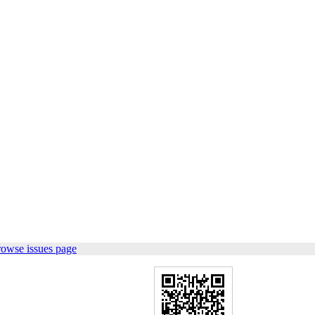
rowse issues page