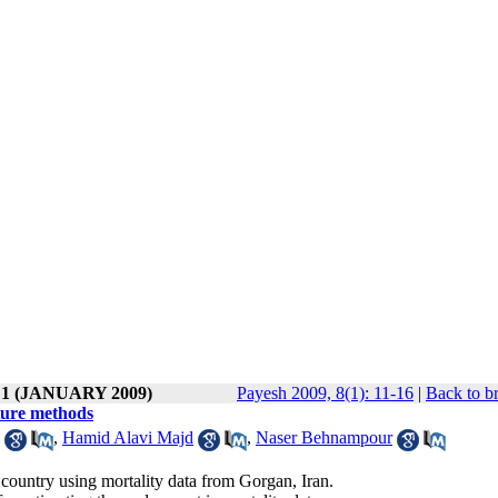
e 1 (JANUARY 2009)
Payesh 2009, 8(1): 11-16
|
Back to b
pture methods
,
Hamid Alavi Majd
,
Naser Behnampour
country using mortality data from Gorgan, Iran.