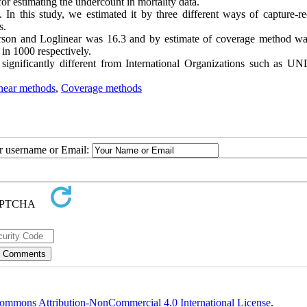
r estimating the undercount in mortality data.
In this study, we estimated it by three different ways of capture-re
s.
terson and Loglinear was 16.3 and by estimate of coverage method wa
 in 1000 respectively.
t significantly different from International Organizations such as U
near methods
,
Coverage methods
ur username or Email:
ommons Attribution-NonCommercial 4.0 International License
.