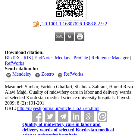
‎ 20.1001.1.16807626.1388.8.2.9.2
Download citation:
BibTeX
|
RIS
|
EndNote
|
Medlars
|
ProCite
|
Reference Manager
|
RefWorks
Send citation to:
Mendeley
Zotero
RefWorks
Masumeh Simbar, Farideh Ghaffari, Shahnaz Zahrani, Hamid Reza
Alavi Majd. Quality of midwifery care in labor and delivery wards
of selected Kordestan medical science university hospitals. Payesh
2009; 8 (2) :191-201
URL:
http://payeshjournal.ir/article-1-625-en.html
Quality of midwifery care in labor and
delivery wards of selected Kordestan medical