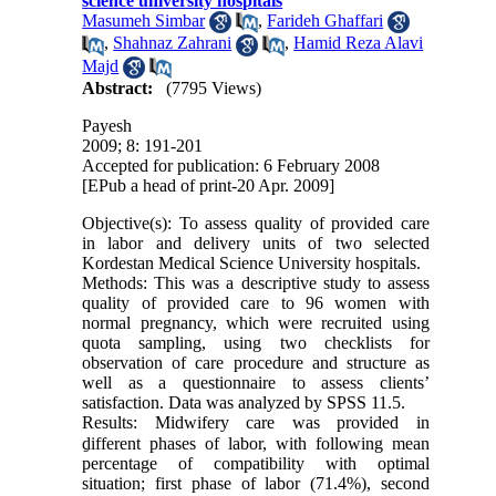
science university hospitals
Masumeh Simbar
,
Farideh Ghaffari
,
Shahnaz Zahrani
,
Hamid Reza Alavi
Majd
Abstract:
(7795 Views)
Payesh
2009; 8: 191-201
Accepted for publication: 6 February 2008
[EPub a head of print-20 Apr. 2009]
Objective(s): To assess quality of provided care
in labor and delivery units of two selected
Kordestan Medical Science University hospitals.
Methods: This was a descriptive study to assess
quality of provided care to 96 women with
normal pregnancy, which were recruited using
quota sampling, using two checklists for
observation of care procedure and structure as
well as a questionnaire to assess clients’
satisfaction. Data was analyzed by SPSS 11.5.
Results: Midwifery care was provided in
ِdifferent phases of labor, with following mean
percentage of compatibility with optimal
situation; first phase of labor (71.4%), second