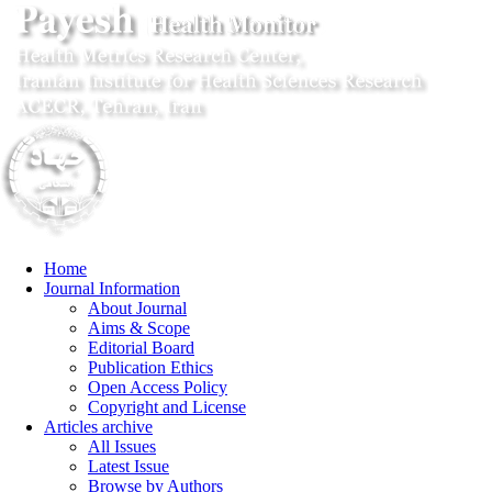
Home
Journal Information
About Journal
Aims & Scope
Editorial Board
Publication Ethics
Open Access Policy
Copyright and License
Articles archive
All Issues
Latest Issue
Browse by Authors