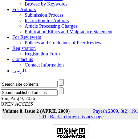
Browse by Keywords
For Authors
Submission Process
Instruction for Authors
Article Processing Charges
Publication Ethics and Malpractice Statement
For Reviewers
Policies and Guidelines of Peer Review
Registration
Registration Form
Contact us
Contact Information
فارسی
Sun, Aug 9, 2026
OPEN
ACCESS
Volume 8, Issue 2 (APRIL 2009)
Payesh 2009, 8(2): 191
201
|
Back to browse issues page