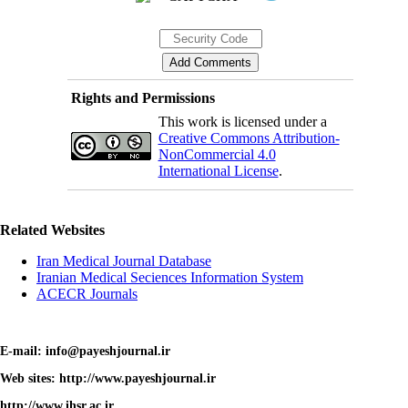
Rights and Permissions
This work is licensed under a
Creative Commons Attribution-
NonCommercial 4.0
International License
.
Related Websites
Iran Medical Journal Database
Iranian Medical Seciences Information System
ACECR Journals
E-mail: info@payeshjournal.ir
Web sites: http://www.payeshjournal.ir
http://www.ihsr.ac.ir