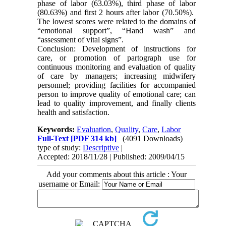
phase of labor (63.03%), third phase of labor
(80.63%) and first 2 hours after labor (70.50%).
The lowest scores were related to the domains of
“emotional support”, “Hand wash” and
“assessment of vital signs”.
Conclusion: Development of instructions for
care, or promotion of partograph use for
continuous monitoring and evaluation of quality
of care by managers; increasing midwifery
personnel; providing facilities for accompanied
person to improve quality of emotional care; can
lead to quality improvement, and finally clients
health and satisfaction.
Keywords:
Evaluation
,
Quality
,
Care
,
Labor
Full-Text
[PDF 314 kb]
(4091 Downloads)
type of study:
Descriptive
|
Accepted: 2018/11/28 | Published: 2009/04/15
Add your comments about this article : Your
username or Email: