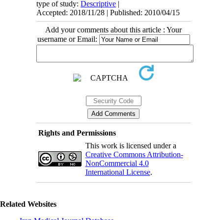
type of study:
Descriptive
|
Accepted: 2018/11/28 | Published: 2010/04/15
Add your comments about this article : Your
username or Email:
Rights and Permissions
This work is licensed under a
Creative Commons Attribution-
NonCommercial 4.0
International License
.
Related Websites