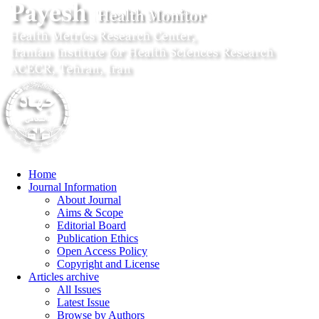
Home
Journal Information
About Journal
Aims & Scope
Editorial Board
Publication Ethics
Open Access Policy
Copyright and License
Articles archive
All Issues
Latest Issue
Browse by Authors