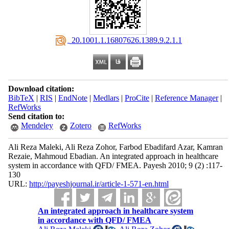
‎ 20.1001.1.16807626.1389.9.2.1.1
Download citation:
BibTeX
|
RIS
|
EndNote
|
Medlars
|
ProCite
|
Reference Manager
|
RefWorks
Send citation to:
Mendeley
Zotero
RefWorks
Ali Reza Maleki, Ali Reza Zohor, Farbod Ebadifard Azar, Kamran
Rezaie, Mahmoud Ebadian. An integrated approach in healthcare
system in accordance with QFD/ FMEA. Payesh 2010; 9 (2) :117-
130
URL:
http://payeshjournal.ir/article-1-571-en.html
An integrated approach in healthcare system
in accordance with QFD/ FMEA