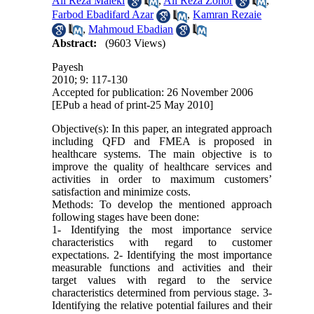
Ali Reza Maleki
,
Ali Reza Zohor
,
Farbod Ebadifard Azar
,
Kamran Rezaie
,
Mahmoud Ebadian
Abstract:
(9603 Views)
Payesh
2010; 9: 117-130
Accepted for publication: 26 November 2006
[EPub a head of print-25 May 2010]
Objective(s): In this paper, an integrated approach
including QFD and FMEA is proposed in
healthcare systems. The main objective is to
improve the quality of healthcare services and
activities in order to maximum customers’
satisfaction and minimize costs.
Methods: To develop the mentioned approach
following stages have been done:
1- Identifying the most importance service
characteristics with regard to customer
expectations. 2- Identifying the most importance
measurable functions and activities and their
target values with regard to the service
characteristics determined from pervious stage. 3-
Identifying the relative potential failures and their