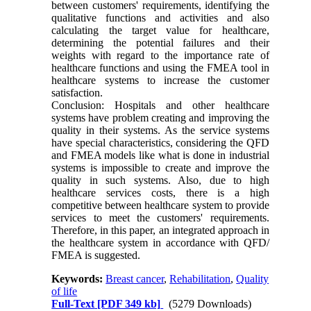
between customers' requirements, identifying the
qualitative functions and activities and also
calculating the target value for healthcare,
determining the potential failures and their
weights with regard to the importance rate of
healthcare functions and using the FMEA tool in
healthcare systems to increase the customer
satisfaction.
Conclusion: Hospitals and other healthcare
systems have problem creating and improving the
quality in their systems. As the service systems
have special characteristics, considering the QFD
and FMEA models like what is done in industrial
systems is impossible to create and improve the
quality in such systems. Also, due to high
healthcare services costs, there is a high
competitive between healthcare system to provide
services to meet the customers' requirements.
Therefore, in this paper, an integrated approach in
the healthcare system in accordance with QFD/
FMEA is suggested.
Keywords:
Breast cancer
,
Rehabilitation
,
Quality
of life
Full-Text
[PDF 349 kb]
(5279 Downloads)