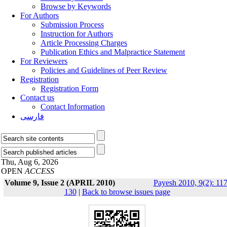
Browse by Keywords
For Authors
Submission Process
Instruction for Authors
Article Processing Charges
Publication Ethics and Malpractice Statement
For Reviewers
Policies and Guidelines of Peer Review
Registration
Registration Form
Contact us
Contact Information
فارسی
Thu, Aug 6, 2026
OPEN
ACCESS
Volume 9, Issue 2 (APRIL 2010)
Payesh 2010, 9(2): 117
130
|
Back to browse issues page