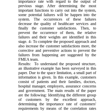
importance rate with regard to the output of
previous stage. After determining the most
important functions to carry out into the system,
some potential failures will be happen into the
system. The occurrences of these failures
decrease the quality of healthcare services and
finally the customer satisfactions. Then, to
prevent the occurrence of them, the relative
failures and their weights are identified in this
stage. 4- To complete the proposed approach and
also increase the customer satisfactions more, the
corrective and preventive actions to prevent the
failures from happening are suggested by the
FMEA team.
Results: To understand the proposed structure,
an illustrative example has been surveyed in this
paper. Due to the space limitation, a small part of
information is given. In this example, customers
consist of patients and their families, doctors,
hospital manager, employers, assurance concerns
and government. The main results of the paper
are the following: Identifying the different group
of customers by the excellent approach,
determining the importance rate of customers'
requirements by means of the correlation rates