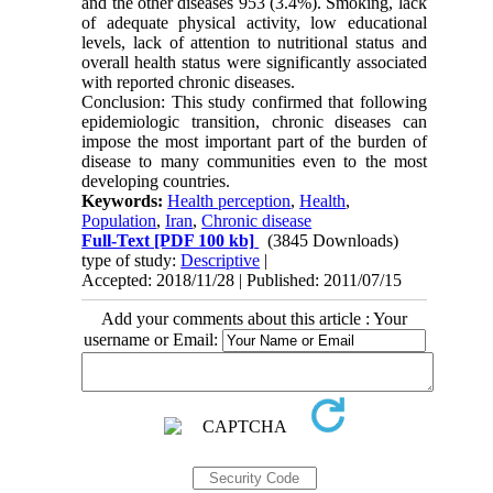
and the other diseases 953 (3.4%). Smoking, lack
of adequate physical activity, low educational
levels, lack of attention to nutritional status and
overall health status were significantly associated
with reported chronic diseases.
Conclusion: This study confirmed that following
epidemiologic transition, chronic diseases can
impose the most important part of the burden of
disease to many communities even to the most
developing countries.
Keywords:
Health perception
,
Health
,
Population
,
Iran
,
Chronic disease
Full-Text
[PDF 100 kb]
(3845 Downloads)
type of study:
Descriptive
|
Accepted: 2018/11/28 | Published: 2011/07/15
Add your comments about this article : Your
username or Email: