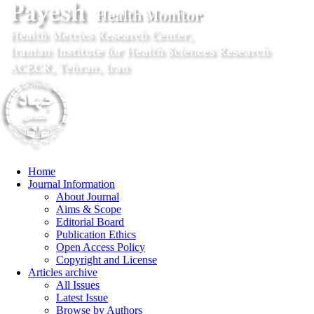
Home
Journal Information
About Journal
Aims & Scope
Editorial Board
Publication Ethics
Open Access Policy
Copyright and License
Articles archive
All Issues
Latest Issue
Browse by Authors