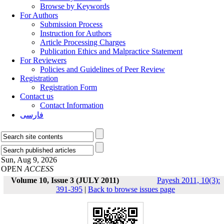
Browse by Keywords
For Authors
Submission Process
Instruction for Authors
Article Processing Charges
Publication Ethics and Malpractice Statement
For Reviewers
Policies and Guidelines of Peer Review
Registration
Registration Form
Contact us
Contact Information
فارسی
Sun, Aug 9, 2026
OPEN
ACCESS
Volume 10, Issue 3 (JULY 2011)
Payesh 2011, 10(3):
391-395
|
Back to browse issues page