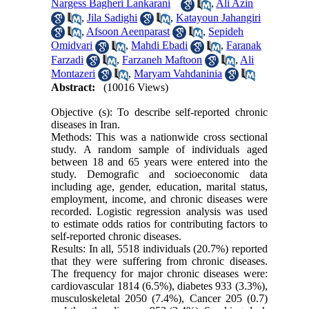
Nargess Bagheri Lankarani
,
Ali Azin
,
Jila Sadighi
,
Katayoun Jahangiri
,
Afsoon Aeenparast
,
Sepideh
Omidvari
,
Mahdi Ebadi
,
Faranak
Farzadi
,
Farzaneh Maftoon
,
Ali
Montazeri
,
Maryam Vahdaninia
Abstract:
(10016 Views)
Objective (s): To describe self-reported chronic
diseases in Iran.
Methods: This was a nationwide cross sectional
study. A random sample of individuals aged
between 18 and 65 years were entered into the
study. Demografic and socioeconomic data
including age, gender, education, marital status,
employment, income, and chronic diseases were
recorded. Logistic regression analysis was used
to estimate odds ratios for contributing factors to
self-reported chronic diseases.
Results: In all, 5518 individuals (20.7%) reported
that they were suffering from chronic diseases.
The frequency for major chronic diseases were:
cardiovascular 1814 (6.5%), diabetes 933 (3.3%),
musculoskeletal 2050 (7.4%), Cancer 205 (0.7)