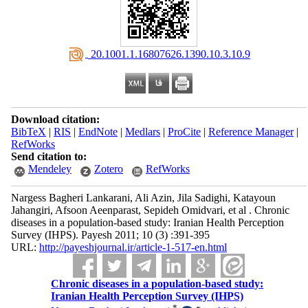
‎ 20.1001.1.16807626.1390.10.3.10.9
Download citation:
BibTeX
|
RIS
|
EndNote
|
Medlars
|
ProCite
|
Reference Manager
|
RefWorks
Send citation to:
Mendeley
Zotero
RefWorks
Nargess Bagheri Lankarani, Ali Azin, Jila Sadighi, Katayoun
Jahangiri, Afsoon Aeenparast, Sepideh Omidvari, et al . Chronic
diseases in a population-based study: Iranian Health Perception
Survey (IHPS). Payesh 2011; 10 (3) :391-395
URL:
http://payeshjournal.ir/article-1-517-en.html
Chronic diseases in a population-based study:
Iranian Health Perception Survey (IHPS)
*