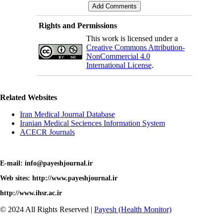
Rights and Permissions
This work is licensed under a
Creative Commons Attribution-
NonCommercial 4.0
International License
.
Related Websites
Iran Medical Journal Database
Iranian Medical Seciences Information System
ACECR Journals
E-mail: info@payeshjournal.ir
Web sites: http://www.payeshjournal.ir
http://www.ihsr.ac.ir
© 2024 All Rights Reserved |
Payesh (Health Monitor)