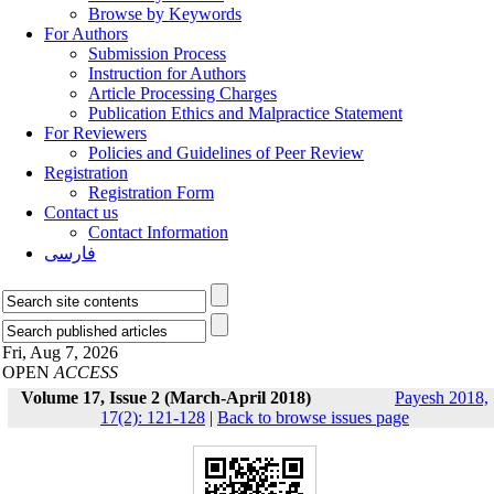
Browse by Keywords
For Authors
Submission Process
Instruction for Authors
Article Processing Charges
Publication Ethics and Malpractice Statement
For Reviewers
Policies and Guidelines of Peer Review
Registration
Registration Form
Contact us
Contact Information
فارسی
Fri, Aug 7, 2026
OPEN
ACCESS
Volume 17, Issue 2 (March-April 2018)
Payesh 2018,
17(2): 121-128
|
Back to browse issues page