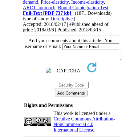
demand
,
Price-elasticity
,
Income-elasticity
,
ARDL approach
,
Bound Cointegration Test
Full-Text
[PDF 737 kb]
(1871 Downloads)
type of study:
Descriptive
|
Accepted: 2018/02/17 | ePublished ahead of
print: 2018/03/6 | Published: 2018/03/15
Add your comments about this article : Your
username or Email:
Rights and Permissions
This work is licensed under a
Creative Commons Attribution-
NonCommercial 4.0
International License
.