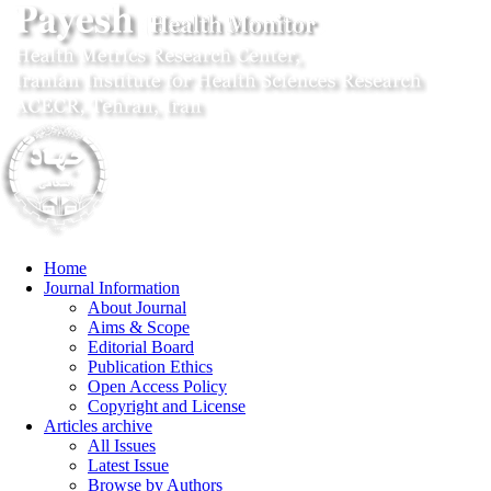
Home
Journal Information
About Journal
Aims & Scope
Editorial Board
Publication Ethics
Open Access Policy
Copyright and License
Articles archive
All Issues
Latest Issue
Browse by Authors