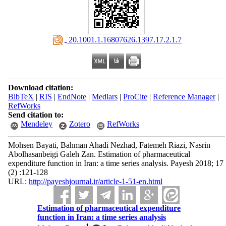
‎ 20.1001.1.16807626.1397.17.2.1.7
Download citation:
BibTeX
|
RIS
|
EndNote
|
Medlars
|
ProCite
|
Reference Manager
|
RefWorks
Send citation to:
Mendeley
Zotero
RefWorks
Mohsen Bayati, Bahman Ahadi Nezhad, Fatemeh Riazi, Nasrin
Abolhasanbeigi Galeh Zan. Estimation of pharmaceutical
expenditure function in Iran: a time series analysis. Payesh 2018; 17
(2) :121-128
URL:
http://payeshjournal.ir/article-1-51-en.html
Estimation of pharmaceutical expenditure
function in Iran: a time series analysis
1