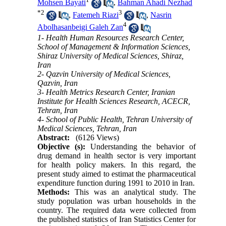
Mohsen Bayati
,
Bahman Ahadi Nezhad
*
2
3
,
Fatemeh Riazi
,
Nasrin
4
Abolhasanbeigi Galeh Zan
1- Health Human Resources Research Center,
School of Management & Information Sciences,
Shiraz University of Medical Sciences, Shiraz,
Iran
2- Qazvin University of Medical Sciences,
Qazvin, Iran
3- Health Metrics Research Center, Iranian
Institute for Health Sciences Research, ACECR,
Tehran, Iran
4- School of Public Health, Tehran University of
Medical Sciences, Tehran, Iran
Abstract:
(6126 Views)
Objective (s):
Understanding the behavior of
drug demand in health sector is very important
for health policy makers. In this regard, the
present study aimed to estimat the pharmaceutical
expenditure function during 1991 to 2010 in Iran.
Methods:
This was an analytical study. The
study population was urban households in the
country. The required data were collected from
the published statistics of Iran Statistics Center for