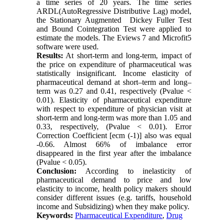
a time series of 20 years. The time series
ARDL(AutoRegressive Distributive Lag) model,
the Stationary Augmented Dickey Fuller Test
and Bound Cointegration Test were applied to
estimate the models. The Eviews 7 and Microfit5
software were used.
Results:
At short-term and long-term, impact of
the price on expenditure of pharmaceutical was
statistically insignificant. Income elasticity of
pharmaceutical demand at short–term and long–
term was 0.27 and 0.41, respectively (Pvalue ˂
0.01). Elasticity of pharmaceutical expenditure
with respect to expenditure of physician visit at
short-term and long-term was more than 1.05 and
0.33, respectively, (Pvalue ˂ 0.01). Error
Correction Coefficient [ecm (-1)] also was equal
-0.66. Almost 66% of imbalance error
disappeared in the first year after the imbalance
(Pvalue ˂ 0.05).
Conclusion:
According to inelasticity of
pharmaceutical demand to price and low
elasticity to income, health policy makers should
consider different issues (e.g. tariffs, household
income and Subsidizing) when they make policy.
Keywords:
Pharmaceutical Expenditure
,
Drug