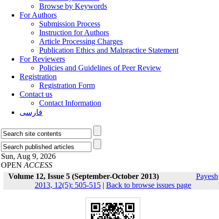
Browse by Keywords
For Authors
Submission Process
Instruction for Authors
Article Processing Charges
Publication Ethics and Malpractice Statement
For Reviewers
Policies and Guidelines of Peer Review
Registration
Registration Form
Contact us
Contact Information
فارسی
Sun, Aug 9, 2026
OPEN
ACCESS
Volume 12, Issue 5 (September-October 2013)
Payesh
2013, 12(5): 505-515
|
Back to browse issues page