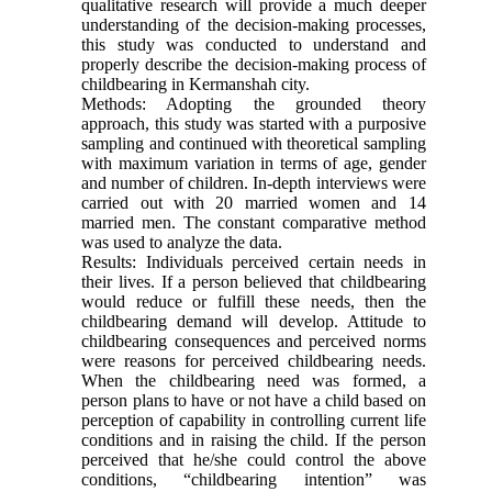
qualitative research will provide a much deeper
understanding of the decision-making processes,
this study was conducted to understand and
properly describe the decision-making process of
childbearing in Kermanshah city.
Methods: Adopting the grounded theory
approach, this study was started with a purposive
sampling and continued with theoretical sampling
with maximum variation in terms of age, gender
and number of children. In-depth interviews were
carried out with 20 married women and 14
married men. The constant comparative method
was used to analyze the data.
Results: Individuals perceived certain needs in
their lives. If a person believed that childbearing
would reduce or fulfill these needs, then the
childbearing demand will develop. Attitude to
childbearing consequences and perceived norms
were reasons for perceived childbearing needs.
When the childbearing need was formed, a
person plans to have or not have a child based on
perception of capability in controlling current life
conditions and in raising the child. If the person
perceived that he/she could control the above
conditions, “childbearing intention” was