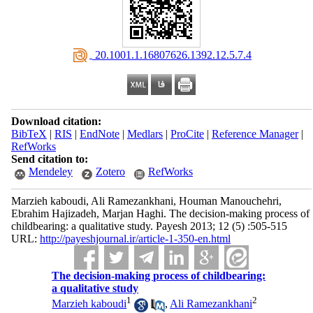
‎ 20.1001.1.16807626.1392.12.5.7.4
Download citation:
BibTeX
|
RIS
|
EndNote
|
Medlars
|
ProCite
|
Reference Manager
|
RefWorks
Send citation to:
Mendeley
Zotero
RefWorks
Marzieh kaboudi, Ali Ramezankhani, Houman Manouchehri,
Ebrahim Hajizadeh, Marjan Haghi. The decision-making process of
childbearing: a qualitative study. Payesh 2013; 12 (5) :505-515
URL:
http://payeshjournal.ir/article-1-350-en.html
The decision-making process of childbearing:
a qualitative study
1
2
Marzieh kaboudi
,
Ali Ramezankhani