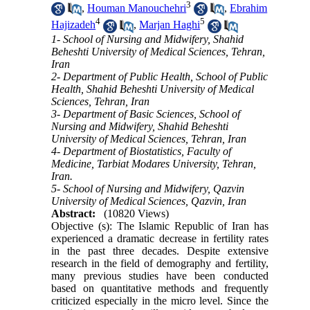
3
,
Houman Manouchehri
,
Ebrahim
4
5
Hajizadeh
,
Marjan Haghi
1- School of Nursing and Midwifery, Shahid
Beheshti University of Medical Sciences, Tehran,
Iran
2- Department of Public Health, School of Public
Health, Shahid Beheshti University of Medical
Sciences, Tehran, Iran
3- Department of Basic Sciences, School of
Nursing and Midwifery, Shahid Beheshti
University of Medical Sciences, Tehran, Iran
4- Department of Biostatistics, Faculty of
Medicine, Tarbiat Modares University, Tehran,
Iran.
5- School of Nursing and Midwifery, Qazvin
University of Medical Sciences, Qazvin, Iran
Abstract:
(10820 Views)
Objective (s): The Islamic Republic of Iran has
experienced a dramatic decrease in fertility rates
in the past three decades. Despite extensive
research in the field of demography and fertility,
many previous studies have been conducted
based on quantitative methods and frequently
criticized especially in the micro level. Since the