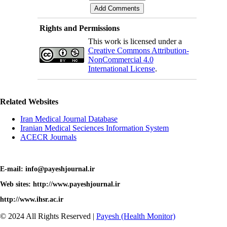
Rights and Permissions
This work is licensed under a
Creative Commons Attribution-
NonCommercial 4.0
International License
.
Related Websites
Iran Medical Journal Database
Iranian Medical Seciences Information System
ACECR Journals
E-mail: info@payeshjournal.ir
Web sites: http://www.payeshjournal.ir
http://www.ihsr.ac.ir
© 2024 All Rights Reserved |
Payesh (Health Monitor)