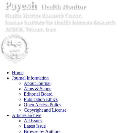
Home
Journal Information
About Journal
Aims & Scope
Editorial Board
Publication Ethics
Open Access Policy
Copyright and License
Articles archive
All Issues
Latest Issue
Browse by Authors