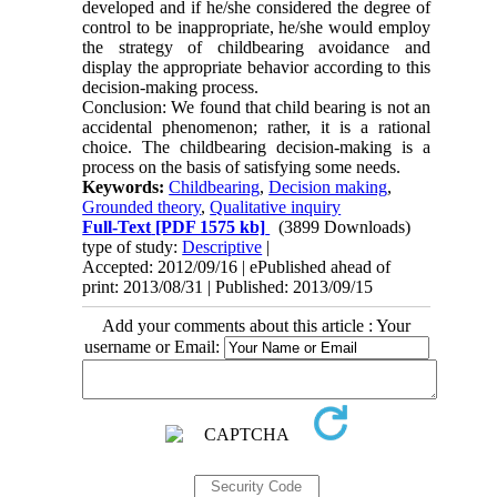
developed and if he/she considered the degree of
control to be inappropriate, he/she would employ
the strategy of childbearing avoidance and
display the appropriate behavior according to this
decision-making process.
Conclusion: We found that child bearing is not an
accidental phenomenon; rather, it is a rational
choice. The childbearing decision-making is a
process on the basis of satisfying some needs.
Keywords:
Childbearing
,
Decision making
,
Grounded theory
,
Qualitative inquiry
Full-Text
[PDF 1575 kb]
(3899 Downloads)
type of study:
Descriptive
|
Accepted: 2012/09/16 | ePublished ahead of
print: 2013/08/31 | Published: 2013/09/15
Add your comments about this article : Your
username or Email: