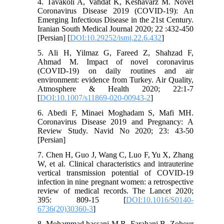
4. Tavakoli A, Vahdat K, Keshavarz M. Novel
Coronavirus Disease 2019 (COVID-19): An
Emerging Infectious Disease in the 21st Century.
Iranian South Medical Journal 2020; 22 :432-450
[Persian] [
DOI:10.29252/ismj.22.6.432
]
5. Ali H, Yilmaz G, Fareed Z, Shahzad F,
Ahmad M. Impact of novel coronavirus
(COVID-19) on daily routines and air
environment: evidence from Turkey. Air Quality,
Atmosphere & Health 2020; 22:1-7
[
DOI:10.1007/s11869-020-00943-2
]
6. Abedi F, Minaei Moghadam S, Mafi MH.
Coronavirus Disease 2019 and Pregnancy: A
Review Study. Navid No 2020; 23: 43-50
[Persian]
7. Chen H, Guo J, Wang C, Luo F, Yu X, Zhang
W, et al. Clinical characteristics and intrauterine
vertical transmission potential of COVID-19
infection in nine pregnant women: a retrospective
review of medical records. The Lancet 2020;
395: 809-15 [
DOI:10.1016/S0140-
6736(20)30360-3
]
8. Mohammad hassani M R, Farahani B, Zohour