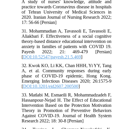
A study of nurses' knowledge, attitude and
practice towards Coronavirus disease in hospitals
of Tehran University of Medical Sciences in
2020. Iranian Journal of Nursing Research 2022;
17: 56-66 [Persian]
31. Mohammadian A, Tavassoli E, Tavassoli E,
Aliakbari F. Effectiveness of a social cognitive
theory-based distance educational intervention on
anxiety in families of patients with COVID 19.
Payesh 2022; 21: 469-479 [Persian]
[
DOI:10.52547/payesh.21.5.469
]
32. Kwok KO, Li KK, Chan HHH, Yi YY, Tang
A, et al. Community responses during early
phase of COVID-19 epidemic, Hong Kong.
Emerging Infectious Diseases 2020; 26:1575-9
[
DOI:10.3201/eid2607.200500
]
33. Matlabi M, Esmaeili R, Mohammadzadeh F,
Hassanpour-Nejad H. The Effect of Educational
Intervention Based on the Protection Motivation
Theory in Promotion of Preventive Behaviors
Against COVID-19. Journal of Health System
Research 2022; 18: 30-8 [Persian]