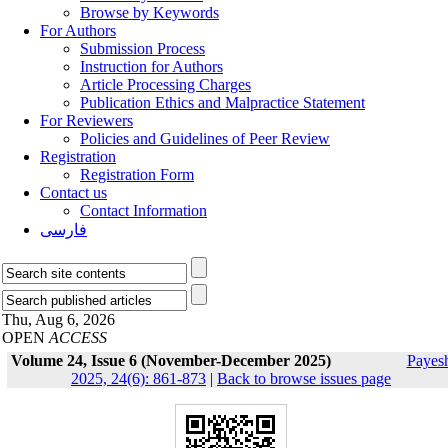
Browse by Keywords
For Authors
Submission Process
Instruction for Authors
Article Processing Charges
Publication Ethics and Malpractice Statement
For Reviewers
Policies and Guidelines of Peer Review
Registration
Registration Form
Contact us
Contact Information
فارسی
Thu, Aug 6, 2026
OPEN
ACCESS
Volume 24, Issue 6 (November-December 2025)
Payes
2025, 24(6): 861-873
|
Back to browse issues page