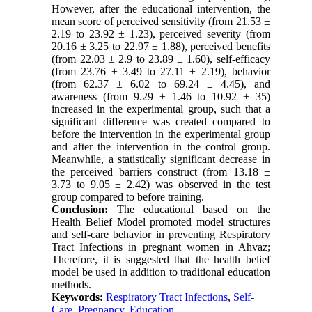
However, after the educational intervention, the
mean score of perceived sensitivity (from 21.53 ±
2.19 to 23.92 ± 1.23), perceived severity (from
20.16 ± 3.25 to 22.97 ± 1.88), perceived benefits
(from 22.03 ± 2.9 to 23.89 ± 1.60), self-efficacy
(from 23.76 ± 3.49 to 27.11 ± 2.19), behavior
(from 62.37 ± 6.02 to 69.24 ± 4.45), and
awareness (from 9.29 ± 1.46 to 10.92 ± 35)
increased in the experimental group, such that a
significant difference was created compared to
before the intervention in the experimental group
and after the intervention in the control group.
Meanwhile, a statistically significant decrease in
the perceived barriers construct (from 13.18 ±
3.73 to 9.05 ± 2.42) was observed in the test
group compared to before training.
Conclusion:
The educational based on the
Health Belief Model promoted model structures
and self-care behavior in preventing Respiratory
Tract Infections in pregnant women in Ahvaz;
Therefore, it is suggested that the health belief
model be used in addition to traditional education
methods.
Keywords:
Respiratory Tract Infections
,
Self-
Care
,
Pregnancy
,
Education.