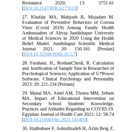
Resistance 2020; 13: 3751-61
[
DOI:10.2147/IDR.S275933
]
27. Khafaie MA, Mahjoub B, Mojadam M.
Evaluation of Preventive Behaviors of Corona
Virus (Covid 2019) Among Family Health
Ambassadors of Ahvaz Jundishapur University
of Medical Sciences in 2020 Using the Health
Belief Model. Jundishapur Scientific Medical
Journal 2021; 20: 150-161 [Persian]
[
DOI:10.32598/JSMJ.20.2.7
]
28. Farahani, H., RoshanChesli, R. Calculation
and Justification of Sample Size in Researches of
Psychological Sciences: Application of G*Power
Software. Clinical Psychology and Personality
2023; 20: 221-234 [Persian]
29. Manal MA, Amel AM, Thorea MM, Seham
MA. Impact of Educational Intervention on
Secondary School Students' Knowledge,
Practices and Attitudes Regarding to COVID-19.
Egyptian Journal of Health Care 2021; 12: 58-74
[
DOI:10.21608/ejhc.2021.145405
]
30. Hajibabaee F, Ashrafizadeh H, Azim Beig Z.