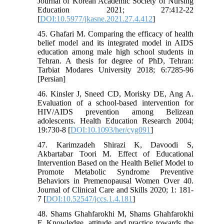
Journal of Korean Academic Society of Nursing
Education 2021; 27:412-22
[
DOI:10.5977/jkasne.2021.27.4.412
]
45. Ghafari M. Comparing the efficacy of health
belief model and its integrated model in AIDS
education among male high school students in
Tehran. A thesis for degree of PhD, Tehran:
Tarbiat Modares University 2018; 6:7285-96
[Persian]
46. Kinsler J, Sneed CD, Morisky DE, Ang A.
Evaluation of a school-based intervention for
HIV/AIDS prevention among Belizean
adolescents. Health Education Research 2004;
19:730-8 [
DOI:10.1093/her/cyg091
]
47. Karimzadeh Shirazi K, Davoodi S,
Akbartabar Toori M. Effect of Educational
Intervention Based on the Health Belief Model to
Promote Metabolic Syndrome Preventive
Behaviors in Premenopausal Women Over 40.
Journal of Clinical Care and Skills 2020; 1: 181-
7 [
DOI:10.52547/jccs.1.4.181
]
48. Shams Ghahfarokhi M, Shams Ghahfarokhi
F. Knowledge, attitude and practice towards the