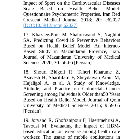
Impact of Sport on the Cardiovascular Diseases
Scale Based on Health Belief Model:
Questionnaire Psychometric Properties. Iran Red
Crescent Medical Journal 2018; 20: e62027
[
DOI:10.5812/ircmj.62027
]
17. Khazaee-Pool M, Shahrusvand S, Naghibi
SA. Predicting Covid-19 Preventive Behaviors
Based on Health Belief Model: An Internet-
Based Study in Mazandaran Province, Iran.
Journal of Mazandaran University of Medical
Sciences 2020; 30: 56-66 [Persian]
18. Shouri Bidgoli R, Taheri Kharame Z,
Asayesh H, Sharififard F, Sheydaiyan Arani M,
Hajaligol A, et al. A Study of Knowledge,
Attitude, and Practice on Colorectal Cancer
Screening among Individuals Older than50 Years
Based on Health Belief Model. Journal of Qom
University of Medical Sciences 2015; 9:59-65
[Persian]
19. Jorvand R, Ghofranipour F, Haerimehrizi A,
Tavousi M. Evaluating the impact of HBM-
based education on exercise among health care
workers: The usage of mobile applications in