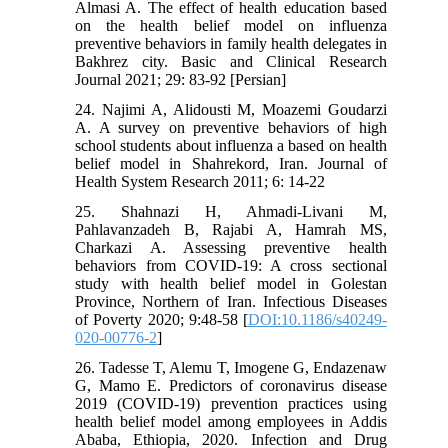
Almasi A. The effect of health education based
on the health belief model on influenza
preventive behaviors in family health delegates in
Bakhrez city. Basic and Clinical Research
Journal 2021; 29: 83-92 [Persian]
24. Najimi A, Alidousti M, Moazemi Goudarzi
A. A survey on preventive behaviors of high
school students about influenza a based on health
belief model in Shahrekord, Iran. Journal of
Health System Research 2011; 6: 14-22
25. Shahnazi H, Ahmadi-Livani M,
Pahlavanzadeh B, Rajabi A, Hamrah MS,
Charkazi A. Assessing preventive health
behaviors from COVID-19: A cross sectional
study with health belief model in Golestan
Province, Northern of Iran. Infectious Diseases
of Poverty 2020; 9:48-58 [
DOI:10.1186/s40249-
020-00776-2
]
26. Tadesse T, Alemu T, Imogene G, Endazenaw
G, Mamo E. Predictors of coronavirus disease
2019 (COVID-19) prevention practices using
health belief model among employees in Addis
Ababa, Ethiopia, 2020. Infection and Drug