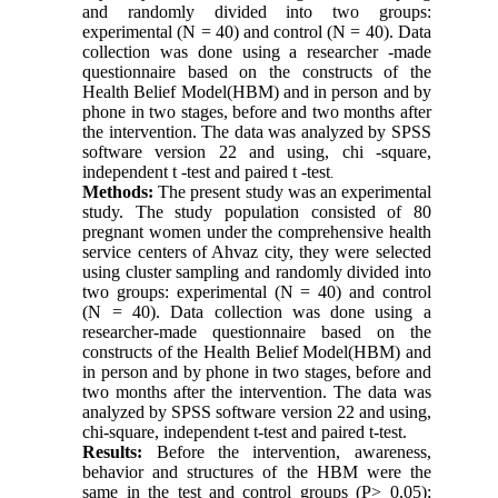
and randomly divided into two groups:
experimental (N = 40) and control (N = 40). Data
collection was done using a researcher -made
questionnaire based on the constructs of the
Health Belief Model(HBM) and in person and by
phone in two stages, before and two months after
the intervention. The data was analyzed by SPSS
software version 22 and using, chi -square,
independent t -test and paired t -test
.
Methods:
The present study was an experimental
study. The study population consisted of 80
pregnant women under the comprehensive health
service centers of Ahvaz city, they were selected
using cluster sampling and randomly divided into
two groups: experimental (N = 40) and control
(N = 40). Data collection was done using a
researcher-made questionnaire based on the
constructs of the Health Belief Model(HBM) and
in person and by phone in two stages, before and
two months after the intervention. The data was
analyzed by SPSS software version 22 and using,
chi-square, independent t-test and paired t-test.
Results:
Before the intervention, awareness,
behavior and structures of the HBM were the
same in the test and control groups (P> 0.05);