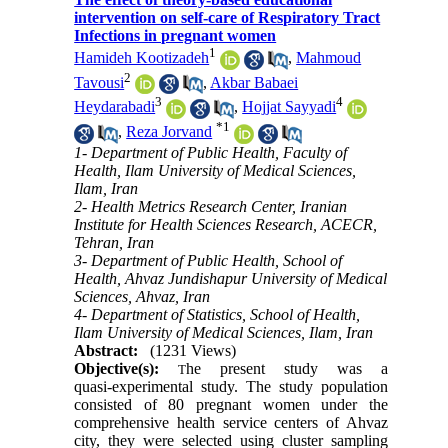
intervention on self-care of Respiratory Tract
Infections in pregnant women
1
Hamideh Kootizadeh
,
Mahmoud
2
Tavousi
,
Akbar Babaei
3
4
Heydarabadi
,
Hojjat Sayyadi
*
1
,
Reza Jorvand
1- Department of Public Health, Faculty of
Health, Ilam University of Medical Sciences,
Ilam, Iran
2- Health Metrics Research Center, Iranian
Institute for Health Sciences Research, ACECR,
Tehran, Iran
3- Department of Public Health, School of
Health, Ahvaz Jundishapur University of Medical
Sciences, Ahvaz, Iran
4- Department of Statistics, School of Health,
Ilam University of Medical Sciences, Ilam, Iran
Abstract:
(1231 Views)
Objective(s):
he present study was a
T
quasi‑experimental study. The study population
consisted of 80 pregnant women under the
comprehensive health service centers of Ahvaz
city, they were selected using cluster sampling