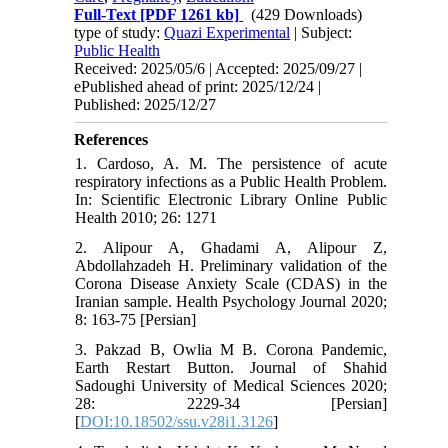
Full-Text
[PDF 1261 kb]
(429 Downloads)
type of study:
Quazi Experimental
| Subject:
Public Health
Received: 2025/05/6 | Accepted: 2025/09/27 |
ePublished ahead of print: 2025/12/24 |
Published: 2025/12/27
References
1. Cardoso, A. M. The persistence of acute
respiratory infections as a Public Health Problem.
In: Scientific Electronic Library Online Public
Health 2010; 26: 1271
2. Alipour A, Ghadami A, Alipour Z,
Abdollahzadeh H. Preliminary validation of the
Corona Disease Anxiety Scale (CDAS) in the
Iranian sample. Health Psychology Journal 2020;
8: 163-75 [Persian]
3. Pakzad B, Owlia M B. Corona Pandemic,
Earth Restart Button. Journal of Shahid
Sadoughi University of Medical Sciences 2020;
28: 2229-34 [Persian]
[
DOI:10.18502/ssu.v28i1.3126
]