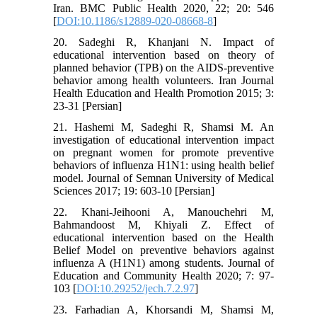
Iran. BMC Public Health 2020, 22; 20: 546
[
DOI:10.1186/s12889-020-08668-8
]
20. Sadeghi R, Khanjani N. Impact of
educational intervention based on theory of
planned behavior (TPB) on the AIDS-preventive
behavior among health volunteers. Iran Journal
Health Education and Health Promotion 2015; 3:
23-31 [Persian]
21. Hashemi M, Sadeghi R, Shamsi M. An
investigation of educational intervention impact
on pregnant women for promote preventive
behaviors of influenza H1N1: using health belief
model. Journal of Semnan University of Medical
Sciences 2017; 19: 603-10 [Persian]
22. Khani-Jeihooni A, Manouchehri M,
Bahmandoost M, Khiyali Z. Effect of
educational intervention based on the Health
Belief Model on preventive behaviors against
influenza A (H1N1) among students. Journal of
Education and Community Health 2020; 7: 97-
103 [
DOI:10.29252/jech.7.2.97
]
23. Farhadian A, Khorsandi M, Shamsi M,