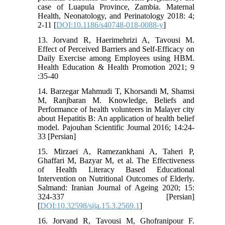
case of Luapula Province, Zambia. Maternal
Health, Neonatology, and Perinatology 2018: 4;
2-11 [
DOI:10.1186/s40748-018-0088-y
]
13. Jorvand R, Haerimehrizi A, Tavousi M.
Effect of Perceived Barriers and Self-Efficacy on
Daily Exercise among Employees using HBM.
Health Education & Health Promotion 2021; 9
:35-40
14. Barzegar Mahmudi T, Khorsandi M, Shamsi
M, Ranjbaran M. Knowledge, Beliefs and
Performance of health volunteers in Malayer city
about Hepatitis B: An application of health belief
model. Pajouhan Scientific Journal 2016; 14:24-
33 [Persian]
15. Mirzaei A, Ramezankhani A, Taheri P,
Ghaffari M, Bazyar M, et al. The Effectiveness
of Health Literacy Based Educational
Intervention on Nutritional Outcomes of Elderly.
Salmand: Iranian Journal of Ageing 2020; 15:
324-337 [Persian]
[
DOI:10.32598/sija.15.3.2569.1
]
16. Jorvand R, Tavousi M, Ghofranipour F.