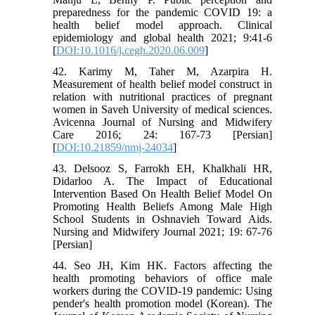
preparedness for the pandemic COVID 19: a
health belief model approach. Clinical
epidemiology and global health 2021; 9:41-6
[
DOI:10.1016/j.cegh.2020.06.009
]
42. Karimy M, Taher M, Azarpira H.
Measurement of health belief model construct in
relation with nutritional practices of pregnant
women in Saveh University of medical sciences.
Avicenna Journal of Nursing and Midwifery
Care 2016; 24: 167-73 [Persian]
[
DOI:10.21859/nmj-24034
]
43. Delsooz S, Farrokh EH, Khalkhali HR,
Didarloo A. The Impact of Educational
Intervention Based On Health Belief Model On
Promoting Health Beliefs Among Male High
School Students in Oshnavieh Toward Aids.
Nursing and Midwifery Journal 2021; 19: 67-76
[Persian]
44. Seo JH, Kim HK. Factors affecting the
health promoting behaviors of office male
workers during the COVID-19 pandemic: Using
pender's health promotion model (Korean). The