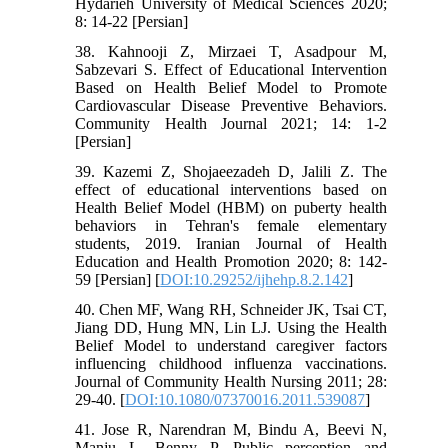
Hydarieh University of Medical Sciences 2020;
8: 14-22 [Persian]
38. Kahnooji Z, Mirzaei T, Asadpour M,
Sabzevari S. Effect of Educational Intervention
Based on Health Belief Model to Promote
Cardiovascular Disease Preventive Behaviors.
Community Health Journal 2021; 14: 1-2
[Persian]
39. Kazemi Z, Shojaeezadeh D, Jalili Z. The
effect of educational interventions based on
Health Belief Model (HBM) on puberty health
behaviors in Tehran's female elementary
students, 2019. Iranian Journal of Health
Education and Health Promotion 2020; 8: 142-
59 [Persian] [
DOI:10.29252/ijhehp.8.2.142
]
40. Chen MF, Wang RH, Schneider JK, Tsai CT,
Jiang DD, Hung MN, Lin LJ. Using the Health
Belief Model to understand caregiver factors
influencing childhood influenza vaccinations.
Journal of Community Health Nursing 2011; 28:
29‐40. [
DOI:10.1080/07370016.2011.539087
]
41. Jose R, Narendran M, Bindu A, Beevi N,
Manju L, Benny P. Public perception and