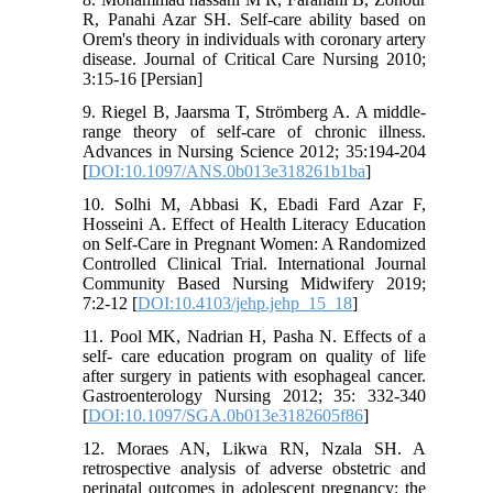
R, Panahi Azar SH. Self-care ability based on
Orem's theory in individuals with coronary artery
disease. Journal of Critical Care Nursing 2010;
3:15-16 [Persian]
9. Riegel B, Jaarsma T, Strömberg A. A middle-
range theory of self-care of chronic illness.
Advances in Nursing Science 2012; 35:194-204
[
DOI:10.1097/ANS.0b013e318261b1ba
]
10. Solhi M, Abbasi K, Ebadi Fard Azar F,
Hosseini A. Effect of Health Literacy Education
on Self-Care in Pregnant Women: A Randomized
Controlled Clinical Trial. International Journal
Community Based Nursing Midwifery 2019;
7:2-12 [
DOI:10.4103/jehp.jehp_15_18
]
11. Pool MK, Nadrian H, Pasha N. Effects of a
self- care education program on quality of life
after surgery in patients with esophageal cancer.
Gastroenterology Nursing 2012; 35: 332-340
[
DOI:10.1097/SGA.0b013e3182605f86
]
12. Moraes AN, Likwa RN, Nzala SH. A
retrospective analysis of adverse obstetric and
perinatal outcomes in adolescent pregnancy: the