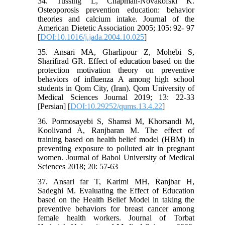
34. Tussing L, Chapman-Novakofski K.
Osteoporosis prevention education: behavior
theories and calcium intake. Journal of the
American Dietetic Association 2005; 105: 92- 97
[
DOI:10.1016/j.jada.2004.10.025
]
35. Ansari MA, Gharlipour Z, Mohebi S,
Sharifirad GR. Effect of education based on the
protection motivation theory on preventive
behaviors of influenza A among high school
students in Qom City, (Iran). Qom University of
Medical Sciences Journal 2019; 13: 22-33
[Persian] [
DOI:10.29252/qums.13.4.22
]
36. Pormosayebi S, Shamsi M, Khorsandi M,
Koolivand A, Ranjbaran M. The effect of
training based on health belief model (HBM) in
preventing exposure to polluted air in pregnant
women. Journal of Babol University of Medical
Sciences 2018; 20: 57-63
37. Ansari far T, Karimi MH, Ranjbar H,
Sadeghi M. Evaluating the Effect of Education
based on the Health Belief Model in taking the
preventive behaviors for breast cancer among
female health workers. Journal of Torbat