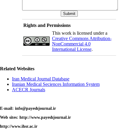
Rights and Permissions
This work is licensed under a
Creative Commons Attribution-
NonCommercial 4.0
International License
.
Related Websites
Iran Medical Journal Database
Iranian Medical Seciences Information System
ACECR Journals
E-mail: info@payeshjournal.ir
Web sites: http://www.payeshjournal.ir
http://www.ihsr.ac.ir