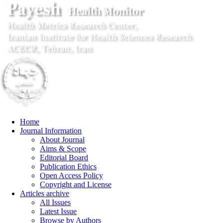
Home
Journal Information
About Journal
Aims & Scope
Editorial Board
Publication Ethics
Open Access Policy
Copyright and License
Articles archive
All Issues
Latest Issue
Browse by Authors