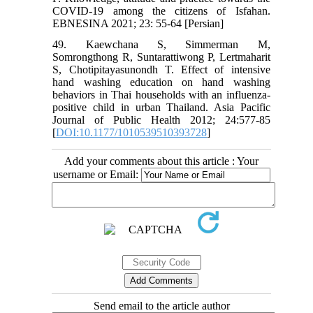
COVID-19 among the citizens of Isfahan.
EBNESINA 2021; 23: 55-64 [Persian]
49. Kaewchana S, Simmerman M,
Somrongthong R, Suntarattiwong P, Lertmaharit
S, Chotipitayasunondh T. Effect of intensive
hand washing education on hand washing
behaviors in Thai households with an influenza‐
positive child in urban Thailand. Asia Pacific
Journal of Public Health 2012; 24:577‐85
[
DOI:10.1177/1010539510393728
]
Add your comments about this article : Your
username or Email:
Send email to the article author