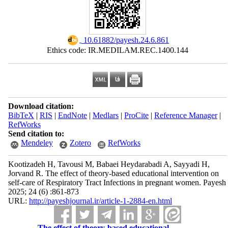
‎ 10.61882/payesh.24.6.861
Ethics code: IR.MEDILAM.REC.1400.144
Download citation:
BibTeX
|
RIS
|
EndNote
|
Medlars
|
ProCite
|
Reference Manager
|
RefWorks
Send citation to:
Mendeley
Zotero
RefWorks
Kootizadeh H, Tavousi M, Babaei Heydarabadi A, Sayyadi H,
Jorvand R. The effect of theory-based educational intervention on
self-care of Respiratory Tract Infections in pregnant women. Payesh
2025; 24 (6) :861-873
URL:
http://payeshjournal.ir/article-1-2884-en.html
The effect of theory-based educational