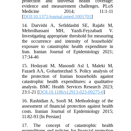
protection and universal health coverage:
evidence and measurement challenges. PLoS
Medicine 2014; 11:1-11
[
DOI:10.1371/journal.pmed.1001701
]
14. Darvishi A, Sefiddashti SE, Rajabi M,
Mehrolhassani MH, Yazdi-Feyzabadi V.
Investigating appropriate threshold for measuring
the occurrence and intensity of households'
exposure to catastrophic health expenditure in
Iran. Iranian Journal of Epidemiology 2021;
17:34-46
15. Hedayati M, Masoudi Asl I, Maleki M,
Fazaeli AA, Goharinezhad S. Policy analysis of
the protection of Iranian households against
catastrophic health expenditures: a qualitative
analysis. BMC Health Services Research 2023;
23:1-21 [
DOI:10.1186/s12913-023-09275-0
]
16. Rashidian A, Soofi M. Methodology of the
assessment of financial protection against health
costs. Iranian Journal of Epidemiology 2015;
11:82-93 [In Persian]
17. The concept of catastrophic health
expenditures and policies for financial protection