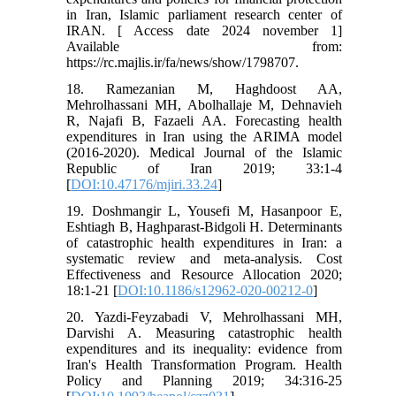
in Iran, Islamic parliament research center of
IRAN. [ Access date 2024 november 1]
Available from:
https://rc.majlis.ir/fa/news/show/1798707.
18. Ramezanian M, Haghdoost AA,
Mehrolhassani MH, Abolhallaje M, Dehnavieh
R, Najafi B, Fazaeli AA. Forecasting health
expenditures in Iran using the ARIMA model
(2016-2020). Medical Journal of the Islamic
Republic of Iran 2019; 33:1-4
[
DOI:10.47176/mjiri.33.24
]
19. Doshmangir L, Yousefi M, Hasanpoor E,
Eshtiagh B, Haghparast-Bidgoli H. Determinants
of catastrophic health expenditures in Iran: a
systematic review and meta-analysis. Cost
Effectiveness and Resource Allocation 2020;
18:1-21 [
DOI:10.1186/s12962-020-00212-0
]
20. Yazdi-Feyzabadi V, Mehrolhassani MH,
Darvishi A. Measuring catastrophic health
expenditures and its inequality: evidence from
Iran's Health Transformation Program. Health
Policy and Planning 2019; 34:316-25