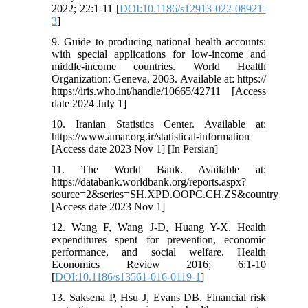
2022; 22:1-11 [
DOI:10.1186/s12913-022-08921-
3
]
9. Guide to producing national health accounts:
with special applications for low-income and
middle-income countries. World Health
Organization: Geneva, 2003. Available at: https://
https://iris.who.int/handle/10665/42711 [Access
date 2024 July 1]
10. Iranian Statistics Center. Available at:
https://www.amar.org.ir/statistical-information
[Access date 2023 Nov 1] [In Persian]
11. The World Bank. Available at:
https://databank.worldbank.org/reports.aspx?
source=2&series=SH.XPD.OOPC.CH.ZS&country
[Access date 2023 Nov 1]
12. Wang F, Wang J-D, Huang Y-X. Health
expenditures spent for prevention, economic
performance, and social welfare. Health
Economics Review 2016; 6:1-10
[
DOI:10.1186/s13561-016-0119-1
]
13. Saksena P, Hsu J, Evans DB. Financial risk