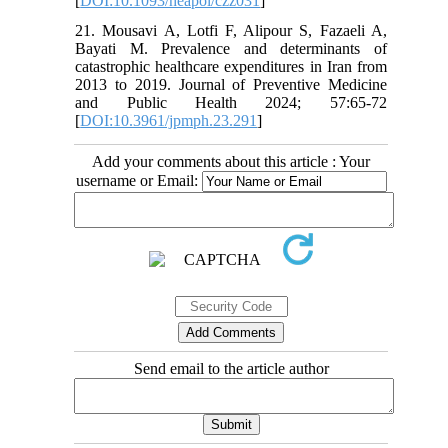
[
DOI:10.1093/heapol/czz031
]
21. Mousavi A, Lotfi F, Alipour S, Fazaeli A,
Bayati M. Prevalence and determinants of
catastrophic healthcare expenditures in Iran from
2013 to 2019. Journal of Preventive Medicine
and Public Health 2024; 57:65-72
[
DOI:10.3961/jpmph.23.291
]
Add your comments about this article : Your
username or Email:
Send email to the article author