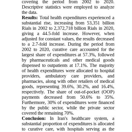
covering the period from 2002 to 2020.
Descriptive statistics were employed to analyze
the data.
Results:
Total health expenditures experienced a
substantial rise, increasing from 53,351 billion
Rials in 2002 to 2,372,718 billion Rials in 2020,
giving a 44.5-fold increase. However, when
adjusted for constant values, the results decreased
to a 2.7-fold increase. During the period from
2002 to 2020, curative care accounted for the
largest share of expenditures at 57.3%, followed
by pharmaceuticals and other medical goods
dispensed to outpatients at 17.1%. The majority
of health expenditures were allocated to hospital
providers, ambulatory care providers, and
pharmacies, along with other retailers of medical
goods, representing 39.6%, 30.2%, and 16.4%,
respectively. The share of out-of-pocket (OOP)
payments decreased from 50.6% to 35%.
Furthermore, 30% of expenditures were financed
by the public sector, while the private sector
covered the remaining 70%.
Conclusion:
In Iran's healthcare system, a
substantial proportion of expenditures is allocated
to curative care, with hospitals serving as the