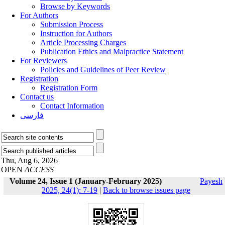
Browse by Keywords
For Authors
Submission Process
Instruction for Authors
Article Processing Charges
Publication Ethics and Malpractice Statement
For Reviewers
Policies and Guidelines of Peer Review
Registration
Registration Form
Contact us
Contact Information
فارسی
Thu, Aug 6, 2026
OPEN
ACCESS
Volume 24, Issue 1 (January-February 2025)
Payesh
2025, 24(1): 7-19
|
Back to browse issues page