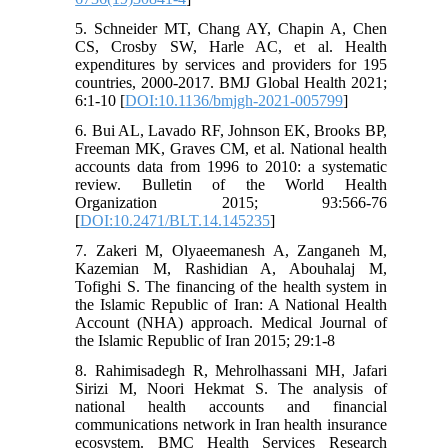
5. Schneider MT, Chang AY, Chapin A, Chen
CS, Crosby SW, Harle AC, et al. Health
expenditures by services and providers for 195
countries, 2000-2017. BMJ Global Health 2021;
6:1-10 [
DOI:10.1136/bmjgh-2021-005799
]
6. Bui AL, Lavado RF, Johnson EK, Brooks BP,
Freeman MK, Graves CM, et al. National health
accounts data from 1996 to 2010: a systematic
review. Bulletin of the World Health
Organization 2015; 93:566-76
[
DOI:10.2471/BLT.14.145235
]
7. Zakeri M, Olyaeemanesh A, Zanganeh M,
Kazemian M, Rashidian A, Abouhalaj M,
Tofighi S. The financing of the health system in
the Islamic Republic of Iran: A National Health
Account (NHA) approach. Medical Journal of
the Islamic Republic of Iran 2015; 29:1-8
8. Rahimisadegh R, Mehrolhassani MH, Jafari
Sirizi M, Noori Hekmat S. The analysis of
national health accounts and financial
communications network in Iran health insurance
ecosystem. BMC Health Services Research