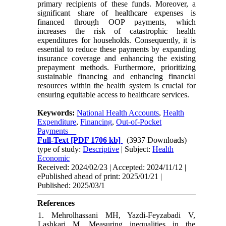
primary recipients of these funds. Moreover, a
significant share of healthcare expenses is
financed through OOP payments, which
increases the risk of catastrophic health
expenditures for households. Consequently, it is
essential to reduce these payments by expanding
insurance coverage and enhancing the existing
prepayment methods. Furthermore, prioritizing
sustainable financing and enhancing financial
resources within the health system is crucial for
ensuring equitable access to healthcare services.
Keywords:
National Health Accounts
,
Health
Expenditure
,
Financing
,
Out-of-Pocket
Payments
Full-Text
[PDF 1706 kb]
(3937 Downloads)
type of study:
Descriptive
| Subject:
Health
Economic
Received: 2024/02/23 | Accepted: 2024/11/12 |
ePublished ahead of print: 2025/01/21 |
Published: 2025/03/1
References
1. Mehrolhassani MH, Yazdi-Feyzabadi V,
Lashkari M. Measuring inequalities in the