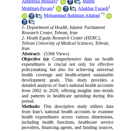
Abdoreza Mousavi
,
Mahdi
1
2
Mokhtari-Payam
,
Aliakbar Fazaeli
*
1
,
Mohammad Bakhtiari Aliabad
1- Department of Health, Islamic Parliament
Research Center, Tehran, Iran
2- Heath Equity Research Center (HERC),
Tehran University of Medical Sciences, Tehran,
Iran
Abstract:
(5368 Views)
Objective (s):
Comprehensive data on health
expenditures is crucial not only for effective
policymaking but also for achieving universal
health coverage and health-related sustainable
development goals. This study provides a
detailed analysis of Iran's national health accounts
from 2002 to 2020, offering insights into trends
and patterns in healthcare spending during this
period.
Methods:
This descriptive study utilizes data
from Iran’s national health accounts to examine
health expenditures across various dimensions,
including health functions, healthcare service
providers, financing agents, and funding sources,