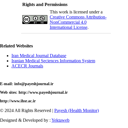
Rights and Permissions
This work is licensed under a
Creative Commons Attribution-
NonCommercial 4.0
International License
.
Related Websites
Iran Medical Journal Database
Iranian Medical Seciences Information System
ACECR Journals
E-mail: info@payeshjournal.ir
Web sites: http://www.payeshjournal.ir
http://www.ihsr.ac.ir
© 2024 All Rights Reserved |
Payesh (Health Monitor)
Designed & Developed by :
Yektaweb