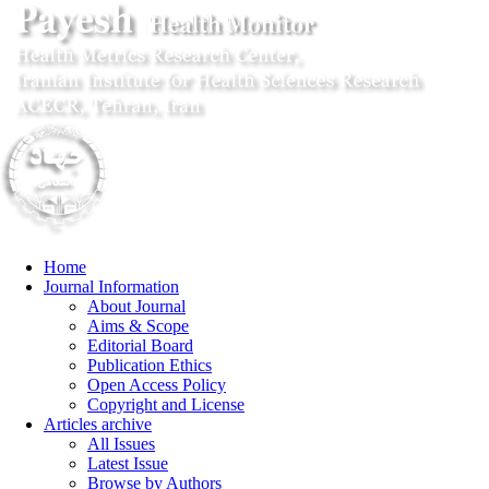
Home
Journal Information
About Journal
Aims & Scope
Editorial Board
Publication Ethics
Open Access Policy
Copyright and License
Articles archive
All Issues
Latest Issue
Browse by Authors