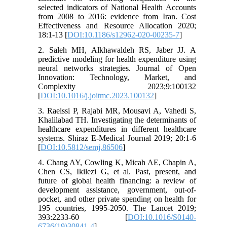
selected indicators of National Health Accounts
from 2008 to 2016: evidence from Iran. Cost
Effectiveness and Resource Allocation 2020;
18:1-13 [
DOI:10.1186/s12962-020-00235-7
]
2. Saleh MH, Alkhawaldeh RS, Jaber JJ. A
predictive modeling for health expenditure using
neural networks strategies. Journal of Open
Innovation: Technology, Market, and
Complexity 2023;9:100132
[
DOI:10.1016/j.joitmc.2023.100132
]
3. Raeissi P, Rajabi MR, Mousavi A, Vahedi S,
Khalilabad TH. Investigating the determinants of
healthcare expenditures in different healthcare
systems. Shiraz E-Medical Journal 2019; 20:1-6
[
DOI:10.5812/semj.86506
]
4. Chang AY, Cowling K, Micah AE, Chapin A,
Chen CS, Ikilezi G, et al. Past, present, and
future of global health financing: a review of
development assistance, government, out-of-
pocket, and other private spending on health for
195 countries, 1995-2050. The Lancet 2019;
393:2233-60 [
DOI:10.1016/S0140-
6736(19)30841-4
]