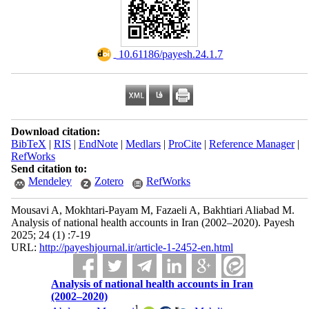
‎ 10.61186/payesh.24.1.7
Download citation:
BibTeX
|
RIS
|
EndNote
|
Medlars
|
ProCite
|
Reference Manager
|
RefWorks
Send citation to:
Mendeley
Zotero
RefWorks
Mousavi A, Mokhtari-Payam M, Fazaeli A, Bakhtiari Aliabad M.
Analysis of national health accounts in Iran (2002–2020). Payesh
2025; 24 (1) :7-19
URL:
http://payeshjournal.ir/article-1-2452-en.html
Analysis of national health accounts in Iran
(2002–2020)
1