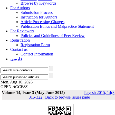
Browse by Keywords
For Authors
Submission Process
Instruction for Authors
Article Processing Charges
Publication Ethics and Malpractice Statement
For Reviewers
Policies and Guidelines of Peer Review
Registration
Registration Form
Contact us
Contact Information
فارسی
Mon, Aug 10, 2026
OPEN
ACCESS
Volume 14, Issue 3 (May-June 2015)
Payesh 2015, 14(3
315-322
|
Back to browse issues page