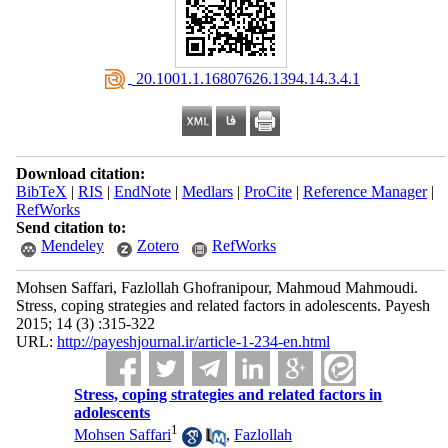
‎ 20.1001.1.16807626.1394.14.3.4.1
Download citation:
BibTeX
|
RIS
|
EndNote
|
Medlars
|
ProCite
|
Reference Manager
|
RefWorks
Send citation to:
Mendeley
Zotero
RefWorks
Mohsen Saffari, Fazlollah Ghofranipour, Mahmoud Mahmoudi.
Stress, coping strategies and related factors in adolescents. Payesh
2015; 14 (3) :315-322
URL:
http://payeshjournal.ir/article-1-234-en.html
Stress, coping strategies and related factors in
adolescents
1
Mohsen Saffari
,
Fazlollah