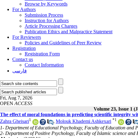
Browse by Keywords
For Authors
Submission Process
Instruction for Authors
Article Processing Charges
Publication Ethics and Malpractice Statement
For Reviewers
Policies and Guidelines of Peer Review
Registration
Registration Form
Contact us
Contact Information
فارسی
Fri, Aug 7, 2026
OPEN
ACCESS
Volume 23, Issue 1 (
The effect of moral foundations in predicting scientific integrity wi
1
*
1
Zahra Gheisari
,
Molouk Khademi Ashkexari
1- Department of Educational Psychology, Faculty of Education and P
2- Department of Positive Psychology, Faculty of Islamic science and