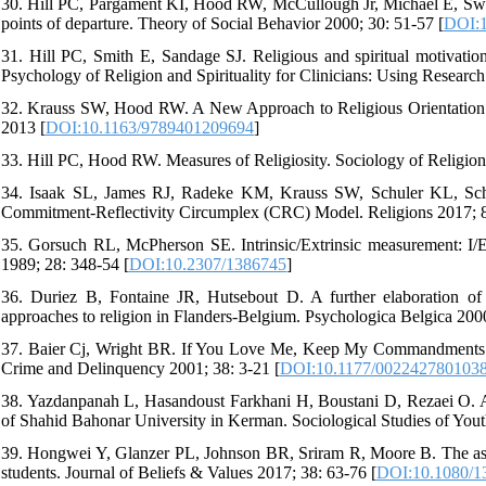
30. Hill PC, Pargament KI, Hood RW, McCullough Jr, Michael E, Swyers 
points of departure. Theory of Social Behavior 2000; 30: 51-57 [
DOI:1
31. Hill PC, Smith E, Sandage SJ. Religious and spiritual motivatio
Psychology of Religion and Spirituality for Clinicians: Using Researc
32. Krauss SW, Hood RW. A New Approach to Religious Orientation:
2013 [
DOI:10.1163/9789401209694
]
33. Hill PC, Hood RW. Measures of Religiosity. Sociology of Religion
34. Isaak SL, James RJ, Radeke KM, Krauss SW, Schuler KL, Schuler
Commitment-Reflectivity Circumplex (CRC) Model. Religions 2017; 8
35. Gorsuch RL, McPherson SE. Intrinsic/Extrinsic measurement: I/E-R
1989; 28: 348-54 [
DOI:10.2307/1386745
]
36. Duriez B, Fontaine JR, Hutsebout D. A further elaboration of th
approaches to religion in Flanders-Belgium. Psychologica Belgica 200
37. Baier Cj, Wright BR. If You Love Me, Keep My Commandments: A 
Crime and Delinquency 2001; 38: 3-21 [
DOI:10.1177/002242780103
38. Yazdanpanah L, Hasandoust Farkhani H, Boustani D, Rezaei O. A
of Shahid Bahonar University in Kerman. Sociological Studies of Yout
39. Hongwei Y, Glanzer PL, Johnson BR, Sriram R, Moore B. The asso
students. Journal of Beliefs & Values 2017; 38: 63-76 [
DOI:10.1080/1