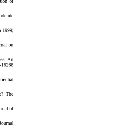
tion of
cademic
n 1999;
rnal on
ies: An
-16268
iential
ve? The
rnal of
Journal