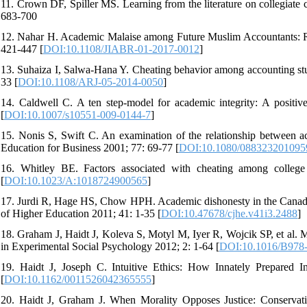
11. Crown DF, Spiller MS. Learning from the literature on collegiate 
683-700
12. Nahar H. Academic Malaise among Future Muslim Accountants: Rol
421-447 [
DOI:10.1108/JIABR-01-2017-0012
]
13. Suhaiza I, Salwa-Hana Y. Cheating behavior among accounting st
33 [
DOI:10.1108/ARJ-05-2014-0050
]
14. Caldwell C. A ten step-model for academic integrity: A positiv
[
DOI:10.1007/s10551-009-0144-7
]
15. Nonis S, Swift C. An examination of the relationship between a
Education for Business 2001; 77: 69-77 [
DOI:10.1080/088323201095
16. Whitley BE. Factors associated with cheating among colleg
[
DOI:10.1023/A:1018724900565
]
17. Jurdi R, Hage HS, Chow HPH. Academic dishonesty in the Canadian
of Higher Education 2011; 41: 1-35 [
DOI:10.47678/cjhe.v41i3.2488
]
18. Graham J, Haidt J, Koleva S, Motyl M, Iyer R, Wojcik SP, et al. M
in Experimental Social Psychology 2012; 2: 1-64 [
DOI:10.1016/B978-
19. Haidt J, Joseph C. Intuitive Ethics: How Innately Prepared In
[
DOI:10.1162/0011526042365555
]
20. Haidt J, Graham J. When Morality Opposes Justice: Conservativ