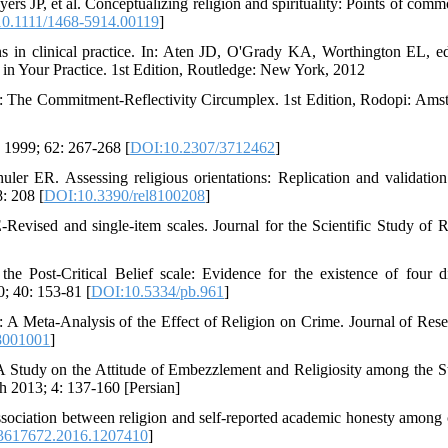
JP, et al. Conceptualizing religion and spirituality: Points of commo
0.1111/1468-5914.00119
]
ns in clinical practice. In: Aten JD, O'Grady KA, Worthington EL, e
h in Your Practice. 1st Edition, Routledge: New York, 2012
 The Commitment-Reflectivity Circumplex. 1st Edition, Rodopi: Ams
 1999; 62: 267-268 [
DOI:10.2307/3712462
]
 ER. Assessing religious orientations: Replication and validation
: 208 [
DOI:10.3390/rel8100208
]
evised and single-item scales. Journal for the Scientific Study of R
e Post-Critical Belief scale: Evidence for the existence of four di
0; 40: 153-81 [
DOI:10.5334/pb.961
]
Meta-Analysis of the Effect of Religion on Crime. Journal of Rese
8001001
]
 Study on the Attitude of Embezzlement and Religiosity among the S
h 2013; 4: 137-160 [Persian]
ciation between religion and self-reported academic honesty among 
3617672.2016.1207410
]