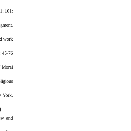
1; 101:
dgment.
nd work
: 45-76
f Moral
ligious
w York,
]
iew and