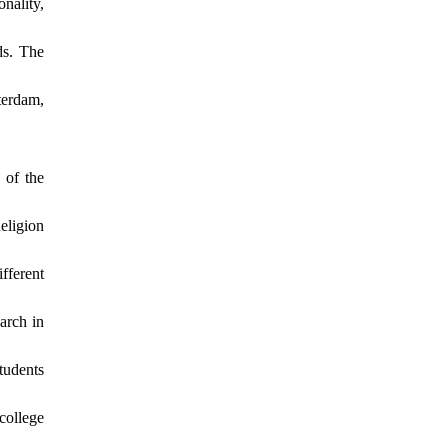
nality,
ds. The
terdam,
 of the
eligion
fferent
arch in
tudents
college