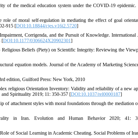
egrity of the medical education system under the COVID-19 epidemic. 
e of moral self-regulation in mediating the effect of goal orienta
902-915 [
DOI:10.18844/cjes.v16i2.5720
]
pairment, Corrigenda, and the Pursuit of Knowledge. International 
 [
DOI:10.1177/0306624X20902301
]
Religious Beliefs (Piety) on Scientific Integrity: Reviewing the Viewp
 structural equation models. Journal of the Academy of Marketing Scienc
 3rd edition, Guilford Press: New York, 2010
religious Orientation Inventory: Validity and reliability of a new a
 and Spirituality 2019; 11: 350-357 [
DOI:10.1037/rel0000187
]
p of attachment styles with moral foundations through the mediation o
lity in Iran. Evolution and Human Behavior 2020; 41: 3
Role of Social Learning in Academic Cheating. Social Problems of Ira