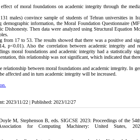
effect of moral foundations on academic integrity through the media
31 males) convince sample of students of Tehran universities in Ir
ding demographic information, the Moral Foundation Questionnaire (MF
c Dishonesty. Then data were analyzed using Structural Equation Mo
bles.
 from 17 to 53. The results showed that there was a positive and sign
14, p<0.01). Also the correlation between academic integrity and re
ings moral foundations and academic integrity had a statistically sign
entation, this relationship was not significant, which indicated that the
he relationship between moral foundations and academic integrity. In gen
be affected and in turn academic integrity will be increased.
ion.
nt: 2023/11/22 | Published: 2023/12/27
In: Doyle M, Stephenson B, eds. SIGCSE 2023: Proceedings of the 5
sociation for Computing Machinery: United States, 202