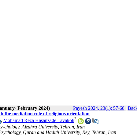
January- February 2024)
Payesh 2024, 23(1): 57-68
|
Back
th the mediation role of religious orientation
2
,
Mohamad Reza Hasanzade Tavakoli
sychology, Alzahra University, Tehran, Iran
 Psychology, Quran and Hadith University, Rey, Tehran, Iran