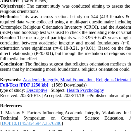
Abstract:
(3408 Views)
Objective(s):
The current study was conducted aiming to assess the 
religious orientations.
Methods:
This was a cross sectional study on 544 (413 females & 1
required data were collected using a multi-part questionnaire inclu
Circumplex Religious Orientation Inventory (CROI), and the Academi
(SEM) and bootstrap test was used to check the mediating role of varia
Results:
The mean age of participants was 23.96 ± 6.43 years ranging
correlation between academic integrity and moral foundations (r=0.
orientation were significant (r=-0.18-0.21, p<0.01). Based on the find
direct relationship (P<0.001), but through the mediation of religious ori
full mediation effect.
Conclusion:
The findings suggest that religious orientation mediates t
seems that by increasing moral foundations, religious orientation could 
Keywords:
Academic Integrity
,
Moral Foundation
,
Religious Orientat
Full-Text
[PDF 1250 kb]
(1569 Downloads)
type of study:
Descriptive
| Subject:
Health Psychologhy
Received: 2023/10/13 | Accepted: 2023/11/18 | ePublished ahead of pri
References
1. Mackay S. Factors Influencing Academic Integrity Violations. 
Technical Symposium on Computer Science Education. As
[
DOI:10.1145/3545947.3576286
]