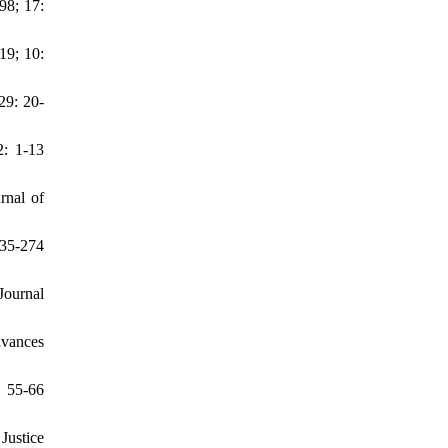
98; 17:
19; 10:
29: 20-
2: 1-13
rnal of
235-274
Journal
dvances
: 55-66
Justice