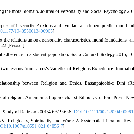
g the moral domain. Journal of Personality and Social Psychology 201
pass of insecurity: Anxious and avoidant attachment predict moral ju
0.1177/1948550613490965
]
g the relations among personality characteristics, moral foundations, a
-22 [Persian]
al adherence in a student population. Socio-Cultural Strategy 2015; 16
 two lessons from James's Varieties of Religious Experience. Journal o
lationship between Religion and Ethics. Ensanpajoohi-e Dini (Re
 religion: An empirical approach. 1st Edition, Guilford Press: Ne
fic Study of Religion 2001;40: 619-636 [
DOI:10.1111/0021-8294.00081
Religiosity, Spirituality and Work: A Systematic Literature Rev
OI:10.1007/s10551-021-04856-7
]