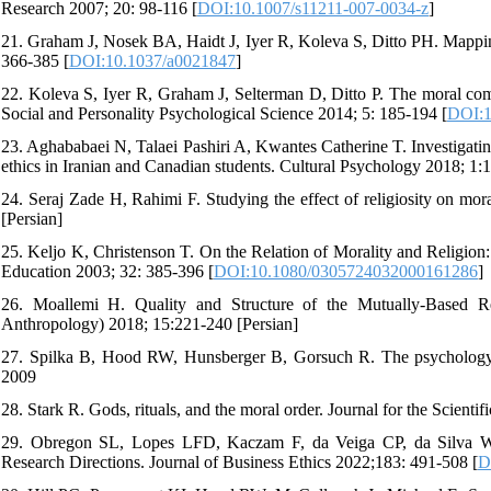
Research 2007; 20: 98-116 [
DOI:10.1007/s11211-007-0034-z
]
21. Graham J, Nosek BA, Haidt J, Iyer R, Koleva S, Ditto PH. Mappin
366-385 [
DOI:10.1037/a0021847
]
22. Koleva S, Iyer R, Graham J, Selterman D, Ditto P. The moral com
Social and Personality Psychological Science 2014; 5: 185-194 [
DOI:1
23. Aghababaei N, Talaei Pashiri A, Kwantes Catherine T. Investigatin
ethics in Iranian and Canadian students. Cultural Psychology 2018; 1:1
24. Seraj Zade H, Rahimi F. Studying the effect of religiosity on mor
[Persian]
25. Keljo K, Christenson T. On the Relation of Morality and Religion:
Education 2003; 32: 385-396 [
DOI:10.1080/0305724032000161286
]
26. Moallemi H. Quality and Structure of the Mutually-Based Re
Anthropology) 2018; 15:221-240 [Persian]
27. Spilka B, Hood RW, Hunsberger B, Gorsuch R. The psychology of
2009
28. Stark R. Gods, rituals, and the moral order. Journal for the Scienti
29. Obregon SL, Lopes LFD, Kaczam F, da Veiga CP, da Silva WV. 
Research Directions. Journal of Business Ethics 2022;183: 491-508 [
D