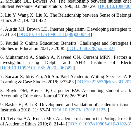
2. McCabe DL, Bowers WJ. The relationship between student cheatin
Student Personnel Administrators 1996; 33: 280-291 [
DOI:10.1080/00
3. Liu Y, Wang X, Liu X. The Relationship between Sense of Belong
Ethics 2021;19: 401-422
4. Austin MJ, Brown LD. Internet plagiarism: Developing strategies t
2: 21-33 [
DOI:10.1016/S1096-7516(99)00004-4
]
5. Paudel P. Online Education: Benefits, Challenges and Strategie
Studies in Education 2021; 3:70-85 [
DOI:10.46328/ijonse.32
]
6. Muhammad A, Shaikh A, Naveed QN, Qureshi MRN. Factors affect
investigation using Delphi and AHP. Institute of Elec
[
DOI:10.1109/ACCESS.2020.2967499
]
7. Sarwar S, Idris Zm, Ali Sm. Paid Academic Writing Services: A Per
Learning & Case Studies 2018; 3:73-83 [
DOI:10.22555/ijelcs.v3i1.20
8. Boyle DM, Boyle JF, Carpenter BW. Accounting student academ
Accounting Educators' Journal 2016; 26: 39-61
9. Bashir H, Bala R. Development and validation of academic dishonest
Instruction 2018; 11: 57-74 [
DOI:10.12973/iji.2018.1125a
]
10. Teixeira AA, Rocha MO. Academic misconduct in Portugal: results 
of Academic Ethics 2010; 8: 21-44 [
DOI:10.1007/s10805-010-9102-3