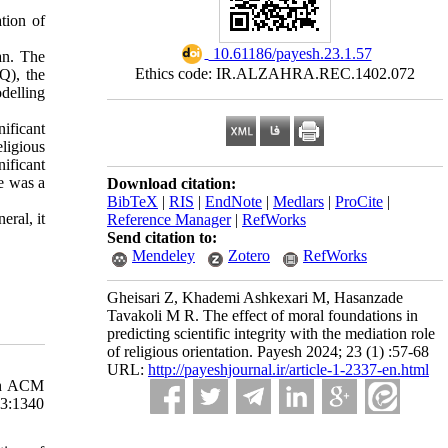
tion of
‎ 10.61186/payesh.23.1.57
an. The
Ethics code: IR.ALZAHRA.REC.1402.072
Q), the
delling
ificant
ligious
ificant
re was a
Download citation:
BibTeX
|
RIS
|
EndNote
|
Medlars
|
ProCite
|
eral, it
Reference Manager
|
RefWorks
Send citation to:
Mendeley
Zotero
RefWorks
Gheisari Z, Khademi Ashkexari M, Hasanzade
Tavakoli M R. The effect of moral foundations in
predicting scientific integrity with the mediation role
of religious orientation. Payesh 2024; 23 (1) :57-68
URL:
http://payeshjournal.ir/article-1-2337-en.html
4th ACM
3:1340