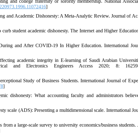
g and college fraternity or sorority membership. National Associa
220973.1996.11072416
]
ing and Academic Dishonesty: A Meta-Analytic Review. Journal of A
o curb student academic dishonesty. The Internet and Higher Educatio
s During and After COVID-19 In Higher Education. International Jou
ing academic integrity in E-learning of Saudi Arabian Universit
trical and Electronics Engineers Access 2020; 8: 16259
ceptional Study of Business Students. International Journal of Exper
78
]
ic dishonesty: What accounting faculty and administrators belie
y scale (ADS): Presenting a multidimensional scale. International Jou
from a large-scale survey to university economics/business students. 
]