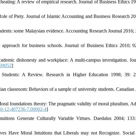
cheating: A review of empirical research. Journal of Business Ethics 19
e of Piety. Journal of Islamic Accounting and Business Research 20
udents: some Malaysian evidence. Accounting Research Journal 2016; 
e approach for business schools. Journal of Business Ethics 2010; 9
cademic dishonesty and workplace: A multi-campus investigation. Jou
99052
]
e Students: A Review. Research in Higher Education 1998; 39: 
 classroom: Behaviors of a sample of university students. Canadian 
oral foundations theory: The pragmatic validity of moral pluralism. A
0-12-407236-7.00002-4
]
tuitions Generate Culturally Variable Virtues. Daedalus 2004; 133
es Have Moral Intuitions that Liberals may not Recognize. Social 