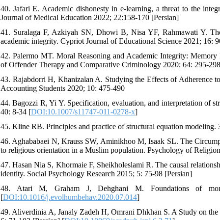
40. Jafari E. Academic dishonesty in e-learning, a threat to the int
Journal of Medical Education 2022; 22:158-170 [Persian]
41. Suralaga F, Azkiyah SN, Dhowi B, Nisa YF, Rahmawati Y. The rol
academic integrity. Cypriot Journal of Educational Science 2021; 16: 
42. Palermo MT. Moral Reasoning and Academic Integrity: Memory Im
of Offender Therapy and Comparative Criminology 2020; 64: 295-298
43. Rajabdorri H, Khanizalan A. Studying the Effects of Adherence to 
Accounting Students 2020; 10: 475-490
44. Bagozzi R, Yi Y. Specification, evaluation, and interpretation of
40: 8-34 [
DOI:10.1007/s11747-011-0278-x
]
45. Kline RB. Principles and practice of structural equation modeling.
46. Aghababaei N, Krauss SW, Aminikhoo M, Isaak SL. The Circumplex 
to religious orientation in a Muslim population. Psychology of Religion
47. Hasan Nia S, Khormaie F, Sheikholeslami R. The causal relationshi
identity. Social Psychology Research 2015; 5: 75-98 [Persian]
48. Atari M, Graham J, Dehghani M. Foundations of mora
[
DOI:10.1016/j.evolhumbehav.2020.07.014
]
49. Aliverdinia A, Janaly Zadeh H, Omrani Dhkhan S. A Study on the 