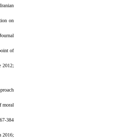
Iranian
tion on
Journal
oint of
e 2012;
pproach
f moral
67-384
n 2016;