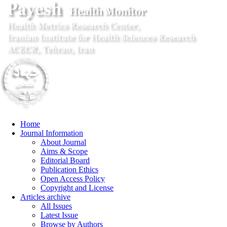
Home
Journal Information
About Journal
Aims & Scope
Editorial Board
Publication Ethics
Open Access Policy
Copyright and License
Articles archive
All Issues
Latest Issue
Browse by Authors