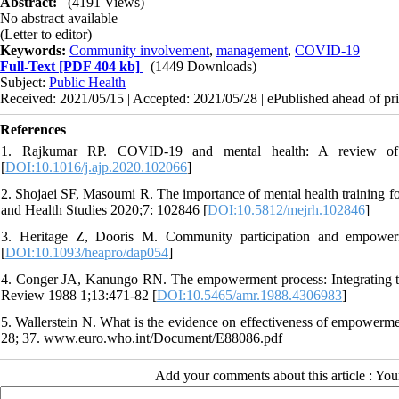
Abstract:
(4191 Views)
No abstract available
(Letter to editor)
Keywords:
Community involvement
,
management
,
COVID-19
Full-Text
[PDF 404 kb]
(1449 Downloads)
Subject:
Public Health
Received: 2021/05/15 | Accepted: 2021/05/28 | ePublished ahead of pri
References
1. Rajkumar RP. COVID-19 and mental health: A review of th
[
DOI:10.1016/j.ajp.2020.102066
]
2. Shojaei SF, Masoumi R. The importance of mental health training f
and Health Studies 2020;7: 102846 [
DOI:10.5812/mejrh.102846
]
3. Heritage Z, Dooris M. Community participation and empowerm
[
DOI:10.1093/heapro/dap054
]
4. Conger JA, Kanungo RN. The empowerment process: Integrating
Review 1988 1;13:471-82 [
DOI:10.5465/amr.1988.4306983
]
5. Wallerstein N. What is the evidence on effectiveness of empower
28; 37. www.euro.who.int/Document/E88086.pdf
Add your comments about this article : Yo