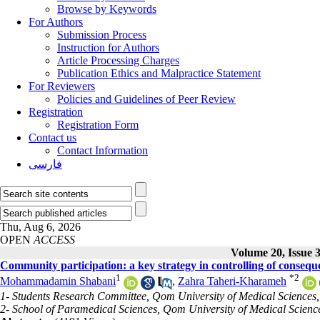
Browse by Keywords
For Authors
Submission Process
Instruction for Authors
Article Processing Charges
Publication Ethics and Malpractice Statement
For Reviewers
Policies and Guidelines of Peer Review
Registration
Registration Form
Contact us
Contact Information
فارسی
Thu, Aug 6, 2026
OPEN
ACCESS
Volume 20, Issue 
Community participation: a key strategy in controlling of conse
1
*
2
Mohammadamin Shabani
,
Zahra Taheri-Kharameh
1- Students Research Committee, Qom University of Medical Sciences
2- School of Paramedical Sciences, Qom University of Medical Scienc