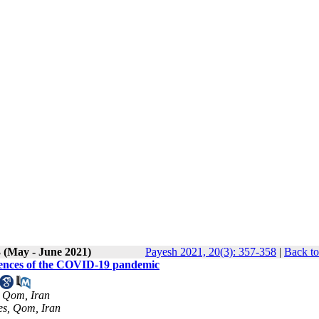
3 (May - June 2021)
Payesh 2021, 20(3): 357-358
|
Back to
quences of the COVID-19 pandemic
, Qom, Iran
es, Qom, Iran