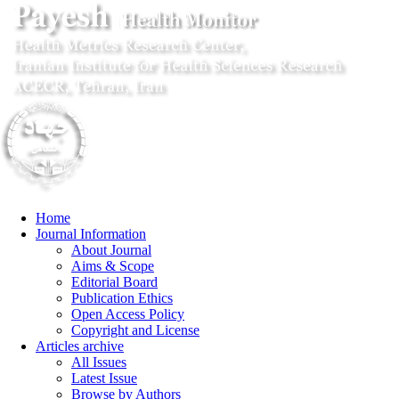
Home
Journal Information
About Journal
Aims & Scope
Editorial Board
Publication Ethics
Open Access Policy
Copyright and License
Articles archive
All Issues
Latest Issue
Browse by Authors