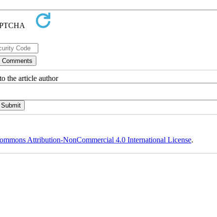
o the article author
ommons Attribution-NonCommercial 4.0 International License
.