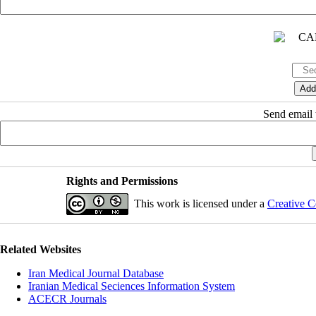
Send email t
Rights and Permissions
This work is licensed under a
Creative C
Related Websites
Iran Medical Journal Database
Iranian Medical Seciences Information System
ACECR Journals