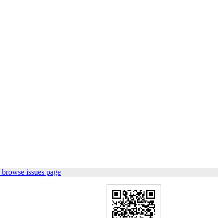
 browse issues page