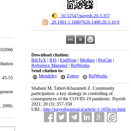
‎ 10.52547/payesh.20.3.357
‎ 20.1001.1.16807626.1400.20.3.10.9
102066
Download citation:
BibTeX
|
RIS
|
EndNote
|
Medlars
|
ProCite
|
itation
Reference Manager
|
RefWorks
Send citation to:
Mendeley
Zotero
RefWorks
: 45-55
Shabani M, Taheri-Kharameh Z. Community
agement
participation: a key strategy in controlling of
consequences of the COVID-19 pandemic. Payesh
2021; 20 (3) :357-358
. 2006;
URL:
http://payeshjournal.ir/article-1-1650-en.html