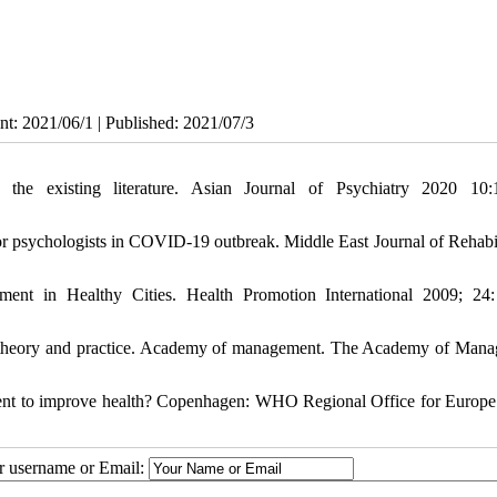
nt: 2021/06/1 | Published: 2021/07/3
e existing literature. Asian Journal of Psychiatry 2020 10:
or psychologists in COVID-19 outbreak. Middle East Journal of Rehabil
ent in Healthy Cities. Health Promotion International 2009; 24
 theory and practice. Academy of management. The Academy of Man
ment to improve health? Copenhagen: WHO Regional Office for Europe
ur username or Email: