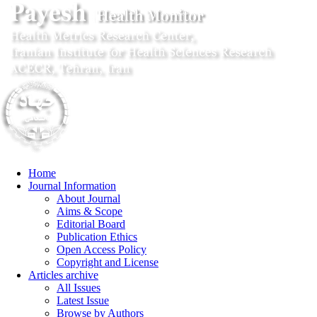
Home
Journal Information
About Journal
Aims & Scope
Editorial Board
Publication Ethics
Open Access Policy
Copyright and License
Articles archive
All Issues
Latest Issue
Browse by Authors