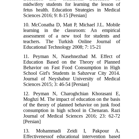
midwifery students for learning the lesson of
fetus health. Education Strategies in Medical
Sciences 2016; 9: 8-15 [Persian]
10. McConatha D, Matt P, Michael J.L. Mobile
learning in the classroom: An empirical
assessment of a new tool for students and
teachers. The Turkish Online Journal of
Educational Technology 2008; 7: 15-21
11. Peyman N, Nasehnezhad M. Effect of
Education Based on the Theory of Planned
Behavior on Fast Food Consumption in High
School Girl's Students in Sabzevar City 2014.
Journal of Neyshabur University of Medical
Sciences 2015; 3: 46-54 [Persian]
12. Peyman N, Charoghchian Khorasani E,
Moghzi M. The impact of education on the basis
of the theory of planned behavior on junk food
consumption in high school in Chenaran. Razi
Journal of Medical Sciences 2016; 23: 62-72
[Persian]
13. Mohammadi Zeidi I, Pakpour A.
Effectivenessof educational intervention based