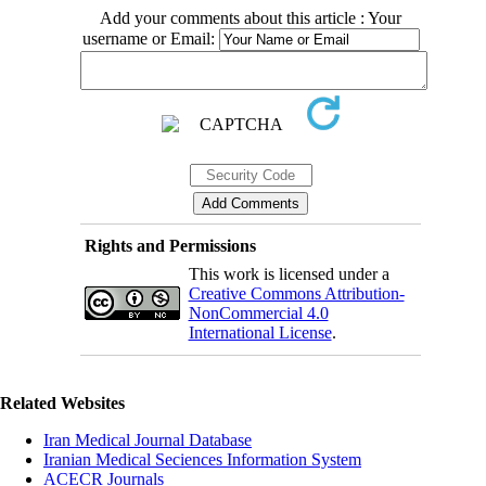
Add your comments about this article : Your
username or Email:
Rights and Permissions
This work is licensed under a
Creative Commons Attribution-
NonCommercial 4.0
International License
.
Related Websites
Iran Medical Journal Database
Iranian Medical Seciences Information System
ACECR Journals