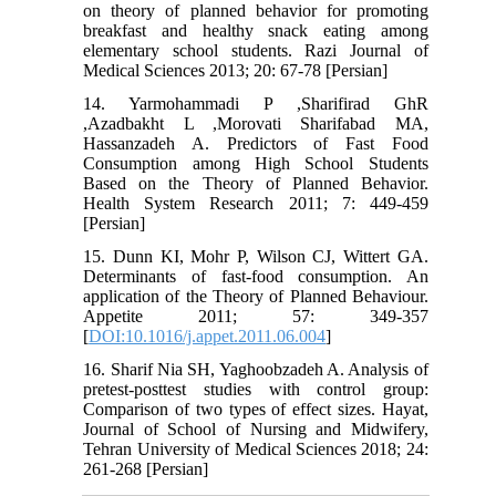
on theory of planned behavior for promoting
breakfast and healthy snack eating among
elementary school students. Razi Journal of
Medical Sciences 2013; 20: 67-78 [Persian]
14. Yarmohammadi P ,Sharifirad GhR
,Azadbakht L ,Morovati Sharifabad MA,
Hassanzadeh A. Predictors of Fast Food
Consumption among High School Students
Based on the Theory of Planned Behavior.
Health System Research 2011; 7: 449-459
[Persian]
15. Dunn KI, Mohr P, Wilson CJ, Wittert GA.
Determinants of fast-food consumption. An
application of the Theory of Planned Behaviour.
Appetite 2011; 57: 349-357
[
DOI:10.1016/j.appet.2011.06.004
]
16. Sharif Nia SH, Yaghoobzadeh A. Analysis of
pretest-posttest studies with control group:
Comparison of two types of effect sizes. Hayat,
Journal of School of Nursing and Midwifery,
Tehran University of Medical Sciences 2018; 24:
261-268 [Persian]