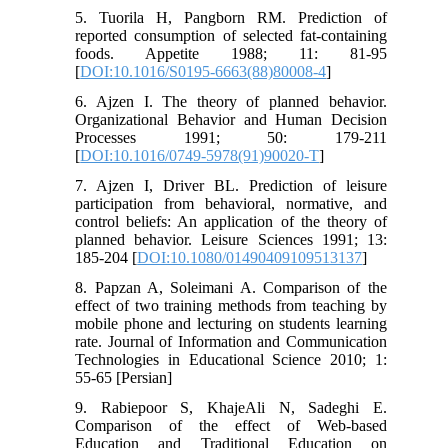
5. Tuorila H, Pangborn RM. Prediction of
reported consumption of selected fat-containing
foods. Appetite 1988; 11: 81-95
[
DOI:10.1016/S0195-6663(88)80008-4
]
6. Ajzen I. The theory of planned behavior.
Organizational Behavior and Human Decision
Processes 1991; 50: 179-211
[
DOI:10.1016/0749-5978(91)90020-T
]
7. Ajzen I, Driver BL. Prediction of leisure
participation from behavioral, normative, and
control beliefs: An application of the theory of
planned behavior. Leisure Sciences 1991; 13:
185-204 [
DOI:10.1080/01490409109513137
]
8. Papzan A, Soleimani A. Comparison of the
effect of two training methods from teaching by
mobile phone and lecturing on students learning
rate. Journal of Information and Communication
Technologies in Educational Science 2010; 1:
55-65 [Persian]
9. Rabiepoor S, KhajeAli N, Sadeghi E.
Comparison of the effect of Web-based
Education and Traditional Education on