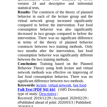
version 24 and descriptive and inferential
statistical tests.
Results:
The constructs of the theory of planned
behavior in each of the lecture group and the
virtual network group increased significantly
compared to before the intervention. Fast food
consumption behavior was also significantly
decreased in two groups compared to before the
intervention. There was no significant difference
in terms of the theory of planned behavior
constructs between two training methods. Only
two months after the intervention, fast food
consumption behavior was significantly different
between the two training methods.
Conclusion:
Training based on the Planned
Behavior Theory using both lecture and virtual
network methods was effective on improving of
fast food consumption behavior. There was no
significant difference between two methods.
Keywords:
lecture
,
virtual network
,
fast food
Full-Text
[PDF 941 kb]
(1685 Downloads)
type of study:
Descriptive
|
Received: 2019/12/29 | Accepted: 2020/02/29 |
ePublished ahead of print: 2020/03/3 | Published:
2020/03/4