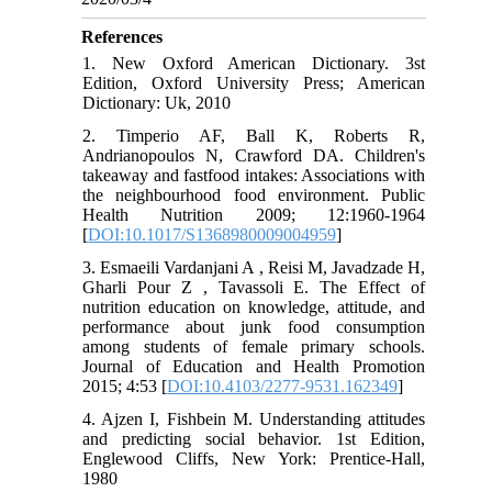
References
1. New Oxford American Dictionary. 3st
Edition, Oxford University Press; American
Dictionary: Uk, 2010
2. Timperio AF, Ball K, Roberts R,
Andrianopoulos N, Crawford DA. Children's
takeaway and fastfood intakes: Associations with
the neighbourhood food environment. Public
Health Nutrition 2009; 12:1960-1964
[
DOI:10.1017/S1368980009004959
]
3. Esmaeili Vardanjani A , Reisi M, Javadzade H,
Gharli Pour Z , Tavassoli E. The Effect of
nutrition education on knowledge, attitude, and
performance about junk food consumption
among students of female primary schools.
Journal of Education and Health Promotion
2015; 4:53 [
DOI:10.4103/2277-9531.162349
]
4. Ajzen I, Fishbein M. Understanding attitudes
and predicting social behavior. 1st Edition,
Englewood Cliffs, New York: Prentice-Hall,
1980