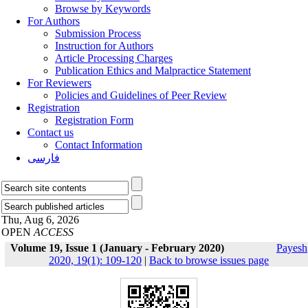
Browse by Keywords
For Authors
Submission Process
Instruction for Authors
Article Processing Charges
Publication Ethics and Malpractice Statement
For Reviewers
Policies and Guidelines of Peer Review
Registration
Registration Form
Contact us
Contact Information
فارسی
Thu, Aug 6, 2026
OPEN
ACCESS
Volume 19, Issue 1 (January - February 2020)
Payesh
2020, 19(1): 109-120
|
Back to browse issues page