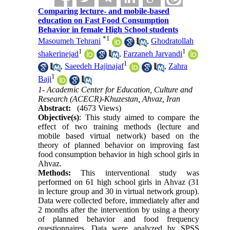
Comparing lecture- and mobile-based
education on Fast Food Consumption
Behavior in female High School students
*
1
Masoumeh Tehrani
,
Ghodratollah
1
1
shakerinejad
,
Farzaneh Jarvandi
1
,
Saeedeh Hajinajaf
,
Zahra
1
Baji
1- Academic Center for Education, Culture and
Research (ACECR)-Khuzestan, Ahvaz, Iran
Abstract:
(4673 Views)
Objective(s)
: This study aimed to compare the
effect of two training methods (lecture and
mobile based virtual network) based on the
theory of planned behavior on improving fast
food consumption behavior in high school girls in
Ahvaz.
Methods:
This interventional study was
performed on 61 high school girls in Ahvaz (31
in lecture group and 30 in virtual network group).
Data were collected before, immediately after and
2 months after the intervention by using a theory
of planned behavior and food frequency
questionnaires. Data were analyzed by SPSS