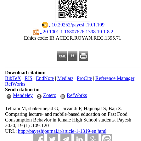
‎ 10.29252/payesh.19.1.109
‎ 20.1001.1.16807626.1398.19.1.8.2
Ethics code: IR.ACECR.ROYAN.REC.1395.71
Download citation:
BibTeX
|
RIS
|
EndNote
|
Medlars
|
ProCite
|
Reference Manager
|
RefWorks
Send citation to:
Mendeley
Zotero
RefWorks
Tehrani M, shakerinejad G, Jarvandi F, Hajinajaf S, Baji Z.
Comparing lecture- and mobile-based education on Fast Food
Consumption Behavior in female High School students. Payesh
2020; 19 (1) :109-120
URL:
http://payeshjournal.ir/article-1-1319-en.html