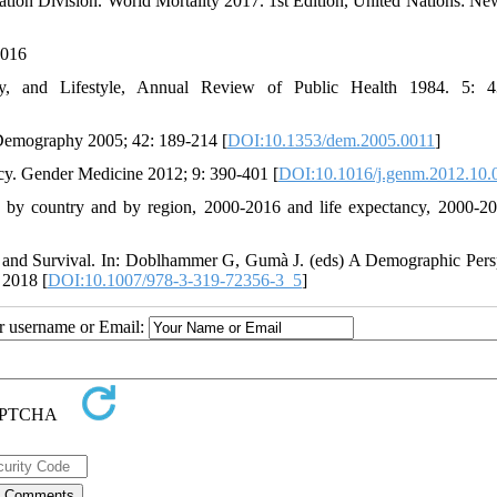
tion Division. World Mortality 2017. 1st Edition, United Nations: Ne
2016
ity, and Lifestyle, Annual Review of Public Health 1984. 5: 4
. Demography 2005; 42: 189-214 [
DOI:10.1353/dem.2005.0011
]
ncy. Gender Medicine 2012; 9: 390-401 [
DOI:10.1016/j.genm.2012.10.
 by country and by region, 2000-2016 and life expectancy, 2000-20
and Survival. In: Doblhammer G, Gumà J. (eds) A Demographic Pers
 2018 [
DOI:10.1007/978-3-319-72356-3_5
]
ur username or Email: