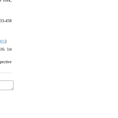
w York,
33-458
001
]
16. 1st
pective