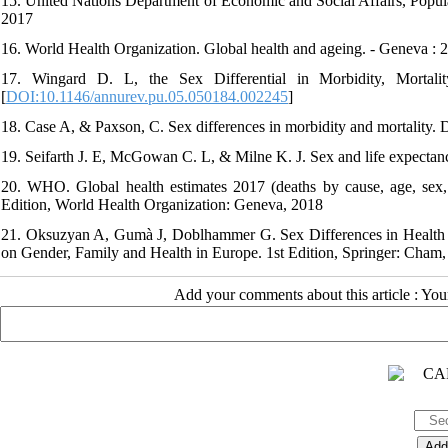
15. United Nations Department of Economic and Social Affairs, Popula
2017
16. World Health Organization. Global health and ageing. - Geneva : 
17. Wingard D. L, the Sex Differential in Morbidity, Mortal
[
DOI:10.1146/annurev.pu.05.050184.002245
]
18. Case A, & Paxson, C. Sex differences in morbidity and mortality
19. Seifarth J. E, McGowan C. L, & Milne K. J. Sex and life expecta
20. WHO. Global health estimates 2017 (deaths by cause, age, sex,
Edition, World Health Organization: Geneva, 2018
21. Oksuzyan A, Gumà J, Doblhammer G. Sex Differences in Health 
on Gender, Family and Health in Europe. 1st Edition, Springer: Cham,
Add your comments about this article : Yo