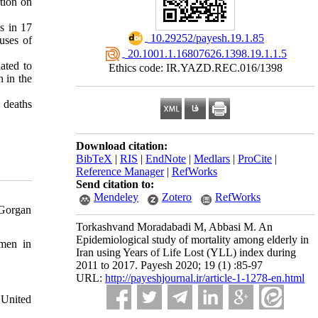
tion on
s in 17
‎ 10.29252/payesh.19.1.85
uses of
‎ 20.1001.1.16807626.1398.19.1.1.5
ated to
Ethics code: IR.YAZD.REC.016/1398
 in the
 deaths
Download citation:
BibTeX
|
RIS
|
EndNote
|
Medlars
|
ProCite
|
Reference Manager
|
RefWorks
Send citation to:
Mendeley
Zotero
RefWorks
 Gorgan
Torkashvand Moradabadi M, Abbasi M. An
Epidemiological study of mortality among elderly in
omen in
Iran using Years of Life Lost (YLL) index during
2011 to 2017. Payesh 2020; 19 (1) :85-97
URL:
http://payeshjournal.ir/article-1-1278-en.html
 United