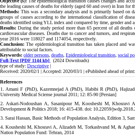
Objective (s
)
:
The epidemiological transition causes changes and accum
the leading causes of deaths for elderly (aged 60 and over) in Iran for 
Methods:
This was a secondary analysis and is primarily based on da
groups of causes according to the international classification of d
deaths identified using YLL index and compared by time, gender and a
Results:
During the study period more than 65 percent of all deaths oc
cardiovascular diseases. Deaths due to cancer and tumors, and respi
year 2016 were 118027 and 1174054, respectively.
Conclusion:
The epidemiological transition has taken placed and was
attributable to social factors.
Keywords:
older persons
,
deaths
,
Epidemiological transition
,
social po
Full-Text
[PDF 1144 kb]
(2024 Downloads)
type of study:
Descriptive
|
Received: 2020/02/1 | Accepted: 2020/03/1 | ePublished ahead of print
References
1. Amani F (PhD), Kazemnejad A (PhD), Habibi R (PhD), Hajizadeh
University Medical Sciense journal 2011; 12: 85-90 [Persian]
2. Askari-Nodoushan A, Sasanipour M, Koosheshi M, Khosravi A. 
Development & Politics 2018; 16: 415-438. doi: 10.22059/jwdp.2018
3. Sarai Hassan, Basic Methods of Population Analysis, Edition 3, Sam
4. Kousheshi M, Khosravi A, Alizadeh M, Torkashvand M, & Aghaei, N
Nation Population Fund: Tehran, 2014