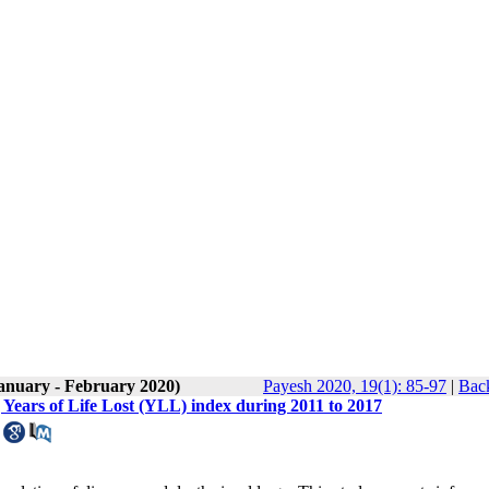
January - February 2020)
Payesh 2020, 19(1): 85-97
|
Back
 Years of Life Lost (YLL) index during 2011 to 2017