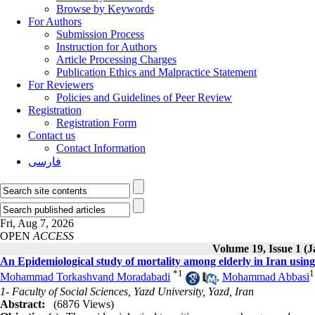
Browse by Keywords
For Authors
Submission Process
Instruction for Authors
Article Processing Charges
Publication Ethics and Malpractice Statement
For Reviewers
Policies and Guidelines of Peer Review
Registration
Registration Form
Contact us
Contact Information
فارسی
Fri, Aug 7, 2026
OPEN
ACCESS
Volume 19, Issue 1 (
An Epidemiological study of mortality among elderly in Iran using
*
1
1
Mohammad Torkashvand Moradabadi
,
Mohammad Abbasi
1- Faculty of Social Sciences, Yazd University, Yazd, Iran
Abstract:
(6876 Views)