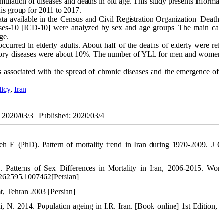
ulation of diseases and deaths in old age. This study presents informa
this group for 2011 to 2017.
ta available in the Census and Civil Registration Organization. Death
iseases-10 [ICD-10] were analyzed by sex and age groups. The main ca
ge.
curred in elderly adults. About half of the deaths of elderly were rel
ratory diseases were about 10%. The number of YLL for men and women
 associated with the spread of chronic diseases and the emergence of
licy
,
Iran
: 2020/03/3 | Published: 2020/03/4
 E (PhD). Pattern of mortality trend in Iran during 1970-2009. J
Patterns of Sex Differences in Mortality in Iran, 2006-2015. W
.262595.1007462[Persian]
t, Tehran 2003 [Persian]
. 2014. Population ageing in I.R. Iran. [Book online] 1st Edition,