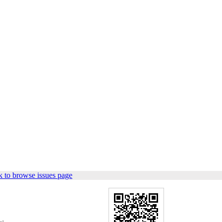
 to browse issues page