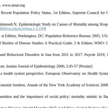
16. www.amar.org
ecent Population Policy Status. 1st Edition, Supreme Council for C
Mahmoudi N. Epidemiologic Study on Causes of Mortality among Hospi
8869/acadpub.hrjbaq.1.4.199
]
. 1 st Edition, Washington, DC: Population Reference Bureau: 2005, U
 Burden of Disease Studies: A Practical Guide. 2 th Edition. WHO: 
nd Behavioral Disorders in Iran from 2011 to 2017. Payesh 2019; 
Iran. Iranian Journal of Epidemiology 2006; 2:45-57 [Persian]
 a health system perspective, European Observatory on Health Syst
 economic burdens. Annals of the New York Academy of Sciences 2008
tion and the importance of social policy: mortality statistic in Ila