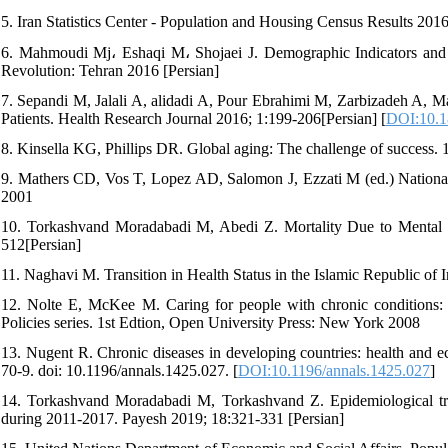
5. Iran Statistics Center - Population and Housing Census Results 20
6. Mahmoudi Mj، Eshaqi M، Shojaei J. Demographic Indicators and R
Revolution: Tehran 2016 [Persian]
7. Sepandi M, Jalali A, alidadi A, Pour Ebrahimi M, Zarbizadeh A, 
Patients. Health Research Journal 2016; 1:199-206[Persian] [
DOI:10.1
8. Kinsella KG, Phillips DR. Global aging: The challenge of success
9. Mathers CD, Vos T, Lopez AD, Salomon J, Ezzati M (ed.) National
2001
10. Torkashvand Moradabadi M, Abedi Z. Mortality Due to Mental a
512[Persian]
11. Naghavi M. Transition in Health Status in the Islamic Republic of 
12. Nolte E, McKee M. Caring for people with chronic conditions:
Policies series. 1st Edtion, Open University Press: New York 2008
13. Nugent R. Chronic diseases in developing countries: health and
70-9. doi: 10.1196/annals.1425.027. [
DOI:10.1196/annals.1425.027
]
14. Torkashvand Moradabadi M, Torkashvand Z. Epidemiological transi
during 2011-2017. Payesh 2019; 18:321-331 [Persian]