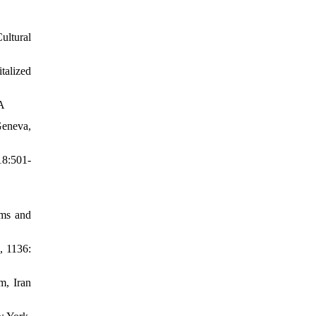
ultural
talized
SA
Geneva,
18:501-
ems and
, 1136:
m, Iran