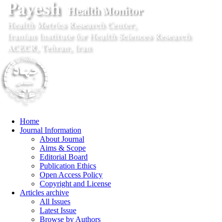
Home
Journal Information
About Journal
Aims & Scope
Editorial Board
Publication Ethics
Open Access Policy
Copyright and License
Articles archive
All Issues
Latest Issue
Browse by Authors