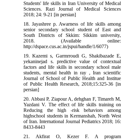
Students' life skills in Iran University of Medical
Sciences. Razi Journal of Medical Sciences
2018; 24: 9-21 [in persian]
18. Jayashree p. Awarness of life skills among
senior secondary school student of East and
South Districts of Skkim: Sikkim university,
2018. (Available online:
http://dspace.cus.ac.in/jspui/handle/1/6077)
19. Kazemi s, Garmrroudi G, Shakibazade E,
yekaninejad s. predictive value of contextual
factors and life skills in secondary school male
students, mental health in ray , Iran scientific
Journal of School of Public Health and Institue
of Public Health Research, 2018;15:325-36 [in
persian]
20. Abbasi P, Ziapour A, dehghan F, Timareh M,
Yazdani V. The effect of life skills training on
Reducing the high -risk behaviors among
highschool students in Kermanshah, North West
of Iran. International Journal Pediatrics 2018; 16:
8433-8443
21. Akfirat O, Kezer F. A program