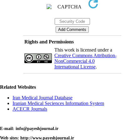
Rights and Permissions
This work is licensed under a
Creative Commons Attribution-
NonCommercial 4.0
International License
.
Related Websites
Iran Medical Journal Database
Iranian Medical Seciences Information System
ACECR Journals
E-mail: info@payeshjournal.ir
Web sites: http://www.payeshjournal.ir