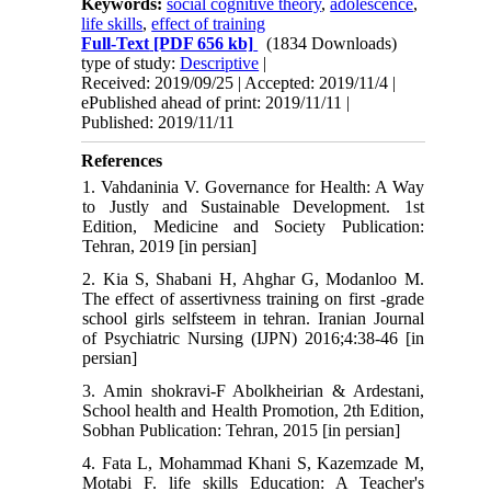
Keywords:
social cognitive theory
,
adolescence
,
life skills
,
effect of training
Full-Text
[PDF 656 kb]
(1834 Downloads)
type of study:
Descriptive
|
Received: 2019/09/25 | Accepted: 2019/11/4 |
ePublished ahead of print: 2019/11/11 |
Published: 2019/11/11
References
1. Vahdaninia V. Governance for Health: A Way
to Justly and Sustainable Development. 1st
Edition, Medicine and Society Publication:
Tehran, 2019 [in persian]
2. Kia S, Shabani H, Ahghar G, Modanloo M.
The effect of assertivness training on first -grade
school girls selfsteem in tehran. Iranian Journal
of Psychiatric Nursing (IJPN) 2016;4:38-46 [in
persian]
3. Amin shokravi-F Abolkheirian & Ardestani,
School health and Health Promotion, 2th Edition,
Sobhan Publication: Tehran, 2015 [in persian]
4. Fata L, Mohammad Khani S, Kazemzade M,
Motabi F. life skills Education: A Teacher's