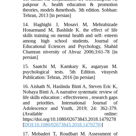
pakpour A. health education & promotion
theories, models &methods. 3th edition. Sobhan:
Tehran, 2013 [in persian]
14. Haghighi J, Mosavi M, Mehrabizade
Honarmand M, Bashlide K. the effect of life
skills training on mental health and self- esteem
among high school students. Journal of
Educational Eciences and Psychology, Shahid
Chamran niversity of Ahvaz 2006;3:61-78 [in
persian]
15. Saatchi M, Kamkary K, asgaryan M.
psychological tests. 5th Edition. virayesh
Publication: Tehran, 2016 [in persian]
16. Aishath N, Haslinda Binti A, Steven Eric K,
Nobaya Binti A. A narrative systematic review of
life skills education : effectiveness , research gaps
and priorities. International Journal of
Adolescence and Youth, 2019; 24: 362-379.
(Available online:
https://doi.org/10.1080/02673843.2018.1479278
[
DOI:10.1080/02673843.2018.1479278)
]
17. Mobaderi T, Roudbari M. Assessment of