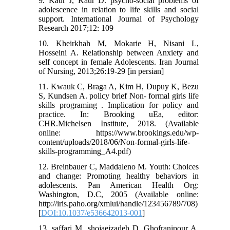
9. Kaur J, Kaur D. psycho-social problems of
adolescence in relation to life skills and social
support. International Journal of Psychology
Research 2017;12: 109
10. Kheirkhah M, Mokarie H, Nisani L,
Hosseini A. Relationship between Anxiety and
self concept in female Adolescents. Iran Journal
of Nursing, 2013;26:19-29 [in persian]
11. Kwauk C, Braga A, Kim H, Dupuy K, Bezu
S, Kundsen A. policy brief Non- formal girls life
skills programing . Implication for policy and
practice. In: Brooking uEa, editor:
CHR.Michelsen Institute, 2018. (Available
online: https://www.brookings.edu/wp-
content/uploads/2018/06/Non-formal-girls-life-
skills-programming_A4.pdf)
12. Breinbauer C, Maddaleno M. Youth: Choices
and change: Promoting healthy behaviors in
adolescents. Pan American Health Org:
Washington, D.C, 2005 (Available online:
http://iris.paho.org/xmlui/handle/123456789/708)
[
DOI:10.1037/e536642013-001
]
13. saffari M, shojaeizadeh D, Ghofranipour A,