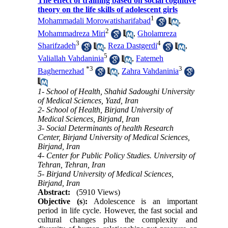
The effect of training based on social cognitive
theory on the life skills of adolescent girls
1
Mohammadali Morowatisharifabad
,
2
Mohammadreza Miri
,
Gholamreza
3
4
Sharifzadeh
,
Reza Dastgerdi
,
5
Valiallah Vahdaninia
,
Fatemeh
*
3
3
Baghernezhad
,
Zahra Vahdaninia
1- School of Health, Shahid Sadoughi University
of Medical Sciences, Yazd, Iran
2- School of Health, Birjand University of
Medical Sciences, Birjand, Iran
3- Social Determinants of health Research
Center, Birjand University of Medical Sciences,
Birjand, Iran
4- Center for Public Policy Studies. University of
Tehran, Tehran, Iran
5- Birjand University of Medical Sciences,
Birjand, Iran
Abstract:
(5910 Views)
Objective (s
)
:
Adolescence is an important
period in life cycle. However, the fast social and
cultural changes plus the complexity and