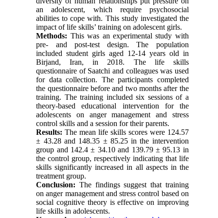
diversity of human relationships put pressure on
an adolescent, which require psychosocial
abilities to cope with. This study investigated the
impact of life skills’ training on adolescent girls.
Methods:
This was an experimental study with
pre- and post-test design. The population
included student girls aged 12-14 years old in
Birjand, Iran, in 2018. The life skills
questionnaire of Saatchi and colleagues was used
for data collection. The participants completed
the questionnaire before and two months after the
training. The training included six sessions of a
theory-based educational intervention for the
adolescents on anger management and stress
control skills and a session for their parents.
Results:
The mean life skills scores were 124.57
± 43.28 and 148.35 ± 85.25 in the intervention
group and 142.4 ± 34.10 and 139.79 ± 95.13 in
the control group, respectively indicating that life
skills significantly increased in all aspects in the
treatment group.
Conclusion:
The findings suggest that training
on anger management and stress control based on
social cognitive theory is effective on improving
life skills in adolescents.