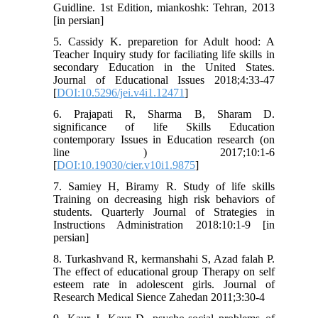
Guidline. 1st Edition, miankoshk: Tehran, 2013
[in persian]
5. Cassidy K. preparetion for Adult hood: A
Teacher Inquiry study for faciliating life skills in
secondary Education in the United States.
Journal of Educational Issues 2018;4:33-47
[
DOI:10.5296/jei.v4i1.12471
]
6. Prajapati R, Sharma B, Sharam D.
significance of life Skills Education
contemporary Issues in Education research (on
line ) 2017;10:1-6
[
DOI:10.19030/cier.v10i1.9875
]
7. Samiey H, Biramy R. Study of life skills
Training on decreasing high risk behaviors of
students. Quarterly Journal of Strategies in
Instructions Administration 2018:10:1-9 [in
persian]
8. Turkashvand R, kermanshahi S, Azad falah P.
The effect of educational group Therapy on self
esteem rate in adolescent girls. Journal of
Research Medical Sience Zahedan 2011;3:30-4