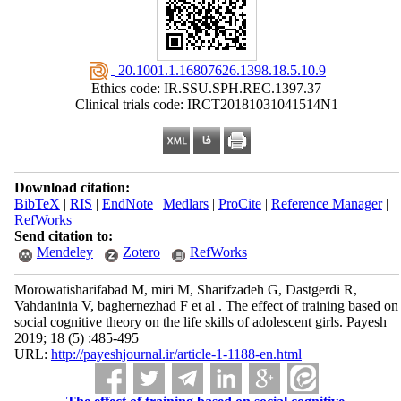
‎ 20.1001.1.16807626.1398.18.5.10.9
Ethics code: IR.SSU.SPH.REC.1397.37
Clinical trials code: IRCT20181031041514N1
Download citation:
BibTeX
|
RIS
|
EndNote
|
Medlars
|
ProCite
|
Reference Manager
|
RefWorks
Send citation to:
Mendeley
Zotero
RefWorks
Morowatisharifabad M, miri M, Sharifzadeh G, Dastgerdi R,
Vahdaninia V, baghernezhad F et al . The effect of training based on
social cognitive theory on the life skills of adolescent girls. Payesh
2019; 18 (5) :485-495
URL:
http://payeshjournal.ir/article-1-1188-en.html