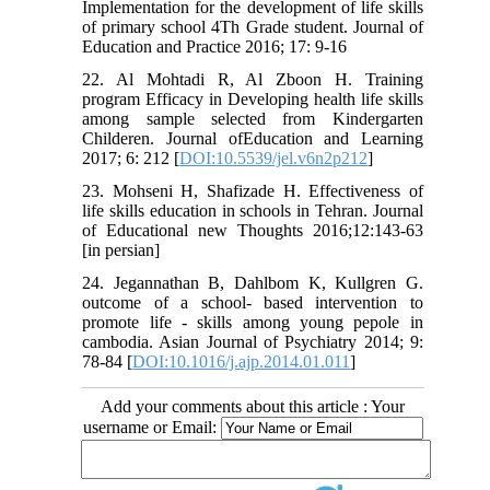
Implementation for the development of life skills
of primary school 4Th Grade student. Journal of
Education and Practice 2016; 17: 9-16
22. Al Mohtadi R, Al Zboon H. Training
program Efficacy in Developing health life skills
among sample selected from Kindergarten
Childeren. Journal ofEducation and Learning
2017; 6: 212 [
DOI:10.5539/jel.v6n2p212
]
23. Mohseni H, Shafizade H. Effectiveness of
life skills education in schools in Tehran. Journal
of Educational new Thoughts 2016;12:143-63
[in persian]
24. Jegannathan B, Dahlbom K, Kullgren G.
outcome of a school- based intervention to
promote life - skills among young pepole in
cambodia. Asian Journal of Psychiatry 2014; 9:
78-84 [
DOI:10.1016/j.ajp.2014.01.011
]
Add your comments about this article : Your
username or Email: