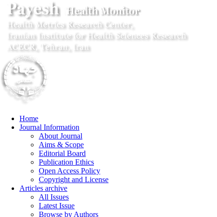
Home
Journal Information
About Journal
Aims & Scope
Editorial Board
Publication Ethics
Open Access Policy
Copyright and License
Articles archive
All Issues
Latest Issue
Browse by Authors