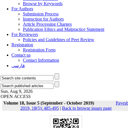
Browse by Keywords
For Authors
Submission Process
Instruction for Authors
Article Processing Charges
Publication Ethics and Malpractice Statement
For Reviewers
Policies and Guidelines of Peer Review
Registration
Registration Form
Contact us
Contact Information
فارسی
Sun, Aug 9, 2026
OPEN
ACCESS
Volume 18, Issue 5 (September - October 2019)
Payes
2019, 18(5): 485-495
|
Back to browse issues page