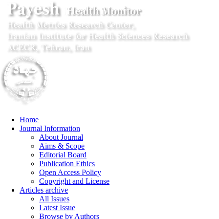
Home
Journal Information
About Journal
Aims & Scope
Editorial Board
Publication Ethics
Open Access Policy
Copyright and License
Articles archive
All Issues
Latest Issue
Browse by Authors