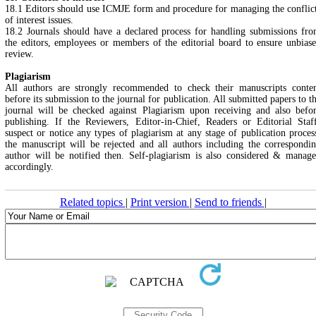
18.1 Editors should use ICMJE form and procedure for managing the conflic
of interest issues.
18.2 Journals should have a declared process for handling submissions fr
the editors, employees or members of the editorial board to ensure unbias
review.
Plagiarism
All authors are strongly recommended to check their manuscripts conte
before its submission to the journal for publication. All submitted papers to t
journal will be checked against Plagiarism upon receiving and also befo
publishing. If the Reviewers, Editor-in-Chief, Readers or Editorial Staf
suspect or notice any types of plagiarism at any stage of publication proces
the manuscript will be rejected and all authors including the correspondi
author will be notified then. Self-plagiarism is also considered & manag
accordingly.
Related topics
|
Print version
|
Send to friends
|