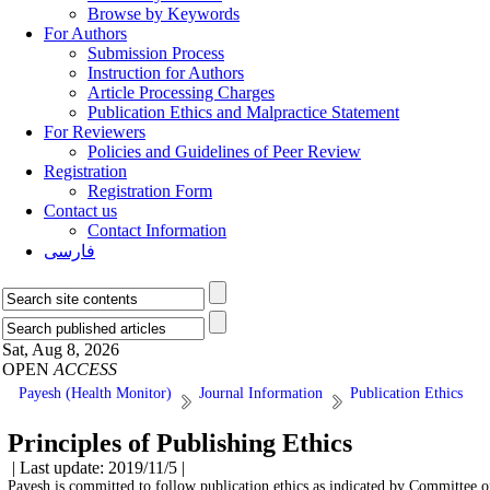
Browse by Keywords
For Authors
Submission Process
Instruction for Authors
Article Processing Charges
Publication Ethics and Malpractice Statement
For Reviewers
Policies and Guidelines of Peer Review
Registration
Registration Form
Contact us
Contact Information
فارسی
Sat, Aug 8, 2026
OPEN
ACCESS
Payesh (Health Monitor)
Journal Information
Publication Ethics
Principles of Publishing Ethics
| Last update: 2019/11/5 |
Payesh is committed to follow publication ethics as indicated by Committee 