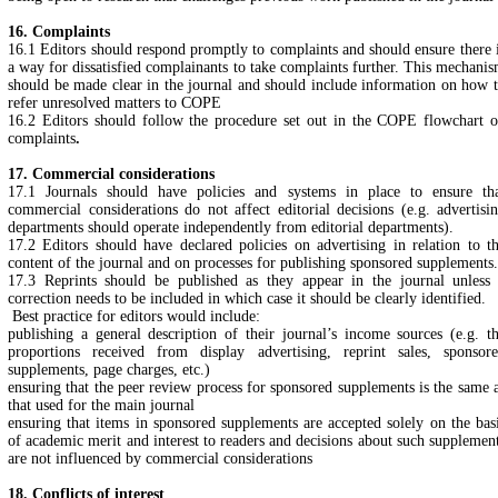
16. Complaints
16.1 Editors should respond promptly to complaints and should ensure there 
a way for dissatisfied complainants to take complaints further. This mechani
should be made clear in the journal and should include information on how 
refer unresolved matters to COPE
16.2 Editors should follow the procedure set out in the COPE flowchart 
complaints
.
17. Commercial considerations
17.1 Journals should have policies and systems in place to ensure th
commercial considerations do not affect editorial decisions (e.g. advertisi
departments should operate independently from editorial departments).
17.2 Editors should have declared policies on advertising in relation to t
content of the journal and on processes for publishing sponsored supplements.
17.3 Reprints should be published as they appear in the journal unless
correction needs to be included in which case it should be clearly identified.
Best practice for editors would include:
publishing a general description of their journal’s income sources (e.g. t
proportions received from display advertising, reprint sales, sponsor
supplements, page charges, etc.)
ensuring that the peer review process for sponsored supplements is the same 
that used for the main journal
ensuring that items in sponsored supplements are accepted solely on the bas
of academic merit and interest to readers and decisions about such supplemen
are not influenced by commercial considerations
18. Conflicts of interest