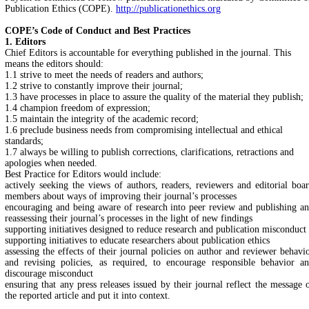
Publication Ethics (COPE).
http://publicationethics.org
COPE’s Code of Conduct and Best Practices
1. Editors
Chief Editors is accountable for everything published in the journal. This
means the editors should:
1.1 strive to meet the needs of readers and authors;
1.2 strive to constantly improve their journal;
1.3 have processes in place to assure the quality of the material they publish;
1.4 champion freedom of expression;
1.5 maintain the integrity of the academic record;
1.6 preclude business needs from compromising intellectual and ethical
standards;
1.7 always be willing to publish corrections, clarifications, retractions and
apologies when needed.
Best Practice for Editors would include:
actively seeking the views of authors, readers, reviewers and editorial boa
members about ways of improving their journal’s processes
encouraging and being aware of research into peer review and publishing a
reassessing their journal’s processes in the light of new findings
supporting initiatives designed to reduce research and publication misconduct
supporting initiatives to educate researchers about publication ethics
assessing the effects of their journal policies on author and reviewer behavi
and revising policies, as required, to encourage responsible behavior a
discourage misconduct
ensuring that any press releases issued by their journal reflect the message 
the reported article and put it into context.