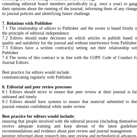
consulting editorial board members periodically (e.g. once a year) to gau
their opinions about the running of the journal, informing them of any chang
to journal policies and identifying future challenge
7. Relations with Publisher
7.1 The relationship of editors to Publisher and the owner is based firmly 
the principle of editorial independence.
7.2 Editors should make decisions on which articles to publish based 
quality and suitability for the journal and without interference from Publisher
7.3 Editors have a written contract(s) setting out their relationship wi
Publisher.
7.4 The terms of this contract is in line with the COPE Code of Conduct f
Journal Editors.
Best practice for editors would include:
communicating regularly with Publisher
8. Editorial and peer review processes
8.1 Editors should strive to ensure that peer review at their journal is fai
unbiased and timely.
8.2 Editors should have systems to ensure that material submitted to the
journal remains confidential while under review.
Best practice for editors would include:
ensuring that people involved with the editorial process (including themselve
receive adequate training and keep abreast of the latest guideline
recommendations and evidence about peer review and journal management
keeping informed about research into peer review and technological advances