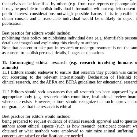
themselves or be identified by others (e.g. from case reports or photographs
It may be possible to publish individual information without explicit consent 
public interest considerations outweigh possible harms, it is impossible 
obtain consent and a reasonable individual would be unlikely to object 
publication.
Best practice for editors would include:
publishing their policy on publishing individual data (e.g. identifiable person
details or images) and explaining this clearly to authors
Note that consent to take part in research or undergo treatment is not the sa
as consent to publish personal details, images or quotations.
11. Encouraging ethical research (e.g. research involving humans 
animals)
11.1 Editors should endeavor to ensure that research they publish was carri
out according to the relevant internationally Declaration of Helsinki f
clinical research, and the AERA and BERA guidelines for educational researc
11.2 Editors should seek assurances that all research has been approved by 
appropriate body (e.g. research ethics committee, institutional review boar
where one exists. However, editors should recognize that such approval do
not guarantee that the research is ethical.
Best practice for editors would include:
being prepared to request evidence of ethical research approval and to questi
authors about ethical aspects (such as how research participant consent w
obtained or what methods were employed to minimize animal suffering) 
concerns are raised or clarifications are needed