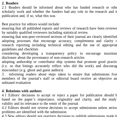
2. Readers
2.1 Readers should be informed about who has funded research or oth
scholarly work and whether the funders had any role in the research and i
publication and, if so, what this was.
Best practice for editors would include:
ensuring that all published reports and reviews of research have been review
by suitably qualified reviewers including statistical review.
ensuring that non-peer-reviewed sections of their journal are clearly identifie
adopting processes that encourage accuracy, completeness and clarity 
research reporting including technical editing and the use of appropria
guidelines and checklists
considering developing a transparency policy to encourage maxim
disclosure about the provenance of non-research articles
adopting authorship or contributor ship systems that promote good practi
(i.e. so that listings accurately reflect who did the work) and discoura
misconduct (e.g. ghost and guest authors)
3. informing readers about steps taken to ensure that submissions fr
members of the journal’s staff or editorial board receive an objective a
unbiased evaluation
4. Relations with authors
4.1 Editors’ decisions to accept or reject a paper for publication should 
based on the paper’s importance, originality and clarity, and the study
validity and its relevance to the remit of the journal.
4.2 Editors should not reverse decisions to accept submissions unless serio
problems are identified with the submission.
4.3 New editors should not overturn decisions to publish submissions made 