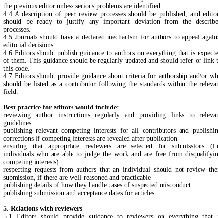
the previous editor unless serious problems are identified.
4.4 A description of peer review processes should be published, and edito
should be ready to justify any important deviation from the describ
processes.
4.5 Journals should have a declared mechanism for authors to appeal again
editorial decisions.
4.6 Editors should publish guidance to authors on everything that is expect
of them. This guidance should be regularly updated and should refer or link 
this code.
4.7 Editors should provide guidance about criteria for authorship and/or w
should be listed as a contributor following the standards within the releva
field.
Best practice for editors would include:
reviewing author instructions regularly and providing links to releva
guidelines
publishing relevant competing interests for all contributors and publishi
corrections if competing interests are revealed after publication
ensuring that appropriate reviewers are selected for submissions (i.
individuals who are able to judge the work and are free from disqualifyi
competing interests)
respecting requests from authors that an individual should not review the
submission, if these are well-reasoned and practicable
publishing details of how they handle cases of suspected misconduct
publishing submission and acceptance dates for articles
5. Relations with reviewers
5.1 Editors should provide guidance to reviewers on everything that 