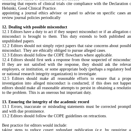
ensuring that reports of clinical trials cite compliance with the Declaration 
Helsinki, Good Clinical Practice.
appointing a journal ethics advisor or panel to advise on specific cases a
review journal policies periodically
12. Dealing with possible misconduct
12.1 Editors have a duty to act if they suspect misconduct or if an allegation 
misconduct is brought to them. This duty extends to both published a
unpublished papers.
12.2 Editors should not simply reject papers that raise concerns about possib
misconduct. They are ethically obliged to pursue alleged cases.
12.3 Editors should follow the COPE flowcharts where applicable.
12.4 Editors should first seek a response from those suspected of misconduc
If they are not satisfied with the response, they should ask the releva
employers, or institution, or some appropriate body (perhaps a regulatory bo
or national research integrity organization) to investigate.
12.5 Editors should make all reasonable efforts to ensure that a prop
investigation into alleged misconduct is conducted; if this does not happe
editors should make all reasonable attempts to persist in obtaining a resoluti
to the problem. This is an onerous but important duty.
13. Ensuring the integrity of the academic record
13.1 Errors, inaccurate or misleading statements must be corrected prompt
and with due prominence.
13.2 Editors should follow the COPE guidelines on retractions.
Best practice for editors would include:
taking steps to reduce covert redundant publication (e.g. by requiring a