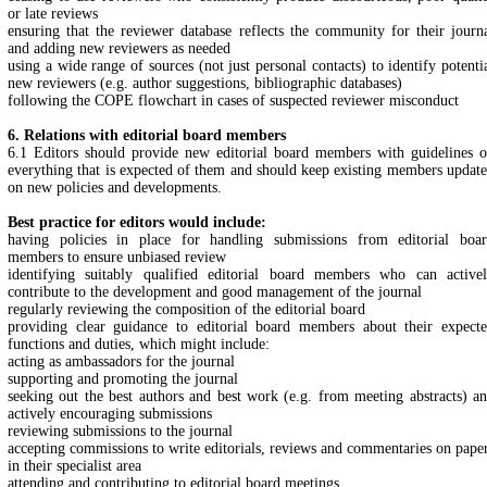
or late reviews
ensuring that the reviewer database reflects the community for their journ
and adding new reviewers as needed
using a wide range of sources (not just personal contacts) to identify potenti
new reviewers (e.g. author suggestions, bibliographic databases)
following the COPE flowchart in cases of suspected reviewer misconduct
6. Relations with editorial board members
6.1 Editors should provide new editorial board members with guidelines 
everything that is expected of them and should keep existing members updat
on new policies and developments.
Best practice for editors would include:
having policies in place for handling submissions from editorial boa
members to ensure unbiased review
identifying suitably qualified editorial board members who can active
contribute to the development and good management of the journal
regularly reviewing the composition of the editorial board
providing clear guidance to editorial board members about their expect
functions and duties, which might include:
acting as ambassadors for the journal
supporting and promoting the journal
seeking out the best authors and best work (e.g. from meeting abstracts) a
actively encouraging submissions
reviewing submissions to the journal
accepting commissions to write editorials, reviews and commentaries on pape
in their specialist area
attending and contributing to editorial board meetings