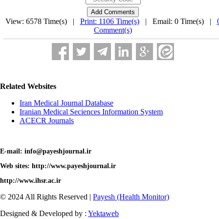
View: 6578 Time(s) |
Print: 1106 Time(s)
| Email: 0 Time(s) |
Comment(s)
Related Websites
Iran Medical Journal Database
Iranian Medical Seciences Information System
ACECR Journals
E-mail: info@payeshjournal.ir
Web sites: http://www.payeshjournal.ir
http://www.ihsr.ac.ir
© 2024 All Rights Reserved |
Payesh (Health Monitor)
Designed & Developed by :
Yektaweb