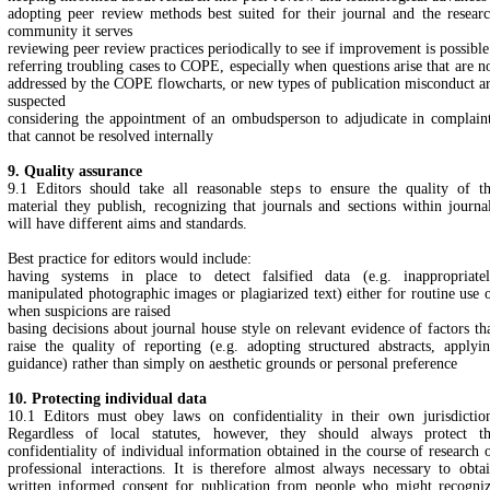
adopting peer review methods best suited for their journal and the resear
community it serves
reviewing peer review practices periodically to see if improvement is possible
referring troubling cases to COPE, especially when questions arise that are n
addressed by the COPE flowcharts, or new types of publication misconduct a
suspected
considering the appointment of an ombudsperson to adjudicate in complain
that cannot be resolved internally
9. Quality assurance
9.1 Editors should take all reasonable steps to ensure the quality of t
material they publish, recognizing that journals and sections within journa
will have different aims and standards.
Best practice for editors would include:
having systems in place to detect falsified data (e.g. inappropriate
manipulated photographic images or plagiarized text) either for routine use 
when suspicions are raised
basing decisions about journal house style on relevant evidence of factors th
raise the quality of reporting (e.g. adopting structured abstracts, applyi
guidance) rather than simply on aesthetic grounds or personal preference
10. Protecting individual data
10.1 Editors must obey laws on confidentiality in their own jurisdictio
Regardless of local statutes, however, they should always protect t
confidentiality of individual information obtained in the course of research 
professional interactions. It is therefore almost always necessary to obta
written informed consent for publication from people who might recogni