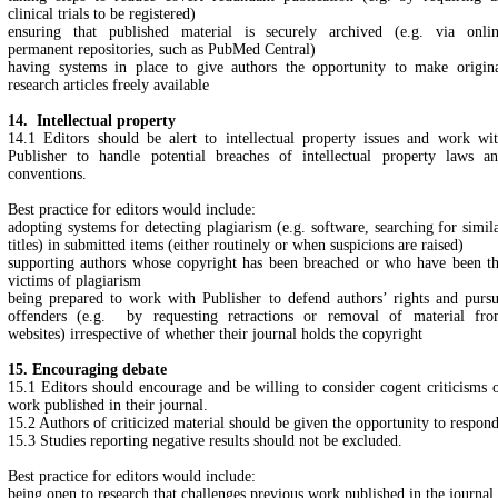
clinical trials to be registered)
ensuring that published material is securely archived (e.g. via onli
permanent repositories, such as PubMed Central)
having systems in place to give authors the opportunity to make origin
research articles freely available
14. Intellectual property
14.1 Editors should be alert to intellectual property issues and work wi
Publisher to handle potential breaches of intellectual property laws a
conventions.
Best practice for editors would include:
adopting systems for detecting plagiarism (e.g. software, searching for simil
titles) in submitted items (either routinely or when suspicions are raised)
supporting authors whose copyright has been breached or who have been t
victims of plagiarism
being prepared to work with Publisher to defend authors’ rights and purs
offenders (e.g. by requesting retractions or removal of material fr
websites) irrespective of whether their journal holds the copyright
15. Encouraging debate
15.1 Editors should encourage and be willing to consider cogent criticisms 
work published in their journal.
15.2 Authors of criticized material should be given the opportunity to respond
15.3 Studies reporting negative results should not be excluded.
Best practice for editors would include:
being open to research that challenges previous work published in the journal