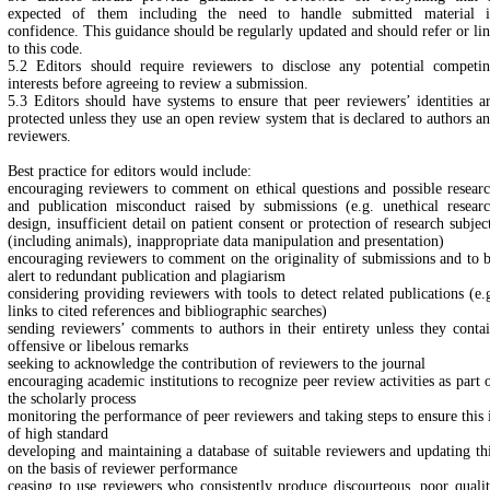
expected of them including the need to handle submitted material 
confidence. This guidance should be regularly updated and should refer or li
to this code.
5.2 Editors should require reviewers to disclose any potential competi
interests before agreeing to review a submission.
5.3 Editors should have systems to ensure that peer reviewers’ identities a
protected unless they use an open review system that is declared to authors a
reviewers.
Best practice for editors would include:
encouraging reviewers to comment on ethical questions and possible resear
and publication misconduct raised by submissions (e.g. unethical resear
design, insufficient detail on patient consent or protection of research subjec
(including animals), inappropriate data manipulation and presentation)
encouraging reviewers to comment on the originality of submissions and to 
alert to redundant publication and plagiarism
considering providing reviewers with tools to detect related publications (e.
links to cited references and bibliographic searches)
sending reviewers’ comments to authors in their entirety unless they conta
offensive or libelous remarks
seeking to acknowledge the contribution of reviewers to the journal
encouraging academic institutions to recognize peer review activities as part 
the scholarly process
monitoring the performance of peer reviewers and taking steps to ensure this 
of high standard
developing and maintaining a database of suitable reviewers and updating th
on the basis of reviewer performance
ceasing to use reviewers who consistently produce discourteous, poor quali