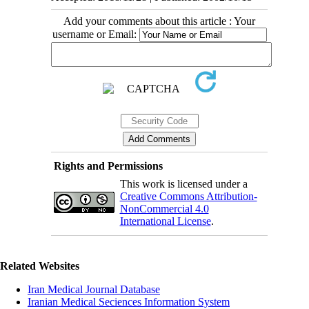
Add your comments about this article : Your
username or Email:
Rights and Permissions
This work is licensed under a
Creative Commons Attribution-
NonCommercial 4.0
International License
.
Related Websites
Iran Medical Journal Database
Iranian Medical Seciences Information System