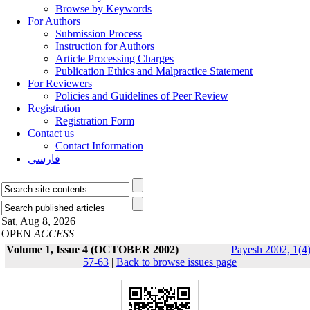
Browse by Keywords
For Authors
Submission Process
Instruction for Authors
Article Processing Charges
Publication Ethics and Malpractice Statement
For Reviewers
Policies and Guidelines of Peer Review
Registration
Registration Form
Contact us
Contact Information
فارسی
Sat, Aug 8, 2026
OPEN
ACCESS
Volume 1, Issue 4 (OCTOBER 2002)
Payesh 2002, 1(4)
57-63
|
Back to browse issues page