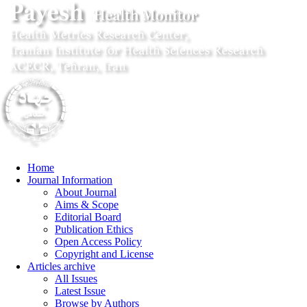
Home
Journal Information
About Journal
Aims & Scope
Editorial Board
Publication Ethics
Open Access Policy
Copyright and License
Articles archive
All Issues
Latest Issue
Browse by Authors