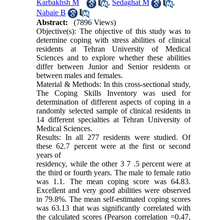
Karbakhsh M
,
Sedaghat M
,
Nabaie B
Abstract:
(7896 Views)
Objective(s): The objective of this study was to
determine coping with stress abilities of clinical
residents at Tehran University of Medical
Sciences and to explore whether these abilities
differ between Junior and Senior residents or
between males and females.
Material & Methods: In this cross-sectional study,
The Coping Skills Inventory was used for
determination of different aspects of coping in a
randomly selected sample of clinical residents in
14 different specialties at Tehran University of
Medical Sciences.
Results: In all 277 residents were studied. Of
these 62.7 percent were at the first or second
years of
residency, while the other 3 7 .5 percent were at
the third or fourth years. The male to female ratio
was 1.1. The mean coping score was 64.83.
Excellent and very good abilities were observed
in 79.8%. The mean self-estimated coping scores
was 63.13 that was significantly correlated with
the calculated scores (Pearson correlation =0.47,