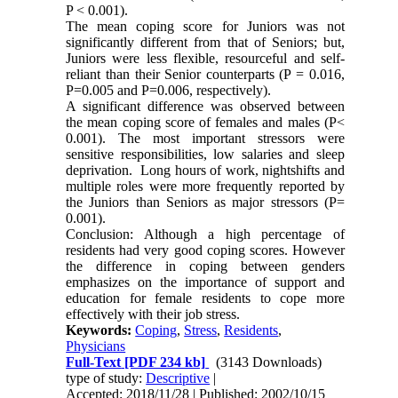
P < 0.001).
The mean coping score for Juniors was not
significantly different from that of Seniors; but,
Juniors were less flexible, resourceful and self-
reliant than their Senior counterparts (P = 0.016,
P=0.005 and P=0.006, respectively).
A significant difference was observed between
the mean coping score of females and males (P<
0.001). The most important stressors were
sensitive responsibilities, low salaries and sleep
deprivation. Long hours of work, nightshifts and
multiple roles were more frequently reported by
the Juniors than Seniors as major stressors (P=
0.001).
Conclusion: Although a high percentage of
residents had very good coping scores. However
the difference in coping between genders
emphasizes on the importance of support and
education for female residents to cope more
effectively with their job stress.
Keywords:
Coping
,
Stress
,
Residents
,
Physicians
Full-Text
[PDF 234 kb]
(3143 Downloads)
type of study:
Descriptive
|
Accepted: 2018/11/28 | Published: 2002/10/15