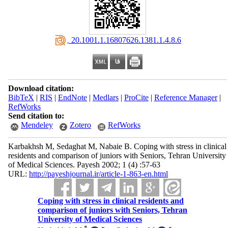
‎ 20.1001.1.16807626.1381.1.4.8.6
Download citation:
BibTeX
|
RIS
|
EndNote
|
Medlars
|
ProCite
|
Reference Manager
|
RefWorks
Send citation to:
Mendeley
Zotero
RefWorks
Karbakhsh M, Sedaghat M, Nabaie B. Coping with stress in clinical
residents and comparison of juniors with Seniors, Tehran University
of Medical Sciences. Payesh 2002; 1 (4) :57-63
URL:
http://payeshjournal.ir/article-1-863-en.html
Coping with stress in clinical residents and
comparison of juniors with Seniors, Tehran
University of Medical Sciences
*