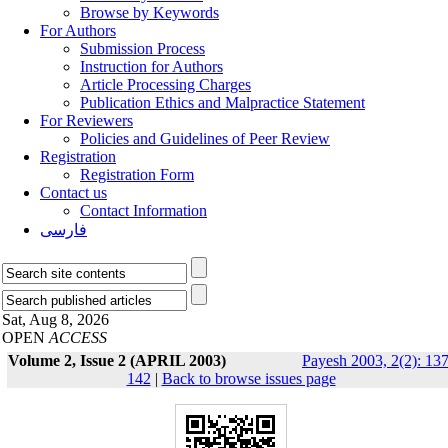
Browse by Keywords
For Authors
Submission Process
Instruction for Authors
Article Processing Charges
Publication Ethics and Malpractice Statement
For Reviewers
Policies and Guidelines of Peer Review
Registration
Registration Form
Contact us
Contact Information
فارسی
Sat, Aug 8, 2026
OPEN
ACCESS
Volume 2, Issue 2 (APRIL 2003)
Payesh 2003, 2(2): 137
142
|
Back to browse issues page