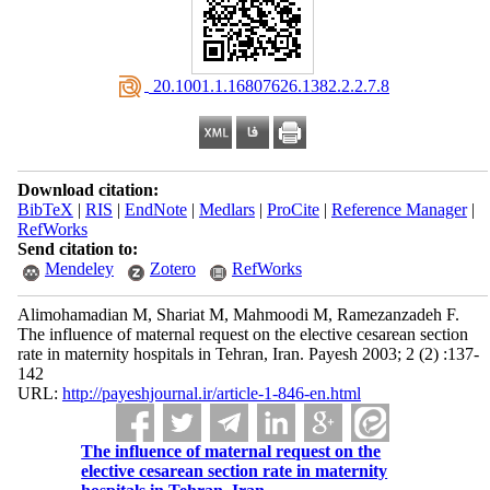
‎ 20.1001.1.16807626.1382.2.2.7.8
Download citation:
BibTeX
|
RIS
|
EndNote
|
Medlars
|
ProCite
|
Reference Manager
|
RefWorks
Send citation to:
Mendeley
Zotero
RefWorks
Alimohamadian M, Shariat M, Mahmoodi M, Ramezanzadeh F.
The influence of maternal request on the elective cesarean section
rate in maternity hospitals in Tehran, Iran. Payesh 2003; 2 (2) :137-
142
URL:
http://payeshjournal.ir/article-1-846-en.html
The influence of maternal request on the
elective cesarean section rate in maternity