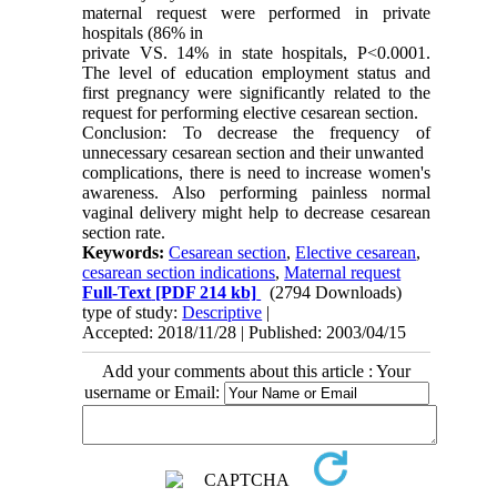
maternal request were performed in private
hospitals (86% in
private VS. 14% in state hospitals, P<0.0001.
The level of education employment status and
first pregnancy were significantly related to the
request for performing elective cesarean section.
Conclusion: To decrease the frequency of
unnecessary cesarean section and their unwanted
complications, there is need to increase women's
awareness. Also performing painless normal
vaginal delivery might help to decrease cesarean
section rate.
Keywords:
Cesarean section
,
Elective cesarean
,
cesarean section indications
,
Maternal request
Full-Text
[PDF 214 kb]
(2794 Downloads)
type of study:
Descriptive
|
Accepted: 2018/11/28 | Published: 2003/04/15
Add your comments about this article : Your
username or Email: