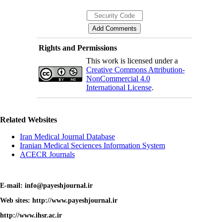
Rights and Permissions
This work is licensed under a
Creative Commons Attribution-
NonCommercial 4.0
International License
.
Related Websites
Iran Medical Journal Database
Iranian Medical Seciences Information System
ACECR Journals
E-mail: info@payeshjournal.ir
Web sites: http://www.payeshjournal.ir
http://www.ihsr.ac.ir