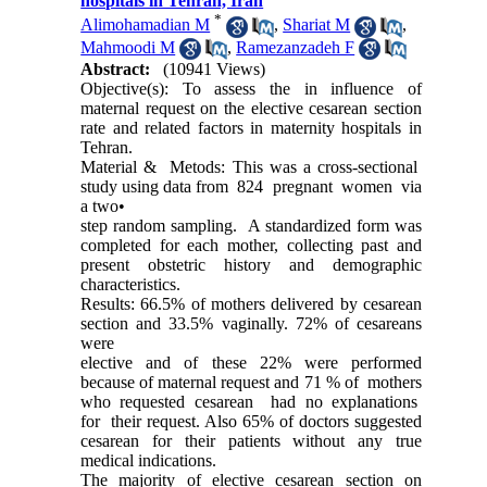
hospitals in Tehran, Iran
*
Alimohamadian M
,
Shariat M
,
Mahmoodi M
,
Ramezanzadeh F
Abstract:
(10941 Views)
Objective(s): To assess the in influence of
maternal request on the elective cesarean section
rate and related factors in maternity hospitals in
Tehran.
Material & Metods: This was a cross-sectional
study using data from 824 pregnant women via
a two•
step random sampling. A standardized form was
completed for each mother, collecting past and
present obstetric history and demographic
characteristics.
Results: 66.5% of mothers delivered by cesarean
section and 33.5% vaginally. 72% of cesareans
were
elective and of these 22% were performed
because of maternal request and 71 % of mothers
who requested cesarean had no explanations
for their request. Also 65% of doctors suggested
cesarean for their patients without any true
medical indications.
The majority of elective cesarean section on