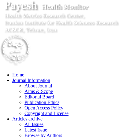
Home
Journal Information
About Journal
Aims & Scope
Editorial Board
Publication Ethics
Open Access Policy
Copyright and License
Articles archive
All Issues
Latest Issue
Browse by Authors