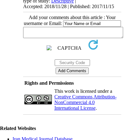
type of study:
Descriptive
|
Accepted: 2018/11/28 | Published: 2017/11/15
Add your comments about this article : Your
username or Email:
Rights and Permissions
This work is licensed under a
Creative Commons Attribution-
NonCommercial 4.0
International License
.
Related Websites
Iran Medical Journal Database