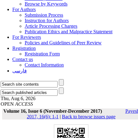
Browse by Keywords
For Authors
Submission Process
Instruction for Authors
Article Processing Charges
Publication Ethics and Malpractice Statement
For Reviewers
Policies and Guidelines of Peer Review
Registration
Registration Form
Contact us
Contact Information
فارسی
Thu, Aug 6, 2026
OPEN
ACCESS
Volume 16, Issue 6 (November-December 2017)
Payes
2017, 16(6): 1-1
|
Back to browse issues page