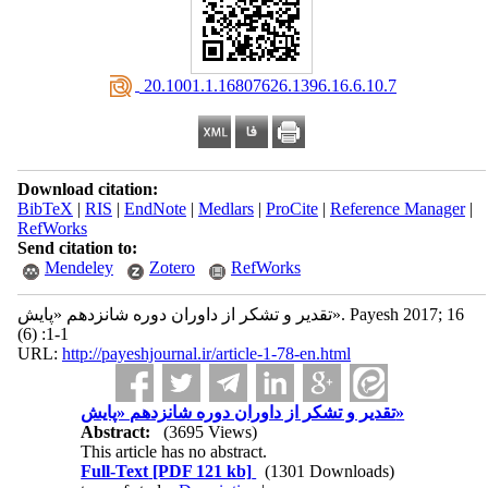
‎ 20.1001.1.16807626.1396.16.6.10.7
Download citation:
BibTeX
|
RIS
|
EndNote
|
Medlars
|
ProCite
|
Reference Manager
|
RefWorks
Send citation to:
Mendeley
Zotero
RefWorks
تقدیر و تشکر از داوران دوره شانزدهم «پایش». Payesh 2017; 16
(6) :1-1
URL:
http://payeshjournal.ir/article-1-78-en.html
تقدیر و تشکر از داوران دوره شانزدهم «پایش»
Abstract:
(3695 Views)
This article has no abstract.
Full-Text
[PDF 121 kb]
(1301 Downloads)