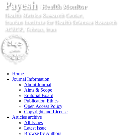
Home
Journal Information
About Journal
Aims & Scope
Editorial Board
Publication Ethics
Open Access Policy
Copyright and License
Articles archive
All Issues
Latest Issue
Browse by Authors