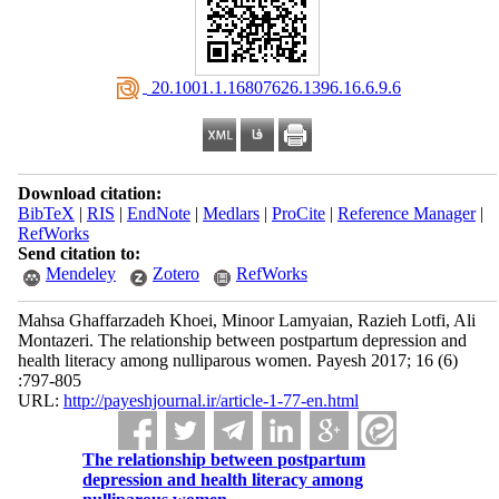
‎ 20.1001.1.16807626.1396.16.6.9.6
Download citation:
BibTeX
|
RIS
|
EndNote
|
Medlars
|
ProCite
|
Reference Manager
|
RefWorks
Send citation to:
Mendeley
Zotero
RefWorks
Mahsa Ghaffarzadeh Khoei, Minoor Lamyaian, Razieh Lotfi, Ali
Montazeri. The relationship between postpartum depression and
health literacy among nulliparous women. Payesh 2017; 16 (6)
:797-805
URL:
http://payeshjournal.ir/article-1-77-en.html
The relationship between postpartum
depression and health literacy among