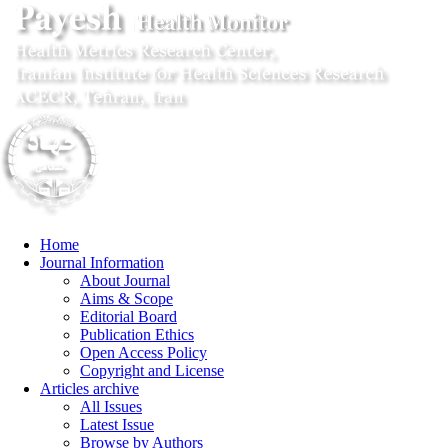
Home
Journal Information
About Journal
Aims & Scope
Editorial Board
Publication Ethics
Open Access Policy
Copyright and License
Articles archive
All Issues
Latest Issue
Browse by Authors