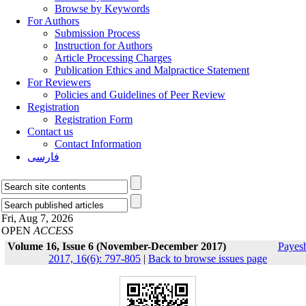
Browse by Keywords
For Authors
Submission Process
Instruction for Authors
Article Processing Charges
Publication Ethics and Malpractice Statement
For Reviewers
Policies and Guidelines of Peer Review
Registration
Registration Form
Contact us
Contact Information
فارسی
Fri, Aug 7, 2026
OPEN
ACCESS
Volume 16, Issue 6 (November-December 2017)
Payes
2017, 16(6): 797-805
|
Back to browse issues page