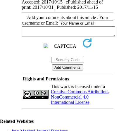
Accepted: 2017/10/15 | ePublished ahead of
print: 2017/10/31 | Published: 2017/11/15
Add your comments about this article : Your
username or Email:
Rights and Permissions
This work is licensed under a
Creative Commons Attribution-
NonCommercial 4.0
International License
.
Related Websites