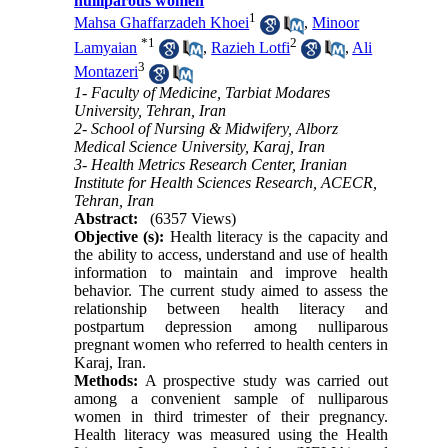
nulliparous women
1
Mahsa Ghaffarzadeh Khoei
,
Minoor
*
1
2
Lamyaian
,
Razieh Lotfi
,
Ali
3
Montazeri
1- Faculty of Medicine, Tarbiat Modares
University, Tehran, Iran
2- School of Nursing & Midwifery, Alborz
Medical Science University, Karaj, Iran
3- Health Metrics Research Center, Iranian
Institute for Health Sciences Research, ACECR,
Tehran, Iran
Abstract:
(6357 Views)
Objective (s):
Health literacy is the capacity and
the ability to access, understand and use of health
information to maintain and improve health
behavior. The current study aimed to assess the
relationship between health literacy and
postpartum depression among nulliparous
pregnant women who referred to health centers in
Karaj, Iran.
Methods:
A prospective study was carried out
among a convenient sample of nulliparous
women in third trimester of their pregnancy.
Health literacy was measured using the Health