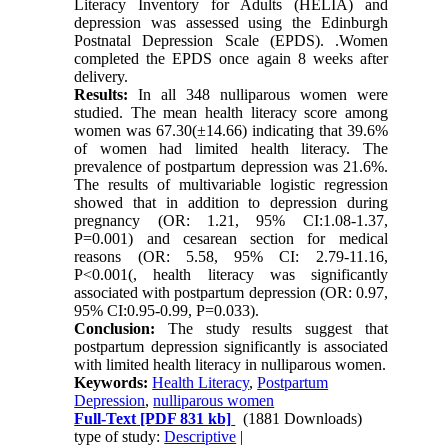
Literacy Inventory for Adults (HELIA) and
depression was assessed using the Edinburgh
Postnatal Depression Scale (EPDS). .Women
completed the EPDS once again 8 weeks after
delivery.
Results:
In all 348 nulliparous women were
studied. The mean health literacy score among
women was 67.30(±14.66) indicating that 39.6%
of women had limited health literacy. The
prevalence of postpartum depression was 21.6%.
The results of multivariable logistic regression
showed that in addition to depression during
pregnancy (OR: 1.21, 95% CI:1.08-1.37,
P=0.001) and cesarean section for medical
reasons (OR: 5.58, 95% CI: 2.79-11.16,
P<0.001(, health literacy was significantly
associated with postpartum depression (OR: 0.97,
95% CI:0.95-0.99, P=0.033).
Conclusion:
The study results suggest that
postpartum depression significantly is associated
with limited health literacy in nulliparous women.
Keywords:
Health Literacy
,
Postpartum
Depression
,
nulliparous women
Full-Text
[PDF 831 kb]
(1881 Downloads)
type of study:
Descriptive
|