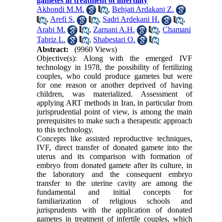
gametes in treatment of infertility
Akhondi M.M.
,
Behjati Ardakani Z.
,
Arefi S.
,
Sadri Ardekani H.
,
Arabi M.
,
Zarnani A.H.
,
Chamani
Tabriz L.
,
Shabestari O.
Abstract:
(9960 Views)
Objective(s): Along with the emerged IVF
technology in 1978, the possibility of fertilizing
couples, who could produce gametes but were
for one reason or another deprived of having
children, was materialized. Assessment of
applying ART methods in Iran, in particular from
jurisprudential point of view, is among the main
prerequisites to make such a therapeutic approach
to this technology.
Concepts like assisted reproductive techniques,
IVF, direct transfer of donated gamete into the
uterus and its comparison with formation of
embryo from donated gamete after its culture, in
the laboratory and the consequent embryo
transfer to the uterine cavity are among the
fundamental and initial concepts for
familiarization of religious schools and
jurisprudents with the application of donated
gametes in treatment of infertile couples, which