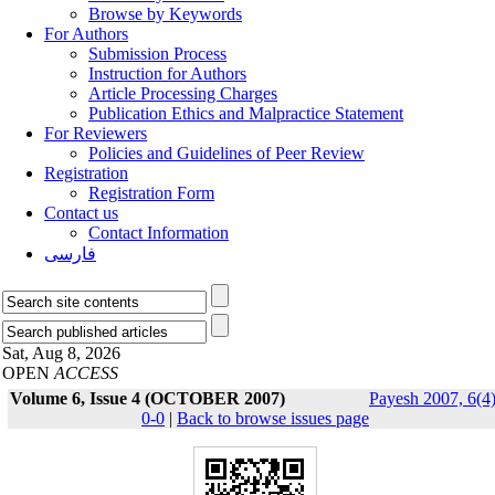
Browse by Keywords
For Authors
Submission Process
Instruction for Authors
Article Processing Charges
Publication Ethics and Malpractice Statement
For Reviewers
Policies and Guidelines of Peer Review
Registration
Registration Form
Contact us
Contact Information
فارسی
Sat, Aug 8, 2026
OPEN
ACCESS
Volume 6, Issue 4 (OCTOBER 2007)
Payesh 2007, 6(4)
0-0
|
Back to browse issues page