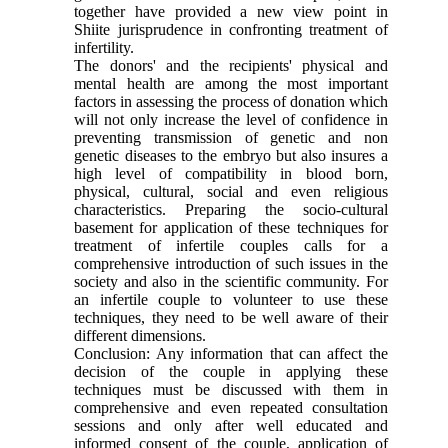
together have provided a new view point in
Shiite jurisprudence in confronting treatment of
infertility.
The donors' and the recipients' physical and
mental health are among the most important
factors in assessing the process of donation which
will not only increase the level of confidence in
preventing transmission of genetic and non
genetic diseases to the embryo but also insures a
high level of compatibility in blood born,
physical, cultural, social and even religious
characteristics. Preparing the socio-cultural
basement for application of these techniques for
treatment of infertile couples calls for a
comprehensive introduction of such issues in the
society and also in the scientific community. For
an infertile couple to volunteer to use these
techniques, they need to be well aware of their
different dimensions.
Conclusion: Any information that can affect the
decision of the couple in applying these
techniques must be discussed with them in
comprehensive and even repeated consultation
sessions and only after well educated and
informed consent of the couple, application of