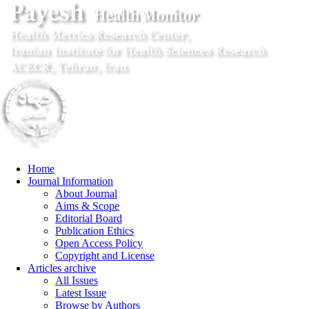
Home
Journal Information
About Journal
Aims & Scope
Editorial Board
Publication Ethics
Open Access Policy
Copyright and License
Articles archive
All Issues
Latest Issue
Browse by Authors