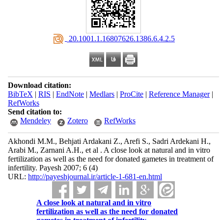
‎ 20.1001.1.16807626.1386.6.4.2.5
Download citation:
BibTeX
|
RIS
|
EndNote
|
Medlars
|
ProCite
|
Reference Manager
|
RefWorks
Send citation to:
Mendeley
Zotero
RefWorks
Akhondi M.M., Behjati Ardakani Z., Arefi S., Sadri Ardekani H.,
Arabi M., Zarnani A.H., et al . A close look at natural and in vitro
fertilization as well as the need for donated gametes in treatment of
infertility. Payesh 2007; 6 (4)
URL:
http://payeshjournal.ir/article-1-681-en.html
A close look at natural and in vitro
fertilization as well as the need for donated