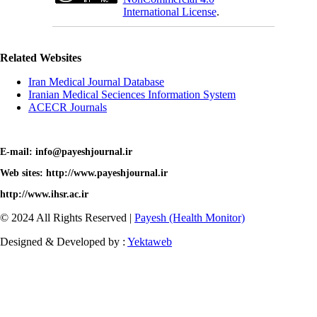
International License
.
Related Websites
Iran Medical Journal Database
Iranian Medical Seciences Information System
ACECR Journals
E-mail: info@payeshjournal.ir
Web sites: http://www.payeshjournal.ir
http://www.ihsr.ac.ir
© 2024 All Rights Reserved |
Payesh (Health Monitor)
Designed & Developed by :
Yektaweb