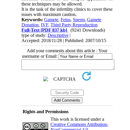
these techniques may be allowed.
It is the task of the infertility clinics to cover these
issues with maximum caution.
Keywords:
Gamete
,
Fetus
,
Sperm
,
Gamete
Donation
,
IVF
,
Third Party Reproduction
Full-Text
[PDF 837 kb]
(9241 Downloads)
type of study:
Descriptive
|
Accepted: 2018/11/28 | Published: 2007/10/15
Add your comments about this article : Your
username or Email:
Rights and Permissions
This work is licensed under a
Creative Commons Attribution-
NonCommercial 4.0