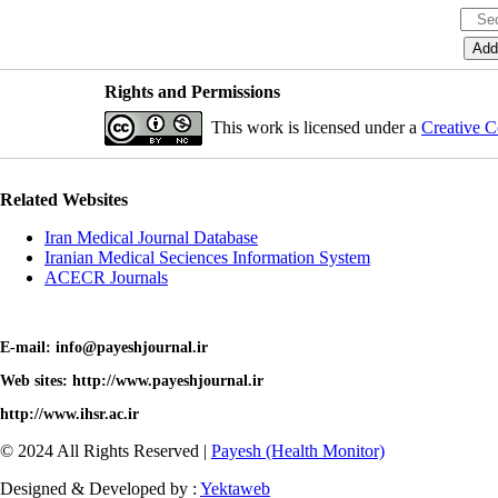
Rights and Permissions
This work is licensed under a
Creative C
Related Websites
Iran Medical Journal Database
Iranian Medical Seciences Information System
ACECR Journals
E-mail: info@payeshjournal.ir
Web sites: http://www.payeshjournal.ir
http://www.ihsr.ac.ir
© 2024 All Rights Reserved |
Payesh (Health Monitor)
Designed & Developed by :
Yektaweb