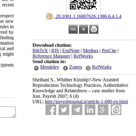
 recent
respect
‎ 20.1001.1.16807626.1386.6.4.1.4
 use new
rules in
fered by
finding
bination
Download citation:
ical and
BibTeX
|
RIS
|
EndNote
|
Medlars
|
ProCite
|
g might
Reference Manager
|
RefWorks
Send citation to:
cipients
Mendeley
Zotero
RefWorks
Sheibani S.. Whither Kinship?-New Assisted
Reproduction Technology Practices, Authoritative
Knowledge and Relatedness – case studies from
Iran. Payesh 2007; 6 (4)
URL:
http://payeshjournal.ir/article-1-680-en.html