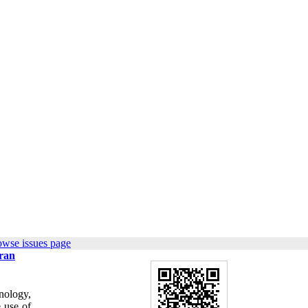
owse issues page
Iran
nology,
 use of