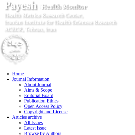
Home
Journal Information
About Journal
Aims & Scope
Editorial Board
Publication Ethics
Open Access Policy
Copyright and License
Articles archive
All Issues
Latest Issue
Browse by Authors