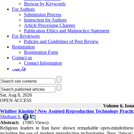
Browse by Keywords
For Authors
Submission Process
Instruction for Authors
Article Processing Charges
Publication Ethics and Malpractice Statement
For Reviewers
Policies and Guidelines of Peer Review
Registration
Registration Form
Contact us
Contact Information
فارسی
Sat, Aug 8, 2026
OPEN
ACCESS
Volume 6, Iss
Whither Kinship?-New Assisted Reproduction Technology Practice
Sheibani S.
Abstract:
(7085 Views)
Religious leaders in Iran have shown remarkable open-mindedness 
including the use of modern reproductive technologies. New ‘fatwas’ a