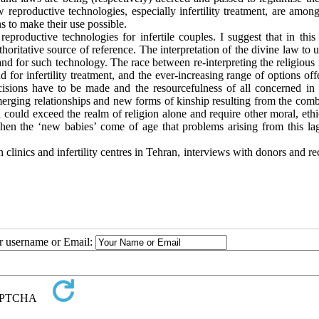
eproductive technologies, especially infertility treatment, are among
ns to make their use possible.
productive technologies for infertile couples. I suggest that in this 
thoritative source of reference. The interpretation of the divine law to
nd for such technology. The race between re-interpreting the religious 
 for infertility treatment, and the ever-increasing range of options of
cisions have to be made and the resourcefulness of all concerned in 
 emerging relationships and new forms of kinship resulting from the com
 could exceed the realm of religion alone and require other moral, eth
 when the ‘new babies’ come of age that problems arising from this la
 clinics and infertility centres in Tehran, interviews with donors and re
ur username or Email: