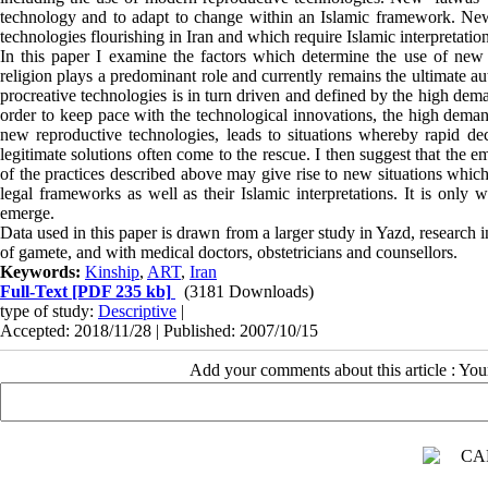
technology and to adapt to change within an Islamic framework. New r
technologies flourishing in Iran and which require Islamic interpretatio
In this paper I examine the factors which determine the use of new re
religion plays a predominant role and currently remains the ultimate au
procreative technologies is in turn driven and defined by the high dema
order to keep pace with the technological innovations, the high demand
new reproductive technologies, leads to situations whereby rapid de
legitimate solutions often come to the rescue. I then suggest that the
of the practices described above may give rise to new situations which
legal frameworks as well as their Islamic interpretations. It is only
emerge.
Data used in this paper is drawn from a larger study in Yazd, research in
of gamete, and with medical doctors, obstetricians and counsellors.
Keywords:
Kinship
,
ART
,
Iran
Full-Text
[PDF 235 kb]
(3181 Downloads)
type of study:
Descriptive
|
Accepted: 2018/11/28 | Published: 2007/10/15
Add your comments about this article : Yo