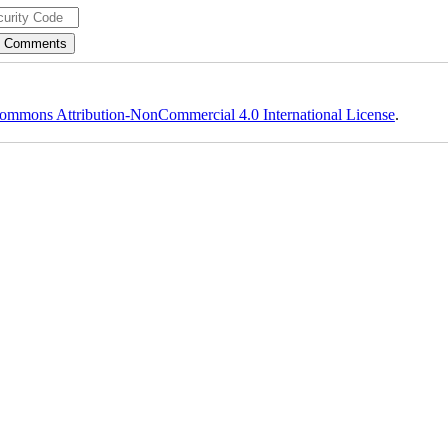
ommons Attribution-NonCommercial 4.0 International License
.