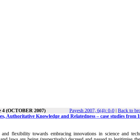
ue 4 (OCTOBER 2007)
Payesh 2007, 6(4): 0-0
|
Back to br
s, Authoritative Knowledge and Relatedness – case studies from 
and flexibility towards embracing innovations in science and tech
nd laws are being (respectively) decreed and passed to legitimise the