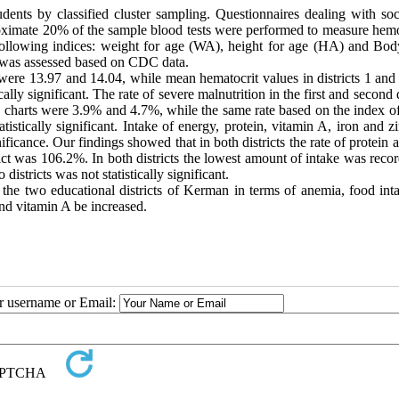
ents by classified cluster sampling. Questionnaires dealing with soc
roximate 20% of the sample blood tests were performed to measure hem
 following indices: weight for age (WA), height for age (HA) and Bo
as assessed based on CDC data.
 were 13.97 and 14.04, while mean hematocrit values in districts 1 and
ly significant. The rate of severe malnutrition in the first and second d
 charts were 3.9% and 4.7%, while the same rate based on the index of
stically significant. Intake of energy, protein, vitamin A, iron and z
ignificance. Our findings showed that in both districts the rate of protein 
rict was 106.2%. In both districts the lowest amount of intake was reco
districts was not statistically significant.
n the two educational districts of Kerman in terms of anemia, food int
and vitamin A be increased.
ur username or Email: