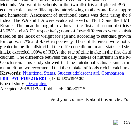
Methods: We went to schools in the two districts and picked 395 stud
economic data were filled up by interviewing mothers and for an app
and hematocrit. Assessment of nutritional status was done using the
Index. The WA and HA were evaluated based on NCHS and the BMI w
Results: The mean hemoglobin values in the first and second districts
43.05% and 43.7% respectively; none of these differences were statistical
based on the index of weight for age and according to standard growth
for age was 7% and 4.7% respectively. These differences were not stati
greater in the first district but the difference did not reach statistical s
intake exceeded 100% of RDA; the rate of zinc intake in the first dist
calcium. The difference between the daily intakes of nutrients in the two 
Conclusion: This study showed that the nutritional status is similar i
malnutrition; we recommend that their intake of foods rich in calcium 
Keywords:
Nutritional Status
,
Student adolescent girl
,
Comparison
Full-Text
[PDF 216 kb]
(3730 Downloads)
type of study:
Descriptive
|
Accepted: 2018/11/28 | Published: 2008/07/15
Add your comments about this article : Yo