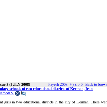
ssue 3 (JULY 2008)
Payesh 2008, 7(3): 0-0
|
Back to brows
ondary schools of two educational districts of Kerman, Iran
amedi S.
nt girls in two educational districts in the city of Kerman. There we