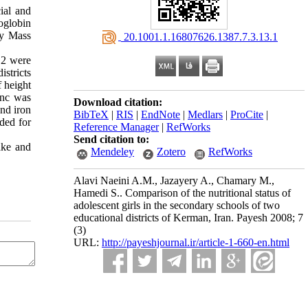
ial and
oglobin
dy Mass
‎ 20.1001.1.16807626.1387.7.3.13.1
 2 were
istricts
 height
inc was
Download citation:
and iron
BibTeX
|
RIS
|
EndNote
|
Medlars
|
ProCite
|
rded for
Reference Manager
|
RefWorks
Send citation to:
ake and
Mendeley
Zotero
RefWorks
Alavi Naeini A.M., Jazayery A., Chamary M.,
Hamedi S.. Comparison of the nutritional status of
adolescent girls in the secondary schools of two
educational districts of Kerman, Iran. Payesh 2008; 7
(3)
URL:
http://payeshjournal.ir/article-1-660-en.html