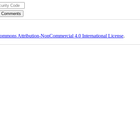
ommons Attribution-NonCommercial 4.0 International License
.