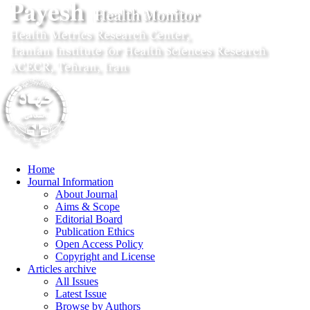
Home
Journal Information
About Journal
Aims & Scope
Editorial Board
Publication Ethics
Open Access Policy
Copyright and License
Articles archive
All Issues
Latest Issue
Browse by Authors