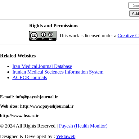
Rights and Permissions
This work is licensed under a
Creative C
Related Websites
Iran Medical Journal Database
Iranian Medical Seciences Information System
ACECR Journals
E-mail: info@payeshjournal.ir
Web sites: http://www.payeshjournal.ir
http://www.ihsr.ac.ir
© 2024 All Rights Reserved |
Payesh (Health Monitor)
Designed & Developed by :
Yektaweb