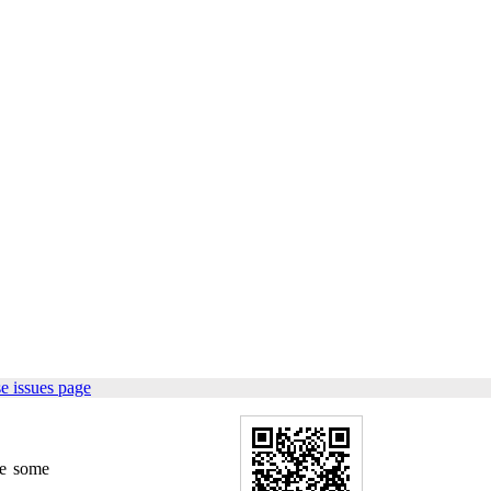
e issues page
re some