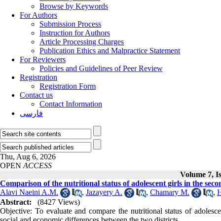
Browse by Keywords
For Authors
Submission Process
Instruction for Authors
Article Processing Charges
Publication Ethics and Malpractice Statement
For Reviewers
Policies and Guidelines of Peer Review
Registration
Registration Form
Contact us
Contact Information
فارسی
Thu, Aug 6, 2026
OPEN
ACCESS
Volume 7, I
Comparison of the nutritional status of adolescent girls in the sec
Alavi Naeini A.M.
,
Jazayery A.
,
Chamary M.
,
H
Abstract:
(8427 Views)
Objective: To evaluate and compare the nutritional status of adolesce
social and economic differences between the two districts.