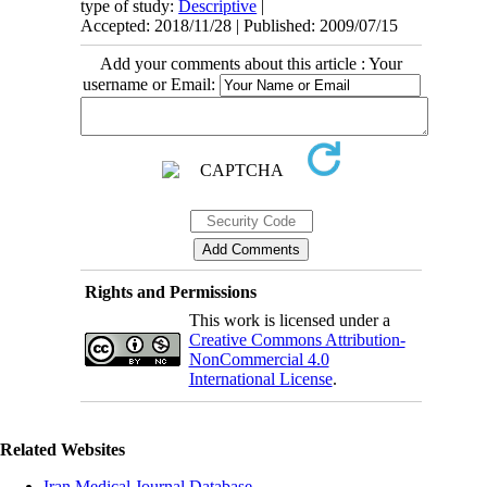
type of study:
Descriptive
|
Accepted: 2018/11/28 | Published: 2009/07/15
Add your comments about this article : Your
username or Email:
Rights and Permissions
This work is licensed under a
Creative Commons Attribution-
NonCommercial 4.0
International License
.
Related Websites
Iran Medical Journal Database