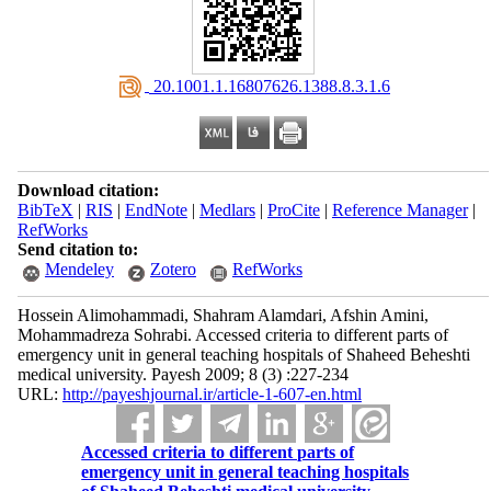
‎ 20.1001.1.16807626.1388.8.3.1.6
Download citation:
BibTeX
|
RIS
|
EndNote
|
Medlars
|
ProCite
|
Reference Manager
|
RefWorks
Send citation to:
Mendeley
Zotero
RefWorks
Hossein Alimohammadi, Shahram Alamdari, Afshin Amini,
Mohammadreza Sohrabi. Accessed criteria to different parts of
emergency unit in general teaching hospitals of Shaheed Beheshti
medical university. Payesh 2009; 8 (3) :227-234
URL:
http://payeshjournal.ir/article-1-607-en.html
Accessed criteria to different parts of
emergency unit in general teaching hospitals