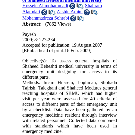
of Shaheed Beheshti medical university
Hossein Alimohammadi
,
Shahram
Alamdari
,
Afshin Amini
,
Mohammadreza Sohrabi
Abstract:
(7862 Views)
Payesh
2009; 8: 227-234
Accepted for publication: 19 August 2007
[EPub a head of print-16 Feb. 2009]
Objective(s): To assess general hospitals of
Shaheed Beheshti medical university in terms of
emergency unit designing for access to its
different parts.
Methods: Imam Hussein, Loghman, Shohada
Tajrish, Taleghani and Shaheed Modares general
teaching hospitals of SBMU which had higher
visit per year were assessed for 40 criteria of
access to different parts of their emergency unit
by a checklist. Data have been gathered by an
emergency medicine resident through interview
with related personnel. Collected data compared
with standards which have been used in
emergency medicine.