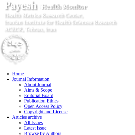
Home
Journal Information
About Journal
Aims & Scope
Editorial Board
Publication Ethics
Open Access Policy
Copyright and License
Articles archive
All Issues
Latest Issue
Browse by Authors