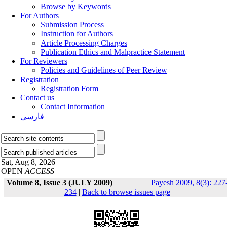
Browse by Keywords
For Authors
Submission Process
Instruction for Authors
Article Processing Charges
Publication Ethics and Malpractice Statement
For Reviewers
Policies and Guidelines of Peer Review
Registration
Registration Form
Contact us
Contact Information
فارسی
Sat, Aug 8, 2026
OPEN
ACCESS
Volume 8, Issue 3 (JULY 2009)
Payesh 2009, 8(3): 227
234
|
Back to browse issues page