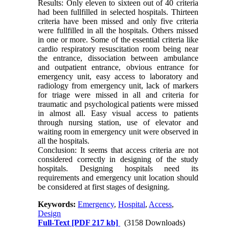
Results: Only eleven to sixteen out of 40 criteria
had been fullfilled in selected hospitals. Thirteen
criteria have been missed and only five criteria
were fullfilled in all the hospitals. Others missed
in one or more. Some of the essential criteria like
cardio respiratory resuscitation room being near
the entrance, dissociation between ambulance
and outpatient entrance, obvious entrance for
emergency unit, easy access to laboratory and
radiology from emergency unit, lack of markers
for triage were missed in all and criteria for
traumatic and psychological patients were missed
in almost all. Easy visual access to patients
through nursing station, use of elevator and
waiting room in emergency unit were observed in
all the hospitals.
Conclusion: It seems that access criteria are not
considered correctly in designing of the study
hospitals. Designing hospitals need its
requirements and emergency unit location should
be considered at first stages of designing.
Keywords:
Emergency
,
Hospital
,
Access
,
Design
Full-Text
[PDF 217 kb]
(3158 Downloads)