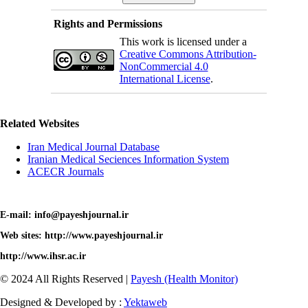
Rights and Permissions
This work is licensed under a
Creative Commons Attribution-
NonCommercial 4.0
International License
.
Related Websites
Iran Medical Journal Database
Iranian Medical Seciences Information System
ACECR Journals
E-mail: info@payeshjournal.ir
Web sites: http://www.payeshjournal.ir
http://www.ihsr.ac.ir
© 2024 All Rights Reserved |
Payesh (Health Monitor)
Designed & Developed by :
Yektaweb