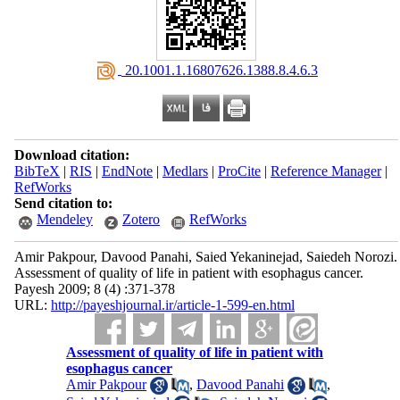
‎ 20.1001.1.16807626.1388.8.4.6.3
Download citation:
BibTeX
|
RIS
|
EndNote
|
Medlars
|
ProCite
|
Reference Manager
|
RefWorks
Send citation to:
Mendeley
Zotero
RefWorks
Amir Pakpour, Davood Panahi, Saied Yekaninejad, Saiedeh Norozi.
Assessment of quality of life in patient with esophagus cancer.
Payesh 2009; 8 (4) :371-378
URL:
http://payeshjournal.ir/article-1-599-en.html
Assessment of quality of life in patient with
esophagus cancer
Amir Pakpour
,
Davood Panahi
,