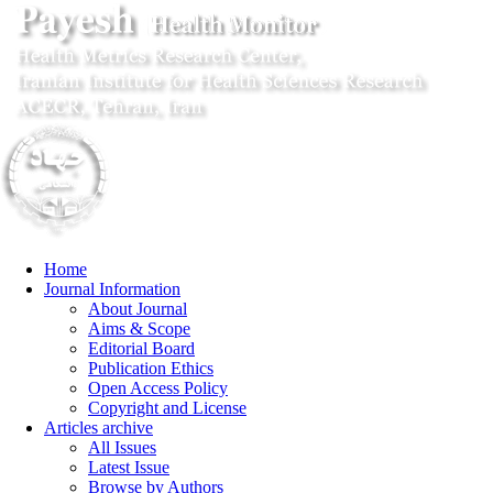
Home
Journal Information
About Journal
Aims & Scope
Editorial Board
Publication Ethics
Open Access Policy
Copyright and License
Articles archive
All Issues
Latest Issue
Browse by Authors