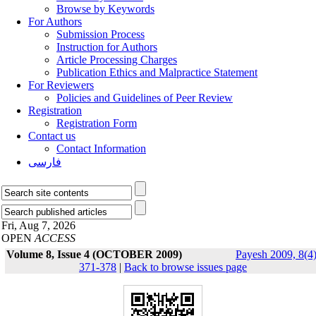
Browse by Keywords
For Authors
Submission Process
Instruction for Authors
Article Processing Charges
Publication Ethics and Malpractice Statement
For Reviewers
Policies and Guidelines of Peer Review
Registration
Registration Form
Contact us
Contact Information
فارسی
Fri, Aug 7, 2026
OPEN
ACCESS
Volume 8, Issue 4 (OCTOBER 2009)
Payesh 2009, 8(4)
371-378
|
Back to browse issues page