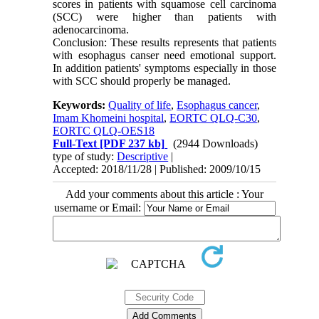
scores in patients with squamose cell carcinoma
(SCC) were higher than patients with
adenocarcinoma.
Conclusion: These results represents that patients
with esophagus canser need emotional support.
In addition patients' symptoms especially in those
with SCC should properly be managed.
Keywords:
Quality of life
,
Esophagus cancer
,
Imam Khomeini hospital
,
EORTC QLQ-C30
,
EORTC QLQ-OES18
Full-Text
[PDF 237 kb]
(2944 Downloads)
type of study:
Descriptive
|
Accepted: 2018/11/28 | Published: 2009/10/15
Add your comments about this article : Your
username or Email: