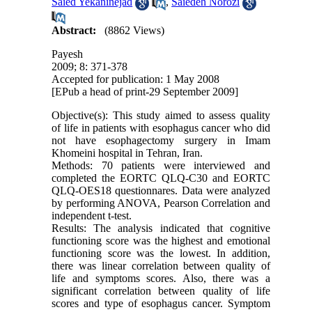
Saied Yekaninejad
,
Saiedeh Norozi
Abstract:
(8862 Views)
Payesh
2009; 8: 371-378
Accepted for publication: 1 May 2008
[EPub a head of print-29 September 2009]
Objective(s): This study aimed to assess quality
of life in patients with esophagus cancer who did
not have esophagectomy surgery in Imam
Khomeini hospital in Tehran, Iran.
Methods: 70 patients were interviewed and
completed the EORTC QLQ-C30 and EORTC
QLQ-OES18 questionnares. Data were analyzed
by performing ANOVA, Pearson Correlation and
independent t-test.
Results: The analysis indicated that cognitive
functioning score was the highest and emotional
functioning score was the lowest. In addition,
there was linear correlation between quality of
life and symptoms scores. Also, there was a
significant correlation between quality of life
scores and type of esophagus cancer. Symptom