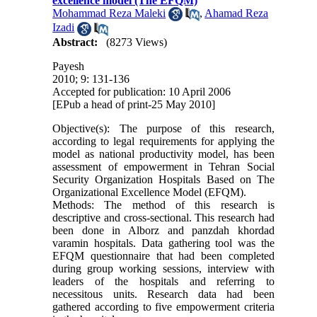
excellence model (The EFQM)
Mohammad Reza Maleki
,
Ahamad Reza
Izadi
Abstract:
(8273 Views)
Payesh
2010; 9: 131-136
Accepted for publication: 10 April 2006
[EPub a head of print-25 May 2010]
Objective(s): The purpose of this research,
according to legal requirements for applying the
model as national productivity model, has been
assessment of empowerment in Tehran Social
Security Organization Hospitals Based on The
Organizational Excellence Model (EFQM).
Methods: The method of this research is
descriptive and cross-sectional. This research had
been done in Alborz and panzdah khordad
varamin hospitals. Data gathering tool was the
EFQM questionnaire that had been completed
during group working sessions, interview with
leaders of the hospitals and referring to
necessitous units. Research data had been
gathered according to five empowerment criteria