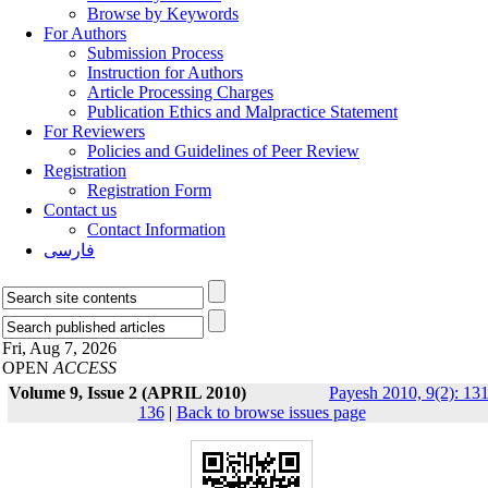
Browse by Keywords
For Authors
Submission Process
Instruction for Authors
Article Processing Charges
Publication Ethics and Malpractice Statement
For Reviewers
Policies and Guidelines of Peer Review
Registration
Registration Form
Contact us
Contact Information
فارسی
Fri, Aug 7, 2026
OPEN
ACCESS
Volume 9, Issue 2 (APRIL 2010)
Payesh 2010, 9(2): 131
136
|
Back to browse issues page