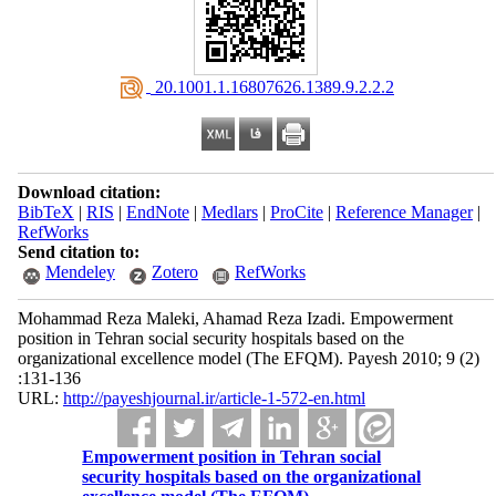
‎ 20.1001.1.16807626.1389.9.2.2.2
Download citation:
BibTeX
|
RIS
|
EndNote
|
Medlars
|
ProCite
|
Reference Manager
|
RefWorks
Send citation to:
Mendeley
Zotero
RefWorks
Mohammad Reza Maleki, Ahamad Reza Izadi. Empowerment
position in Tehran social security hospitals based on the
organizational excellence model (The EFQM). Payesh 2010; 9 (2)
:131-136
URL:
http://payeshjournal.ir/article-1-572-en.html
Empowerment position in Tehran social
security hospitals based on the organizational