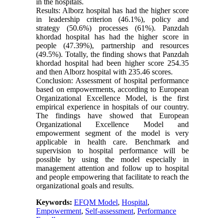
in the hospitals.
Results: Alborz hospital has had the higher score
in leadership criterion (46.1%), policy and
strategy (50.6%) processes (61%). Panzdah
khordad hospital has had the higher score in
people (47.39%), partnership and resources
(49.5%). Totally, the finding shows that Panzdah
khordad hospital had been higher score 254.35
and then Alborz hospital with 235.46 scores.
Conclusion: Assessment of hospital performance
based on empowerments, according to European
Organizational Excellence Model, is the first
empirical experience in hospitals of our country.
The findings have showed that European
Organizational Excellence Model and
empowerment segment of the model is very
applicable in health care. Benchmark and
supervision to hospital performance will be
possible by using the model especially in
management attention and follow up to hospital
and people empowering that facilitate to reach the
organizational goals and results.
Keywords:
EFQM Model
,
Hospital
,
Empowerment
,
Self-assessment
,
Performance