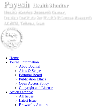
Home
Journal Information
About Journal
Aims & Scope
Editorial Board
Publication Ethics
Open Access Policy
Copyright and License
Articles archive
All Issues
Latest Issue
Browse by Authors