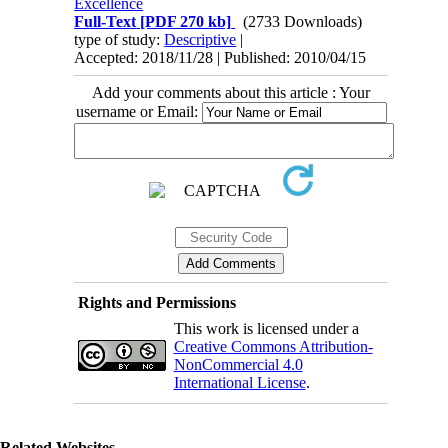
Excellence
Full-Text
[PDF 270 kb]
(2733 Downloads)
type of study:
Descriptive
|
Accepted: 2018/11/28 | Published: 2010/04/15
Add your comments about this article : Your
username or Email:
Rights and Permissions
This work is licensed under a
Creative Commons Attribution-
NonCommercial 4.0
International License
.
Related Websites