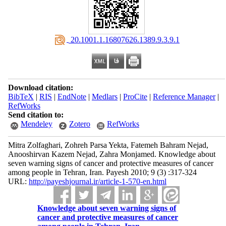
‎ 20.1001.1.16807626.1389.9.3.9.1
Download citation:
BibTeX
|
RIS
|
EndNote
|
Medlars
|
ProCite
|
Reference Manager
|
RefWorks
Send citation to:
Mendeley
Zotero
RefWorks
Mitra Zolfaghari, Zohreh Parsa Yekta, Fatemeh Bahram Nejad,
Anooshirvan Kazem Nejad, Zahra Monjamed. Knowledge about
seven warning signs of cancer and protective measures of cancer
among people in Tehran, Iran. Payesh 2010; 9 (3) :317-324
URL:
http://payeshjournal.ir/article-1-570-en.html
Knowledge about seven warning signs of
cancer and protective measures of cancer