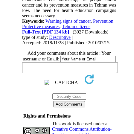
cancer and its prevention measures in Tehran was
low. The need for health education campaigns
seems neccessary.
Keywords:
Warning signs of cancer
,
Prevention
,
Protective measures
,
Tehran citizens
Full-Text
[PDF 134 kb]
(3027 Downloads)
type of study:
Descriptive
|
Accepted: 2018/11/28 | Published: 2010/07/15
Add your comments about this article : Your
username or Email:
Rights and Permissions
This work is licensed under a
Creative Commons Attribution-