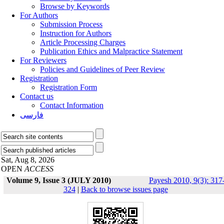
Browse by Keywords
For Authors
Submission Process
Instruction for Authors
Article Processing Charges
Publication Ethics and Malpractice Statement
For Reviewers
Policies and Guidelines of Peer Review
Registration
Registration Form
Contact us
Contact Information
فارسی
Sat, Aug 8, 2026
OPEN
ACCESS
Volume 9, Issue 3 (JULY 2010)
Payesh 2010, 9(3): 317
324
|
Back to browse issues page