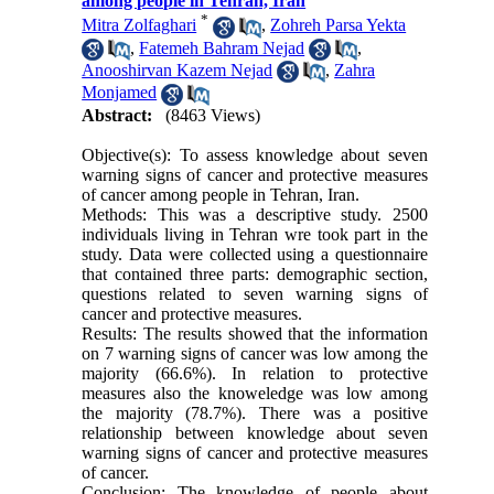
among people in Tehran, Iran
*
Mitra Zolfaghari
,
Zohreh Parsa Yekta
,
Fatemeh Bahram Nejad
,
Anooshirvan Kazem Nejad
,
Zahra
Monjamed
Abstract:
(8463 Views)
Objective(s): To assess knowledge about seven
warning signs of cancer and protective measures
of cancer among people in Tehran, Iran.
Methods: This was a descriptive study. 2500
individuals living in Tehran wre took part in the
study. Data were collected using a questionnaire
that contained three parts: demographic section,
questions related to seven warning signs of
cancer and protective measures.
Results: The results showed that the information
on 7 warning signs of cancer was low among the
majority (66.6%). In relation to protective
measures also the knoweledge was low among
the majority (78.7%). There was a positive
relationship between knowledge about seven
warning signs of cancer and protective measures
of cancer.
Conclusion: The knowledge of people about