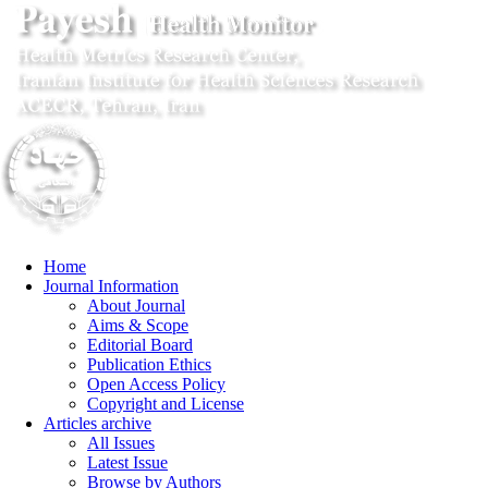
Home
Journal Information
About Journal
Aims & Scope
Editorial Board
Publication Ethics
Open Access Policy
Copyright and License
Articles archive
All Issues
Latest Issue
Browse by Authors