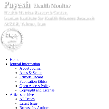
Home
Journal Information
About Journal
Aims & Scope
Editorial Board
Publication Ethics
Open Access Policy
Copyright and License
Articles archive
All Issues
Latest Issue
Browse by Authors