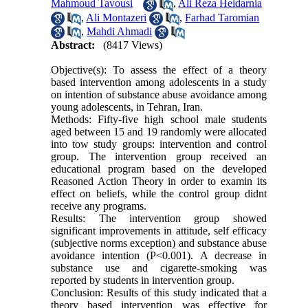
Mahmoud Tavousi
,
Ali Reza Heidarnia
,
Ali Montazeri
,
Farhad Taromian
,
Mahdi Ahmadi
Abstract:
(8417 Views)
Objective(s): To assess the effect of a theory
based intervention among adolescents in a study
on intention of substance abuse avoidance among
young adolescents, in Tehran, Iran.
Methods: Fifty-five high school male students
aged between 15 and 19 randomly were allocated
into tow study groups: intervention and control
group. The intervention group received an
educational program based on the developed
Reasoned Action Theory in order to examin its
effect on beliefs, while the control group didnt
receive any programs.
Results: The intervention group showed
significant improvements in attitude, self efficacy
(subjective norms exception) and substance abuse
avoidance intention (P<0.001). A decrease in
substance use and cigarette-smoking was
reported by students in intervention group.
Conclusion: Results of this study indicated that a
theory based intervention was effective for