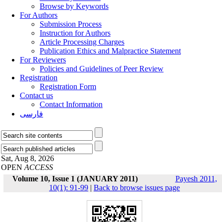
Browse by Keywords
For Authors
Submission Process
Instruction for Authors
Article Processing Charges
Publication Ethics and Malpractice Statement
For Reviewers
Policies and Guidelines of Peer Review
Registration
Registration Form
Contact us
Contact Information
فارسی
Sat, Aug 8, 2026
OPEN
ACCESS
Volume 10, Issue 1 (JANUARY 2011)
Payesh 2011,
10(1): 91-99
|
Back to browse issues page