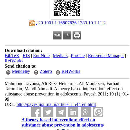
‎ 20.1001.1.16807626.1389.10.1.11.2
Download citation:
BibTeX
|
RIS
|
EndNote
|
Medlars
|
ProCite
|
Reference Manager
|
RefWorks
Send citation to:
Mendeley
Zotero
RefWorks
Mahmoud Tavousi, Ali Reza Heidarnia, Ali Montazeri, Farhad
Taromian, Mahdi Ahmadi. A theory based intervention: effect on
substance abuse prevention in adolescents. Payesh 2011; 10 (1) :91-
99
URL:
http://payeshjournal.ir/article-1-544-en.html
A theory based intervention: effect on
substance abuse prevention in adolescents
*