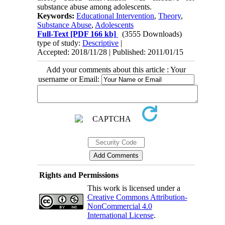
substance abuse among adolescents.
Keywords:
Educational Intervention
,
Theory
,
Substance Abuse
,
Adolescents
Full-Text
[PDF 166 kb]
(3555 Downloads)
type of study:
Descriptive
|
Accepted: 2018/11/28 | Published: 2011/01/15
Add your comments about this article : Your
username or Email:
Rights and Permissions
This work is licensed under a
Creative Commons Attribution-
NonCommercial 4.0
International License
.