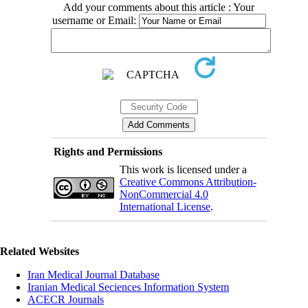
Add your comments about this article : Your
username or Email:
Rights and Permissions
This work is licensed under a
Creative Commons Attribution-
NonCommercial 4.0
International License
.
Related Websites
Iran Medical Journal Database
Iranian Medical Seciences Information System
ACECR Journals