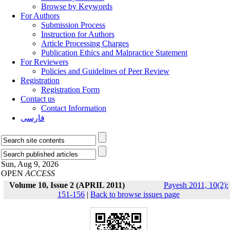
Browse by Keywords
For Authors
Submission Process
Instruction for Authors
Article Processing Charges
Publication Ethics and Malpractice Statement
For Reviewers
Policies and Guidelines of Peer Review
Registration
Registration Form
Contact us
Contact Information
فارسی
Sun, Aug 9, 2026
OPEN
ACCESS
Volume 10, Issue 2 (APRIL 2011)
Payesh 2011, 10(2):
151-156
|
Back to browse issues page