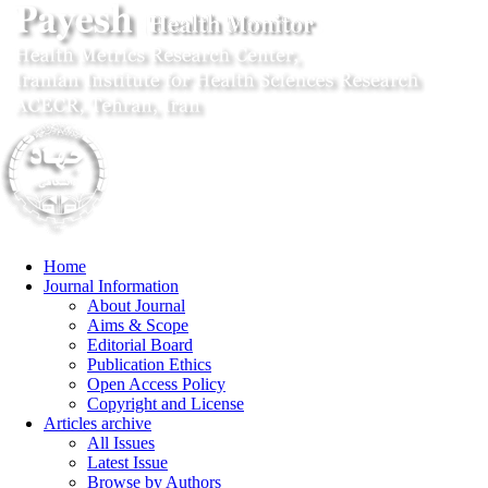
Home
Journal Information
About Journal
Aims & Scope
Editorial Board
Publication Ethics
Open Access Policy
Copyright and License
Articles archive
All Issues
Latest Issue
Browse by Authors