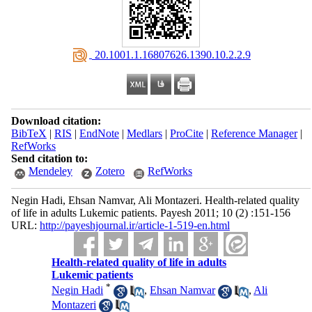
‎ 20.1001.1.16807626.1390.10.2.2.9
Download citation:
BibTeX
|
RIS
|
EndNote
|
Medlars
|
ProCite
|
Reference Manager
|
RefWorks
Send citation to:
Mendeley
Zotero
RefWorks
Negin Hadi, Ehsan Namvar, Ali Montazeri. Health-related quality
of life in adults Lukemic patients. Payesh 2011; 10 (2) :151-156
URL:
http://payeshjournal.ir/article-1-519-en.html
Health-related quality of life in adults
Lukemic patients
*
Negin Hadi
,
Ehsan Namvar
,
Ali
Montazeri