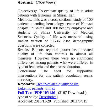
Abstract:
(7659 Views)
Objective(s): To evaluate quality of life in adult
patients with leukemia in Shiraz, Iran.
Methods: This was a cross-sectional study of 100
patients attending hematology center of Namazi
hospital in Shiraz and 100 healthy employee and
students of Shiraz University of Medical
Sciences. Quality of life was measured using
Iranian version of SF-36. Also demographic
questions were collected.
Results: Patients reported poorer health-related
quality of life than controls in almost all
measures. However there were no significant
differences among patients who were differed in
type of leukemia and the disease duration.
Conclusion: The need for supportive
interventions for this patient population seems
necessary.
Keywords:
Health-related quality of life
,
Lukemic patients
,
Shiraz
Full-Text
[PDF 105 kb]
(3167 Downloads)
type of study:
Descriptive
|
Accepted: 2018/11/28 | Published: 2011/04/15