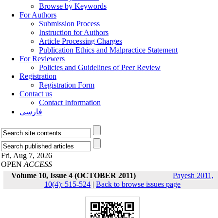
Browse by Keywords
For Authors
Submission Process
Instruction for Authors
Article Processing Charges
Publication Ethics and Malpractice Statement
For Reviewers
Policies and Guidelines of Peer Review
Registration
Registration Form
Contact us
Contact Information
فارسی
Fri, Aug 7, 2026
OPEN
ACCESS
Volume 10, Issue 4 (OCTOBER 2011)
Payesh 2011,
10(4): 515-524
|
Back to browse issues page