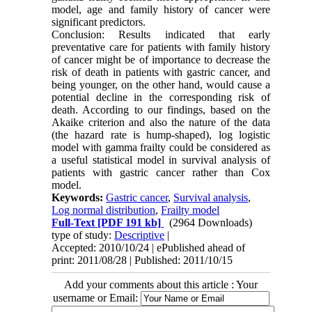
model, age and family history of cancer were
significant predictors.
Conclusion: Results indicated that early
preventative care for patients with family history
of cancer might be of importance to decrease the
risk of death in patients with gastric cancer, and
being younger, on the other hand, would cause a
potential decline in the corresponding risk of
death. According to our findings, based on the
Akaike criterion and also the nature of the data
(the hazard rate is hump-shaped), log logistic
model with gamma frailty could be considered as
a useful statistical model in survival analysis of
patients with gastric cancer rather than Cox
model.
Keywords:
Gastric cancer
,
Survival analysis
,
Log normal distribution
,
Frailty model
Full-Text
[PDF 191 kb]
(2964 Downloads)
type of study:
Descriptive
|
Accepted: 2010/10/24 | ePublished ahead of
print: 2011/08/28 | Published: 2011/10/15
Add your comments about this article : Your
username or Email: