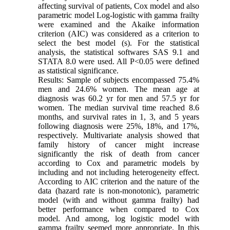
affecting survival of patients, Cox model and also
parametric model Log-logistic with gamma frailty
were examined and the Akaike information
criterion (AIC) was considered as a criterion to
select the best model (s). For the statistical
analysis, the statistical softwares SAS 9.1 and
STATA 8.0 were used. All P<0.05 were defined
as statistical significance.
Results: Sample of subjects encompassed 75.4%
men and 24.6% women. The mean age at
diagnosis was 60.2 yr for men and 57.5 yr for
women. The median survival time reached 8.6
months, and survival rates in 1, 3, and 5 years
following diagnosis were 25%, 18%, and 17%,
respectively. Multivariate analysis showed that
family history of cancer might increase
significantly the risk of death from cancer
according to Cox and parametric models by
including and not including heterogeneity effect.
According to AIC criterion and the nature of the
data (hazard rate is non-monotonic), parametric
model (with and without gamma frailty) had
better performance when compared to Cox
model. And among, log logistic model with
gamma frailty seemed more appropriate. In this