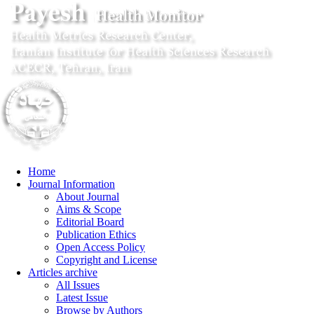
Home
Journal Information
About Journal
Aims & Scope
Editorial Board
Publication Ethics
Open Access Policy
Copyright and License
Articles archive
All Issues
Latest Issue
Browse by Authors