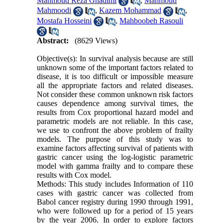
Mahmoud Reza Ghadimi
,
Mahmoud
Mahmoodi
,
Kazem Mohammad
,
Mostafa Hosseini
,
Mahboobeh Rasouli
Abstract:
(8629 Views)
Objective(s): In survival analysis because are still
unknown some of the important factors related to
disease, it is too difficult or impossible measure
all the appropriate factors and related diseases.
Not consider these common unknown risk factors
causes dependence among survival times, the
results from Cox proportional hazard model and
parametric models are not reliable. In this case,
we use to confront the above problem of frailty
models. The purpose of this study was to
examine factors affecting survival of patients with
gastric cancer using the log-logistic parametric
model with gamma frailty and to compare these
results with Cox model.
Methods: This study includes Information of 110
cases with gastric cancer was collected from
Babol cancer registry during 1990 through 1991,
who were followed up for a period of 15 years
by the year 2006. In order to explore factors