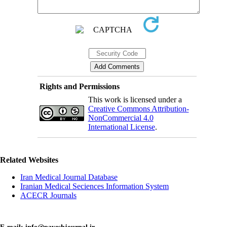
Rights and Permissions
This work is licensed under a
Creative Commons Attribution-
NonCommercial 4.0
International License
.
Related Websites
Iran Medical Journal Database
Iranian Medical Seciences Information System
ACECR Journals