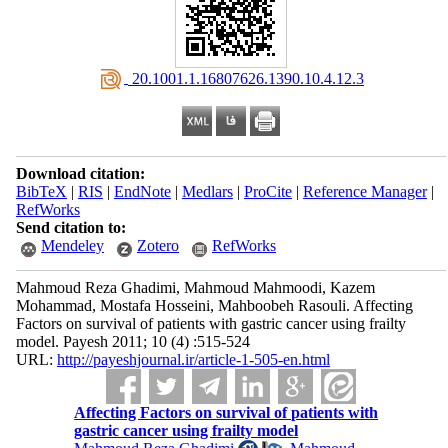
‎ 20.1001.1.16807626.1390.10.4.12.3
Download citation:
BibTeX
|
RIS
|
EndNote
|
Medlars
|
ProCite
|
Reference Manager
|
RefWorks
Send citation to:
Mendeley
Zotero
RefWorks
Mahmoud Reza Ghadimi, Mahmoud Mahmoodi, Kazem
Mohammad, Mostafa Hosseini, Mahboobeh Rasouli. Affecting
Factors on survival of patients with gastric cancer using frailty
model. Payesh 2011; 10 (4) :515-524
URL:
http://payeshjournal.ir/article-1-505-en.html
Affecting Factors on survival of patients with
gastric cancer using frailty model