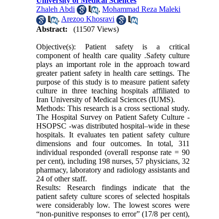
University of Medical Sciences
Zhaleh Abdi
,
Mohammad Reza Maleki
,
Arezoo Khosravi
Abstract:
(11507 Views)
Objective(s): Patient safety is a critical
component of health care quality .Safety culture
plays an important role in the approach toward
greater patient safety in health care settings. The
purpose of this study is to measure patient safety
culture in three teaching hospitals affiliated to
Iran University of Medical Sciences (IUMS).
Methods: This research is a cross sectional study.
The Hospital Survey on Patient Safety Culture -
HSOPSC -was distributed hospital–wide in these
hospitals. It evaluates ten patient safety culture
dimensions and four outcomes. In total, 311
individual responded (overall response rate = 90
per cent), including 198 nurses, 57 physicians, 32
pharmacy, laboratory and radiology assistants and
24 of other staff.
Results: Research findings indicate that the
patient safety culture scores of selected hospitals
were considerably low. The lowest scores were
“non-punitive responses to error” (17/8 per cent),