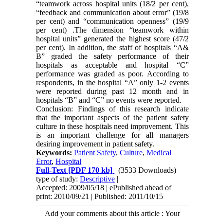
“teamwork across hospital units (18/2 per cent),
“feedback and communication about error” (19/8
per cent) and “communication openness” (19/9
per cent) .The dimension “teamwork within
hospital units” generated the highest score (47/2
per cent). In addition, the staff of hospitals “A&
B” graded the safety performance of their
hospitals as acceptable and hospital “C”
performance was graded as poor. According to
respondents, in the hospital “A” only 1-2 events
were reported during past 12 month and in
hospitals “B” and “C” no events were reported.
Conclusion: Findings of this research indicate
that the important aspects of the patient safety
culture in these hospitals need improvement. This
is an important challenge for all managers
desiring improvement in patient safety.
Keywords:
Patient Safety
,
Culture
,
Medical
Error
,
Hospital
Full-Text
[PDF 170 kb]
(3533 Downloads)
type of study:
Descriptive
|
Accepted: 2009/05/18 | ePublished ahead of
print: 2010/09/21 | Published: 2011/10/15
Add your comments about this article : Your