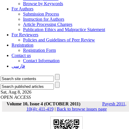
Browse by Keywords
For Authors
Submission Process
Instruction for Authors
Article Processing Charges
Publication Ethics and Malpractice Statement
For Reviewers
Policies and Guidelines of Peer Review
Registration
Registration Form
Contact us
Contact Information
فارسی
Sat, Aug 8, 2026
OPEN
ACCESS
Volume 10, Issue 4 (OCTOBER 2011)
Payesh 2011,
10(4): 411-419
|
Back to browse issues page