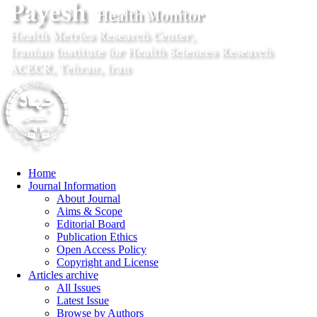
Home
Journal Information
About Journal
Aims & Scope
Editorial Board
Publication Ethics
Open Access Policy
Copyright and License
Articles archive
All Issues
Latest Issue
Browse by Authors