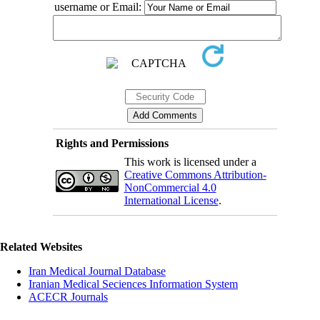
username or Email:
Rights and Permissions
This work is licensed under a
Creative Commons Attribution-
NonCommercial 4.0
International License
.
Related Websites
Iran Medical Journal Database
Iranian Medical Seciences Information System
ACECR Journals