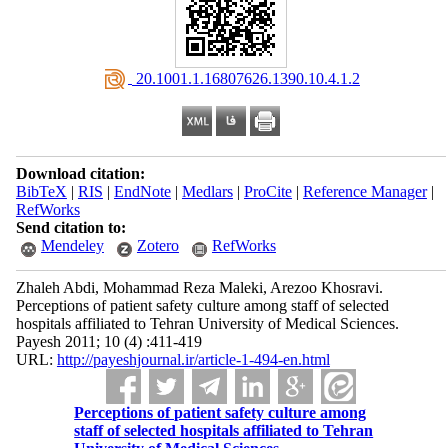
‎ 20.1001.1.16807626.1390.10.4.1.2
Download citation:
BibTeX
|
RIS
|
EndNote
|
Medlars
|
ProCite
|
Reference Manager
|
RefWorks
Send citation to:
Mendeley
Zotero
RefWorks
Zhaleh Abdi, Mohammad Reza Maleki, Arezoo Khosravi.
Perceptions of patient safety culture among staff of selected
hospitals affiliated to Tehran University of Medical Sciences.
Payesh 2011; 10 (4) :411-419
URL:
http://payeshjournal.ir/article-1-494-en.html
Perceptions of patient safety culture among
staff of selected hospitals affiliated to Tehran