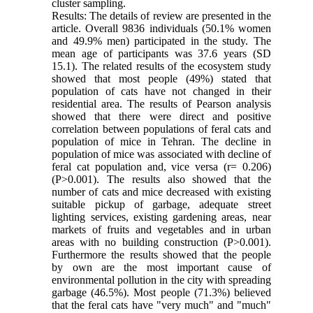
cluster sampling.
Results: The details of review are presented in the
article. Overall 9836 individuals (50.1% women
and 49.9% men) participated in the study. The
mean age of participants was 37.6 years (SD
15.1). The related results of the ecosystem study
showed that most people (49%) stated that
population of cats have not changed in their
residential area. The results of Pearson analysis
showed that there were direct and positive
correlation between populations of feral cats and
population of mice in Tehran. The decline in
population of mice was associated with decline of
feral cat population and, vice versa (r= 0.206)
(P>0.001). The results also showed that the
number of cats and mice decreased with existing
suitable pickup of garbage, adequate street
lighting services, existing gardening areas, near
markets of fruits and vegetables and in urban
areas with no building construction (P>0.001).
Furthermore the results showed that the people
by own are the most important cause of
environmental pollution in the city with spreading
garbage (46.5%). Most people (71.3%) believed
that the feral cats have "very much" and "much"