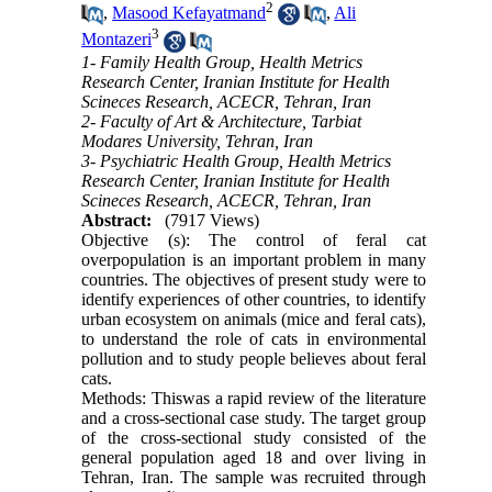
2
,
Masood Kefayatmand
,
Ali
3
Montazeri
1- Family Health Group, Health Metrics
Research Center, Iranian Institute for Health
Scineces Research, ACECR, Tehran, Iran
2- Faculty of Art & Architecture, Tarbiat
Modares University, Tehran, Iran
3- Psychiatric Health Group, Health Metrics
Research Center, Iranian Institute for Health
Scineces Research, ACECR, Tehran, Iran
Abstract:
(7917 Views)
Objective (s): The control of feral cat
overpopulation is an important problem in many
countries. The objectives of present study were to
identify experiences of other countries, to identify
urban ecosystem on animals (mice and feral cats),
to understand the role of cats in environmental
pollution and to study people believes about feral
cats.
Methods: Thiswas a rapid review of the literature
and a cross-sectional case study. The target group
of the cross-sectional study consisted of the
general population aged 18 and over living in
Tehran, Iran. The sample was recruited through