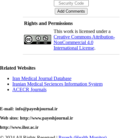
Rights and Permissions
This work is licensed under a
Creative Commons Attribution-
NonCommercial 4.0
International License
.
Related Websites
Iran Medical Journal Database
Iranian Medical Seciences Information System
ACECR Journals
E-mail: info@payeshjournal.ir
Web sites: http://www.payeshjournal.ir
http://www.ihsr.ac.ir
© 2024 All Rights Reserved |
Payesh (Health Monitor)