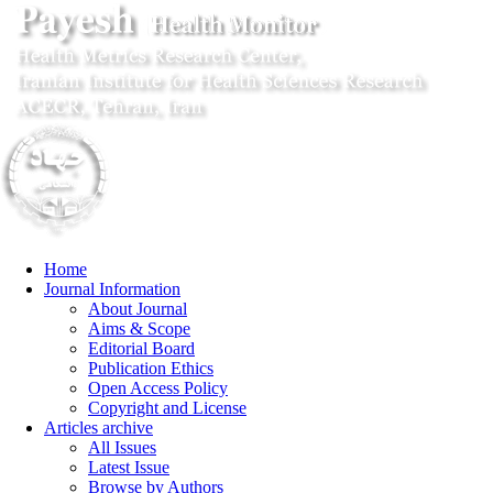
Home
Journal Information
About Journal
Aims & Scope
Editorial Board
Publication Ethics
Open Access Policy
Copyright and License
Articles archive
All Issues
Latest Issue
Browse by Authors