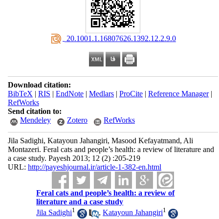
‎ 20.1001.1.16807626.1392.12.2.9.0
Download citation:
BibTeX
|
RIS
|
EndNote
|
Medlars
|
ProCite
|
Reference Manager
|
RefWorks
Send citation to:
Mendeley
Zotero
RefWorks
Jila Sadighi, Katayoun Jahangiri, Masood Kefayatmand, Ali
Montazeri. Feral cats and people’s health: a review of literature and
a case study. Payesh 2013; 12 (2) :205-219
URL:
http://payeshjournal.ir/article-1-382-en.html
Feral cats and people’s health: a review of
literature and a case study
1
1
Jila Sadighi
,
Katayoun Jahangiri