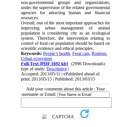
non-governmental groups and organizations,
under the supervision of the related governmental
agencies for attracting human and financial
resources.
Overall, one of the most important approaches for
improving urban management of animal
population is considering city as an ecological
system. Therefore, the intervention relating to
control of feral cat population should be based on
scientific evidence and ethical principles.
Keywords:
People’s health
,
Feral cats
,
Rodents
,
Urban ecosystem
Full-Text
[PDF 1692 kb]
(2996 Downloads)
type of study:
Descriptive
|
Accepted: 2013/05/11 | ePublished ahead of
print: 2013/05/15 | Published: 2013/03/15
Add your comments about this article : Your
username or Email: