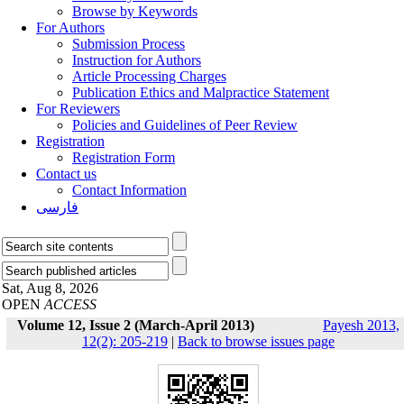
Browse by Keywords
For Authors
Submission Process
Instruction for Authors
Article Processing Charges
Publication Ethics and Malpractice Statement
For Reviewers
Policies and Guidelines of Peer Review
Registration
Registration Form
Contact us
Contact Information
فارسی
Sat, Aug 8, 2026
OPEN
ACCESS
Volume 12, Issue 2 (March-April 2013)
Payesh 2013,
12(2): 205-219
|
Back to browse issues page