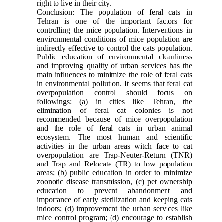
right to live in their city.
Conclusion: The population of feral cats in
Tehran is one of the important factors for
controlling the mice population. Interventions in
environmental conditions of mice population are
indirectly effective to control the cats population.
Public education of environmental cleanliness
and improving quality of urban services has the
main influences to minimize the role of feral cats
in environmental pollution. It seems that feral cat
overpopulation control should focus on
followings: (a) in cities like Tehran, the
elimination of feral cat colonies is not
recommended because of mice overpopulation
and the role of feral cats in urban animal
ecosystem. The most human and scientific
activities in the urban areas witch face to cat
overpopulation are Trap-Neuter-Return (TNR)
and Trap and Relocate (TR) to low population
areas; (b) public education in order to minimize
zoonotic disease transmission, (c) pet ownership
education to prevent abandonment and
importance of early sterilization and keeping cats
indoors; (d) improvement the urban services like
mice control program; (d) encourage to establish