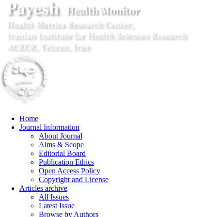
Home
Journal Information
About Journal
Aims & Scope
Editorial Board
Publication Ethics
Open Access Policy
Copyright and License
Articles archive
All Issues
Latest Issue
Browse by Authors