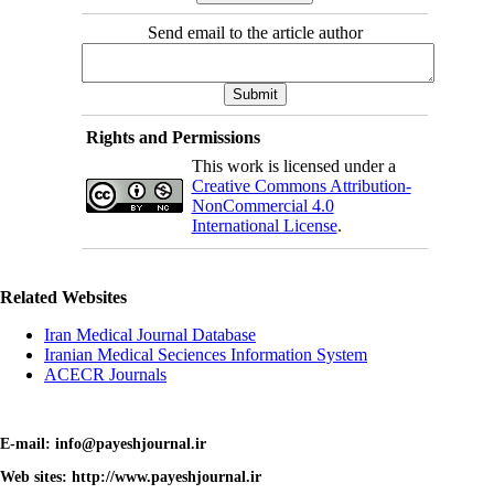
Send email to the article author
Rights and Permissions
This work is licensed under a
Creative Commons Attribution-
NonCommercial 4.0
International License
.
Related Websites
Iran Medical Journal Database
Iranian Medical Seciences Information System
ACECR Journals
E-mail: info@payeshjournal.ir
Web sites: http://www.payeshjournal.ir