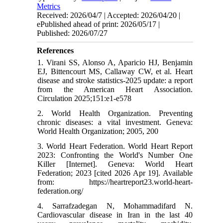
Metrics
Received: 2026/04/7 | Accepted: 2026/04/20 |
ePublished ahead of print: 2026/05/17 |
Published: 2026/07/27
References
1. Virani SS, Alonso A, Aparicio HJ, Benjamin
EJ, Bittencourt MS, Callaway CW, et al. Heart
disease and stroke statistics-2025 update: a report
from the American Heart Association.
Circulation 2025;151:e1-e578
2. World Health Organization. Preventing
chronic diseases: a vital investment. Geneva:
World Health Organization; 2005, 200
3. World Heart Federation. World Heart Report
2023: Confronting the World's Number One
Killer [Internet]. Geneva: World Heart
Federation; 2023 [cited 2026 Apr 19]. Available
from: https://heartreport23.world-heart-
federation.org/
4. Sarrafzadegan N, Mohammadifard N.
Cardiovascular disease in Iran in the last 40