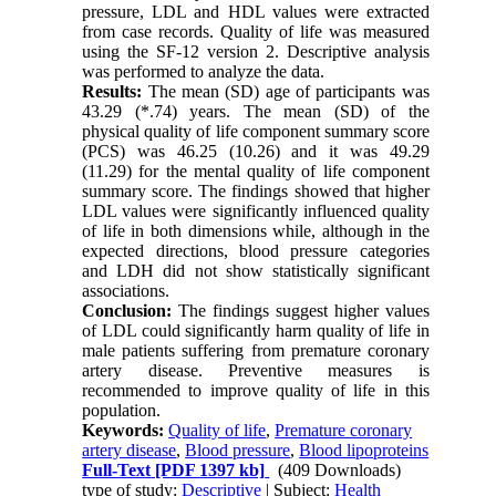
pressure, LDL and HDL values were extracted
from case records. Quality of life was measured
using the SF-12 version 2. Descriptive analysis
was performed to analyze the data.
Results:
The mean (SD) age of participants was
43.29 (*.74) years. The mean (SD) of the
physical quality of life component summary score
(PCS) was 46.25 (10.26) and it was 49.29
(11.29) for the mental quality of life component
summary score. The findings showed that higher
LDL values were significantly influenced quality
of life in both dimensions while, although in the
expected directions, blood pressure categories
and LDH did not show statistically significant
associations.
Conclusion:
The findings suggest higher values
of LDL could significantly harm quality of life in
male patients suffering from premature coronary
artery disease. Preventive measures is
recommended to improve quality of life in this
population.
Keywords:
Quality of life
,
Premature coronary
artery disease
,
Blood pressure
,
Blood lipoproteins
Full-Text
[PDF 1397 kb]
(409 Downloads)
type of study:
Descriptive
| Subject:
Health