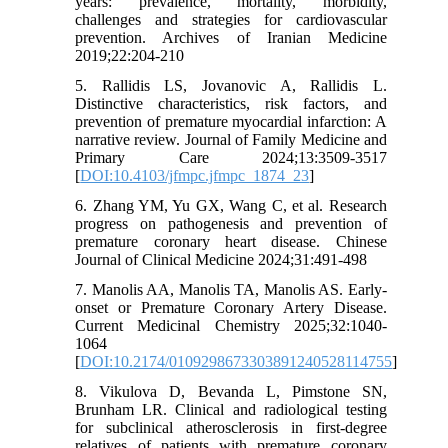
years: prevalence, mortality, morbidity,
challenges and strategies for cardiovascular
prevention. Archives of Iranian Medicine
2019;22:204-210
5. Rallidis LS, Jovanovic A, Rallidis L.
Distinctive characteristics, risk factors, and
prevention of premature myocardial infarction: A
narrative review. Journal of Family Medicine and
Primary Care 2024;13:3509-3517
[
DOI:10.4103/jfmpc.jfmpc_1874_23
]
6. Zhang YM, Yu GX, Wang C, et al. Research
progress on pathogenesis and prevention of
premature coronary heart disease. Chinese
Journal of Clinical Medicine 2024;31:491-498
7. Manolis AA, Manolis TA, Manolis AS. Early-
onset or Premature Coronary Artery Disease.
Current Medicinal Chemistry 2025;32:1040-
1064
[
DOI:10.2174/0109298673303891240528114755
]
8. Vikulova D, Bevanda L, Pimstone SN,
Brunham LR. Clinical and radiological testing
for subclinical atherosclerosis in first-degree
relatives of patients with premature coronary