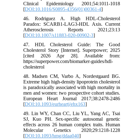
Clinical Epidemiology 2001;54:1011-1018
[
DOI:10.1016/S0895-4356(01)00361-4
]
46. Rodriguez A. High HDL-Cholesterol
Paradox: SCARB1-LAG3-HDL Axis. Current
Atherosclerosis Reports 2021;23:13
[
DOI:10.1007/s11883-020-00902-3
]
47. HDL Cholesterol Guide: The Good
Cholesterol Story [Internet]. Superpower; 2025
[cited 2026 Apr 28]. Available from:
https://superpower.com/biomarker-guides/hdl-
cholesterol
48. Madsen CM, Varbo A, Nordestgaard BG.
Extreme high high-density lipoprotein cholesterol
is paradoxically associated with high mortality in
men and women: two prospective cohort studies.
European Heart Journal 2017;38:2478-2486
[
DOI:10.1093/eurheartj/ehx163
]
49. Lin WY, Chan CC, Liu YL, Yang AC, Tsai
SJ, Kuo PH. Sex-specific autosomal genetic
effects across 26 human complex traits. Human
Molecular Genetics 2020;29:1218-1228
[
DOI:10.1093/hmg/ddaa040
]