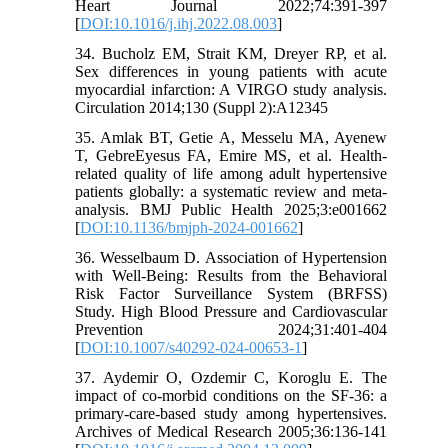
Heart Journal 2022;74:391-397
[
DOI:10.1016/j.ihj.2022.08.003
]
34. Bucholz EM, Strait KM, Dreyer RP, et al.
Sex differences in young patients with acute
myocardial infarction: A VIRGO study analysis.
Circulation 2014;130 (Suppl 2):A12345
35. Amlak BT, Getie A, Messelu MA, Ayenew
T, GebreEyesus FA, Emire MS, et al. Health-
related quality of life among adult hypertensive
patients globally: a systematic review and meta-
analysis. BMJ Public Health 2025;3:e001662
[
DOI:10.1136/bmjph-2024-001662
]
36. Wesselbaum D. Association of Hypertension
with Well-Being: Results from the Behavioral
Risk Factor Surveillance System (BRFSS)
Study. High Blood Pressure and Cardiovascular
Prevention 2024;31:401-404
[
DOI:10.1007/s40292-024-00653-1
]
37. Aydemir O, Ozdemir C, Koroglu E. The
impact of co-morbid conditions on the SF-36: a
primary-care-based study among hypertensives.
Archives of Medical Research 2005;36:136-141