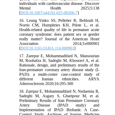
individuals with cardiovascular disease. Discover
Mental Health 2025;5:138
[
DOI:10.1007/s44192-025-00266-7
]
16. Leung Yinko SS, Pelletier R, Behlouli H,
Norris CM, Humphries KH, Pilote L, et al.
Health-related quality of life in premature acute
coronary syndrome: does patient sex or gender
really matter? Journal of the American Heart
Association 2014;3:e000901
[
DOI:10.1161/JAHA.114.000901
]
17. Zarepur E, Mohammadifard N, Mansourian
M, Roohafza H, Sadeghi M, Khosravi A, et al.
Rationale, design, and preliminary results of the
Iran-premature coronary artery disease study (I-
PAD): a multi-center case-control study of
different Iranian ethnicities. ARYA
Atherosclerosis 2020;16:295-300
18. Zarepur E, Mohammadifard N, Nedaeinia R,
Sadeghi M, Asgary S, Gharipour M, et al.
Preliminary Results of Iran Premature Coronary
Artery Disease (IPAD study) and
Implementation of IPAD Biobank: A Case-
Control Study. Archives of Iranian Medicine