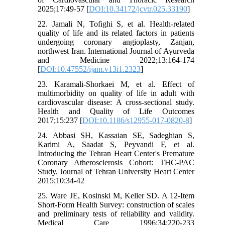
2025;17:49-57 [
DOI:10.34172/jcvtr.025.33190
]
22. Jamali N, Tofighi S, et al. Health-related
quality of life and its related factors in patients
undergoing coronary angioplasty, Zanjan,
northwest Iran. International Journal of Ayurveda
and Medicine 2022;13:164-174
[
DOI:10.47552/ijam.v13i1.2323
]
23. Karamali-Shorkaei M, et al. Effect of
multimorbidity on quality of life in adult with
cardiovascular disease: A cross-sectional study.
Health and Quality of Life Outcomes
2017;15:237 [
DOI:10.1186/s12955-017-0820-8
]
24. Abbasi SH, Kassaian SE, Sadeghian S,
Karimi A, Saadat S, Peyvandi F, et al.
Introducing the Tehran Heart Center's Premature
Coronary Atherosclerosis Cohort: THC-PAC
Study. Journal of Tehran University Heart Center
2015;10:34-42
25. Ware JE, Kosinski M, Keller SD. A 12-Item
Short-Form Health Survey: construction of scales
and preliminary tests of reliability and validity.
Medical Care 1996;34:220-233