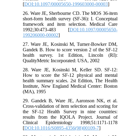
[
DOI:10.1097/00005650-199603000-00003
]
26. Ware JE, Sherbourne CD. The MOS 36-item
short-form health survey (SF-36): I. Conceptual
framework and item selection. Medical Care
1992;30:473-483 [
DOI:10.1097/00005650-
199206000-00002
]
27. Ware JE, Kosinski M, Turner-Bowker DM,
Gandek B. How to score version 2 of the SF-12
health survey. 1st Edition, Lincoln (RI):
QualityMetric Incorporated: USA, 2002
28. Ware JE, Kosinski M, Keller SD. SF-12:
How to score the SF-12 physical and mental
health summary scales. 2st Edition, The Health
Institute, New England Medical Center: Boston
(MA), 1995
29. Gandek B, Ware JE, Aaronson NK, et al.
Cross-validation of item selection and scoring for
the SF-12 Health Survey in nine countries:
results from the IQOLA Project. Journal of
Clinical Epidemiology 1998;51:1171-1178
[
DOI:10.1016/S0895-4356(98)00109-7
]