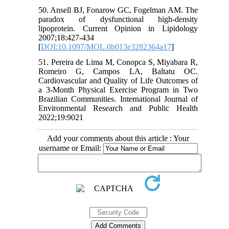
50. Ansell BJ, Fonarow GC, Fogelman AM. The
paradox of dysfunctional high-density
lipoprotein. Current Opinion in Lipidology
2007;18:427-434
[
DOI:10.1097/MOL.0b013e3282364a17
]
51. Pereira de Lima M, Conopca S, Miyabara R,
Romeiro G, Campos LA, Baltatu OC.
Cardiovascular and Quality of Life Outcomes of
a 3-Month Physical Exercise Program in Two
Brazilian Communities. International Journal of
Environmental Research and Public Health
2022;19:9021
Add your comments about this article : Your
username or Email: