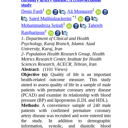
study
1
2
Deniz Fardi
,
Ali Montazeri
*
1
,
Saied Malihialzackerini
,
1
Mohammadreza Seirafi
,
Tahereh
1
Ranjbaripour
1- Department of Clinical and Health
Psychology, Karaj Branch, Islamic Azad
University, Karaj, Iran
2- Population Health Research Group, Health
Metrics Research Center, Institute for Health
Sciences Research, ACECR, Tehran, Iran
Abstract:
(1101 Views)
Objective (s):
Quality of life is an important
health-related outcome measure. This study
aimed to assess quality of life in a sample of male
patients with premature coronary artery disease
(PCAD) and examine its relationship with blood
pressure (BP) and lipoproteins (LDL and HDL).
Methods:
A convenience sample of 240 male
patients with confirmed premature coronary
artery disease was recruited and were entered into
the study. In addition to demographic
information, systolic, and diastolic blood