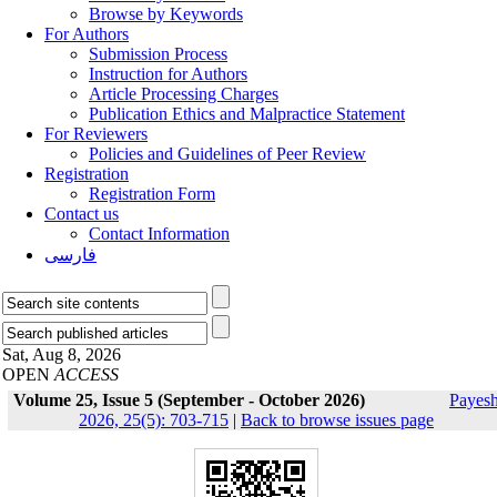
Browse by Keywords
For Authors
Submission Process
Instruction for Authors
Article Processing Charges
Publication Ethics and Malpractice Statement
For Reviewers
Policies and Guidelines of Peer Review
Registration
Registration Form
Contact us
Contact Information
فارسی
Sat, Aug 8, 2026
OPEN
ACCESS
Volume 25, Issue 5 (September - October 2026)
Payes
2026, 25(5): 703-715
|
Back to browse issues page