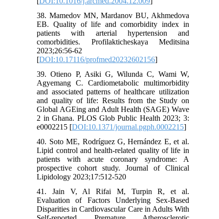
[
DOI:10.1016/j.arcmed.2004.12.009
]
38. Mamedov MN, Mardanov BU, Akhmedova
EB. Quality of life and comorbidity index in
patients with arterial hypertension and
comorbidities. Profilakticheskaya Meditsina
2023;26:56-62
[
DOI:10.17116/profmed20232602156
]
39. Otieno P, Asiki G, Wilunda C, Wami W,
Agyemang C. Cardiometabolic multimorbidity
and associated patterns of healthcare utilization
and quality of life: Results from the Study on
Global AGEing and Adult Health (SAGE) Wave
2 in Ghana. PLOS Glob Public Health 2023; 3:
e0002215 [
DOI:10.1371/journal.pgph.0002215
]
40. Soto ME, Rodríguez G, Hernández E, et al.
Lipid control and health-related quality of life in
patients with acute coronary syndrome: A
prospective cohort study. Journal of Clinical
Lipidology 2023;17:512-520
41. Jain V, Al Rifai M, Turpin R, et al.
Evaluation of Factors Underlying Sex-Based
Disparities in Cardiovascular Care in Adults With
Self-reported Premature Atherosclerotic