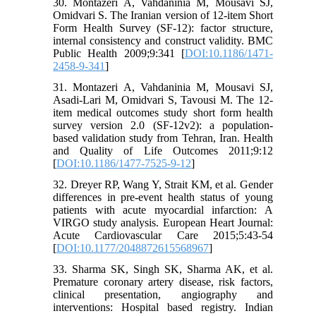
30. Montazeri A, Vahdaninia M, Mousavi SJ,
Omidvari S. The Iranian version of 12-item Short
Form Health Survey (SF-12): factor structure,
internal consistency and construct validity. BMC
Public Health 2009;9:341 [
DOI:10.1186/1471-
2458-9-341
]
31. Montazeri A, Vahdaninia M, Mousavi SJ,
Asadi-Lari M, Omidvari S, Tavousi M. The 12-
item medical outcomes study short form health
survey version 2.0 (SF-12v2): a population-
based validation study from Tehran, Iran. Health
and Quality of Life Outcomes 2011;9:12
[
DOI:10.1186/1477-7525-9-12
]
32. Dreyer RP, Wang Y, Strait KM, et al. Gender
differences in pre-event health status of young
patients with acute myocardial infarction: A
VIRGO study analysis. European Heart Journal:
Acute Cardiovascular Care 2015;5:43-54
[
DOI:10.1177/2048872615568967
]
33. Sharma SK, Singh SK, Sharma AK, et al.
Premature coronary artery disease, risk factors,
clinical presentation, angiography and
interventions: Hospital based registry. Indian