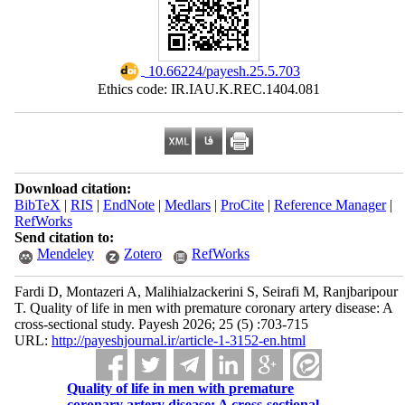
‎ 10.66224/payesh.25.5.703
Ethics code: IR.IAU.K.REC.1404.081
Download citation:
BibTeX
|
RIS
|
EndNote
|
Medlars
|
ProCite
|
Reference Manager
|
RefWorks
Send citation to:
Mendeley
Zotero
RefWorks
Fardi D, Montazeri A, Malihialzackerini S, Seirafi M, Ranjbaripour
T. Quality of life in men with premature coronary artery disease: A
cross-sectional study. Payesh 2026; 25 (5) :703-715
URL:
http://payeshjournal.ir/article-1-3152-en.html
Quality of life in men with premature
coronary artery disease: A cross-sectional