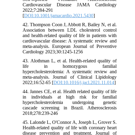
Cardiovascular Disease JAMA Cardiology
2022;7:284-291
[
DOI:10.1001/jamacardio.2021.5430
]
42. Thompson Coon J, Abbott R, Bailey N, et al.
Association between LDL cholesterol control
and health-related quality of life in patients with
cardiovascular disease: A systematic review and
meta-analysis. European Journal of Preventive
Cardiology 2023;30:1245-1256
43. Alothman L, et al. Health-related quality of
life in homozygous familial
hypercholesterolemia: A systematic review and
meta-analysis. Journal of Clinical Lipidology
2022;16:52-65 [
DOI:10.1016/j.jacl.2021.11.014
]
44. Jannes CE, et al. Health related quality of life
in individuals at high risk for familial
hypercholesterolemia undergoing genetic
cascade screening in Brazil. Atherosclerosis
2018;278:239-246
45. Lalonde L, O'Connor A, Joseph L, Grover S.
Health-related quality of life with coronary heart
disease prevention and treatment. Journal of