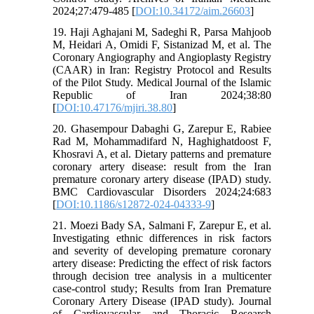
2024;27:479-485 [
DOI:10.34172/aim.26603
]
19. Haji Aghajani M, Sadeghi R, Parsa Mahjoob
M, Heidari A, Omidi F, Sistanizad M, et al. The
Coronary Angiography and Angioplasty Registry
(CAAR) in Iran: Registry Protocol and Results
of the Pilot Study. Medical Journal of the Islamic
Republic of Iran 2024;38:80
[
DOI:10.47176/mjiri.38.80
]
20. Ghasempour Dabaghi G, Zarepur E, Rabiee
Rad M, Mohammadifard N, Haghighatdoost F,
Khosravi A, et al. Dietary patterns and premature
coronary artery disease: result from the Iran
premature coronary artery disease (IPAD) study.
BMC Cardiovascular Disorders 2024;24:683
[
DOI:10.1186/s12872-024-04333-9
]
21. Moezi Bady SA, Salmani F, Zarepur E, et al.
Investigating ethnic differences in risk factors
and severity of developing premature coronary
artery disease: Predicting the effect of risk factors
through decision tree analysis in a multicenter
case-control study; Results from Iran Premature
Coronary Artery Disease (IPAD study). Journal
of Cardiovascular and Thoracic Research