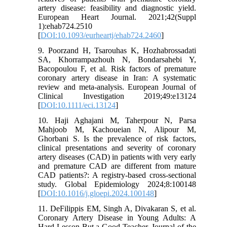
artery disease: feasibility and diagnostic yield.
European Heart Journal. 2021;42(Suppl
1):ehab724.2510
[
DOI:10.1093/eurheartj/ehab724.2460
]
9. Poorzand H, Tsarouhas K, Hozhabrossadati
SA, Khorrampazhouh N, Bondarsahebi Y,
Bacopoulou F, et al. Risk factors of premature
coronary artery disease in Iran: A systematic
review and meta-analysis. European Journal of
Clinical Investigation 2019;49:e13124
[
DOI:10.1111/eci.13124
]
10. Haji Aghajani M, Taherpour N, Parsa
Mahjoob M, Kachoueian N, Alipour M,
Ghorbani S. Is the prevalence of risk factors,
clinical presentations and severity of coronary
artery diseases (CAD) in patients with very early
and premature CAD are different from mature
CAD patients?: A registry-based cross-sectional
study. Global Epidemiology 2024;8:100148
[
DOI:10.1016/j.gloepi.2024.100148
]
11. DeFilippis EM, Singh A, Divakaran S, et al.
Coronary Artery Disease in Young Adults: A
Hard Lesson But a Good Teacher. Journal of the