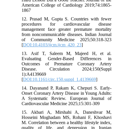
American College of Cardiology 2019;74:1865-
1867
12. Prasad M, Gupta S. Countries with fewer
procedures for cardiovascular disease
management face greater premature mortality
from noncommunicable diseases. Indian Journal
of Community Medicine 2025;50:318-323
[
DOI:10.4103/ijcm.ijcm_420_23
]
13. Asif T, Saleem M, Majeed H, et al.
Evaluating Gender-Based Differences in
Outcomes of Premature Coronary Artery
Disease. Circulation 2024;150(Suppl
1):A4139669
[
DOI:10.1161/circ.150.suppl_1.4139669
]
14. Dayanand P, Rakam K, Chepuri S. Early-
Onset Coronary Artery Disease in Young Adults:
A Systematic Review. European Journal of
Cardiovascular Medicine 2025;15:301-309
15. Akbari A, Mirshahi A, Daneshvar M,
Hosseini Moghadam MS, Rohani F, Khoshavi
M. Correlation between a healthy lifestyle index,
quality of life, and depression in Iranian