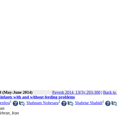
 3 (May-June 2014)
Payesh 2014, 13(3): 293-300
|
Back to
 infants with and without feeding problems
1
2
1
erdosi
,
Shabnam Nohesara
,
Shahriar Shahidi
ran
Tehran, Iran