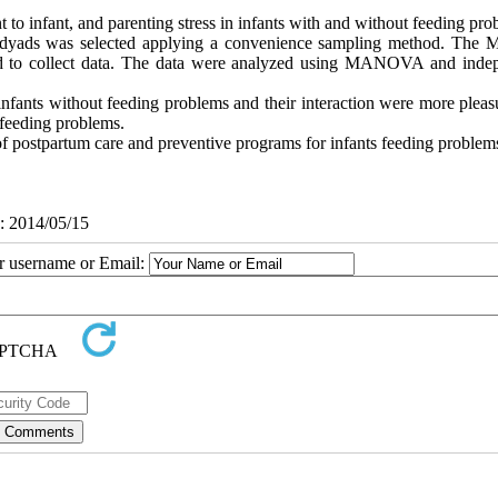
 to infant, and parenting stress in infants with and without feeding pro
nt dyads was selected applying a convenience sampling method. The M
sed to collect data. The data were analyzed using MANOVA and inde
infants without feeding problems and their interaction were more pleas
 feeding problems.
of postpartum care and preventive programs for infants feeding problem
d: 2014/05/15
ur username or Email: