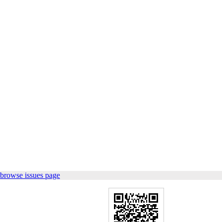
 browse issues page