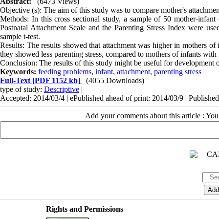
Abstract:
(6473 Views)
Objective (s): The aim of this study was to compare mother's attachment
Methods: In this cross sectional study, a sample of 50 mother-infa
Postnatal Attachment Scale and the Parenting Stress Index were u
sample t-test.
Results: The results showed that attachment was higher in mothers of 
they showed less parenting stress, compared to mothers of infants with
Conclusion: The results of this study might be useful for development 
Keywords:
feeding problems
,
infant
,
attachment
,
parenting stress
Full-Text
[PDF 1152 kb]
(4055 Downloads)
type of study:
Descriptive
|
Accepted: 2014/03/4 | ePublished ahead of print: 2014/03/9 | Publishe
Add your comments about this article : Yo
Rights and Permissions