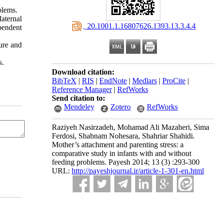
blems.
aternal
‎ 20.1001.1.16807626.1393.13.3.4.4
pendent
ure and
s.
Download citation:
BibTeX
|
RIS
|
EndNote
|
Medlars
|
ProCite
|
Reference Manager
|
RefWorks
Send citation to:
Mendeley
Zotero
RefWorks
Raziyeh Nasirzadeh, Mohamad Ali Mazaheri, Sima
Ferdosi, Shabnam Nohesara, Shahriar Shahidi.
Mother’s attachment and parenting stress: a
comparative study in infants with and without
feeding problems. Payesh 2014; 13 (3) :293-300
URL:
http://payeshjournal.ir/article-1-301-en.html