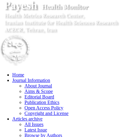
Home
Journal Information
About Journal
Aims & Scope
Editorial Board
Publication Ethics
Open Access Policy
Copyright and License
Articles archive
All Issues
Latest Issue
Browse by Authors