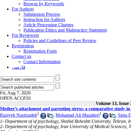
Browse by Keywords
For Authors
Submission Process
Instruction for Authors
Article Processing Charges
Publication Ethics and Malpractice Statement
For Reviewers
Policies and Guidelines of Peer Review
Registration
Registration Form
Contact us
Contact Information
فارسی
Fri, Aug 7, 2026
OPEN
ACCESS
Volume 13, Issue
Mother’s attachment and parenting stress: a comparative study in
1
1
Raziyeh Nasirzadeh
,
Mohamad Ali Mazaheri
,
Sima F
1- Department of of psychology, Shahid Beheshti University, Tehran, I
2- Department of of psychology, Iran University of Medical Sciences, 