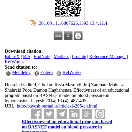
‎ 20.1001.1.16807626.1393.13.4.12.4
Download citation:
BibTeX
|
RIS
|
EndNote
|
Medlars
|
ProCite
|
Reference Manager
|
RefWorks
Send citation to:
Mendeley
Zotero
RefWorks
Hossein Izadirad, Gholam Reza Masoudi, Iraj Zareban, Mahnaz
Shahraki Poor, Damon Haghshenas. Effectivness of an educational
program based on BASNEF model on blood pressure in
hypertension. Payesh 2014; 13 (4) :487-495
URL:
http://payeshjournal.ir/article-1-295-en.html
Effectivness of an educational program based
on BASNEF model on blood pressure in