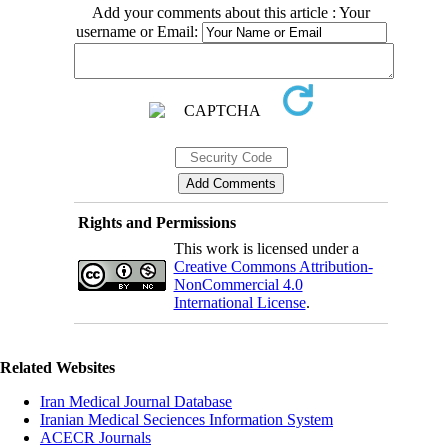
Add your comments about this article : Your
username or Email:
Rights and Permissions
This work is licensed under a
Creative Commons Attribution-
NonCommercial 4.0
International License
.
Related Websites
Iran Medical Journal Database
Iranian Medical Seciences Information System
ACECR Journals