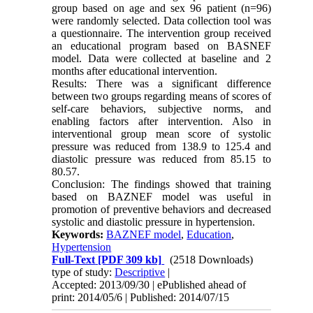
group based on age and sex 96 patient (n=96)
were randomly selected. Data collection tool was
a questionnaire. The intervention group received
an educational program based on BASNEF
model. Data were collected at baseline and 2
months after educational intervention.
Results: There was a significant difference
between two groups regarding means of scores of
self-care behaviors, subjective norms, and
enabling factors after intervention. Also in
interventional group mean score of systolic
pressure was reduced from 138.9 to 125.4 and
diastolic pressure was reduced from 85.15 to
80.57.
Conclusion: The findings showed that training
based on BAZNEF model was useful in
promotion of preventive behaviors and decreased
systolic and diastolic pressure in hypertension.
Keywords:
BAZNEF model
,
Education
,
Hypertension
Full-Text
[PDF 309 kb]
(2518 Downloads)
type of study:
Descriptive
|
Accepted: 2013/09/30 | ePublished ahead of
print: 2014/05/6 | Published: 2014/07/15