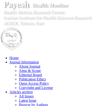
Home
Journal Information
About Journal
Aims & Scope
Editorial Board
Publication Ethics
Open Access Policy
Copyright and License
Articles archive
All Issues
Latest Issue
Browse by Authors