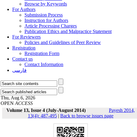
Browse by Keywords
For Authors
Submission Process
Instruction for Authors
Article Processing Charges
Publication Ethics and Malpractice Statement
For Reviewers
Policies and Guidelines of Peer Review
Registration
Registration Form
Contact us
Contact Information
فارسی
Thu, Aug 6, 2026
OPEN
ACCESS
Volume 13, Issue 4 (July-August 2014)
Payesh 2014,
13(4): 487-495
|
Back to browse issues page