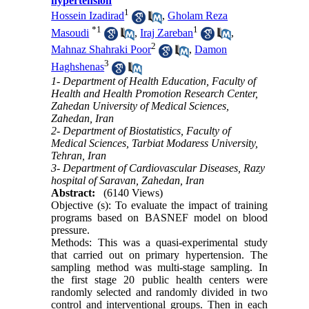
hypertension
1
Hossein Izadirad
,
Gholam Reza
*
1
1
Masoudi
,
Iraj Zareban
,
2
Mahnaz Shahraki Poor
,
Damon
3
Haghshenas
1- Department of Health Education, Faculty of
Health and Health Promotion Research Center,
Zahedan University of Medical Sciences,
Zahedan, Iran
2- Department of Biostatistics, Faculty of
Medical Sciences, Tarbiat Modaress University,
Tehran, Iran
3- Department of Cardiovascular Diseases, Razy
hospital of Saravan, Zahedan, Iran
Abstract:
(6140 Views)
Objective (s): To evaluate the impact of training
programs based on BASNEF model on blood
pressure.
Methods: This was a quasi-experimental study
that carried out on primary hypertension. The
sampling method was multi-stage sampling. In
the first stage 20 public health centers were
randomly selected and randomly divided in two
control and interventional groups. Then in each