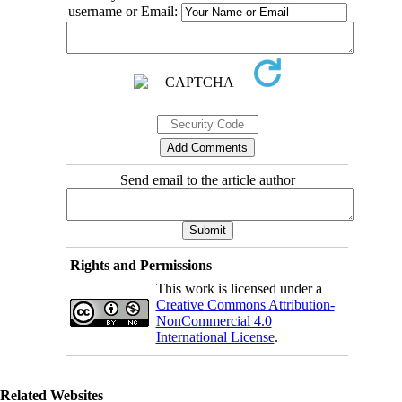
username or Email:
Send email to the article author
Rights and Permissions
This work is licensed under a
Creative Commons Attribution-
NonCommercial 4.0
International License
.
Related Websites