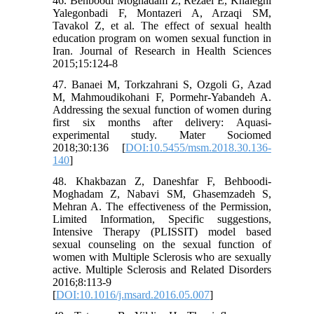
46. Behboodi Moghadam Z, Rezaei E, Khaleghi
Yalegonbadi F, Montazeri A, Arzaqi SM,
Tavakol Z, et al. The effect of sexual health
education program on women sexual function in
Iran. Journal of Research in Health Sciences
2015;15:124-8
47. Banaei M, Torkzahrani S, Ozgoli G, Azad
M, Mahmoudikohani F, Pormehr-Yabandeh A.
Addressing the sexual function of women during
first six months after delivery: Aquasi-
experimental study. Mater Sociomed
2018;30:136 [
DOI:10.5455/msm.2018.30.136-
140
]
48. Khakbazan Z, Daneshfar F, Behboodi-
Moghadam Z, Nabavi SM, Ghasemzadeh S,
Mehran A. The effectiveness of the Permission,
Limited Information, Specific suggestions,
Intensive Therapy (PLISSIT) model based
sexual counseling on the sexual function of
women with Multiple Sclerosis who are sexually
active. Multiple Sclerosis and Related Disorders
2016;8:113-9
[
DOI:10.1016/j.msard.2016.05.007
]