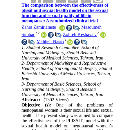
The comparison between the effectiveness of
plissit and sexual health model on the sexual
function and sexual quality of life in
menopause: A randomized clinical trial
1
Zahra Zamiriaraste
,
Masoumeh
*
2
2
Simbar
,
Zohreh Keshavarz
3
,
Maliheh Nasiri
1- Student Research Committee, School of
Nursing and Midwifery, Shahid Beheshti
University of Medical Sciences, Tehran, Iran
2- Department of Midwifery and Reproductive
Health, School of Nursing and Midwifery, Shahid
Beheshti University of Medical Sciences, Tehran,
Iran
3- Department of Basic Sciences, School of
Nursing and Midwifery, Shahid Beheshti
University of Medical Sciences, Tehran, Iran
Abstract:
(1302 Views)
Objective (s):
One of the problems of
menopausal women is their sexual life and sexual
health. The present study was aimed to compare
the effectiveness of the PLISSIT model with the
sexual health model on menopausal women’s