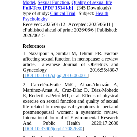
Model
,
Sexual Function
,
Quality of sexual life
Full-Text
[PDF 1514 kb]
(345 Downloads)
type of study:
Clinical Trial
| Subject:
Health
Psychologhy
Received: 2025/01/12 | Accepted: 2025/06/11 |
ePublished ahead of print: 2026/06/6 | Published:
2026/06/15
References
1. Nazarpour S, Simbar M, Tehrani FR. Factors
affecting sexual function in menopause: a review
article. Taiwanese Journal of Obstetrics and
Gynecology 2016;55:480-7
[
DOI:10.1016/j.tjog.2016.06.001
]
2. Carcelén-Fraile MdC, Aibar-Almazán A,
Martínez-Amat A, Cruz-Díaz D, Díaz-Mohedo
E, Redecillas-Peiró MT, et al. Effects of physical
exercise on sexual function and quality of sexual
life related to menopausal symptoms in peri-and
postmenopausal women: a systematic review.
International Journal of Environmental Research
And Public Health 2020;17;2680
[
DOI:10.3390/ijerph17082680
]