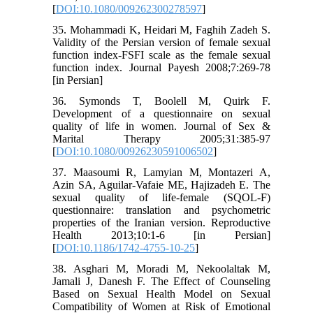
[
DOI:10.1080/009262300278597
]
35. Mohammadi K, Heidari M, Faghih Zadeh S.
Validity of the Persian version of female sexual
function index-FSFI scale as the female sexual
function index. Journal Payesh 2008;7:269-78
[in Persian]
36. Symonds T, Boolell M, Quirk F.
Development of a questionnaire on sexual
quality of life in women. Journal of Sex &
Marital Therapy 2005;31:385-97
[
DOI:10.1080/00926230591006502
]
37. Maasoumi R, Lamyian M, Montazeri A,
Azin SA, Aguilar-Vafaie ME, Hajizadeh E. The
sexual quality of life-female (SQOL-F)
questionnaire: translation and psychometric
properties of the Iranian version. Reproductive
Health 2013;10:1-6 [in Persian]
[
DOI:10.1186/1742-4755-10-25
]
38. Asghari M, Moradi M, Nekoolaltak M,
Jamali J, Danesh F. The Effect of Counseling
Based on Sexual Health Model on Sexual
Compatibility of Women at Risk of Emotional