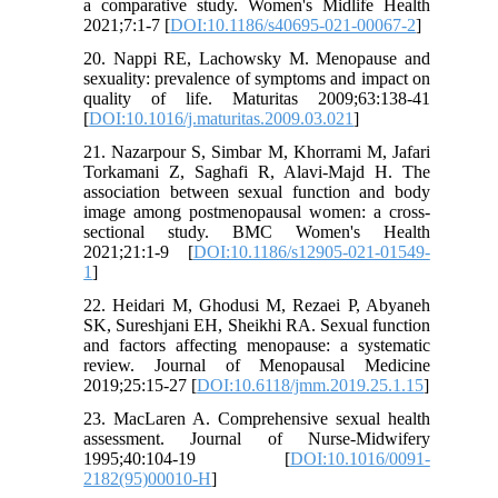
a comparative study. Women's Midlife Health
2021;7:1-7 [
DOI:10.1186/s40695-021-00067-2
]
20. Nappi RE, Lachowsky M. Menopause and
sexuality: prevalence of symptoms and impact on
quality of life. Maturitas 2009;63:138-41
[
DOI:10.1016/j.maturitas.2009.03.021
]
21. Nazarpour S, Simbar M, Khorrami M, Jafari
Torkamani Z, Saghafi R, Alavi-Majd H. The
association between sexual function and body
image among postmenopausal women: a cross-
sectional study. BMC Women's Health
2021;21:1-9 [
DOI:10.1186/s12905-021-01549-
1
]
22. Heidari M, Ghodusi M, Rezaei P, Abyaneh
SK, Sureshjani EH, Sheikhi RA. Sexual function
and factors affecting menopause: a systematic
review. Journal of Menopausal Medicine
2019;25:15-27 [
DOI:10.6118/jmm.2019.25.1.15
]
23. MacLaren A. Comprehensive sexual health
assessment. Journal of Nurse-Midwifery
1995;40:104-19 [
DOI:10.1016/0091-
2182(95)00010-H
]