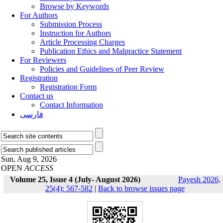
Browse by Keywords
For Authors
Submission Process
Instruction for Authors
Article Processing Charges
Publication Ethics and Malpractice Statement
For Reviewers
Policies and Guidelines of Peer Review
Registration
Registration Form
Contact us
Contact Information
فارسی
Sun, Aug 9, 2026
OPEN
ACCESS
Volume 25, Issue 4 (July- August 2026)
Payesh 2026,
25(4): 567-582
|
Back to browse issues page