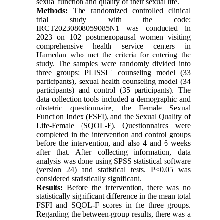
sexual function and quality of their sexual life.
Methods:
The randomized controlled clinical
trial study with the code:
IRCT20230808059085N1 was conducted in
2023 on 102 postmenopausal women visiting
comprehensive health service centers in
Hamedan who met the criteria for entering the
study. The samples were randomly divided into
three groups: PLISSIT counseling model (33
participants), sexual health counseling model (34
participants) and control (35 participants). The
data collection tools included a demographic and
obstetric questionnaire, the Female Sexual
Function Index (FSFI), and the Sexual Quality of
Life-Female (SQOL-F). Questionnaires were
completed in the intervention and control groups
before the intervention, and also 4 and 6 weeks
after that. After collecting information, data
analysis was done using SPSS statistical software
(version 24) and statistical tests. P<0.05 was
considered statistically significant.
Results:
Before the intervention, there was no
statistically significant difference in the mean total
FSFI and SQOL-F scores in the three groups.
Regarding the between-group results, there was a