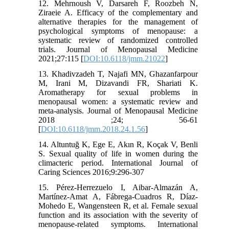
12. Mehrnoush V, Darsareh F, Roozbeh N,
Ziraeie A. Efficacy of the complementary and
alternative therapies for the management of
psychological symptoms of menopause: a
systematic review of randomized controlled
trials. Journal of Menopausal Medicine
2021;27:115 [
DOI:10.6118/jmm.21022
]
13. Khadivzadeh T, Najafi MN, Ghazanfarpour
M, Irani M, Dizavandi FR, Shariati K.
Aromatherapy for sexual problems in
menopausal women: a systematic review and
meta-analysis. Journal of Menopausal Medicine
2018 ;24; 56-61
[
DOI:10.6118/jmm.2018.24.1.56
]
14. Altuntuğ K, Ege E, Akın R, Koçak V, Benli
S. Sexual quality of life in women during the
climacteric period. International Journal of
Caring Sciences 2016;9:296-307
15. Pérez-Herrezuelo I, Aibar-Almazán A,
Martínez-Amat A, Fábrega-Cuadros R, Díaz-
Mohedo E, Wangensteen R, et al. Female sexual
function and its association with the severity of
menopause-related symptoms. International