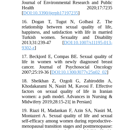
Journal of Environmental Research and Public
Health 2020;17:7235
[
DOI:10.3390/ijerph17197235
]
16. Dogan T, Tugut N, Golbasi Z. The
relationship between sexual quality of life,
happiness, and satisfaction with life in married
Turkish women. Sexuality and Disability
2013;31:239-47 [
DOI:10.1007/s11195-013-
9302-z
]
17. Beckjord E, Compas BE. Sexual quality of
life in women with newly diagnosed breast
cancer. Journal of Psychosocial Oncology
2007;25:19-36 [
DOI:10.1300/J077v25n02_02
]
18. Sheikhan Z, Ozgoli G, Zahiroddin A,
Khodakarami N, Nasiri M, Kavosi F. Effective
factors on sexual quality of life in Iranian
women: a path model. Advances in Nursing &
Midwifery 2019;28:15-21[ in Persian]
19. Riazi H, Madankan F, Azin SA, Nasiri M,
Montazeri A. Sexual quality of life and sexual
self-efficacy among women during reproductive-
menopausal transition stages and postmenopause: