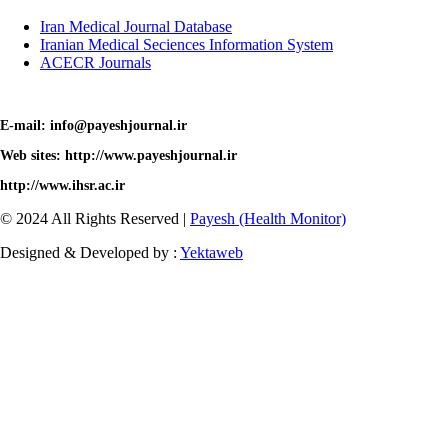
Iran Medical Journal Database
Iranian Medical Seciences Information System
ACECR Journals
E-mail: info@payeshjournal.ir
Web sites: http://www.payeshjournal.ir
http://www.ihsr.ac.ir
© 2024 All Rights Reserved |
Payesh (Health Monitor)
Designed & Developed by :
Yektaweb