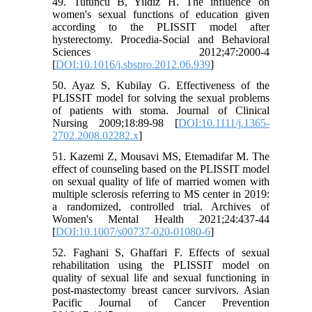
49. Tutuncu B, Yildiz H. The influence on
women's sexual functions of education given
according to the PLISSIT model after
hysterectomy. Procedia-Social and Behavioral
Sciences 2012;47:2000-4
[
DOI:10.1016/j.sbspro.2012.06.939
]
50. Ayaz S, Kubilay G. Effectiveness of the
PLISSIT model for solving the sexual problems
of patients with stoma. Journal of Clinical
Nursing 2009;18:89-98 [
DOI:10.1111/j.1365-
2702.2008.02282.x
]
51. Kazemi Z, Mousavi MS, Etemadifar M. The
effect of counseling based on the PLISSIT model
on sexual quality of life of married women with
multiple sclerosis referring to MS center in 2019:
a randomized, controlled trial. Archives of
Women's Mental Health 2021;24:437-44
[
DOI:10.1007/s00737-020-01080-6
]
52. Faghani S, Ghaffari F. Effects of sexual
rehabilitation using the PLISSIT model on
quality of sexual life and sexual functioning in
post-mastectomy breast cancer survivors. Asian
Pacific Journal of Cancer Prevention