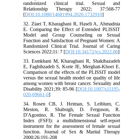
randomized clinical trial. Sexual and
Relationship Therapy 2022; 37:568-77
[
DOI:10.1080/14681994.2020.1732910
]
32. Ziaei T, Kharaghani R, Haseli A, Ahmadnia
E. Comparing the Effect of Extended PLISSIT
Model and Group Counseling on Sexual
Function and Satisfaction of Pregnant Women: A
Randomized Clinical Trial. Journal of Caring
Sciences 2022;11: 7 [
DOI:10.34172/jcs.2022.06
]
33. Esmkhani M, Kharaghani R, Shakibazadeh
E, Faghihzadeh S, Korte JE, Merghati-Khoei E.
Comparison of the effects of the PLISSIT model
versus the sexual health model on quality of life
among women with breast cancer. Sexuality and
Disability 2021;39: 85-96 [
DOI:10.1007/s11195-
020-09661-0
]
34. Rosen CB, J. Heiman, S. Leiblum, C.
Meston, R. Shabsigh, D. Ferguson, R.
D'Agostino, R. The Female Sexual Function
Index (FSFI): a multidimensional self-report
instrument for the assessment of female sexual
function. Journal of Sex & Marital Therapy
2000;26:191-208