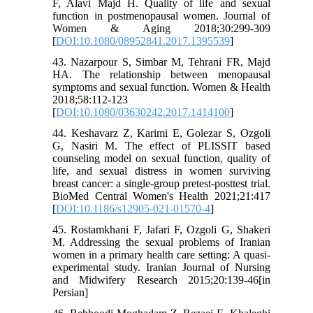
F, Alavi Majd H. Quality of life and sexual
function in postmenopausal women. Journal of
Women & Aging 2018;30:299-309
[
DOI:10.1080/08952841.2017.1395539
]
43. Nazarpour S, Simbar M, Tehrani FR, Majd
HA. The relationship between menopausal
symptoms and sexual function. Women & Health
2018;58:112-123
[
DOI:10.1080/03630242.2017.1414100
]
44. Keshavarz Z, Karimi E, Golezar S, Ozgoli
G, Nasiri M. The effect of PLISSIT based
counseling model on sexual function, quality of
life, and sexual distress in women surviving
breast cancer: a single-group pretest-posttest trial.
BioMed Central Women's Health 2021;21:417
[
DOI:10.1186/s12905-021-01570-4
]
45. Rostamkhani F, Jafari F, Ozgoli G, Shakeri
M. Addressing the sexual problems of Iranian
women in a primary health care setting: A quasi-
experimental study. Iranian Journal of Nursing
and Midwifery Research 2015;20:139-46[in
Persian]