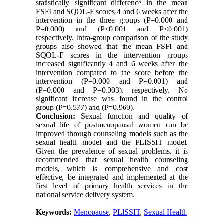
statistically significant difference in the mean
FSFI and SQOL-F scores 4 and 6 weeks after the
intervention in the three groups (P=0.000 and
P=0.000) and (P<0.001 and P<0.001)
respectively. Intra-group comparison of the study
groups also showed that the mean FSFI and
SQOL-F scores in the intervention groups
increased significantly 4 and 6 weeks after the
intervention compared to the score before the
intervention (P=0.000 and P=0.001) and
(P=0.000 and P=0.003), respectively. No
significant increase was found in the control
group (P=0.577) and (P=0.969).
Conclusion:
Sexual function and quality of
sexual life of postmenopausal women can be
improved through counseling models such as the
sexual health model and the PLISSIT model.
Given the prevalence of sexual problems, it is
recommended that sexual health counseling
models, which is comprehensive and cost
effective, be integrated and implemented at the
first level of primary health services in the
national service delivery system.
Keywords:
Menopause
,
PLISSIT
,
Sexual Health