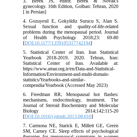
3. Berek JS, editor. Berek & Novak's
gynecology. 16th Edition, Golban: Tehran, 2020
[ in Persian]
4. Gozuyesil E, Gokyildiz Surucu S, Alan S.
Sexual function and quality-of-life-related
problems during the menopausal period. Journal
of Health Psychology 2018;23: 69-80
[
DOI:10.1177/1359105317742194
]
5. Statistical Center of Iran. Iran Statistical
Yearbook 2018-2019. 2020. Tehran, Iran:
Statistical Center of Iran. Available at:
https://www.amar.org.ir/en/Data-and-Statistical-
Information/Environment-and-multi-domain-
statistics/Yearbooks-and-similar-
compendia/Yearbook (Accessed May 2023)
6. Freedman RR, Menopausal hot flashes:
mechanisms, endocrinology, treatment. The
Journal of Steroid Biochemistry and Molecular
Biology 2014;142:115-20
[
DOI:10.1016/j.jsbmb.2013.08.010
]
7. Carmona NE, Starick E, Millett GE, Green
SM, Carney CE. Sleep effects of psychological
therapies for menopausal symptoms in women