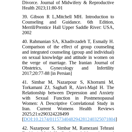
Divorce. Journal of Midwifery & Reproductive
Health 2023;11:80-91
39. Gibson R L,Mitchell MH. Introduction to
Counseling and Guidance. 6th Edition,
Merrill/Prentice Hall Upper Saddle River: USA,
2002
40. Rahmanian SA, Khadivzadeh T, Esmaily H.
Comparison of the effect of group counseling
and integrated counseling (group and individual)
on sexual knowledge and attitude in women on
the verge of marriage. The Iranian Journal of
Obstetrics, Gynecology and Infertility
2017;20:77-88 [in Persian]
41. Simbar M, Nazarpour S, Khorrami M,
Torkamani ZJ, Saghafi R, Alavi-Majd H. The
Relationship between Depression and Anxiety
with Sexual Function in Postmenopausal
Women: A Descriptive Correlational Study in
Iran. Current Womens Health Reviews
2025;21:e290324228499
[
DOI:10.2174/0115734048294281240325071804
]
42. Nazarpour S, Simbar M, Ramezani Tehrani