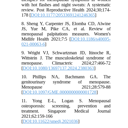
with hot flashes and night sweats: A systematic
review. Post Reproductive Health 2024;30;174-
178 [
DOI:10.1177/20533691241246365
]
8. Sheng Y, Carpenter JS, Elomba CD, Alwine
JS, Yue M, Pike CA, et al. Review of
menopausal palpitations measures. Women's
Midlife Health 2021;7:5 [
DOI:10.1186/s40695-
021-00063-6
]
9. Wright VJ, Schwartzman JD, Itinoche R,
Wittstein J. The musculoskeletal syndrome of
menopause. Climacteric 2024;27:466-72
[
DOI:10.1080/13697137.2024.2380363
]
10. Phillips NA, Bachmann GA. The
genitourinary syndrome of menopause.
Menopause 2021;28:579-88
[
DOI:10.1097/GME.0000000000001728
]
11. Yong E-L, Logan S. Menopausal
osteoporosis: screening, prevention and
treatment. Singapore Medical Journal
2021;62:159-166
[
DOI:10.11622/smedj.2021036
]