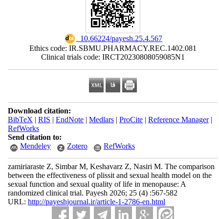
‎ 10.66224/payesh.25.4.567
Ethics code: IR.SBMU.PHARMACY.REC.1402.081
Clinical trials code: IRCT20230808059085N1
Download citation:
BibTeX
|
RIS
|
EndNote
|
Medlars
|
ProCite
|
Reference Manager
|
RefWorks
Send citation to:
Mendeley
Zotero
RefWorks
zamiriaraste Z, Simbar M, Keshavarz Z, Nasiri M. The comparison
between the effectiveness of plissit and sexual health model on the
sexual function and sexual quality of life in menopause: A
randomized clinical trial. Payesh 2026; 25 (4) :567-582
URL:
http://payeshjournal.ir/article-1-2786-en.html