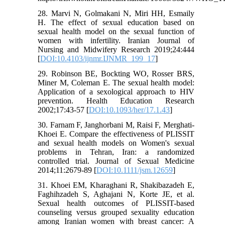
28. Marvi N, Golmakani N, Miri HH, Esmaily
H. The effect of sexual education based on
sexual health model on the sexual function of
women with infertility. Iranian Journal of
Nursing and Midwifery Research 2019;24:444
[
DOI:10.4103/ijnmr.IJNMR_199_17
]
29. Robinson BE, Bockting WO, Rosser BRS,
Miner M, Coleman E. The sexual health model:
Application of a sexological approach to HIV
prevention. Health Education Research
2002;17:43-57 [
DOI:10.1093/her/17.1.43
]
30. Farnam F, Janghorbani M, Raisi F, Merghati‐
Khoei E. Compare the effectiveness of PLISSIT
and sexual health models on Women's sexual
problems in Tehran, Iran: a randomized
controlled trial. Journal of Sexual Medicine
2014;11:2679-89 [
DOI:10.1111/jsm.12659
]
31. Khoei EM, Kharaghani R, Shakibazadeh E,
Faghihzadeh S, Aghajani N, Korte JE, et al.
Sexual health outcomes of PLISSIT-based
counseling versus grouped sexuality education
among Iranian women with breast cancer: A