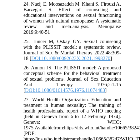
24. Naeij E, Moosazadeh M, Khani S, Firouzi A,
Barzegari S. Effect of counseling and
educational interventions on sexual functioning
of women with natural menopause: A systematic
review and meta-analysis. Menopause
2019;9:40-51
25. Tuncer M, Oskay ÜY. Sexual counseling
with the PLISSIT model: a systematic review.
Journal of Sex & Marital Therapy 2022;48:309-
18 [
DOI:10.1080/0092623X.2021.1998270
]
26. Annon JS. The PLISSIT model: A proposed
conceptual scheme for the behavioral treatment
of sexual problems. Journal of Sex Education
And Therapy 1976;2:1-15
[
DOI:10.1080/01614576.1976.11074483
]
27. World Health Organization. Education and
treatment in human sexuality: The training of
health professionals, report of a WHO meeting
[held in Geneva from 6 to 12 February 1974].
Geneva: WHO;
1975.Availablefrom:https://iris.who.int/handle/10665/3824
[PDF:
https://iris.who.int/bitstream/handle/10665/38247/WHO_