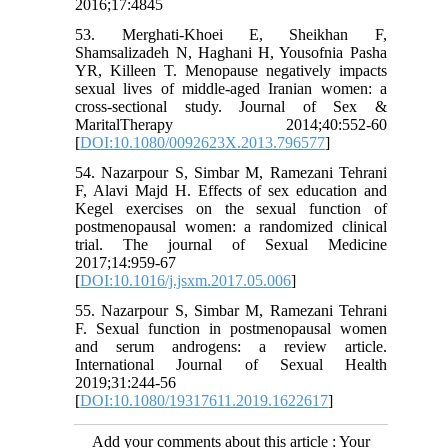
2016;17:4845
53. Merghati-Khoei E, Sheikhan F,
Shamsalizadeh N, Haghani H, Yousofnia Pasha
YR, Killeen T. Menopause negatively impacts
sexual lives of middle-aged Iranian women: a
cross-sectional study. Journal of Sex &
MaritalTherapy 2014;40:552-60
[
DOI:10.1080/0092623X.2013.796577
]
54. Nazarpour S, Simbar M, Ramezani Tehrani
F, Alavi Majd H. Effects of sex education and
Kegel exercises on the sexual function of
postmenopausal women: a randomized clinical
trial. The journal of Sexual Medicine
2017;14:959-67
[
DOI:10.1016/j.jsxm.2017.05.006
]
55. Nazarpour S, Simbar M, Ramezani Tehrani
F. Sexual function in postmenopausal women
and serum androgens: a review article.
International Journal of Sexual Health
2019;31:244-56
[
DOI:10.1080/19317611.2019.1622617
]
Add your comments about this article : Your