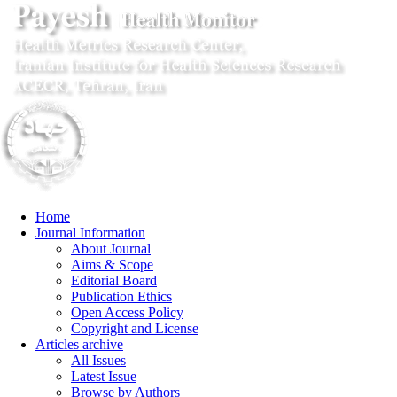
Home
Journal Information
About Journal
Aims & Scope
Editorial Board
Publication Ethics
Open Access Policy
Copyright and License
Articles archive
All Issues
Latest Issue
Browse by Authors