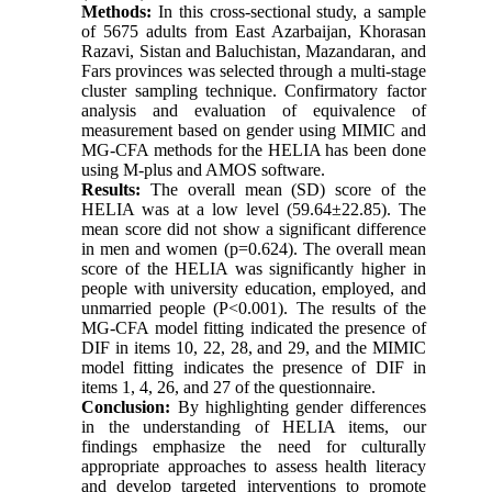
Methods:
In this cross-sectional study, a sample
of 5675 adults from East Azarbaijan, Khorasan
Razavi, Sistan and Baluchistan, Mazandaran, and
Fars provinces was selected through a multi-stage
cluster sampling technique. Confirmatory factor
analysis and evaluation of equivalence of
measurement based on gender using MIMIC and
MG-CFA methods for the HELIA has been done
using M-plus and AMOS software.
Results:
The overall mean (SD) score of the
HELIA was at a low level (59.64±22.85). The
mean score did not show a significant difference
in men and women (p=0.624). The overall mean
score of the HELIA was significantly higher in
people with university education, employed, and
unmarried people (P<0.001). The results of the
MG-CFA model fitting indicated the presence of
DIF in items 10, 22, 28, and 29, and the MIMIC
model fitting indicates the presence of DIF in
items 1, 4, 26, and 27 of the questionnaire.
Conclusion:
By highlighting gender differences
in the understanding of HELIA items, our
findings emphasize the need for culturally
appropriate approaches to assess health literacy
and develop targeted interventions to promote