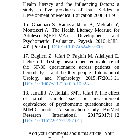
Health literacy and the influencing factors: a
study in five provinces of Iran. Strides in
Development of Medical Education 2008;4:1-9
16. Ghanbari S, Ramezankhani A, Mehrabi Y,
Montazeri A. The Health Literacy Measure for
Adolescents(HELMA): Development and
Psychometric Evaluation. Payesh 2016;4:388-
402 [Persian] [
DOI:10.1037/t52460-000
]
17. Bagheri Z, Jafari P, Faghih M, Allahyari E,
Dehesh T. Testing measurement equivalence of
the SF-36 questionnaire across patients on
hemodialysis and healthy people. International
Urology and Nephrology 2015;47:2013-21
[
DOI:10.1007/s11255-015-1092-z
]
18. Jamali J, Ayatollahi SMT, Jafari P. The effect
of small sample size on measurement
equivalence of psychometric questionnaires in
MIMIC model: A simulation study. BioMed
Research International 2017;2017:1-12
[
DOI:10.1155/2017/7596101
]
Add your comments about this article : Your