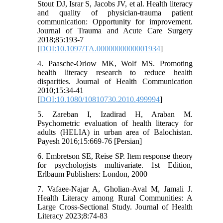
Stout DJ, Israr S, Jacobs JV, et al. Health literacy
and quality of physician-trauma patient
communication: Opportunity for improvement.
Journal of Trauma and Acute Care Surgery
2018;85:193-7
[
DOI:10.1097/TA.0000000000001934
]
4. Paasche-Orlow MK, Wolf MS. Promoting
health literacy research to reduce health
disparities. Journal of Health Communication
2010;15:34-41
[
DOI:10.1080/10810730.2010.499994
]
5. Zareban I, Izadirad H, Araban M.
Psychometric evaluation of health literacy for
adults (HELIA) in urban area of Balochistan.
Payesh 2016;15:669-76 [Persian]
6. Embretson SE, Reise SP. Item response theory
for psychologists multivariate. 1st Edition,
Erlbaum Publishers: London, 2000
7. Vafaee-Najar A, Gholian-Aval M, Jamali J.
Health Literacy among Rural Communities: A
Large Cross-Sectional Study. Journal of Health
Literacy 2023;8:74-83