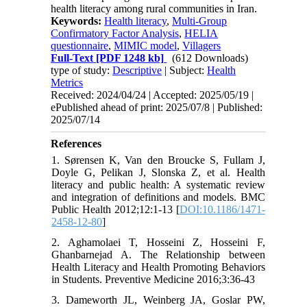
health literacy among rural communities in Iran.
Keywords:
Health literacy
,
Multi-Group
Confirmatory Factor Analysis
,
HELIA
questionnaire
,
MIMIC model
,
Villagers
Full-Text
[PDF 1248 kb]
(612 Downloads)
type of study:
Descriptive
| Subject:
Health
Metrics
Received: 2024/04/24 | Accepted: 2025/05/19 |
ePublished ahead of print: 2025/07/8 | Published:
2025/07/14
References
1. Sørensen K, Van den Broucke S, Fullam J,
Doyle G, Pelikan J, Slonska Z, et al. Health
literacy and public health: A systematic review
and integration of definitions and models. BMC
Public Health 2012;12:1-13 [
DOI:10.1186/1471-
2458-12-80
]
2. Aghamolaei T, Hosseini Z, Hosseini F,
Ghanbarnejad A. The Relationship between
Health Literacy and Health Promoting Behaviors
in Students. Preventive Medicine 2016;3:36-43
3. Dameworth JL, Weinberg JA, Goslar PW,