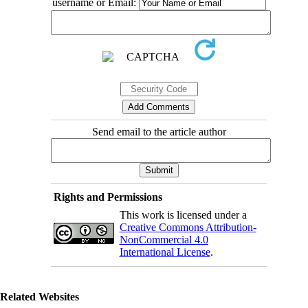
username or Email:
Send email to the article author
Rights and Permissions
This work is licensed under a
Creative Commons Attribution-
NonCommercial 4.0
International License
.
Related Websites