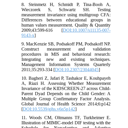
8. Steinmetz H, Schmidt P, Tina-Booh A,
Wieczorek S, Schwartz SH. Testing
measurement invariance using multigroup CFA:
Differences between educational groups in
human values measurement. Quality & Quantity
2009;43:599-616 [
DOI:10.1007/s11135-007-
9143-x
]
9. MacKenzie SB, Podsakoff PM, Podsakoff NP.
Construct measurement and validation
procedures in MIS and behavioral research:
Integrating new and existing techniques.
Management Information Systems Quarterly
2011;35:293-334 [
DOI:10.2307/23044045
]
10. Bagheri Z, Jafari P, Tashakor E, Kouhpayeh
A, Riazi H. Assessing Whether Measurement
Invariance of the KIDSCREEN-27 across Child-
Parent Dyad Depends on the Child Gender: A
Multiple Group Confirmatory Factor Analysis.
Global Journal of Health Science 2014;6:p142
[
DOI:10.5539/gjhs.v6n5p142
]
11. Woods CM, Oltmanns TF, Turkheimer E.
Illustration of MIMIC-model DIF testing with the
Schedule for Nonadaptive and Adaptive