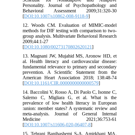
Personality. Journal of Psychopathology and
Behavioral Assessment 2009;31:320-30
[
DOI:10.1007/s10862-008-9118-9
]
12. Woods CM. Evaluation of MIMIC-model
methods for DIF testing with comparison to two-
group analysis. Multivariate Behavioral Research
2009;44:1-27
[
DOI:10.1080/00273170802620121
]
13. Magnani JW, Mujahid MS, Aronow HD, et
al. Health literacy and cardiovascular disease:
fundamental relevance to primary and secondary
prevention. A Scientific Statement from the
American Heart Association 2018; 138:48-74
[
DOI:10.1161/CIR.0000000000000579
]
14. Baccolini V, Rosso A, Di Paolo C, Isonne C,
Salerno C, Migliara G, et al. What is the
prevalence of low health literacy in European
:union: member states? A systematic review and
meta-analysis. Journal of General Internal
Medicine 2021;36:753-61
[
DOI:10.1007/s11606-020-06407-8
]
15. Tehrani Banihashemi S-A, Amirkhani MA.