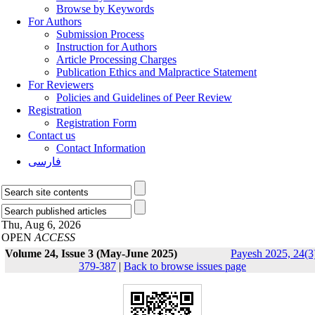
Browse by Keywords
For Authors
Submission Process
Instruction for Authors
Article Processing Charges
Publication Ethics and Malpractice Statement
For Reviewers
Policies and Guidelines of Peer Review
Registration
Registration Form
Contact us
Contact Information
فارسی
Thu, Aug 6, 2026
OPEN
ACCESS
Volume 24, Issue 3 (May-June 2025)
Payesh 2025, 24(3
379-387
|
Back to browse issues page