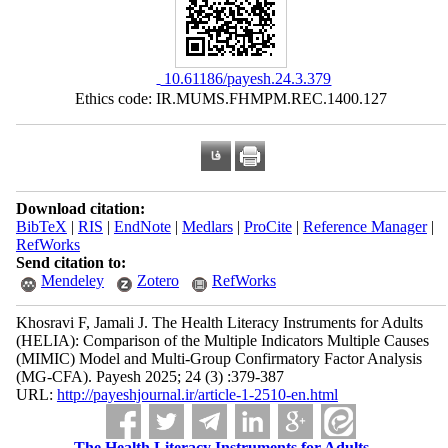
‎ 10.61186/payesh.24.3.379
Ethics code: IR.MUMS.FHMPM.REC.1400.127
Download citation:
BibTeX
|
RIS
|
EndNote
|
Medlars
|
ProCite
|
Reference Manager
|
RefWorks
Send citation to:
Mendeley
Zotero
RefWorks
Khosravi F, Jamali J. The Health Literacy Instruments for Adults
(HELIA): Comparison of the Multiple Indicators Multiple Causes
(MIMIC) Model and Multi-Group Confirmatory Factor Analysis
(MG-CFA). Payesh 2025; 24 (3) :379-387
URL:
http://payeshjournal.ir/article-1-2510-en.html
The Health Literacy Instruments for Adults