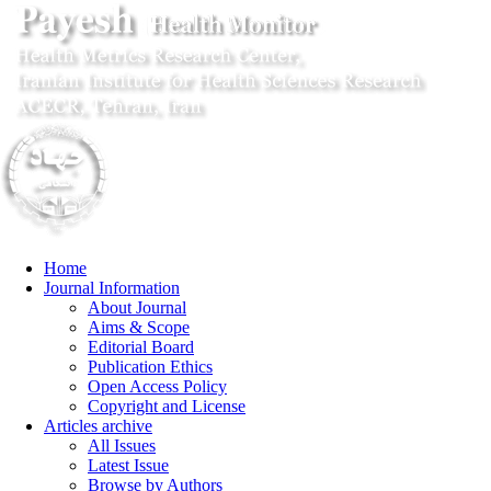
Home
Journal Information
About Journal
Aims & Scope
Editorial Board
Publication Ethics
Open Access Policy
Copyright and License
Articles archive
All Issues
Latest Issue
Browse by Authors