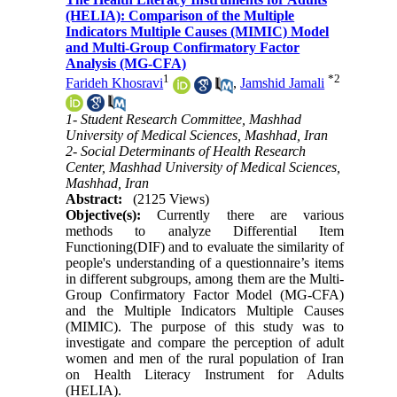
(HELIA): Comparison of the Multiple
Indicators Multiple Causes (MIMIC) Model
and Multi-Group Confirmatory Factor
Analysis (MG-CFA)
1
*
2
Farideh Khosravi
,
Jamshid Jamali
1- Student Research Committee, Mashhad
University of Medical Sciences, Mashhad, Iran
2- Social Determinants of Health Research
Center, Mashhad University of Medical Sciences,
Mashhad, Iran
Abstract:
(2125 Views)
Objective(s):
Currently there are various
methods to analyze Differential Item
Functioning(DIF) and to evaluate the similarity of
people's understanding of a questionnaire’s items
in different subgroups, among them are the Multi-
Group Confirmatory Factor Model (MG-CFA)
and the Multiple Indicators Multiple Causes
(MIMIC). The purpose of this study was to
investigate and compare the perception of adult
women and men of the rural population of Iran
on Health Literacy Instrument for Adults
(HELIA).