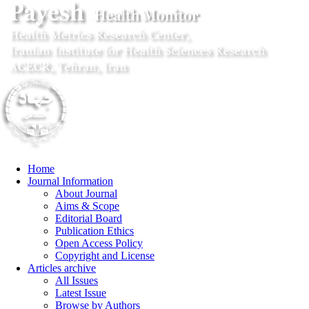
Home
Journal Information
About Journal
Aims & Scope
Editorial Board
Publication Ethics
Open Access Policy
Copyright and License
Articles archive
All Issues
Latest Issue
Browse by Authors