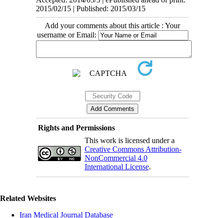
2015/02/15 | Published: 2015/03/15
Add your comments about this article : Your
username or Email:
Rights and Permissions
This work is licensed under a
Creative Commons Attribution-
NonCommercial 4.0
International License
.
Related Websites
Iran Medical Journal Database