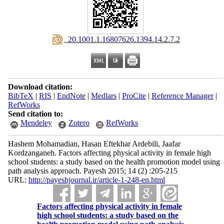
‎ 20.1001.1.16807626.1394.14.2.7.2
Download citation:
BibTeX
|
RIS
|
EndNote
|
Medlars
|
ProCite
|
Reference Manager
|
RefWorks
Send citation to:
Mendeley
Zotero
RefWorks
Hashem Mohamadian, Hasan Eftekhar Ardebili, Jaafar
Kordzanganeh. Factors affecting physical activity in female high
school students: a study based on the health promotion model using
path analysis approach. Payesh 2015; 14 (2) :205-215
URL:
http://payeshjournal.ir/article-1-248-en.html
Factors affecting physical activity in female
high school students: a study based on the