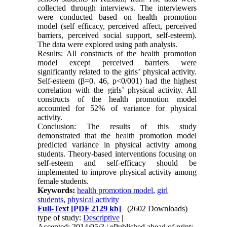
collected through interviews. The interviewers
were conducted based on health promotion
model (self efficacy, perceived affect, perceived
barriers, perceived social support, self-esteem).
The data were explored using path analysis.
Results: All constructs of the health promotion
model except perceived barriers were
significantly related to the girls’ physical activity.
Self-esteem (β=0. 46, p<0/001) had the highest
correlation with the girls’ physical activity. All
constructs of the health promotion model
accounted for 52% of variance for physical
activity.
Conclusion: The results of this study
demonstrated that the health promotion model
predicted variance in physical activity among
students. Theory-based interventions focusing on
self-esteem and self-efficacy should be
implemented to improve physical activity among
female students.
Keywords:
health promotion model
,
girl
students
,
physical activity
Full-Text
[PDF 2129 kb]
(2602 Downloads)
type of study:
Descriptive
|
Accepted: 2014/05/3 | ePublished ahead of print: