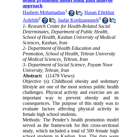
health promotion model using path analysis
approach
1
Hashem Mohamadian
,
Hasan Eftekhar
2
3
Ardebili
,
Jaafar Kordzanganeh
1- Research Centre for Health-Related Social
Determinates, Department of Public Health,
School of Health, Kashan University of Medical
Sciences, Kashan, Iran
2- Department of Health Education and
Promotion, School of Health, Tehran University
of Medical Sciences, Tehran, Iran
3- Department of Social Science, Payam Noor
University, Tehran, Iran
Abstract:
(11478 Views)
Objective (s): Childhood obesity and sedentary
lifestyle are one of the most serious public health
challenges. Physical activity and exercise are an
important way to prevent obesity and its
consequences. The purpose of this study was to
evaluate factors affecting physical activity in
female high school students.
Methods: The Pender’s health promotion model
served as the framework for this cross-sectional
study, which included a total of 500 female high
school students in Kashan, Iran. The data were