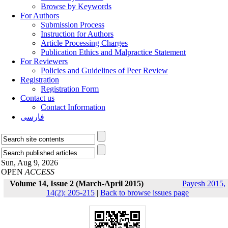
Browse by Keywords
For Authors
Submission Process
Instruction for Authors
Article Processing Charges
Publication Ethics and Malpractice Statement
For Reviewers
Policies and Guidelines of Peer Review
Registration
Registration Form
Contact us
Contact Information
فارسی
Sun, Aug 9, 2026
OPEN
ACCESS
Volume 14, Issue 2 (March-April 2015)
Payesh 2015,
14(2): 205-215
|
Back to browse issues page