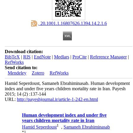
‎ 20.1001.1.16807626.1394.14.2.1.6
Download citation:
BibTeX
|
RIS
|
EndNote
|
Medlars
|
ProCite
|
Reference Manager
|
RefWorks
Send citation to:
Mendeley
Zotero
RefWorks
Hamid Seperdoust, Samaneh Ebrahiminasab. Human development
index and under five years children mortality rate in Iran. Payesh
2015; 14 (2) :137-144
URL:
http://payeshjournal.ir/article-1-242-en.html
Human development index and under five
years children mortality rate in Iran
1
Hamid Seperdoust
,
Samaneh Ebrahiminasab
*
1