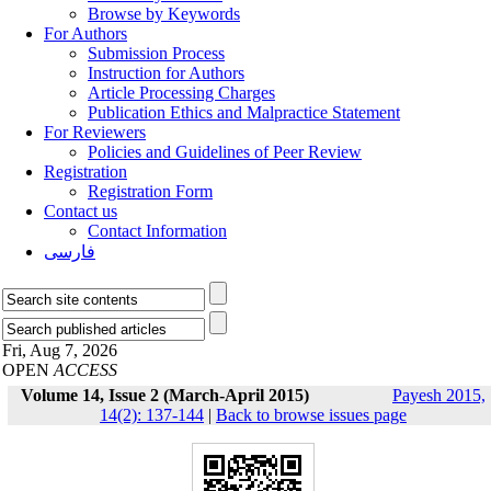
Browse by Keywords
For Authors
Submission Process
Instruction for Authors
Article Processing Charges
Publication Ethics and Malpractice Statement
For Reviewers
Policies and Guidelines of Peer Review
Registration
Registration Form
Contact us
Contact Information
فارسی
Fri, Aug 7, 2026
OPEN
ACCESS
Volume 14, Issue 2 (March-April 2015)
Payesh 2015,
14(2): 137-144
|
Back to browse issues page