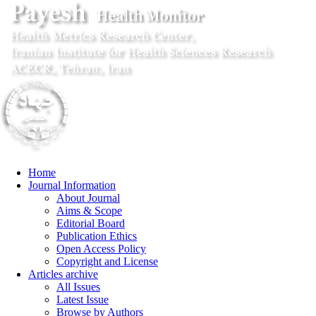
Home
Journal Information
About Journal
Aims & Scope
Editorial Board
Publication Ethics
Open Access Policy
Copyright and License
Articles archive
All Issues
Latest Issue
Browse by Authors