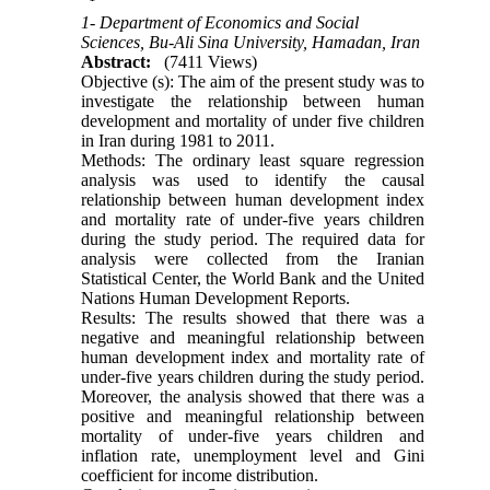
1- Department of Economics and Social
Sciences, Bu-Ali Sina University, Hamadan, Iran
Abstract:
(7411 Views)
Objective (s): The aim of the present study was to
investigate the relationship between human
development and mortality of under five children
in Iran during 1981 to 2011.
Methods: The ordinary least square regression
analysis was used to identify the causal
relationship between human development index
and mortality rate of under-five years children
during the study period. The required data for
analysis were collected from the Iranian
Statistical Center, the World Bank and the United
Nations Human Development Reports.
Results: The results showed that there was a
negative and meaningful relationship between
human development index and mortality rate of
under-five years children during the study period.
Moreover, the analysis showed that there was a
positive and meaningful relationship between
mortality of under-five years children and
inflation rate, unemployment level and Gini
coefficient for income distribution.