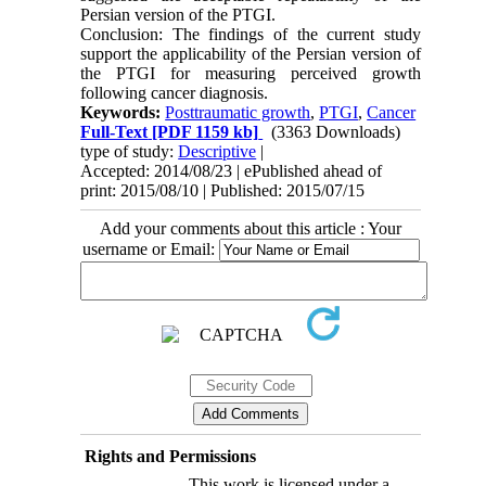
Persian version of the PTGI.
Conclusion: The findings of the current study
support the applicability of the Persian version of
the PTGI for measuring perceived growth
following cancer diagnosis.
Keywords:
Posttraumatic growth
,
PTGI
,
Cancer
Full-Text
[PDF 1159 kb]
(3363 Downloads)
type of study:
Descriptive
|
Accepted: 2014/08/23 | ePublished ahead of
print: 2015/08/10 | Published: 2015/07/15
Add your comments about this article : Your
username or Email:
Rights and Permissions
This work is licensed under a