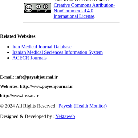
Creative Commons Attribution-
NonCommercial 4.0
International License
.
Related Websites
Iran Medical Journal Database
Iranian Medical Seciences Information System
ACECR Journals
E-mail: info@payeshjournal.ir
Web sites: http://www.payeshjournal.ir
http://www.ihsr.ac.ir
© 2024 All Rights Reserved |
Payesh (Health Monitor)
Designed & Developed by :
Yektaweb