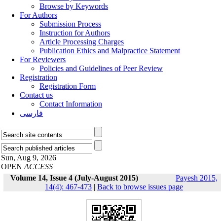
Browse by Keywords
For Authors
Submission Process
Instruction for Authors
Article Processing Charges
Publication Ethics and Malpractice Statement
For Reviewers
Policies and Guidelines of Peer Review
Registration
Registration Form
Contact us
Contact Information
فارسی
Sun, Aug 9, 2026
OPEN
ACCESS
Volume 14, Issue 4 (July-August 2015)
Payesh 2015,
14(4): 467-473
|
Back to browse issues page