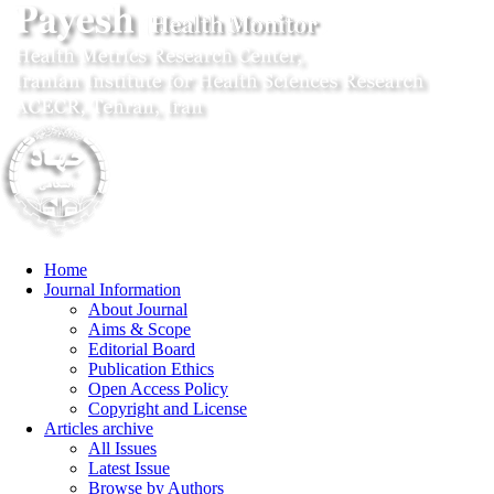
Home
Journal Information
About Journal
Aims & Scope
Editorial Board
Publication Ethics
Open Access Policy
Copyright and License
Articles archive
All Issues
Latest Issue
Browse by Authors