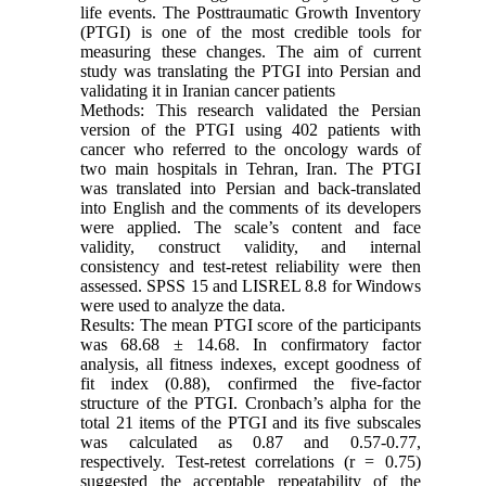
life events. The Posttraumatic Growth Inventory
(PTGI) is one of the most credible tools for
measuring these changes. The aim of current
study was translating the PTGI into Persian and
validating it in Iranian cancer patients
Methods: This research validated the Persian
version of the PTGI using 402 patients with
cancer who referred to the oncology wards of
two main hospitals in Tehran, Iran. The PTGI
was translated into Persian and back-translated
into English and the comments of its developers
were applied. The scale’s content and face
validity, construct validity, and internal
consistency and test-retest reliability were then
assessed. SPSS 15 and LISREL 8.8 for Windows
were used to analyze the data.
Results: The mean PTGI score of the participants
was 68.68 ± 14.68. In confirmatory factor
analysis, all fitness indexes, except goodness of
fit index (0.88), confirmed the five-factor
structure of the PTGI. Cronbach’s alpha for the
total 21 items of the PTGI and its five subscales
was calculated as 0.87 and 0.57-0.77,
respectively. Test-retest correlations (r = 0.75)
suggested the acceptable repeatability of the