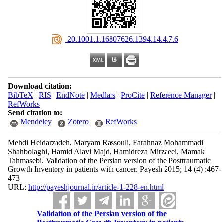
‎ 20.1001.1.16807626.1394.14.4.7.6
Download citation:
BibTeX
|
RIS
|
EndNote
|
Medlars
|
ProCite
|
Reference Manager
|
RefWorks
Send citation to:
Mendeley
Zotero
RefWorks
Mehdi Heidarzadeh, Maryam Rassouli, Farahnaz Mohammadi
Shahbolaghi, Hamid Alavi Majd, Hamidreza Mirzaeei, Mamak
Tahmasebi. Validation of the Persian version of the Posttraumatic
Growth Inventory in patients with cancer. Payesh 2015; 14 (4) :467-
473
URL:
http://payeshjournal.ir/article-1-228-en.html
Validation of the Persian version of the