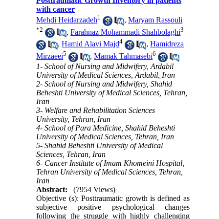
Posttraumatic Growth Inventory in patients
with cancer
1
Mehdi Heidarzadeh
,
Maryam Rassouli
*
2
3
,
Farahnaz Mohammadi Shahbolaghi
4
,
Hamid Alavi Majd
,
Hamidreza
5
6
Mirzaeei
,
Mamak Tahmasebi
1- School of Nursing and Midwifery, Ardabil
University of Medical Sciences, Ardabil, Iran
2- School of Nursing and Midwifery, Shahid
Beheshti University of Medical Sciences, Tehran,
Iran
3- Welfare and Rehabilitation Sciences
University, Tehran, Iran
4- School of Para Medicine, Shahid Beheshti
University of Medical Sciences, Tehran, Iran
5- Shahid Beheshti University of Medical
Sciences, Tehran, Iran
6- Cancer Institute of Imam Khomeini Hospital,
Tehran University of Medical Sciences, Tehran,
Iran
Abstract:
(7954 Views)
Objective (s): Posttraumatic growth is defined as
subjective positive psychological changes
following the struggle with highly challenging