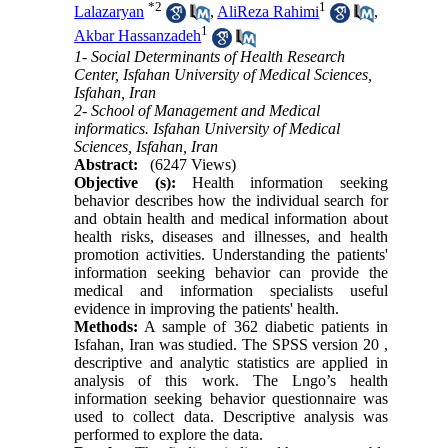
*
2
1
Lalazaryan
,
AliReza Rahimi
,
1
Akbar Hassanzadeh
1- Social Determinants of Health Research
Center, Isfahan University of Medical Sciences,
Isfahan, Iran
2- School of Management and Medical
informatics. Isfahan University of Medical
Sciences, Isfahan, Iran
Abstract:
(6247 Views)
Objective (s):
Health information seeking
behavior describes how the individual search for
and obtain health and medical information about
health risks, diseases and illnesses, and health
promotion activities. Understanding the patients'
information seeking behavior can provide the
medical and information specialists useful
evidence in improving the patients' health.
Methods:
A sample of 362 diabetic patients in
Isfahan, Iran was studied. The SPSS version 20 ,
descriptive and analytic statistics are applied in
analysis of this work. The Lngo’s health
information seeking behavior questionnaire was
used to collect data. Descriptive analysis was
performed to explore the data.