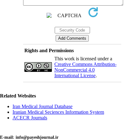
Rights and Permissions
This work is licensed under a
Creative Commons Attribution-
NonCommercial 4.0
International License
.
Related Websites
Iran Medical Journal Database
Iranian Medical Seciences Information System
ACECR Journals
E-mail: info@payeshjournal.ir