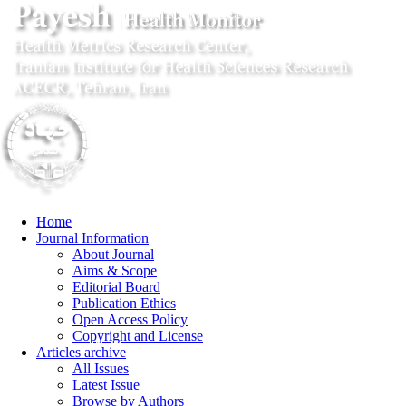
Home
Journal Information
About Journal
Aims & Scope
Editorial Board
Publication Ethics
Open Access Policy
Copyright and License
Articles archive
All Issues
Latest Issue
Browse by Authors