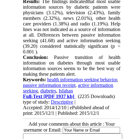
Results:
The findings indicatedthat most usable
information sources by diabetic patients were
physicians (3.12%), television (2.43%), family
members (2.32%), news (2.01%), other health
care providers (1.38%) and radio (1.19%). Help
lines was not indicated as a source of information
at all. Differences between passive information
seeking (41.68) and active information seeking
(39.20) considered statistically significant (p <
0.001 ).
Conclusion:
Passive transition of health
information on diabetes through most usable
information sources seems to be the best way of
making these patients alert.
Keywords:
health information seeking behavior
,
passive information receipt
,
active information
seeking
,
diabetes
,
Isfahan
Full-Text
[PDF 1937 kb]
(2235 Downloads)
type of study:
Descriptive
|
Accepted: 2014/12/10 | ePublished ahead of
print: 2015/12/1 | Published: 2015/12/1
Add your comments about this article : Your
username or Email: