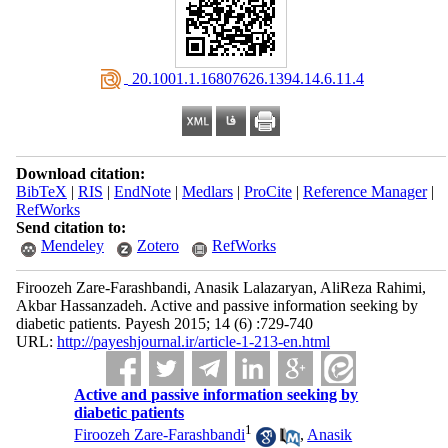
‎ 20.1001.1.16807626.1394.14.6.11.4
Download citation:
BibTeX
|
RIS
|
EndNote
|
Medlars
|
ProCite
|
Reference Manager
|
RefWorks
Send citation to:
Mendeley
Zotero
RefWorks
Firoozeh Zare-Farashbandi, Anasik Lalazaryan, AliReza Rahimi,
Akbar Hassanzadeh. Active and passive information seeking by
diabetic patients. Payesh 2015; 14 (6) :729-740
URL:
http://payeshjournal.ir/article-1-213-en.html
Active and passive information seeking by
diabetic patients
1
Firoozeh Zare-Farashbandi
,
Anasik