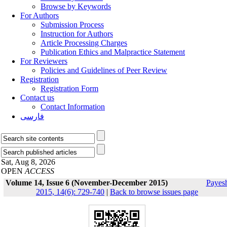
Browse by Keywords
For Authors
Submission Process
Instruction for Authors
Article Processing Charges
Publication Ethics and Malpractice Statement
For Reviewers
Policies and Guidelines of Peer Review
Registration
Registration Form
Contact us
Contact Information
فارسی
Sat, Aug 8, 2026
OPEN
ACCESS
Volume 14, Issue 6 (November-December 2015)
Payes
2015, 14(6): 729-740
|
Back to browse issues page