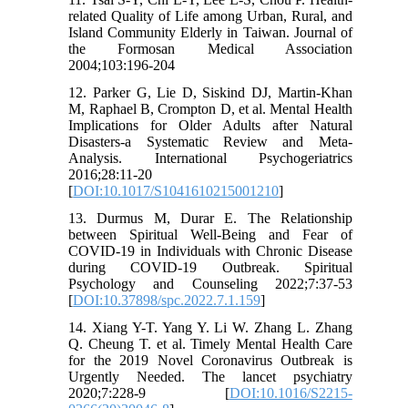
related Quality of Life among Urban, Rural, and
Island Community Elderly in Taiwan. Journal of
the Formosan Medical Association
2004;103:196-204
12. Parker G, Lie D, Siskind DJ, Martin-Khan
M, Raphael B, Crompton D, et al. Mental Health
Implications for Older Adults after Natural
Disasters-a Systematic Review and Meta-
Analysis. International Psychogeriatrics
2016;28:11-20
[
DOI:10.1017/S1041610215001210
]
13. Durmus M, Durar E. The Relationship
between Spiritual Well-Being and Fear of
COVID-19 in Individuals with Chronic Disease
during COVID-19 Outbreak. Spiritual
Psychology and Counseling 2022;7:37-53
[
DOI:10.37898/spc.2022.7.1.159
]
14. Xiang Y-T. Yang Y. Li W. Zhang L. Zhang
Q. Cheung T. et al. Timely Mental Health Care
for the 2019 Novel Coronavirus Outbreak is
Urgently Needed. The lancet psychiatry
2020;7:228-9 [
DOI:10.1016/S2215-