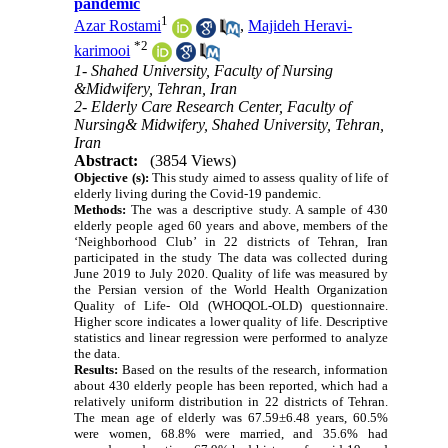
pandemic
1
Azar Rostami
,
Majideh Heravi-
*
2
karimooi
1- Shahed University, Faculty of Nursing
&Midwifery, Tehran, Iran
2- Elderly Care Research Center, Faculty of
Nursing& Midwifery, Shahed University, Tehran,
Iran
Abstract:
(3854 Views)
Objective (s):
This study aimed to assess quality of life of
elderly living during the Covid-19 pandemic.
Methods:
The was a descriptive study. A sample of 430
elderly people aged 60 years and above, members of the
‘Neighborhood Club’ in 22 districts of Tehran, Iran
participated in the study The data was collected during
June 2019 to July 2020. Quality of life was measured by
the Persian version of the World Health Organization
Quality of Life- Old (WHOQOL-OLD) questionnaire.
Higher score indicates a lower quality of life. Descriptive
statistics and linear regression were performed to analyze
the data.
Results:
Based on the results of the research, information
about 430 elderly people has been reported, which had a
relatively uniform distribution in 22 districts of Tehran.
The mean age of elderly was 67.59±6.48 years, 60.5%
were women, 68.8% were married, and 35.6% had