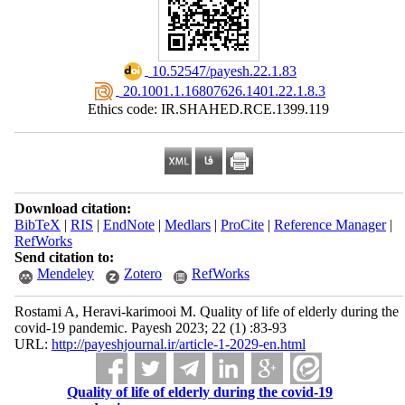
‎ 10.52547/payesh.22.1.83
‎ 20.1001.1.16807626.1401.22.1.8.3
Ethics code: IR.SHAHED.RCE.1399.119
Download citation:
BibTeX
|
RIS
|
EndNote
|
Medlars
|
ProCite
|
Reference Manager
|
RefWorks
Send citation to:
Mendeley
Zotero
RefWorks
Rostami A, Heravi-karimooi M. Quality of life of elderly during the
covid-19 pandemic. Payesh 2023; 22 (1) :83-93
URL:
http://payeshjournal.ir/article-1-2029-en.html
Quality of life of elderly during the covid-19