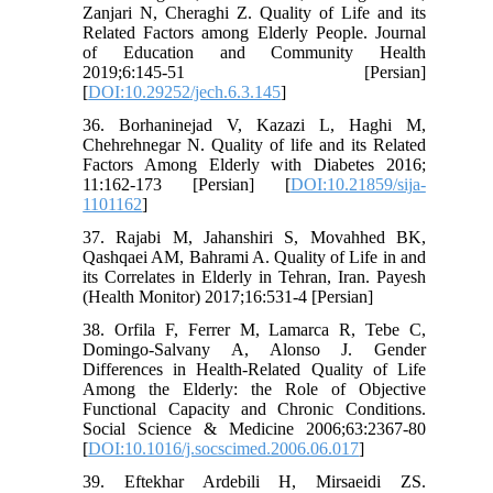
Zanjari N, Cheraghi Z. Quality of Life and its
Related Factors among Elderly People. Journal
of Education and Community Health
2019;6:145-51 [Persian]
[
DOI:10.29252/jech.6.3.145
]
36. Borhaninejad V, Kazazi L, Haghi M,
Chehrehnegar N. Quality of life and its Related
Factors Among Elderly with Diabetes 2016;
11:162-173 [Persian] [
DOI:10.21859/sija-
1101162
]
37. Rajabi M, Jahanshiri S, Movahhed BK,
Qashqaei AM, Bahrami A. Quality of Life in and
its Correlates in Elderly in Tehran, Iran. Payesh
(Health Monitor) 2017;16:531-4 [Persian]
38. Orfila F, Ferrer M, Lamarca R, Tebe C,
Domingo-Salvany A, Alonso J. Gender
Differences in Health-Related Quality of Life
Among the Elderly: the Role of Objective
Functional Capacity and Chronic Conditions.
Social Science & Medicine 2006;63:2367-80
[
DOI:10.1016/j.socscimed.2006.06.017
]
39. Eftekhar Ardebili H, Mirsaeidi ZS.