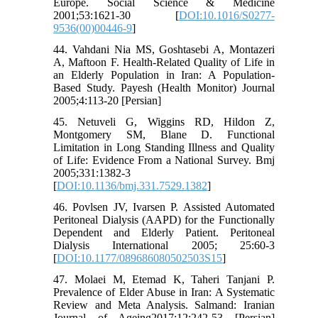
Europe. Social Science & Medicine
2001;53:1621-30 [
DOI:10.1016/S0277-
9536(00)00446-9
]
44. Vahdani Nia MS, Goshtasebi A, Montazeri
A, Maftoon F. Health-Related Quality of Life in
an Elderly Population in Iran: A Population-
Based Study. Payesh (Health Monitor) Journal
2005;4:113-20 [Persian]
45. Netuveli G, Wiggins RD, Hildon Z,
Montgomery SM, Blane D. Functional
Limitation in Long Standing Illness and Quality
of Life: Evidence From a National Survey. Bmj
2005;331:1382-3
[
DOI:10.1136/bmj.331.7529.1382
]
46. Povlsen JV, Ivarsen P. Assisted Automated
Peritoneal Dialysis (AAPD) for the Functionally
Dependent and Elderly Patient. Peritoneal
Dialysis International 2005; 25:60-3
[
DOI:10.1177/089686080502503S15
]
47. Molaei M, Etemad K, Taheri Tanjani P.
Prevalence of Elder Abuse in Iran: A Systematic
Review and Meta Analysis. Salmand: Iranian
Journal of Ageing2017;12:242-53 [Persian]