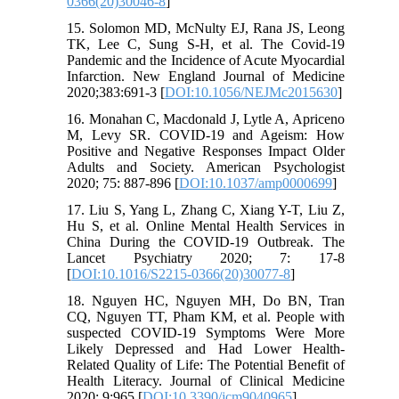
0366(20)30046-8
]
15. Solomon MD, McNulty EJ, Rana JS, Leong
TK, Lee C, Sung S-H, et al. The Covid-19
Pandemic and the Incidence of Acute Myocardial
Infarction. New England Journal of Medicine
2020;383:691-3 [
DOI:10.1056/NEJMc2015630
]
16. Monahan C, Macdonald J, Lytle A, Apriceno
M, Levy SR. COVID-19 and Ageism: How
Positive and Negative Responses Impact Older
Adults and Society. American Psychologist
2020; 75: 887-896 [
DOI:10.1037/amp0000699
]
17. Liu S, Yang L, Zhang C, Xiang Y-T, Liu Z,
Hu S, et al. Online Mental Health Services in
China During the COVID-19 Outbreak. The
Lancet Psychiatry 2020; 7: 17-8
[
DOI:10.1016/S2215-0366(20)30077-8
]
18. Nguyen HC, Nguyen MH, Do BN, Tran
CQ, Nguyen TT, Pham KM, et al. People with
suspected COVID-19 Symptoms Were More
Likely Depressed and Had Lower Health-
Related Quality of Life: The Potential Benefit of
Health Literacy. Journal of Clinical Medicine
2020; 9:965 [
DOI:10.3390/jcm9040965
]