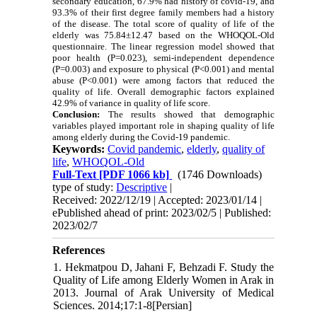
secondary education, 67.9% had history of covid-19, and
93.3% of their first degree family members had a history
of the disease. The total score of quality of life of the
elderly was 75.84±12.47 based on the WHOQOL-Old
questionnaire. The linear regression model showed that
poor health (P
=
0.023), semi-independent dependence
(P
=
0.003) and exposure to physical (P<0.001) and mental
abuse (P<0.001) were among factors that reduced the
quality of life. Overall demographic factors explained
42.9% of variance in quality of life score.
Conclusion:
The results showed that demographic
variables played important role in shaping quality of life
among elderly during the Covid-19 pandemic.
Keywords:
Covid pandemic
,
elderly
,
quality of
life
,
WHOQOL-Old
Full-Text
[PDF 1066 kb]
(1746 Downloads)
type of study:
Descriptive
|
Received: 2022/12/19 | Accepted: 2023/01/14 |
ePublished ahead of print: 2023/02/5 | Published:
2023/02/7
References
1. Hekmatpou D, Jahani F, Behzadi F. Study the
Quality of Life among Elderly Women in Arak in
2013. Journal of Arak University of Medical
Sciences. 2014;17:1-8[Persian]