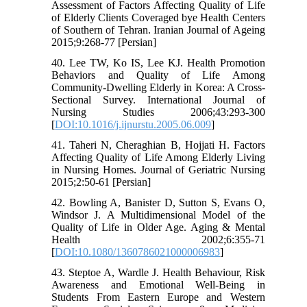
Assessment of Factors Affecting Quality of Life
of Elderly Clients Coveraged bye Health Centers
of Southern of Tehran. Iranian Journal of Ageing
2015;9:268-77 [Persian]
40. Lee TW, Ko IS, Lee KJ. Health Promotion
Behaviors and Quality of Life Among
Community-Dwelling Elderly in Korea: A Cross-
Sectional Survey. International Journal of
Nursing Studies 2006;43:293-300
[
DOI:10.1016/j.ijnurstu.2005.06.009
]
41. Taheri N, Cheraghian B, Hojjati H. Factors
Affecting Quality of Life Among Elderly Living
in Nursing Homes. Journal of Geriatric Nursing
2015;2:50-61 [Persian]
42. Bowling A, Banister D, Sutton S, Evans O,
Windsor J. A Multidimensional Model of the
Quality of Life in Older Age. Aging & Mental
Health 2002;6:355-71
[
DOI:10.1080/1360786021000006983
]
43. Steptoe A, Wardle J. Health Behaviour, Risk
Awareness and Emotional Well-Being in
Students From Eastern Europe and Western