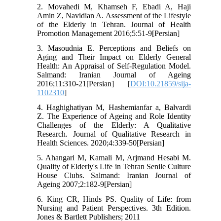
2. Movahedi M, Khamseh F, Ebadi A, Haji
Amin Z, Navidian A. Assessment of the Lifestyle
of the Elderly in Tehran. Journal of Health
Promotion Management 2016;5:51-9[Persian]
3. Masoudnia E. Perceptions and Beliefs on
Aging and Their Impact on Elderly General
Health: An Appraisal of Self-Regulation Model.
Salmand: Iranian Journal of Ageing
2016;11:310-21[Persian] [
DOI:10.21859/sija-
1102310
]
4. Haghighatiyan M, Hashemianfar a, Balvardi
Z. The Experience of Ageing and Role Identity
Challenges of the Elderly: A Qualitative
Research. Journal of Qualitative Research in
Health Sciences. 2020;4:339-50[Persian]
5. Ahangari M, Kamali M, Arjmand Hesabi M.
Quality of Elderly's Life in Tehran Senile Culture
House Clubs. Salmand: Iranian Journal of
Ageing 2007;2:182-9[Persian]
6. King CR, Hinds PS. Quality of Life: from
Nursing and Patient Perspectives. 3th Edition.
Jones & Bartlett Publishers; 2011