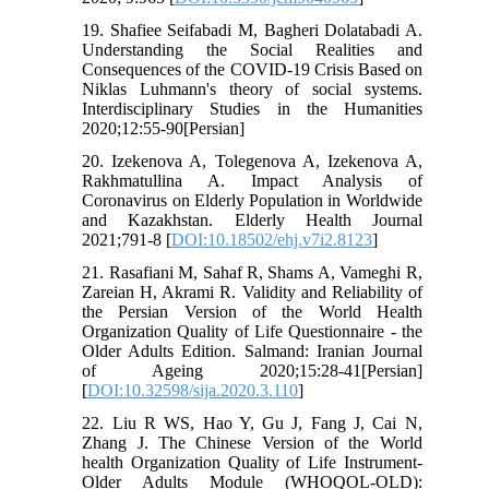
19. Shafiee Seifabadi M, Bagheri Dolatabadi A.
Understanding the Social Realities and
Consequences of the COVID-19 Crisis Based on
Niklas Luhmann‎'s theory of social systems.
Interdisciplinary Studies in the Humanities
2020;12:55-90[Persian]
20. Izekenova A, Tolegenova A, Izekenova A,
Rakhmatullina A. Impact Analysis of
Coronavirus on Elderly Population in Worldwide
and Kazakhstan. Elderly Health Journal
2021;791-8 [
DOI:10.18502/ehj.v7i2.8123
]
21. Rasafiani M, Sahaf R, Shams A, Vameghi R,
Zareian H, Akrami R. Validity and Reliability of
the Persian Version of the World Health
Organization Quality of Life Questionnaire - the
Older Adults Edition. Salmand: Iranian Journal
of Ageing 2020;15:28-41[Persian]
[
DOI:10.32598/sija.2020.3.110
]
22. Liu R WS, Hao Y, Gu J, Fang J, Cai N,
Zhang J. The Chinese Version of the World
health Organization Quality of Life Instrument-
Older Adults Module (WHOQOL-OLD):