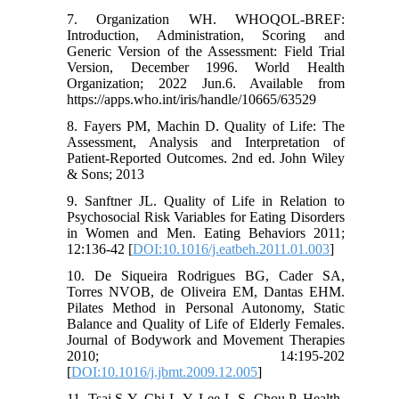
7. Organization WH. WHOQOL-BREF:
Introduction, Administration, Scoring and
Generic Version of the Assessment: Field Trial
Version, December 1996. World Health
Organization; 2022 Jun.6. Available from
https://apps.who.int/iris/handle/10665/63529
8. Fayers PM, Machin D. Quality of Life: The
Assessment, Analysis and Interpretation of
Patient-Reported Outcomes. 2nd ed. John Wiley
& Sons; 2013
9. Sanftner JL. Quality of Life in Relation to
Psychosocial Risk Variables for Eating Disorders
in Women and Men. Eating Behaviors 2011;
12:136-42 [
DOI:10.1016/j.eatbeh.2011.01.003
]
10. De Siqueira Rodrigues BG, Cader SA,
Torres NVOB, de Oliveira EM, Dantas EHM.
Pilates Method in Personal Autonomy, Static
Balance and Quality of Life of Elderly Females.
Journal of Bodywork and Movement Therapies
2010; 14:195-202
[
DOI:10.1016/j.jbmt.2009.12.005
]
11. Tsai S-Y, Chi L-Y, Lee L-S, Chou P. Health-