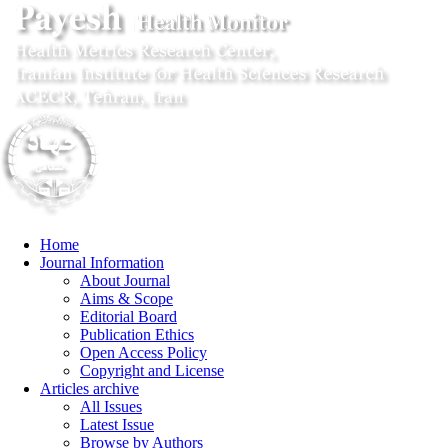
Home
Journal Information
About Journal
Aims & Scope
Editorial Board
Publication Ethics
Open Access Policy
Copyright and License
Articles archive
All Issues
Latest Issue
Browse by Authors