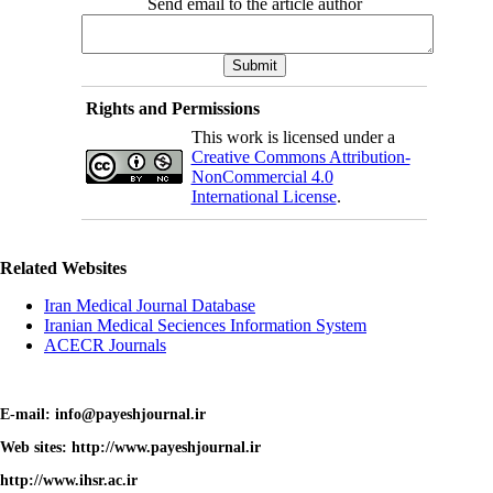
Send email to the article author
Rights and Permissions
This work is licensed under a
Creative Commons Attribution-
NonCommercial 4.0
International License
.
Related Websites
Iran Medical Journal Database
Iranian Medical Seciences Information System
ACECR Journals
E-mail: info@payeshjournal.ir
Web sites: http://www.payeshjournal.ir
http://www.ihsr.ac.ir