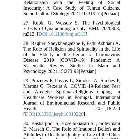
Relationship with the Feeling of Social
Insecurity: A Case Study of Tehran Citizens.
Socio-Cultural Strategy 2021;10:319-55[Persian]
27. Rubin G, Wessely S. The Psychological
Effects of Quarantining a City. BMJ. 2020368,
m313. [
DOI:10.1136/bmj.m313
]
28. Bagheri Sheykhangafshe F, Fathi Ashtiani A.
The Role of Religion and Spirituality in the Life
of the Elderly in the Period of Coronavirus
Disease 2019 (COVID-19) Pandemic: A
Systematic Review. Studies in Islam and
Psychology 2021;15:273-92[Persian]
29. Prazeres F, Passos L, Simões JA, Simões P,
Martins C, Teixeira A. COVID-19-Related Fear
and Anxiety: Spiritual-Religious Coping in
Healthcare Workers in Portugal. International
Journal of Environmental Research and Public
Health 2021;18:220
[
DOI:10.3390/ijerph18010220
]
30. Basharpoor S, Hoseinikiasari ST, Soleymani
E, Massah O. The Role of Irrational Beliefs and
Attitudes to Death in Quality of Life of the Older