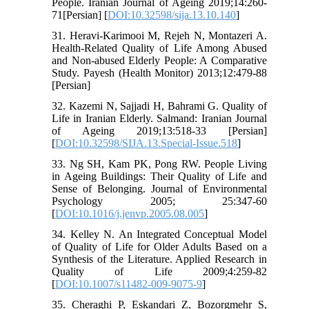
People. Iranian Journal of Ageing 2019;14:260-
71[Persian] [
DOI:10.32598/sija.13.10.140
]
31. Heravi-Karimooi M, Rejeh N, Montazeri A.
Health-Related Quality of Life Among Abused
and Non-abused Elderly People: A Comparative
Study. Payesh (Health Monitor) 2013;12:479-88
[Persian]
32. Kazemi N, Sajjadi H, Bahrami G. Quality of
Life in Iranian Elderly. Salmand: Iranian Journal
of Ageing 2019;13:518-33 [Persian]
[
DOI:10.32598/SIJA.13.Special-Issue.518
]
33. Ng SH, Kam PK, Pong RW. People Living
in Ageing Buildings: Their Quality of Life and
Sense of Belonging. Journal of Environmental
Psychology 2005; 25:347-60
[
DOI:10.1016/j.jenvp.2005.08.005
]
34. Kelley N. An Integrated Conceptual Model
of Quality of Life for Older Adults Based on a
Synthesis of the Literature. Applied Research in
Quality of Life 2009;4:259-82
[
DOI:10.1007/s11482-009-9075-9
]
35. Cheraghi P, Eskandari Z, Bozorgmehr S,