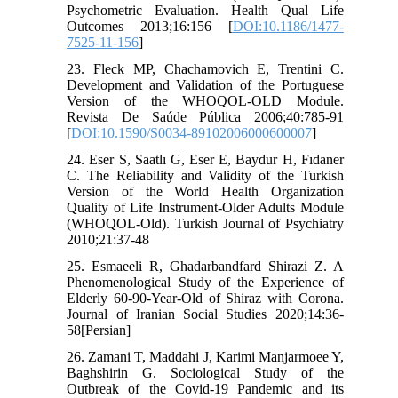
Psychometric Evaluation. Health Qual Life
Outcomes 2013;16:156 [
DOI:10.1186/1477-
7525-11-156
]
23. Fleck MP, Chachamovich E, Trentini C.
Development and Validation of the Portuguese
Version of the WHOQOL-OLD Module.
Revista De Saúde Pública 2006;40:785-91
[
DOI:10.1590/S0034-89102006000600007
]
24. Eser S, Saatlı G, Eser E, Baydur H, Fıdaner
C. The Reliability and Validity of the Turkish
Version of the World Health Organization
Quality of Life Instrument-Older Adults Module
(WHOQOL-Old). Turkish Journal of Psychiatry
2010;21:37-48
25. Esmaeeli R, Ghadarbandfard Shirazi Z. A
Phenomenological Study of the Experience of
Elderly 60-90-Year-Old of Shiraz with Corona.
Journal of Iranian Social Studies 2020;14:36-
58[Persian]
26. Zamani T, Maddahi J, Karimi Manjarmoee Y,
Baghshirin G. Sociological Study of the
Outbreak of the Covid-19 Pandemic and its