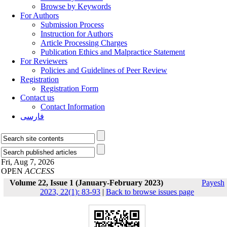
Browse by Keywords
For Authors
Submission Process
Instruction for Authors
Article Processing Charges
Publication Ethics and Malpractice Statement
For Reviewers
Policies and Guidelines of Peer Review
Registration
Registration Form
Contact us
Contact Information
فارسی
Fri, Aug 7, 2026
OPEN
ACCESS
Volume 22, Issue 1 (January-February 2023)
Payesh
2023, 22(1): 83-93
|
Back to browse issues page