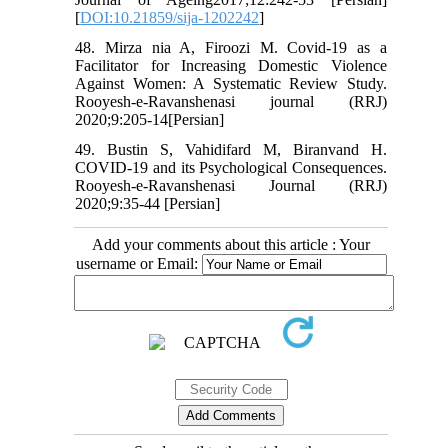
[
DOI:10.21859/sija-1202242
]
48. Mirza nia A, Firoozi M. Covid-19 as a
Facilitator for Increasing Domestic Violence
Against Women: A Systematic Review Study.
Rooyesh-e-Ravanshenasi journal (RRJ)
2020;9:205-14[Persian]
49. Bustin S, Vahidifard M, Biranvand H.
COVID-19 and its Psychological Consequences.
Rooyesh-e-Ravanshenasi Journal (RRJ)
2020;9:35-44 [Persian]
Add your comments about this article : Your
username or Email: