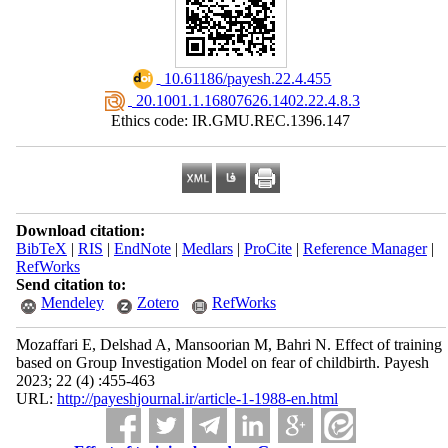
‎ 10.61186/payesh.22.4.455
‎ 20.1001.1.16807626.1402.22.4.8.3
Ethics code: IR.GMU.REC.1396.147
Download citation:
BibTeX
|
RIS
|
EndNote
|
Medlars
|
ProCite
|
Reference Manager
|
RefWorks
Send citation to:
Mendeley
Zotero
RefWorks
Mozaffari E, Delshad A, Mansoorian M, Bahri N. Effect of training
based on Group Investigation Model on fear of childbirth. Payesh
2023; 22 (4) :455-463
URL:
http://payeshjournal.ir/article-1-1988-en.html