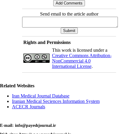
Send email to the article author
Rights and Permissions
This work is licensed under a
Creative Commons Attribution-
NonCommercial 4.0
International License
.
Related Websites
Iran Medical Journal Database
Iranian Medical Seciences Information System
ACECR Journals
E-mail: info@payeshjournal.ir