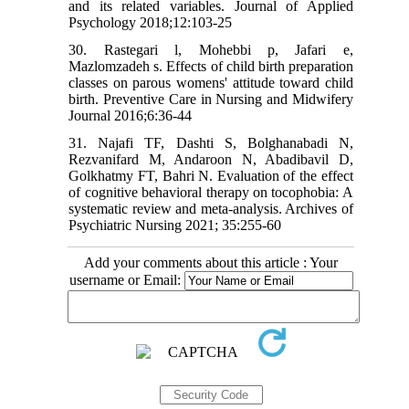
and its related variables. Journal of Applied
Psychology 2018;12:103-25
30. Rastegari l, Mohebbi p, Jafari e,
Mazlomzadeh s. Effects of child birth preparation
classes on parous womens' attitude toward child
birth. Preventive Care in Nursing and Midwifery
Journal 2016;6:36-44
31. Najafi TF, Dashti S, Bolghanabadi N,
Rezvanifard M, Andaroon N, Abadibavil D,
Golkhatmy FT, Bahri N. Evaluation of the effect
of cognitive behavioral therapy on tocophobia: A
systematic review and meta-analysis. Archives of
Psychiatric Nursing 2021; 35:255-60
Add your comments about this article : Your
username or Email: