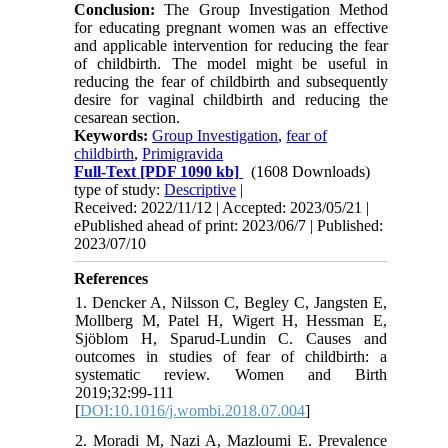
Conclusion:
The Group Investigation Method
for educating pregnant women was an effective
and applicable intervention for reducing the fear
of childbirth. The model might be useful in
reducing the fear of childbirth and subsequently
desire for vaginal childbirth and reducing the
cesarean section.
Keywords:
Group Investigation
,
fear of
childbirth
,
Primigravida
Full-Text
[PDF 1090 kb]
(1608 Downloads)
type of study:
Descriptive
|
Received: 2022/11/12 | Accepted: 2023/05/21 |
ePublished ahead of print: 2023/06/7 | Published:
2023/07/10
References
1. Dencker A, Nilsson C, Begley C, Jangsten E,
Mollberg M, Patel H, Wigert H, Hessman E,
Sjöblom H, Sparud-Lundin C. Causes and
outcomes in studies of fear of childbirth: a
systematic review. Women and Birth
2019;32:99-111
[
DOI:10.1016/j.wombi.2018.07.004
]
2. Moradi M, Nazi A, Mazloumi E. Prevalence