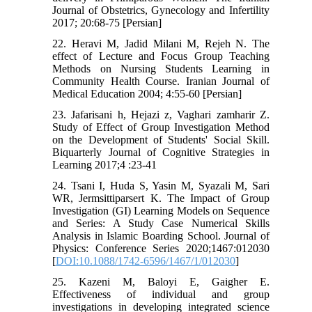
Journal of Obstetrics, Gynecology and Infertility
2017; 20:68-75 [Persian]
22. Heravi M, Jadid Milani M, Rejeh N. The
effect of Lecture and Focus Group Teaching
Methods on Nursing Students Learning in
Community Health Course. Iranian Journal of
Medical Education 2004; 4:55-60 [Persian]
23. Jafarisani h, Hejazi z, Vaghari zamharir Z.
Study of Effect of Group Investigation Method
on the Development of Students' Social Skill.
Biquarterly Journal of Cognitive Strategies in
Learning 2017;4 :23-41
24. Tsani I, Huda S, Yasin M, Syazali M, Sari
WR, Jermsittiparsert K. The Impact of Group
Investigation (GI) Learning Models on Sequence
and Series: A Study Case Numerical Skills
Analysis in Islamic Boarding School. Journal of
Physics: Conference Series 2020;1467:012030
[
DOI:10.1088/1742-6596/1467/1/012030
]
25. Kazeni M, Baloyi E, Gaigher E.
Effectiveness of individual and group
investigations in developing integrated science