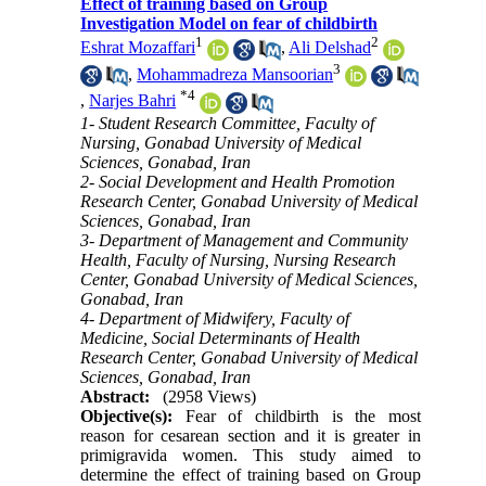
Effect of training based on Group
Investigation Model on fear of childbirth
1
2
Eshrat Mozaffari
,
Ali Delshad
3
,
Mohammadreza Mansoorian
*
4
,
Narjes Bahri
1- Student Research Committee, Faculty of
Nursing, Gonabad University of Medical
Sciences, Gonabad, Iran
2- Social Development and Health Promotion
Research Center, Gonabad University of Medical
Sciences, Gonabad, Iran
3- Department of Management and Community
Health, Faculty of Nursing, Nursing Research
Center, Gonabad University of Medical Sciences,
Gonabad, Iran
4- Department of Midwifery, Faculty of
Medicine, Social Determinants of Health
Research Center, Gonabad University of Medical
Sciences, Gonabad, Iran
Abstract:
(2958 Views)
Objective(s):
Fear of childbirth is the most
reason for cesarean section and it is greater in
primigravida women. This study aimed to
determine the effect of training based on Group