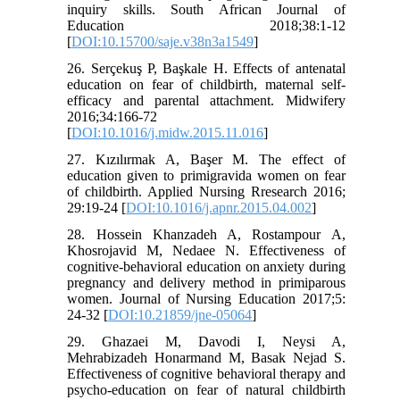
inquiry skills. South African Journal of
Education 2018;38:1-12
[
DOI:10.15700/saje.v38n3a1549
]
26. Serçekuş P, Başkale H. Effects of antenatal
education on fear of childbirth, maternal self-
efficacy and parental attachment. Midwifery
2016;34:166-72
[
DOI:10.1016/j.midw.2015.11.016
]
27. Kızılırmak A, Başer M. The effect of
education given to primigravida women on fear
of childbirth. Applied Nursing Rresearch 2016;
29:19-24 [
DOI:10.1016/j.apnr.2015.04.002
]
28. Hossein Khanzadeh A, Rostampour A,
Khosrojavid M, Nedaee N. Effectiveness of
cognitive-behavioral education on anxiety during
pregnancy and delivery method in primiparous
women. Journal of Nursing Education 2017;5:
24-32 [
DOI:10.21859/jne-05064
]
29. Ghazaei M, Davodi I, Neysi A,
Mehrabizadeh Honarmand M, Basak Nejad S.
Effectiveness of cognitive behavioral therapy and
psycho-education on fear of natural childbirth