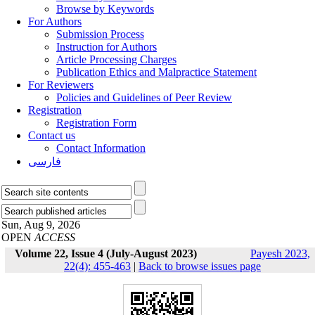
Browse by Keywords
For Authors
Submission Process
Instruction for Authors
Article Processing Charges
Publication Ethics and Malpractice Statement
For Reviewers
Policies and Guidelines of Peer Review
Registration
Registration Form
Contact us
Contact Information
فارسی
Sun, Aug 9, 2026
OPEN
ACCESS
Volume 22, Issue 4 (July-August 2023)
Payesh 2023,
22(4): 455-463
|
Back to browse issues page