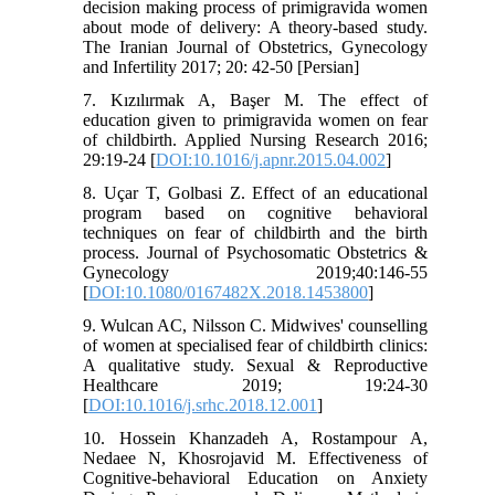
decision making process of primigravida women
about mode of delivery: A theory-based study.
The Iranian Journal of Obstetrics, Gynecology
and Infertility 2017; 20: 42-50 [Persian]
7. Kızılırmak A, Başer M. The effect of
education given to primigravida women on fear
of childbirth. Applied Nursing Research 2016;
29:19-24 [
DOI:10.1016/j.apnr.2015.04.002
]
8. Uçar T, Golbasi Z. Effect of an educational
program based on cognitive behavioral
techniques on fear of childbirth and the birth
process. Journal of Psychosomatic Obstetrics &
Gynecology 2019;40:146-55
[
DOI:10.1080/0167482X.2018.1453800
]
9. Wulcan AC, Nilsson C. Midwives' counselling
of women at specialised fear of childbirth clinics:
A qualitative study. Sexual & Reproductive
Healthcare 2019; 19:24-30
[
DOI:10.1016/j.srhc.2018.12.001
]
10. Hossein Khanzadeh A, Rostampour A,
Nedaee N, Khosrojavid M. Effectiveness of
Cognitive-behavioral Education on Anxiety