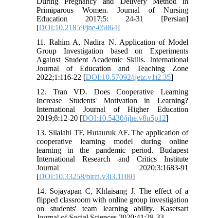
During Pregnancy and Delivery Method in
Primiparous Women. Journal of Nursing
Education 2017;5: 24-31 [Persian]
[
DOI:10.21859/jne-05064
]
11. Rahim A, Nadira N. Application of Model
Group Investigation based on Experiments
Against Student Academic Skills. International
Journal of Education and Teaching Zone
2022;1:116-22 [
DOI:10.57092/ijetz.v1i2.35
]
12. Tran VD. Does Cooperative Learning
Increase Students' Motivation in Learning?
International Journal of Higher Education
2019;8:12-20 [
DOI:10.5430/ijhe.v8n5p12
]
13. Silalahi TF, Hutauruk AF. The application of
cooperative learning model during online
learning in the pandemic period. Budapest
International Research and Critics Institute
Journal 2020;3:1683-91
[
DOI:10.33258/birci.v3i3.1100
]
14. Sojayapan C, Khlaisang J. The effect of a
flipped classroom with online group investigation
on students' team learning ability. Kasetsart
Journal of Social Sciences 2020;41:28-33