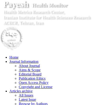
Home
Journal Information
About Journal
Aims & Scope
Editorial Board
Publication Ethics
Open Access Policy
Copyright and License
Articles archive
All Issues
Latest Issue
Browse by Authors