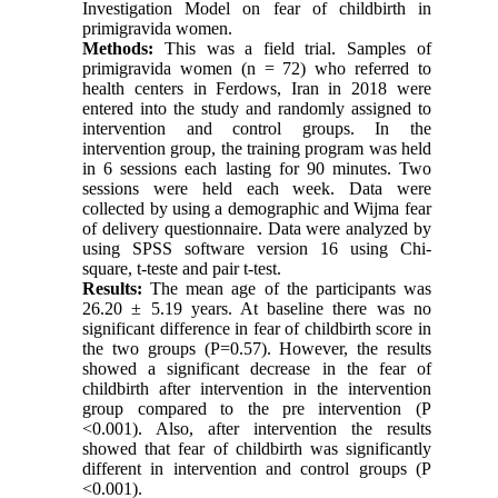
Investigation Model on fear of childbirth in
primigravida women.
Methods:
This was a field trial. Samples of
primigravida women (n = 72) who referred to
health centers in Ferdows, Iran in 2018 were
entered into the study and randomly assigned to
intervention and control groups. In the
intervention group, the training program was held
in 6 sessions each lasting for 90 minutes. Two
sessions were held each week. Data were
collected by using a demographic and Wijma fear
of delivery questionnaire. Data were analyzed by
using SPSS software version 16 using Chi-
square, t-teste and pair t-test.
Results:
The mean age of the participants was
26.20 ± 5.19 years. At baseline there was no
significant difference in fear of childbirth score in
the two groups
(P=0.57).
However, the results
showed a significant decrease in the fear of
childbirth after intervention in the intervention
group compared to the pre intervention (P
<0.001). Also, after intervention the results
showed that fear of childbirth was significantly
different in intervention and control groups (P
<0.001).