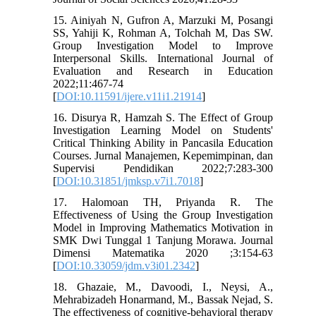
15. Ainiyah N, Gufron A, Marzuki M, Posangi
SS, Yahiji K, Rohman A, Tolchah M, Das SW.
Group Investigation Model to Improve
Interpersonal Skills. International Journal of
Evaluation and Research in Education
2022;11:467-74
[
DOI:10.11591/ijere.v11i1.21914
]
16. Disurya R, Hamzah S. The Effect of Group
Investigation Learning Model on Students'
Critical Thinking Ability in Pancasila Education
Courses. Jurnal Manajemen, Kepemimpinan, dan
Supervisi Pendidikan 2022;7:283-300
[
DOI:10.31851/jmksp.v7i1.7018
]
17. Halomoan TH, Priyanda R. The
Effectiveness of Using the Group Investigation
Model in Improving Mathematics Motivation in
SMK Dwi Tunggal 1 Tanjung Morawa. Journal
Dimensi Matematika 2020 ;3:154-63
[
DOI:10.33059/jdm.v3i01.2342
]
18. Ghazaie, M., Davoodi, I., Neysi, A.,
Mehrabizadeh Honarmand, M., Bassak Nejad, S.
The effectiveness of cognitive-behavioral therapy