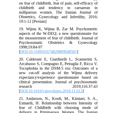
on fear of childbirth, fear of pain, self-efficacy of
childbirth and tendency to caesarean in
nulliparous women. The Iranian Journal of
Obstetrics, Gynecology and Infertility, 2016;
19:1-12 [Persian]
19. Wijma K, Wijma B, Zar M. Psychometric
aspects of the W-DEQ; a new questionnaire for
the measurement of fear of childbirth. Journal of
Psychosomatic Obstetrics & Gynecology
1998;19:84-97
[
DOI:10.3109/01674829809048501
]
20. Calderani E, Giardinelli L, Scannerini S,
Arcabasso S, Compagno E, Petraglia F, Ricca V.
Tocophobia in the DSM-5 era: Outcomes of a
new cut-off analysis of the Wijma delivery
expectancy/experience questionnaire based on
clinical presentation. Journal of psychosomatic
research 2019;116:37-43
[
DOI:10.1016/j.jpsychores.2018.11.012
]
21. Andaroon, N., Kordi, M., Kimiaei, S. A.,
Esmaeili, H. Relationship between Intensity of
fear of Childbirth with choosing mode of
delivery in Primiparous Women. The Iranian