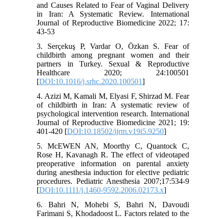
and Causes Related to Fear of Vaginal Delivery
in Iran: A Systematic Review. International
Journal of Reproductive Biomedicine 2022; 17:
43-53
3. Serçekuş P, Vardar O, Özkan S. Fear of
childbirth among pregnant women and their
partners in Turkey. Sexual & Reproductive
Healthcare 2020; 24:100501
[
DOI:10.1016/j.srhc.2020.100501
]
4. Azizi M, Kamali M, Elyasi F, Shirzad M. Fear
of childbirth in Iran: A systematic review of
psychological intervention research. International
Journal of Reproductive Biomedicine 2021; 19:
401-420 [
DOI:10.18502/ijrm.v19i5.9250
]
5. McEWEN AN, Moorthy C, Quantock C,
Rose H, Kavanagh R. The effect of videotaped
preoperative information on parental anxiety
during anesthesia induction for elective pediatric
procedures. Pediatric Anesthesia 2007;17:534-9
[
DOI:10.1111/j.1460-9592.2006.02173.x
]
6. Bahri N, Mohebi S, Bahri N, Davoudi
Farimani S, Khodadoost L. Factors related to the